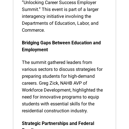
“Unlocking Career Success Employer 
Summit.” This event is part of a larger 
interagency initiative involving the 
Departments of Education, Labor, and 
Commerce.
Bridging Gaps Between Education and 
Employment
The summit gathered leaders from 
various sectors to discuss strategies for 
preparing students for high-demand 
careers. Greg Zick, NAHB AVP of 
Workforce Development, highlighted the 
need for innovative programs to equip 
students with essential skills for the 
residential construction industry.
Strategic Partnerships and Federal 