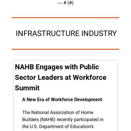
— #
 (#
)
 INFRASTRUCTURE INDUSTRY
NAHB Engages with Public 
Sector Leaders at Workforce 
Summit
A New Era of Workforce Development
The National Association of Home 
Builders (NAHB) recently participated in 
the U.S. Department of Education’s 