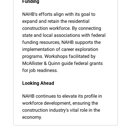
Funding
NAHB's efforts align with its goal to 
expand and retain the residential 
construction workforce. By connecting 
state and local associations with federal 
funding resources, NAHB supports the 
implementation of career exploration 
programs. Workshops facilitated by 
McAllister & Quinn guide federal grants 
for job readiness.
Looking Ahead
NAHB continues to elevate its profile in 
workforce development, ensuring the 
construction industry's vital role in the 
economy.