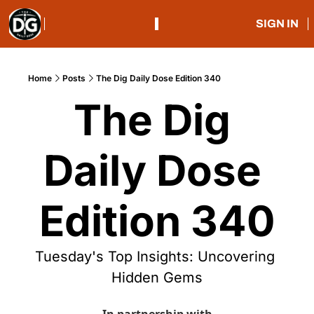
SIGN IN
Home
Posts
The Dig Daily Dose Edition 340
The Dig 
Daily Dose 
Edition 340
Tuesday's Top Insights: Uncovering 
Hidden Gems