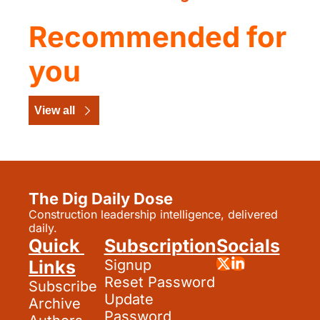
Recommended for 
you
View all
The Dig Daily Dose
Construction leadership intelligence, delivered 
daily.
Quick 
Subscription
Socials
Links
Signup
Reset Password
Subscribe
Update 
Archive
Password