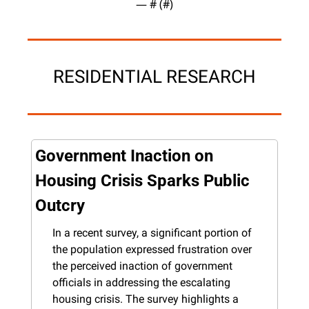
— #
 (#
)
RESIDENTIAL RESEARCH
Government Inaction on 
Housing Crisis Sparks Public 
Outcry
In a recent survey, a significant portion of 
the population expressed frustration over 
the perceived inaction of government 
officials in addressing the escalating 
housing crisis. The survey highlights a 