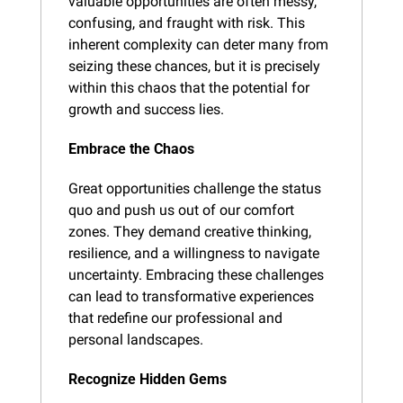
valuable opportunities are often messy, 
confusing, and fraught with risk. This 
inherent complexity can deter many from 
seizing these chances, but it is precisely 
within this chaos that the potential for 
growth and success lies.
Embrace the Chaos
Great opportunities challenge the status 
quo and push us out of our comfort 
zones. They demand creative thinking, 
resilience, and a willingness to navigate 
uncertainty. Embracing these challenges 
can lead to transformative experiences 
that redefine our professional and 
personal landscapes.
Recognize Hidden Gems