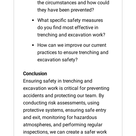
the circumstances and how could 
they have been prevented?
What specific safety measures 
do you find most effective in 
trenching and excavation work?
How can we improve our current 
practices to ensure trenching and 
excavation safety?
Conclusion
Ensuring safety in trenching and 
excavation work is critical for preventing 
accidents and protecting our team. By 
conducting risk assessments, using 
protective systems, ensuring safe entry 
and exit, monitoring for hazardous 
atmospheres, and performing regular 
inspections, we can create a safer work 