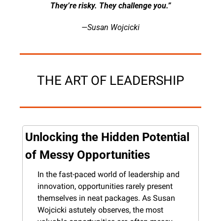
They’re risky. They challenge you.”
—Susan Wojcicki
THE ART OF LEADERSHIP
Unlocking the Hidden Potential 
of Messy Opportunities
In the fast-paced world of leadership and 
innovation, opportunities rarely present 
themselves in neat packages. As Susan 
Wojcicki astutely observes, the most 