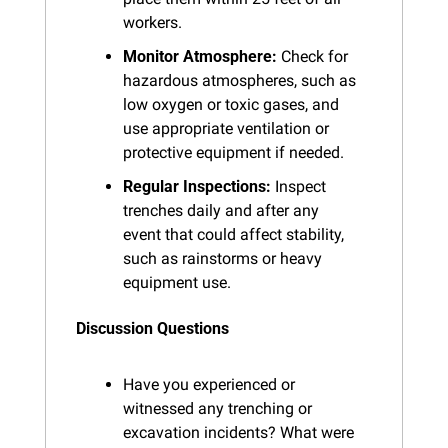
workers.
Monitor Atmosphere:
 Check for 
hazardous atmospheres, such as 
low oxygen or toxic gases, and 
use appropriate ventilation or 
protective equipment if needed.
Regular Inspections:
 Inspect 
trenches daily and after any 
event that could affect stability, 
such as rainstorms or heavy 
equipment use.
Discussion Questions
Have you experienced or 
witnessed any trenching or 
excavation incidents? What were 