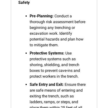
Safety
Pre-Planning:
 Conduct a 
thorough risk assessment before 
beginning any trenching or 
excavation work. Identify 
potential hazards and plan how 
to mitigate them.
Protective Systems:
 Use 
protective systems such as 
shoring, shielding, and trench 
boxes to prevent cave-ins and 
protect workers in the trench.
Safe Entry and Exit:
 Ensure there 
are safe means of entering and 
exiting the trench, such as 
ladders, ramps, or steps, and 
place them within 25 feet of all 