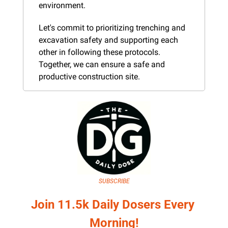
environment.
Let's commit to prioritizing trenching and 
excavation safety and supporting each 
other in following these protocols. 
Together, we can ensure a safe and 
productive construction site.
SUBSCRIBE
Join 11.5k Daily Dosers Every 
Morning!