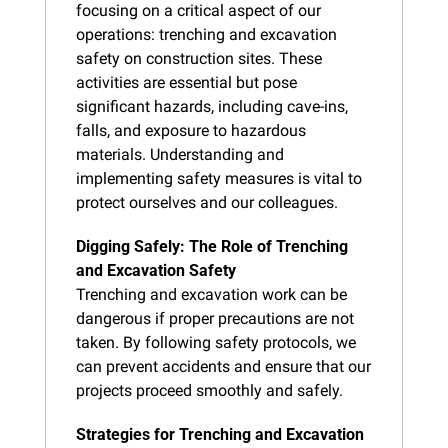
focusing on a critical aspect of our 
operations: trenching and excavation 
safety on construction sites. These 
activities are essential but pose 
significant hazards, including cave-ins, 
falls, and exposure to hazardous 
materials. Understanding and 
implementing safety measures is vital to 
protect ourselves and our colleagues.
Digging Safely: The Role of Trenching 
and Excavation Safety
Trenching and excavation work can be 
dangerous if proper precautions are not 
taken. By following safety protocols, we 
can prevent accidents and ensure that our 
projects proceed smoothly and safely.
Strategies for Trenching and Excavation 