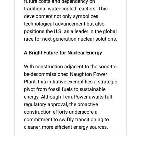
future costs and dependency on 
traditional water-cooled reactors. This 
development not only symbolizes 
technological advancement but also 
positions the U.S. as a leader in the global 
race for next-generation nuclear solutions.
A Bright Future for Nuclear Energy
With construction adjacent to the soon-to-
be-decommissioned Naughton Power 
Plant, this initiative exemplifies a strategic 
pivot from fossil fuels to sustainable 
energy. Although TerraPower awaits full 
regulatory approval, the proactive 
construction efforts underscore a 
commitment to swiftly transitioning to 
cleaner, more efficient energy sources.