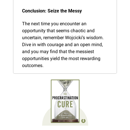
Conclusion: Seize the Messy
The next time you encounter an 
opportunity that seems chaotic and 
uncertain, remember Wojcicki’s wisdom. 
Dive in with courage and an open mind, 
and you may find that the messiest 
opportunities yield the most rewarding 
outcomes.