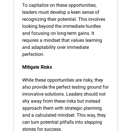
To capitalize on these opportunities, 
leaders must develop a keen sense of 
recognizing their potential. This involves 
looking beyond the immediate hurdles 
and focusing on long-term gains. It 
requires a mindset that values learning 
and adaptability over immediate 
perfection.
Mitigate Risks
While these opportunities are risky, they 
also provide the perfect testing ground for 
innovative solutions. Leaders should not 
shy away from these risks but instead 
approach them with strategic planning 
and a calculated mindset. This way, they 
can turn potential pitfalls into stepping 
stones for success.