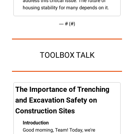
address this critical issue. The future of 
housing stability for many depends on it.
— #
 (#
)
TOOLBOX TALK
The Importance of Trenching 
and Excavation Safety on 
Construction Sites
Introduction
Good morning, Team! Today, we're 