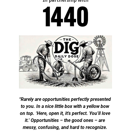
In partnership with
“Rarely are opportunities perfectly presented 
to you. In a nice little box with a yellow bow 
on top. ‘Here, open it, it’s perfect. You’ll love 
it.’ Opportunities – the good ones – are 
messy, confusing, and hard to recognize. 