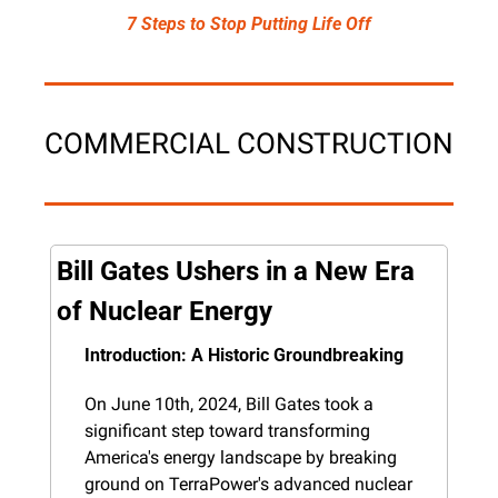
7 Steps to Stop Putting Life Off
COMMERCIAL CONSTRUCTION
Bill Gates Ushers in a New Era 
of Nuclear Energy
Introduction: A Historic Groundbreaking
On June 10th, 2024, Bill Gates took a 
significant step toward transforming 
America's energy landscape by breaking 
ground on TerraPower's advanced nuclear 