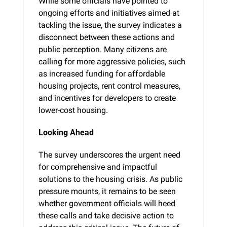
While some officials have pointed to 
ongoing efforts and initiatives aimed at 
tackling the issue, the survey indicates a 
disconnect between these actions and 
public perception. Many citizens are 
calling for more aggressive policies, such 
as increased funding for affordable 
housing projects, rent control measures, 
and incentives for developers to create 
lower-cost housing.
Looking Ahead
The survey underscores the urgent need 
for comprehensive and impactful 
solutions to the housing crisis. As public 
pressure mounts, it remains to be seen 
whether government officials will heed 
these calls and take decisive action to 