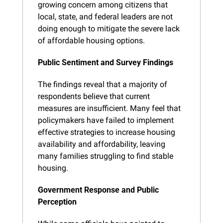
growing concern among citizens that 
local, state, and federal leaders are not 
doing enough to mitigate the severe lack 
of affordable housing options.
Public Sentiment and Survey Findings
The findings reveal that a majority of 
respondents believe that current 
measures are insufficient. Many feel that 
policymakers have failed to implement 
effective strategies to increase housing 
availability and affordability, leaving 
many families struggling to find stable 
housing.
Government Response and Public 
Perception