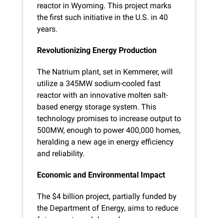
reactor in Wyoming. This project marks 
the first such initiative in the U.S. in 40 
years.
Revolutionizing Energy Production
The Natrium plant, set in Kemmerer, will 
utilize a 345MW sodium-cooled fast 
reactor with an innovative molten salt-
based energy storage system. This 
technology promises to increase output to 
500MW, enough to power 400,000 homes, 
heralding a new age in energy efficiency 
and reliability.
Economic and Environmental Impact
The $4 billion project, partially funded by 
the Department of Energy, aims to reduce 