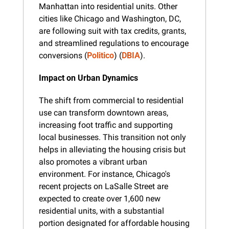
Manhattan into residential units. Other 
cities like Chicago and Washington, DC, 
are following suit with tax credits, grants, 
and streamlined regulations to encourage 
conversions​ (
Politico
)​​ (
DBIA
).
Impact on Urban Dynamics
The shift from commercial to residential 
use can transform downtown areas, 
increasing foot traffic and supporting 
local businesses. This transition not only 
helps in alleviating the housing crisis but 
also promotes a vibrant urban 
environment. For instance, Chicago's 
recent projects on LaSalle Street are 
expected to create over 1,600 new 
residential units, with a substantial 
portion designated for affordable housing​ 