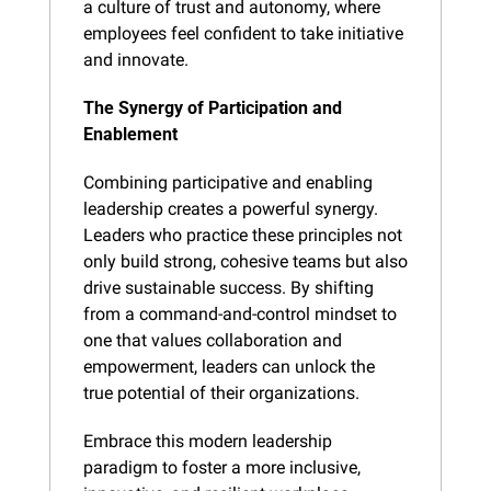
a culture of trust and autonomy, where 
employees feel confident to take initiative 
and innovate.
The Synergy of Participation and 
Enablement
Combining participative and enabling 
leadership creates a powerful synergy. 
Leaders who practice these principles not 
only build strong, cohesive teams but also 
drive sustainable success. By shifting 
from a command-and-control mindset to 
one that values collaboration and 
empowerment, leaders can unlock the 
true potential of their organizations.
Embrace this modern leadership 
paradigm to foster a more inclusive, 