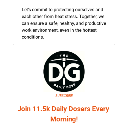
Let's commit to protecting ourselves and 
each other from heat stress. Together, we 
can ensure a safe, healthy, and productive 
work environment, even in the hottest 
conditions.
SUBSCRIBE
Join 11.5k Daily Dosers Every 
Morning!