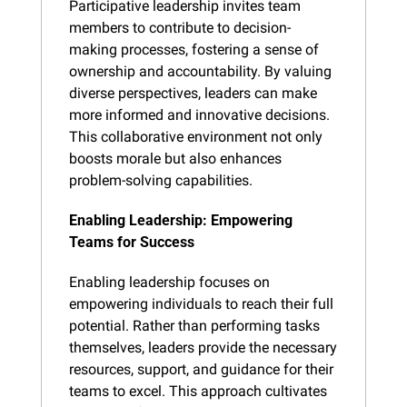
Participative leadership invites team 
members to contribute to decision-
making processes, fostering a sense of 
ownership and accountability. By valuing 
diverse perspectives, leaders can make 
more informed and innovative decisions. 
This collaborative environment not only 
boosts morale but also enhances 
problem-solving capabilities.
Enabling Leadership: Empowering 
Teams for Success
Enabling leadership focuses on 
empowering individuals to reach their full 
potential. Rather than performing tasks 
themselves, leaders provide the necessary 
resources, support, and guidance for their 
teams to excel. This approach cultivates 