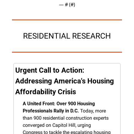
— #
 (#
)
RESIDENTIAL RESEARCH
Urgent Call to Action: 
Addressing America's Housing 
Affordability Crisis
A United Front: Over 900 Housing 
Professionals Rally in D.C.
 Today, more 
than 900 residential construction experts 
converged on Capitol Hill, urging 
Congress to tackle the escalating housing 