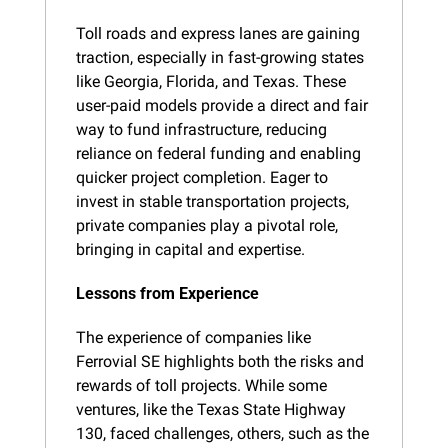
Toll roads and express lanes are gaining 
traction, especially in fast-growing states 
like Georgia, Florida, and Texas. These 
user-paid models provide a direct and fair 
way to fund infrastructure, reducing 
reliance on federal funding and enabling 
quicker project completion. Eager to 
invest in stable transportation projects, 
private companies play a pivotal role, 
bringing in capital and expertise.
Lessons from Experience
The experience of companies like 
Ferrovial SE highlights both the risks and 
rewards of toll projects. While some 
ventures, like the Texas State Highway 
130, faced challenges, others, such as the 