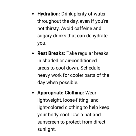
Hydration:
 Drink plenty of water 
throughout the day, even if you're 
not thirsty. Avoid caffeine and 
sugary drinks that can dehydrate 
you.
Rest Breaks:
 Take regular breaks 
in shaded or air-conditioned 
areas to cool down. Schedule 
heavy work for cooler parts of the 
day when possible.
Appropriate Clothing:
 Wear 
lightweight, loose-fitting, and 
light-colored clothing to help keep 
your body cool. Use a hat and 
sunscreen to protect from direct 
sunlight.