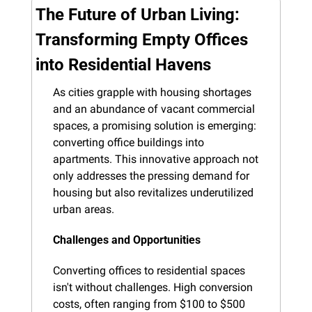
The Future of Urban Living: 
Transforming Empty Offices 
into Residential Havens
As cities grapple with housing shortages 
and an abundance of vacant commercial 
spaces, a promising solution is emerging: 
converting office buildings into 
apartments. This innovative approach not 
only addresses the pressing demand for 
housing but also revitalizes underutilized 
urban areas.
Challenges and Opportunities
Converting offices to residential spaces 
isn't without challenges. High conversion 
costs, often ranging from $100 to $500 