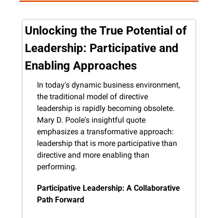
Unlocking the True Potential of 
Leadership: Participative and 
Enabling Approaches
In today's dynamic business environment, 
the traditional model of directive 
leadership is rapidly becoming obsolete. 
Mary D. Poole's insightful quote 
emphasizes a transformative approach: 
leadership that is more participative than 
directive and more enabling than 
performing.
Participative Leadership: A Collaborative 
Path Forward