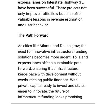
express lanes on Interstate Highway 35, 
have been successful. These projects not 
only improve traffic flow but also offer 
valuable lessons in revenue estimation 
and user behavior.
The Path Forward
As cities like Atlanta and Dallas grow, the 
need for innovative infrastructure funding 
solutions becomes more urgent. Tolls and 
express lanes offer a sustainable path 
forward, ensuring that infrastructure 
keeps pace with development without 
overburdening public finances. With 
private capital ready to invest and states 
eager to innovate, the future of 
infrastructure funding looks promising.