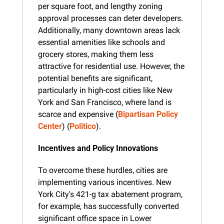
per square foot, and lengthy zoning 
approval processes can deter developers. 
Additionally, many downtown areas lack 
essential amenities like schools and 
grocery stores, making them less 
attractive for residential use. However, the 
potential benefits are significant, 
particularly in high-cost cities like New 
York and San Francisco, where land is 
scarce and expensive​ (
Bipartisan Policy 
Center
)​​ (
Politico
).
Incentives and Policy Innovations
To overcome these hurdles, cities are 
implementing various incentives. New 
York City's 421-g tax abatement program, 
for example, has successfully converted 
significant office space in Lower 