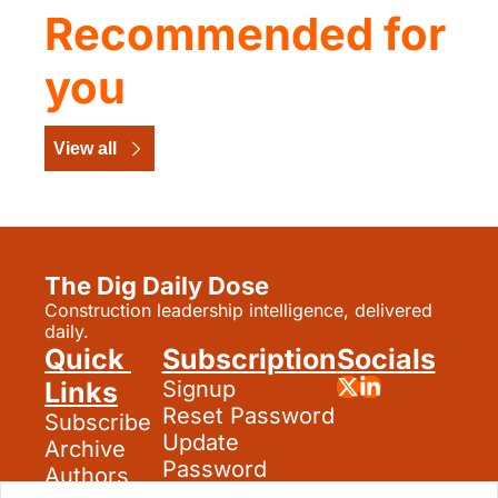
Recommended for 
you
View all
The Dig Daily Dose
Construction leadership intelligence, delivered 
daily.
Quick 
Subscription
Socials
Links
Signup
Reset Password
Subscribe
Update 
Archive
Password
Authors
Search