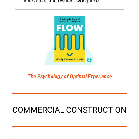
innovative, and resilient workplace.
The Psychology of Optimal Experience
COMMERCIAL CONSTRUCTION