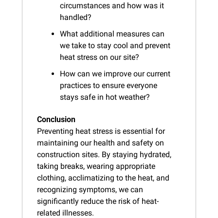
circumstances and how was it 
handled?
What additional measures can 
we take to stay cool and prevent 
heat stress on our site?
How can we improve our current 
practices to ensure everyone 
stays safe in hot weather?
Conclusion
Preventing heat stress is essential for 
maintaining our health and safety on 
construction sites. By staying hydrated, 
taking breaks, wearing appropriate 
clothing, acclimatizing to the heat, and 
recognizing symptoms, we can 
significantly reduce the risk of heat-
related illnesses.