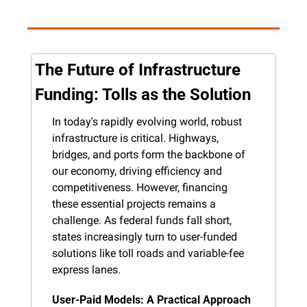
The Future of Infrastructure 
Funding: Tolls as the Solution
In today's rapidly evolving world, robust 
infrastructure is critical. Highways, 
bridges, and ports form the backbone of 
our economy, driving efficiency and 
competitiveness. However, financing 
these essential projects remains a 
challenge. As federal funds fall short, 
states increasingly turn to user-funded 
solutions like toll roads and variable-fee 
express lanes.
User-Paid Models: A Practical Approach