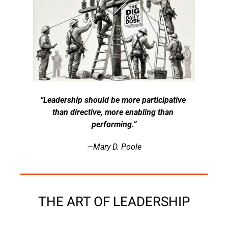
“Leadership should be more participative 
than directive, more enabling than 
performing.”
—Mary D. Poole
THE ART OF LEADERSHIP