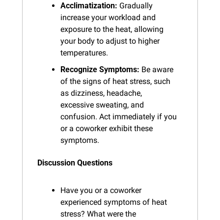
Acclimatization:
 Gradually 
increase your workload and 
exposure to the heat, allowing 
your body to adjust to higher 
temperatures.
Recognize Symptoms:
 Be aware 
of the signs of heat stress, such 
as dizziness, headache, 
excessive sweating, and 
confusion. Act immediately if you 
or a coworker exhibit these 
symptoms.
Discussion Questions
Have you or a coworker 
experienced symptoms of heat 
stress? What were the 