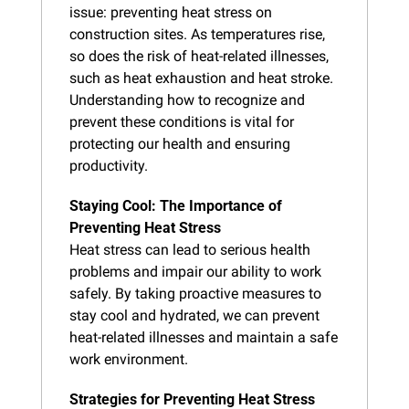
issue: preventing heat stress on 
construction sites. As temperatures rise, 
so does the risk of heat-related illnesses, 
such as heat exhaustion and heat stroke. 
Understanding how to recognize and 
prevent these conditions is vital for 
protecting our health and ensuring 
productivity.
Staying Cool: The Importance of 
Preventing Heat Stress
Heat stress can lead to serious health 
problems and impair our ability to work 
safely. By taking proactive measures to 
stay cool and hydrated, we can prevent 
heat-related illnesses and maintain a safe 
work environment.
Strategies for Preventing Heat Stress