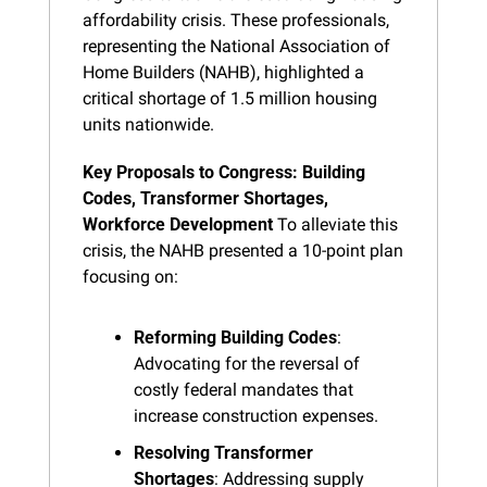
affordability crisis. These professionals, 
representing the National Association of 
Home Builders (NAHB), highlighted a 
critical shortage of 1.5 million housing 
units nationwide.
Key Proposals to Congress: Building 
Codes, Transformer Shortages, 
Workforce Development
 To alleviate this 
crisis, the NAHB presented a 10-point plan 
focusing on:
Reforming Building Codes
: 
Advocating for the reversal of 
costly federal mandates that 
increase construction expenses.
Resolving Transformer 
Shortages
: Addressing supply 