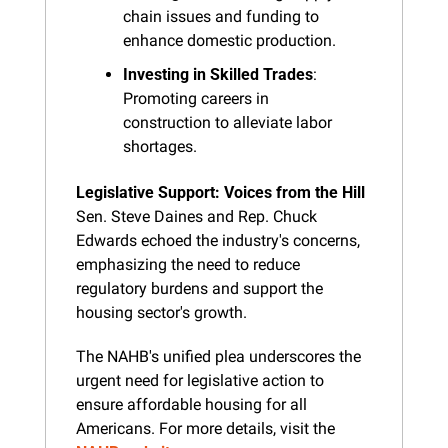
chain issues and funding to 
enhance domestic production.
Investing in Skilled Trades
: 
Promoting careers in 
construction to alleviate labor 
shortages.
Legislative Support: Voices from the Hill
Sen. Steve Daines and Rep. Chuck 
Edwards echoed the industry's concerns, 
emphasizing the need to reduce 
regulatory burdens and support the 
housing sector's growth.
The NAHB's unified plea underscores the 
urgent need for legislative action to 
ensure affordable housing for all 
Americans. For more details, visit the 