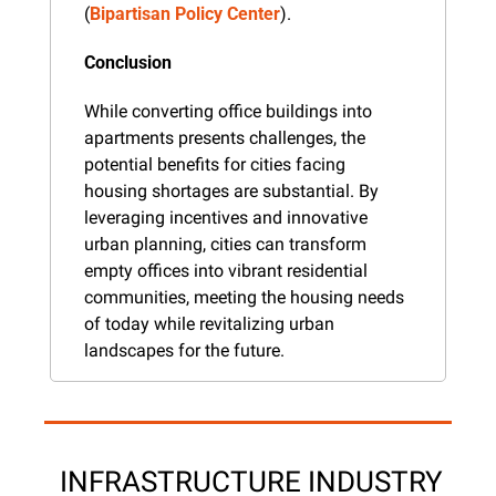
(
Bipartisan Policy Center
).
Conclusion
While converting office buildings into 
apartments presents challenges, the 
potential benefits for cities facing 
housing shortages are substantial. By 
leveraging incentives and innovative 
urban planning, cities can transform 
empty offices into vibrant residential 
communities, meeting the housing needs 
of today while revitalizing urban 
landscapes for the future.
 INFRASTRUCTURE INDUSTRY