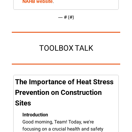
NAHB website
.
— #
 (#
)
TOOLBOX TALK
The Importance of Heat Stress 
Prevention on Construction 
Sites
Introduction
Good morning, Team! Today, we're 
focusing on a crucial health and safety 