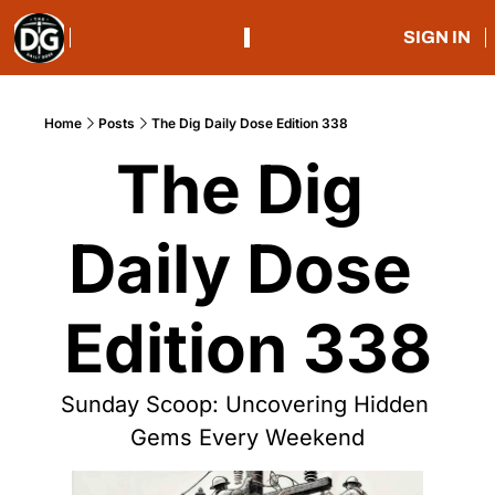
SIGN IN
Home
Posts
The Dig Daily Dose Edition 338
The Dig 
Daily Dose 
Edition 338
Sunday Scoop: Uncovering Hidden 
Gems Every Weekend