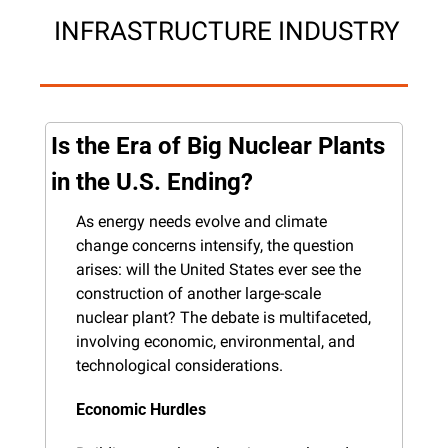
 INFRASTRUCTURE INDUSTRY
Is the Era of Big Nuclear Plants 
in the U.S. Ending?
As energy needs evolve and climate 
change concerns intensify, the question 
arises: will the United States ever see the 
construction of another large-scale 
nuclear plant? The debate is multifaceted, 
involving economic, environmental, and 
technological considerations.
Economic Hurdles