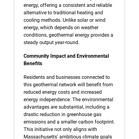
energy, offering a consistent and reliable 
alternative to traditional heating and 
cooling methods. Unlike solar or wind 
energy, which depends on weather 
conditions, geothermal energy provides a 
steady output year-round.
Community Impact and Environmental 
Benefits
Residents and businesses connected to 
this geothermal network will benefit from 
reduced energy costs and increased 
energy independence. The environmental 
advantages are substantial, including a 
drastic reduction in greenhouse gas 
emissions and a smaller carbon footprint. 
This initiative not only aligns with 
Massachusetts' ambitious climate goals 