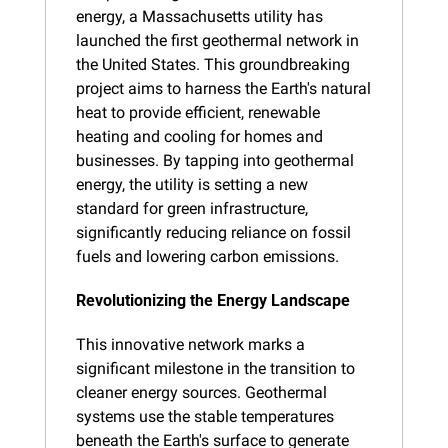
energy, a Massachusetts utility has 
launched the first geothermal network in 
the United States. This groundbreaking 
project aims to harness the Earth's natural 
heat to provide efficient, renewable 
heating and cooling for homes and 
businesses. By tapping into geothermal 
energy, the utility is setting a new 
standard for green infrastructure, 
significantly reducing reliance on fossil 
fuels and lowering carbon emissions.
Revolutionizing the Energy Landscape
This innovative network marks a 
significant milestone in the transition to 
cleaner energy sources. Geothermal 
systems use the stable temperatures 
beneath the Earth's surface to generate 