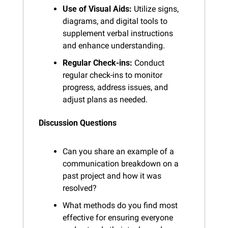
Use of Visual Aids:
 Utilize signs, 
diagrams, and digital tools to 
supplement verbal instructions 
and enhance understanding.
Regular Check-ins:
 Conduct 
regular check-ins to monitor 
progress, address issues, and 
adjust plans as needed.
Discussion Questions
Can you share an example of a 
communication breakdown on a 
past project and how it was 
resolved?
What methods do you find most 
effective for ensuring everyone 