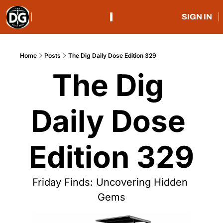
SIGN IN
Home
Posts
The Dig Daily Dose Edition 329
The Dig 
Daily Dose 
Edition 329
Friday Finds: Uncovering Hidden 
Gems