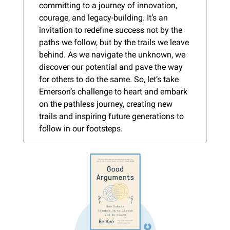
committing to a journey of innovation, 
courage, and legacy-building. It’s an 
invitation to redefine success not by the 
paths we follow, but by the trails we leave 
behind. As we navigate the unknown, we 
discover our potential and pave the way 
for others to do the same. So, let’s take 
Emerson’s challenge to heart and embark 
on the pathless journey, creating new 
trails and inspiring future generations to 
follow in our footsteps.