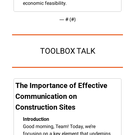
economic feasibility.
— #
 (#
)
TOOLBOX TALK
The Importance of Effective 
Communication on 
Construction Sites
Introduction
Good morning, Team! Today, we’re 
focusing on a key element that underpins 