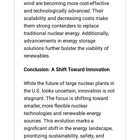
wind are becoming more cost-effective 
and technologically advanced. Their 
scalability and decreasing costs make 
them strong contenders to replace 
traditional nuclear energy. Additionally, 
advancements in energy storage 
solutions further bolster the viability of 
renewables.
Conclusion: A Shift Toward Innovation
While the future of large nuclear plants in 
the U.S. looks uncertain, innovation is not 
stagnant. The focus is shifting toward 
smaller, more flexible nuclear 
technologies and renewable energy 
sources. This evolution marks a 
significant shift in the energy landscape, 
prioritizing sustainability, safety, and 