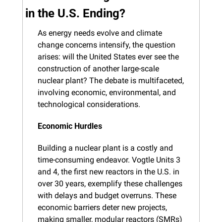
in the U.S. Ending?
As energy needs evolve and climate 
change concerns intensify, the question 
arises: will the United States ever see the 
construction of another large-scale 
nuclear plant? The debate is multifaceted, 
involving economic, environmental, and 
technological considerations.
Economic Hurdles
Building a nuclear plant is a costly and 
time-consuming endeavor. Vogtle Units 3 
and 4, the first new reactors in the U.S. in 
over 30 years, exemplify these challenges 
with delays and budget overruns. These 
economic barriers deter new projects, 
making smaller, modular reactors (SMRs) 