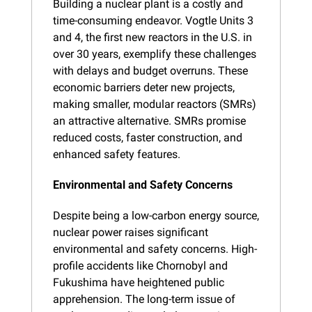
Building a nuclear plant is a costly and 
time-consuming endeavor. Vogtle Units 3 
and 4, the first new reactors in the U.S. in 
over 30 years, exemplify these challenges 
with delays and budget overruns. These 
economic barriers deter new projects, 
making smaller, modular reactors (SMRs) 
an attractive alternative. SMRs promise 
reduced costs, faster construction, and 
enhanced safety features.
Environmental and Safety Concerns
Despite being a low-carbon energy source, 
nuclear power raises significant 
environmental and safety concerns. High-
profile accidents like Chornobyl and 
Fukushima have heightened public 
apprehension. The long-term issue of 