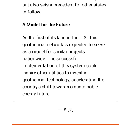
but also sets a precedent for other states 
to follow.
A Model for the Future
As the first of its kind in the U.S., this 
geothermal network is expected to serve 
as a model for similar projects 
nationwide. The successful 
implementation of this system could 
inspire other utilities to invest in 
geothermal technology, accelerating the 
country's shift towards a sustainable 
energy future.
— #
 (#
)