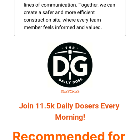
lines of communication. Together, we can 
create a safer and more efficient 
construction site, where every team 
member feels informed and valued.
SUBSCRIBE
Join 11.5k Daily Dosers Every 
Morning!
Recommended for 