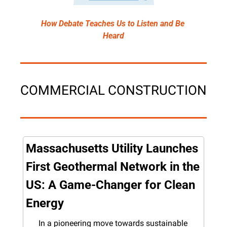
How Debate Teaches Us to Listen and Be 
Heard
COMMERCIAL CONSTRUCTION
Massachusetts Utility Launches 
First Geothermal Network in the 
US: A Game-Changer for Clean 
Energy
In a pioneering move towards sustainable 