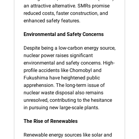
an attractive alternative. SMRs promise 
reduced costs, faster construction, and 
enhanced safety features.
Environmental and Safety Concerns
Despite being a low-carbon energy source, 
nuclear power raises significant 
environmental and safety concerns. High-
profile accidents like Chornobyl and 
Fukushima have heightened public 
apprehension. The long-term issue of 
nuclear waste disposal also remains 
unresolved, contributing to the hesitance 
in pursuing new large-scale plants.
The Rise of Renewables
Renewable energy sources like solar and 