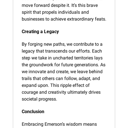
move forward despite it. It’s this brave 
spirit that propels individuals and 
businesses to achieve extraordinary feats.
Creating a Legacy
By forging new paths, we contribute to a 
legacy that transcends our efforts. Each 
step we take in uncharted territories lays 
the groundwork for future generations. As 
we innovate and create, we leave behind 
trails that others can follow, adapt, and 
expand upon. This ripple effect of 
courage and creativity ultimately drives 
societal progress.
Conclusion
Embracing Emerson’s wisdom means 