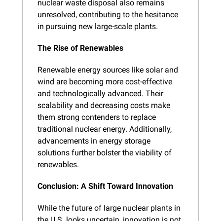
nuclear waste disposal also remains 
unresolved, contributing to the hesitance 
in pursuing new large-scale plants.
The Rise of Renewables
Renewable energy sources like solar and 
wind are becoming more cost-effective 
and technologically advanced. Their 
scalability and decreasing costs make 
them strong contenders to replace 
traditional nuclear energy. Additionally, 
advancements in energy storage 
solutions further bolster the viability of 
renewables.
Conclusion: A Shift Toward Innovation
While the future of large nuclear plants in 
the U.S. looks uncertain, innovation is not 