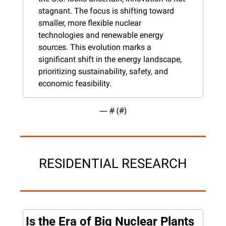
stagnant. The focus is shifting toward 
smaller, more flexible nuclear 
technologies and renewable energy 
sources. This evolution marks a 
significant shift in the energy landscape, 
prioritizing sustainability, safety, and 
economic feasibility.
— #
 (#
)
RESIDENTIAL RESEARCH
Is the Era of Big Nuclear Plants 