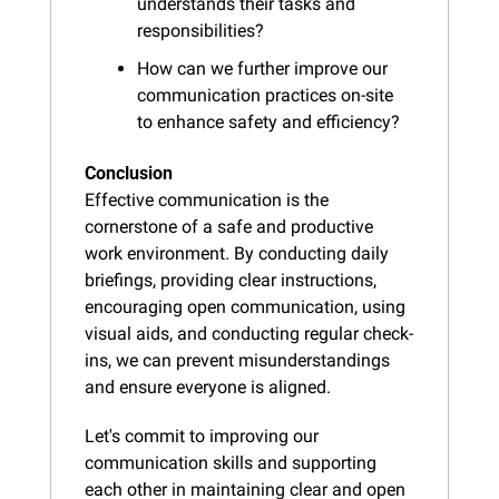
understands their tasks and 
responsibilities?
How can we further improve our 
communication practices on-site 
to enhance safety and efficiency?
Conclusion
Effective communication is the 
cornerstone of a safe and productive 
work environment. By conducting daily 
briefings, providing clear instructions, 
encouraging open communication, using 
visual aids, and conducting regular check-
ins, we can prevent misunderstandings 
and ensure everyone is aligned.
Let's commit to improving our 
communication skills and supporting 
each other in maintaining clear and open 