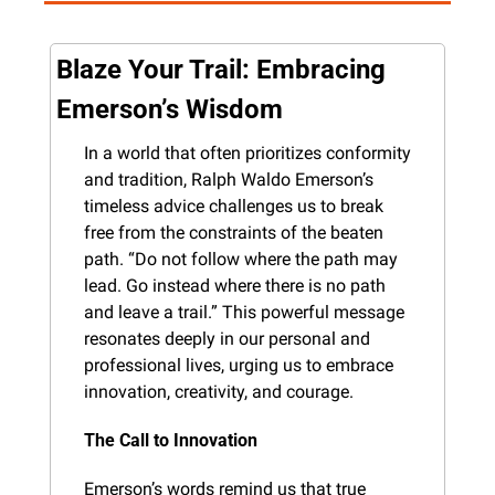
Blaze Your Trail: Embracing 
Emerson’s Wisdom
In a world that often prioritizes conformity 
and tradition, Ralph Waldo Emerson’s 
timeless advice challenges us to break 
free from the constraints of the beaten 
path. “Do not follow where the path may 
lead. Go instead where there is no path 
and leave a trail.” This powerful message 
resonates deeply in our personal and 
professional lives, urging us to embrace 
innovation, creativity, and courage.
The Call to Innovation
Emerson’s words remind us that true 