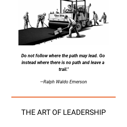
Do not follow where the path may lead. Go 
instead where there is no path and leave a 
trail."
—Ralph Waldo Emerson
THE ART OF LEADERSHIP