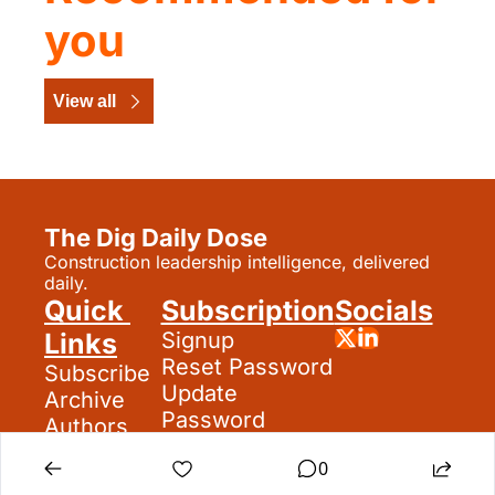
you
View all
The Dig Daily Dose
Construction leadership intelligence, delivered 
daily.
Quick 
Subscription
Socials
Links
Signup
Reset Password
Subscribe
Update 
Archive
Password
Authors
Search
0