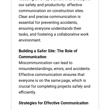
our safety and productivity: effective 
communication on construction sites. 
Clear and precise communication is 
essential for preventing accidents, 
ensuring everyone understands their 
tasks, and fostering a collaborative work 
environment.
Building a Safer Site: The Role of 
Communication
Miscommunication can lead to 
misunderstandings, errors, and accidents. 
Effective communication ensures that 
everyone is on the same page, which is 
crucial for completing projects safely and 
efficiently.
Strategies for Effective Communication