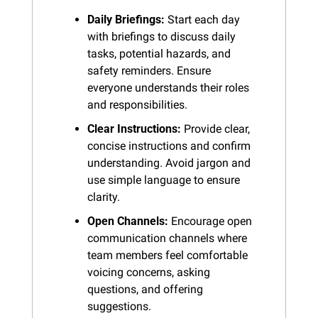
Daily Briefings:
 Start each day 
with briefings to discuss daily 
tasks, potential hazards, and 
safety reminders. Ensure 
everyone understands their roles 
and responsibilities.
Clear Instructions:
 Provide clear, 
concise instructions and confirm 
understanding. Avoid jargon and 
use simple language to ensure 
clarity.
Open Channels:
 Encourage open 
communication channels where 
team members feel comfortable 
voicing concerns, asking 
questions, and offering 
suggestions.