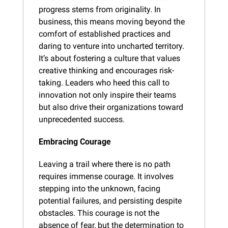
progress stems from originality. In 
business, this means moving beyond the 
comfort of established practices and 
daring to venture into uncharted territory. 
It’s about fostering a culture that values 
creative thinking and encourages risk-
taking. Leaders who heed this call to 
innovation not only inspire their teams 
but also drive their organizations toward 
unprecedented success.
Embracing Courage
Leaving a trail where there is no path 
requires immense courage. It involves 
stepping into the unknown, facing 
potential failures, and persisting despite 
obstacles. This courage is not the 
absence of fear, but the determination to 