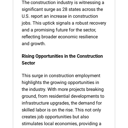
The construction industry is witnessing a 
significant surge as 28 states across the 
U.S. report an increase in construction 
jobs. This uptick signals a robust recovery 
and a promising future for the sector, 
reflecting broader economic resilience 
and growth.
Rising Opportunities in the Construction 
Sector
This surge in construction employment 
highlights the growing opportunities in 
the industry. With more projects breaking 
ground, from residential developments to 
infrastructure upgrades, the demand for 
skilled labor is on the rise. This not only 
creates job opportunities but also 
stimulates local economies, providing a 