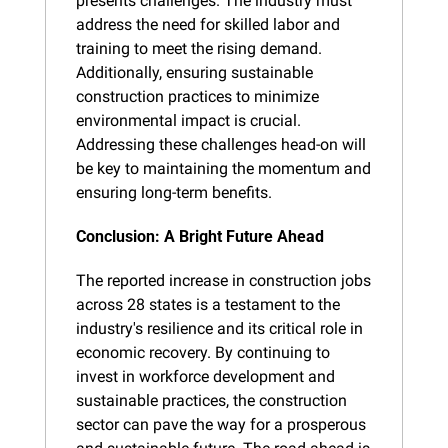
presents challenges. The industry must 
address the need for skilled labor and 
training to meet the rising demand. 
Additionally, ensuring sustainable 
construction practices to minimize 
environmental impact is crucial. 
Addressing these challenges head-on will 
be key to maintaining the momentum and 
ensuring long-term benefits.
Conclusion: A Bright Future Ahead
The reported increase in construction jobs 
across 28 states is a testament to the 
industry's resilience and its critical role in 
economic recovery. By continuing to 
invest in workforce development and 
sustainable practices, the construction 
sector can pave the way for a prosperous 