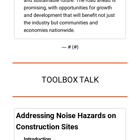
and sustainable future. The road ahead is 
promising, with opportunities for growth 
and development that will benefit not just 
the industry but communities and 
economies nationwide.
— #
 (#
)
TOOLBOX TALK
Addressing Noise Hazards on 
Construction Sites
Introduction