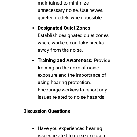
maintained to minimize 
unnecessary noise. Use newer, 
quieter models when possible.
Designated Quiet Zones:
Establish designated quiet zones 
where workers can take breaks 
away from the noise.
Training and Awareness:
 Provide 
training on the risks of noise 
exposure and the importance of 
using hearing protection. 
Encourage workers to report any 
issues related to noise hazards.
Discussion Questions
Have you experienced hearing 
issues related to noise exposure 