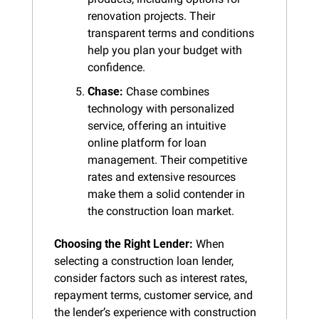
renovation projects. Their 
transparent terms and conditions 
help you plan your budget with 
confidence.
Chase:
 Chase combines 
technology with personalized 
service, offering an intuitive 
online platform for loan 
management. Their competitive 
rates and extensive resources 
make them a solid contender in 
the construction loan market.
Choosing the Right Lender:
 When 
selecting a construction loan lender, 
consider factors such as interest rates, 
repayment terms, customer service, and 
the lender’s experience with construction 