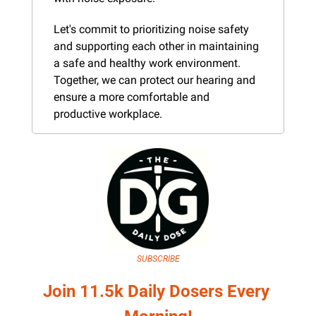
Let's commit to prioritizing noise safety 
and supporting each other in maintaining 
a safe and healthy work environment. 
Together, we can protect our hearing and 
ensure a more comfortable and 
productive workplace.
SUBSCRIBE
Join 11.5k Daily Dosers Every 