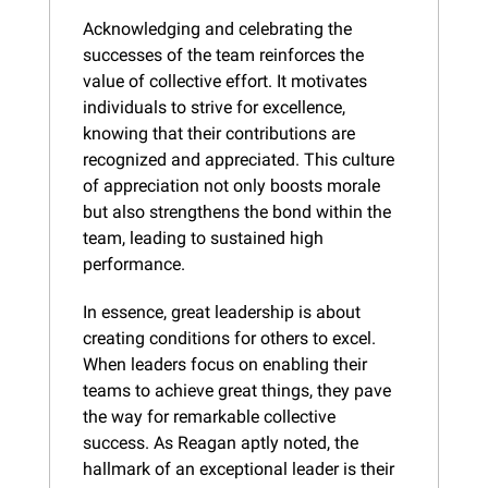
Acknowledging and celebrating the 
successes of the team reinforces the 
value of collective effort. It motivates 
individuals to strive for excellence, 
knowing that their contributions are 
recognized and appreciated. This culture 
of appreciation not only boosts morale 
but also strengthens the bond within the 
team, leading to sustained high 
performance.
In essence, great leadership is about 
creating conditions for others to excel. 
When leaders focus on enabling their 
teams to achieve great things, they pave 
the way for remarkable collective 
success. As Reagan aptly noted, the 
hallmark of an exceptional leader is their 