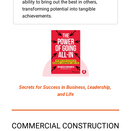
ability to bring out the best in others, 
transforming potential into tangible 
achievements.
Secrets for Success in Business, Leadership, 
and Life
COMMERCIAL CONSTRUCTION