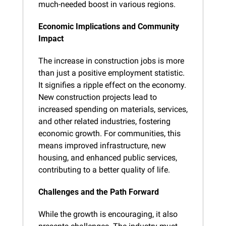
much-needed boost in various regions.
Economic Implications and Community 
Impact
The increase in construction jobs is more 
than just a positive employment statistic. 
It signifies a ripple effect on the economy. 
New construction projects lead to 
increased spending on materials, services, 
and other related industries, fostering 
economic growth. For communities, this 
means improved infrastructure, new 
housing, and enhanced public services, 
contributing to a better quality of life.
Challenges and the Path Forward
While the growth is encouraging, it also 