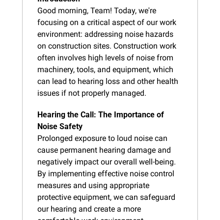
Good morning, Team! Today, we're 
focusing on a critical aspect of our work 
environment: addressing noise hazards 
on construction sites. Construction work 
often involves high levels of noise from 
machinery, tools, and equipment, which 
can lead to hearing loss and other health 
issues if not properly managed.
Hearing the Call: The Importance of 
Noise Safety
Prolonged exposure to loud noise can 
cause permanent hearing damage and 
negatively impact our overall well-being. 
By implementing effective noise control 
measures and using appropriate 
protective equipment, we can safeguard 
our hearing and create a more 