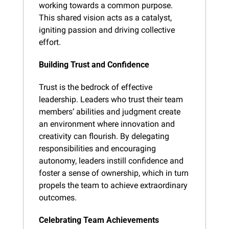
working towards a common purpose. 
This shared vision acts as a catalyst, 
igniting passion and driving collective 
effort.
Building Trust and Confidence
Trust is the bedrock of effective 
leadership. Leaders who trust their team 
members’ abilities and judgment create 
an environment where innovation and 
creativity can flourish. By delegating 
responsibilities and encouraging 
autonomy, leaders instill confidence and 
foster a sense of ownership, which in turn 
propels the team to achieve extraordinary 
outcomes.
Celebrating Team Achievements