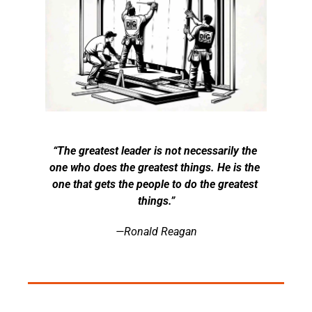
“The greatest leader is not necessarily the 
one who does the greatest things. He is the 
one that gets the people to do the greatest 
things.”
—Ronald Reagan