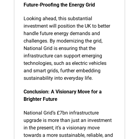
Future-Proofing the Energy Grid
Looking ahead, this substantial 
investment will position the UK to better 
handle future energy demands and 
challenges. By modernizing the grid, 
National Grid is ensuring that the 
infrastructure can support emerging 
technologies, such as electric vehicles 
and smart grids, further embedding 
sustainability into everyday life.
Conclusion: A Visionary Move for a 
Brighter Future
National Grid’s £7bn infrastructure 
upgrade is more than just an investment 
in the present; it’s a visionary move 
towards a more sustainable, reliable, and 