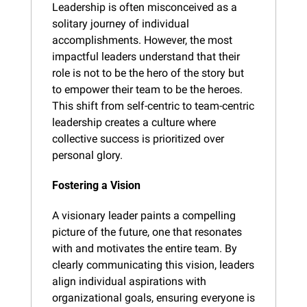
Leadership is often misconceived as a 
solitary journey of individual 
accomplishments. However, the most 
impactful leaders understand that their 
role is not to be the hero of the story but 
to empower their team to be the heroes. 
This shift from self-centric to team-centric 
leadership creates a culture where 
collective success is prioritized over 
personal glory.
Fostering a Vision
A visionary leader paints a compelling 
picture of the future, one that resonates 
with and motivates the entire team. By 
clearly communicating this vision, leaders 
align individual aspirations with 
organizational goals, ensuring everyone is 