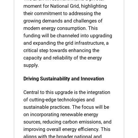
moment for National Grid, highlighting 
their commitment to addressing the 
growing demands and challenges of 
modern energy consumption. This 
funding will be channeled into upgrading 
and expanding the grid infrastructure, a 
critical step towards enhancing the 
capacity and reliability of the energy 
supply.
Driving Sustainability and Innovation
Central to this upgrade is the integration 
of cutting-edge technologies and 
sustainable practices. The focus will be 
on incorporating renewable energy 
sources, reducing carbon emissions, and 
improving overall energy efficiency. This 
aligns with the broader national and 