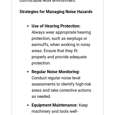
comfortable work environment.
Strategies for Managing Noise Hazards
Use of Hearing Protection:
Always wear appropriate hearing 
protection, such as earplugs or 
earmuffs, when working in noisy 
areas. Ensure that they fit 
properly and provide adequate 
protection.
Regular Noise Monitoring:
Conduct regular noise level 
assessments to identify high-risk 
areas and take corrective actions 
as needed.
Equipment Maintenance:
 Keep 
machinery and tools well-