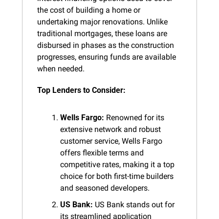
the cost of building a home or 
undertaking major renovations. Unlike 
traditional mortgages, these loans are 
disbursed in phases as the construction 
progresses, ensuring funds are available 
when needed.
Top Lenders to Consider:
Wells Fargo:
 Renowned for its 
extensive network and robust 
customer service, Wells Fargo 
offers flexible terms and 
competitive rates, making it a top 
choice for both first-time builders 
and seasoned developers.
US Bank:
 US Bank stands out for 
its streamlined application 