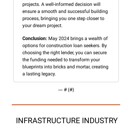
projects. A well-informed decision will 
ensure a smooth and successful building 
process, bringing you one step closer to 
your dream project.
Conclusion:
 May 2024 brings a wealth of 
options for construction loan seekers. By 
choosing the right lender, you can secure 
the funding needed to transform your 
blueprints into bricks and mortar, creating 
a lasting legacy.
— #
 (#
)
 INFRASTRUCTURE INDUSTRY