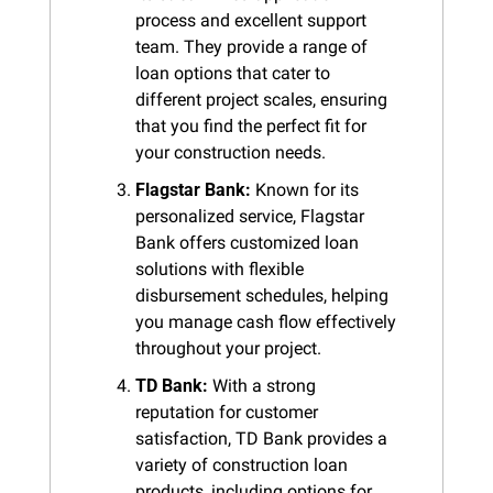
process and excellent support 
team. They provide a range of 
loan options that cater to 
different project scales, ensuring 
that you find the perfect fit for 
your construction needs.
Flagstar Bank:
 Known for its 
personalized service, Flagstar 
Bank offers customized loan 
solutions with flexible 
disbursement schedules, helping 
you manage cash flow effectively 
throughout your project.
TD Bank:
 With a strong 
reputation for customer 
satisfaction, TD Bank provides a 
variety of construction loan 
products, including options for 