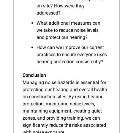
on-site? How were they 
addressed?
What additional measures can 
we take to reduce noise levels 
and protect our hearing?
How can we improve our current 
practices to ensure everyone uses 
hearing protection consistently?
Conclusion
Managing noise hazards is essential for 
protecting our hearing and overall health 
on construction sites. By using hearing 
protection, monitoring noise levels, 
maintaining equipment, creating quiet 
zones, and providing training, we can 
significantly reduce the risks associated 
with noise exposure.