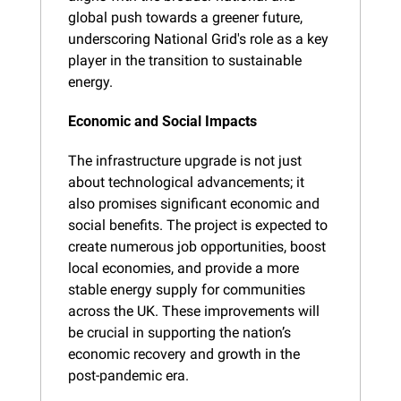
global push towards a greener future, 
underscoring National Grid's role as a key 
player in the transition to sustainable 
energy.
Economic and Social Impacts
The infrastructure upgrade is not just 
about technological advancements; it 
also promises significant economic and 
social benefits. The project is expected to 
create numerous job opportunities, boost 
local economies, and provide a more 
stable energy supply for communities 
across the UK. These improvements will 
be crucial in supporting the nation’s 
economic recovery and growth in the 
post-pandemic era.