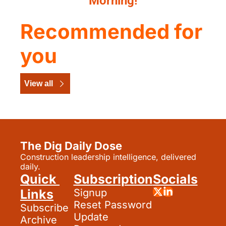
Morning!
Recommended for 
you
View all
The Dig Daily Dose
Construction leadership intelligence, delivered 
daily.
Quick 
Subscription
Socials
Links
Signup
Reset Password
Subscribe
Update 
Archive