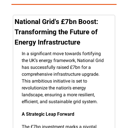
National Grid's £7bn Boost: 
Transforming the Future of 
Energy Infrastructure
In a significant move towards fortifying 
the UK’s energy framework, National Grid 
has successfully raised £7bn for a 
comprehensive infrastructure upgrade. 
This ambitious initiative is set to 
revolutionize the nation's energy 
landscape, ensuring a more resilient, 
efficient, and sustainable grid system.
A Strategic Leap Forward
The £7bn investment marks a pivotal 