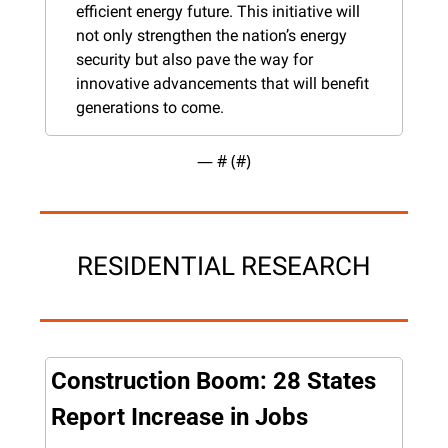
efficient energy future. This initiative will 
not only strengthen the nation’s energy 
security but also pave the way for 
innovative advancements that will benefit 
generations to come.
— #
 (#
)
RESIDENTIAL RESEARCH
Construction Boom: 28 States 
Report Increase in Jobs