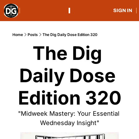
SIGN IN
Home
Posts
The Dig Daily Dose Edition 320
The Dig 
Daily Dose 
Edition 320
"Midweek Mastery: Your Essential 
Wednesday Insight"