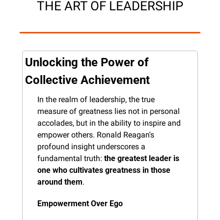
THE ART OF LEADERSHIP
Unlocking the Power of 
Collective Achievement
In the realm of leadership, the true 
measure of greatness lies not in personal 
accolades, but in the ability to inspire and 
empower others. Ronald Reagan's 
profound insight underscores a 
fundamental truth: 
the greatest leader is 
one who cultivates greatness in those 
around them
.
Empowerment Over Ego