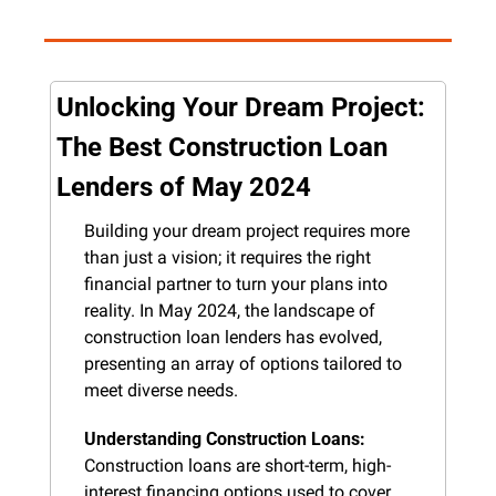
Unlocking Your Dream Project: 
The Best Construction Loan 
Lenders of May 2024
Building your dream project requires more 
than just a vision; it requires the right 
financial partner to turn your plans into 
reality. In May 2024, the landscape of 
construction loan lenders has evolved, 
presenting an array of options tailored to 
meet diverse needs.
Understanding Construction Loans:
Construction loans are short-term, high-
interest financing options used to cover 