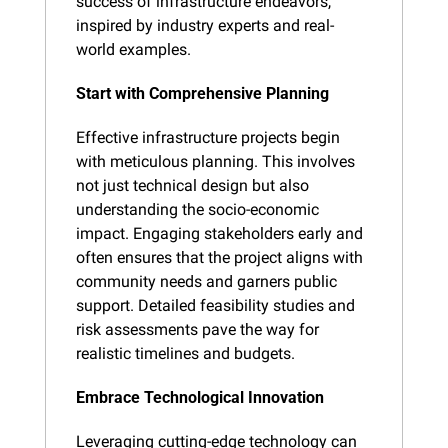
success of infrastructure endeavors, 
inspired by industry experts and real-
world examples.
Start with Comprehensive Planning
Effective infrastructure projects begin 
with meticulous planning. This involves 
not just technical design but also 
understanding the socio-economic 
impact. Engaging stakeholders early and 
often ensures that the project aligns with 
community needs and garners public 
support. Detailed feasibility studies and 
risk assessments pave the way for 
realistic timelines and budgets.
Embrace Technological Innovation
Leveraging cutting-edge technology can 