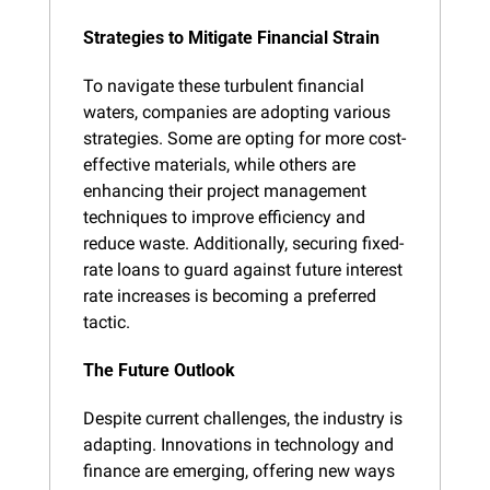
Strategies to Mitigate Financial Strain
To navigate these turbulent financial 
waters, companies are adopting various 
strategies. Some are opting for more cost-
effective materials, while others are 
enhancing their project management 
techniques to improve efficiency and 
reduce waste. Additionally, securing fixed-
rate loans to guard against future interest 
rate increases is becoming a preferred 
tactic.
The Future Outlook
Despite current challenges, the industry is 
adapting. Innovations in technology and 
finance are emerging, offering new ways 