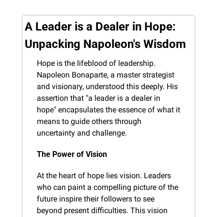
A Leader is a Dealer in Hope: 
Unpacking Napoleon's Wisdom
Hope is the lifeblood of leadership. 
Napoleon Bonaparte, a master strategist 
and visionary, understood this deeply. His 
assertion that "a leader is a dealer in 
hope" encapsulates the essence of what it 
means to guide others through 
uncertainty and challenge.
The Power of Vision
At the heart of hope lies vision. Leaders 
who can paint a compelling picture of the 
future inspire their followers to see 
beyond present difficulties. This vision 