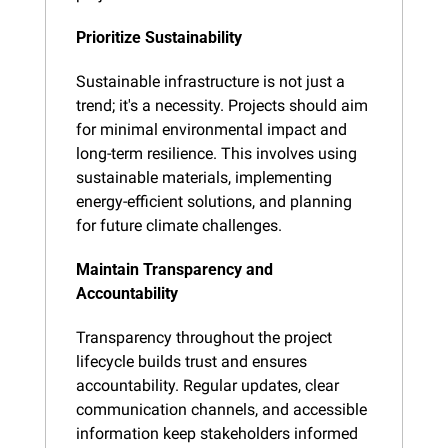
Prioritize Sustainability
Sustainable infrastructure is not just a 
trend; it's a necessity. Projects should aim 
for minimal environmental impact and 
long-term resilience. This involves using 
sustainable materials, implementing 
energy-efficient solutions, and planning 
for future climate challenges.
Maintain Transparency and 
Accountability
Transparency throughout the project 
lifecycle builds trust and ensures 
accountability. Regular updates, clear 
communication channels, and accessible 
information keep stakeholders informed 