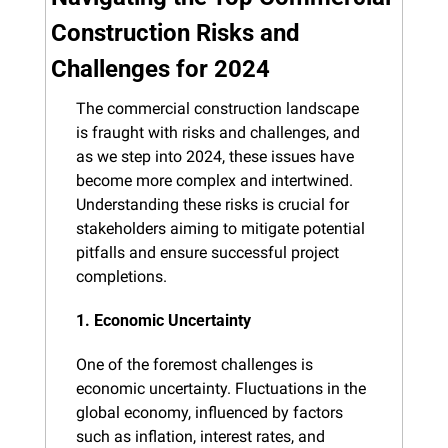
Construction Risks and 
Challenges for 2024
The commercial construction landscape 
is fraught with risks and challenges, and 
as we step into 2024, these issues have 
become more complex and intertwined. 
Understanding these risks is crucial for 
stakeholders aiming to mitigate potential 
pitfalls and ensure successful project 
completions.
1. Economic Uncertainty
One of the foremost challenges is 
economic uncertainty. Fluctuations in the 
global economy, influenced by factors 
such as inflation, interest rates, and 