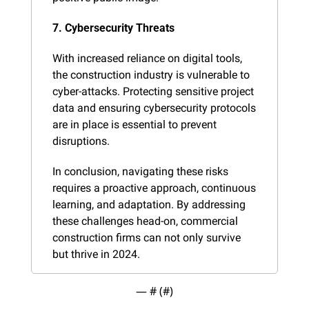
7. Cybersecurity Threats
With increased reliance on digital tools, 
the construction industry is vulnerable to 
cyber-attacks. Protecting sensitive project 
data and ensuring cybersecurity protocols 
are in place is essential to prevent 
disruptions.
In conclusion, navigating these risks 
requires a proactive approach, continuous 
learning, and adaptation. By addressing 
these challenges head-on, commercial 
construction firms can not only survive 
but thrive in 2024.
— #
 (#
)