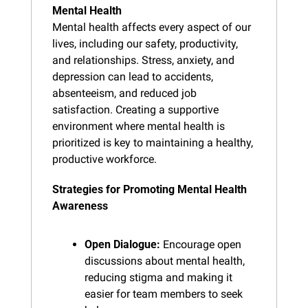
Mental Health
Mental health affects every aspect of our 
lives, including our safety, productivity, 
and relationships. Stress, anxiety, and 
depression can lead to accidents, 
absenteeism, and reduced job 
satisfaction. Creating a supportive 
environment where mental health is 
prioritized is key to maintaining a healthy, 
productive workforce.
Strategies for Promoting Mental Health 
Awareness
Open Dialogue:
 Encourage open 
discussions about mental health, 
reducing stigma and making it 
easier for team members to seek 