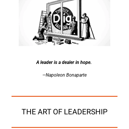
A leader is a dealer in hope. 
—Napoleon Bonaparte
THE ART OF LEADERSHIP