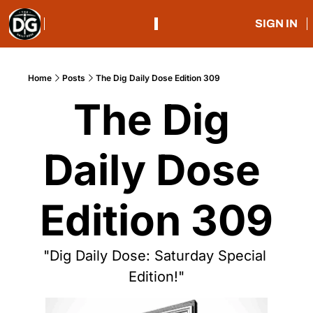
SIGN IN
Home
Posts
The Dig Daily Dose Edition 309
The Dig 
Daily Dose 
Edition 309
"Dig Daily Dose: Saturday Special 
Edition!"