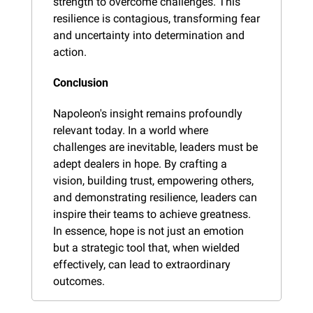
strength to overcome challenges. This 
resilience is contagious, transforming fear 
and uncertainty into determination and 
action.
Conclusion
Napoleon's insight remains profoundly 
relevant today. In a world where 
challenges are inevitable, leaders must be 
adept dealers in hope. By crafting a 
vision, building trust, empowering others, 
and demonstrating resilience, leaders can 
inspire their teams to achieve greatness. 
In essence, hope is not just an emotion 
but a strategic tool that, when wielded 
effectively, can lead to extraordinary 
outcomes.