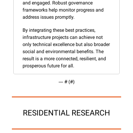
and engaged. Robust governance 
frameworks help monitor progress and 
address issues promptly.
By integrating these best practices, 
infrastructure projects can achieve not 
only technical excellence but also broader 
social and environmental benefits. The 
result is a more connected, resilient, and 
prosperous future for all.
— #
 (#
)
RESIDENTIAL RESEARCH