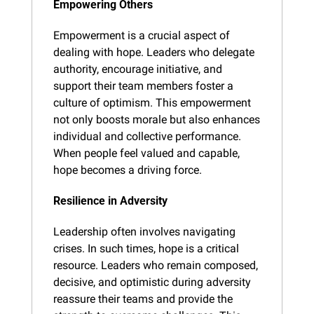
Empowering Others
Empowerment is a crucial aspect of 
dealing with hope. Leaders who delegate 
authority, encourage initiative, and 
support their team members foster a 
culture of optimism. This empowerment 
not only boosts morale but also enhances 
individual and collective performance. 
When people feel valued and capable, 
hope becomes a driving force.
Resilience in Adversity
Leadership often involves navigating 
crises. In such times, hope is a critical 
resource. Leaders who remain composed, 
decisive, and optimistic during adversity 
reassure their teams and provide the 