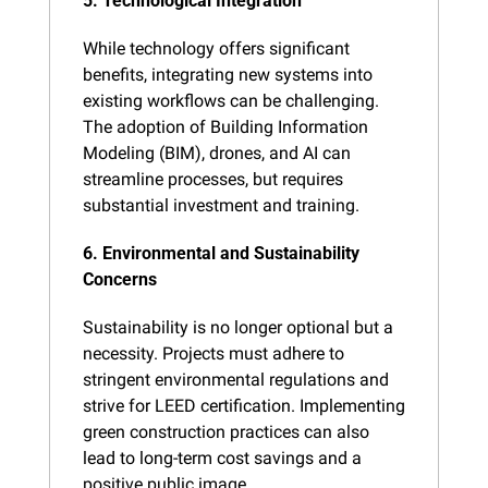
5. Technological Integration
While technology offers significant 
benefits, integrating new systems into 
existing workflows can be challenging. 
The adoption of Building Information 
Modeling (BIM), drones, and AI can 
streamline processes, but requires 
substantial investment and training.
6. Environmental and Sustainability 
Concerns
Sustainability is no longer optional but a 
necessity. Projects must adhere to 
stringent environmental regulations and 
strive for LEED certification. Implementing 
green construction practices can also 
lead to long-term cost savings and a 
positive public image.