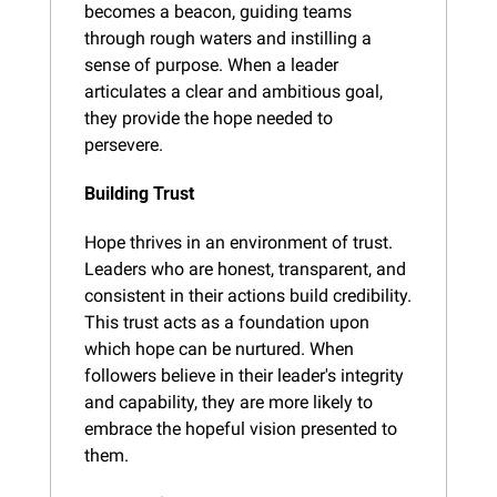
becomes a beacon, guiding teams 
through rough waters and instilling a 
sense of purpose. When a leader 
articulates a clear and ambitious goal, 
they provide the hope needed to 
persevere.
Building Trust
Hope thrives in an environment of trust. 
Leaders who are honest, transparent, and 
consistent in their actions build credibility. 
This trust acts as a foundation upon 
which hope can be nurtured. When 
followers believe in their leader's integrity 
and capability, they are more likely to 
embrace the hopeful vision presented to 
them.