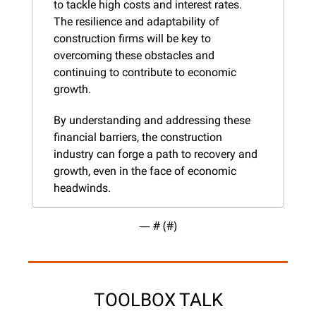
to tackle high costs and interest rates. 
The resilience and adaptability of 
construction firms will be key to 
overcoming these obstacles and 
continuing to contribute to economic 
growth.
By understanding and addressing these 
financial barriers, the construction 
industry can forge a path to recovery and 
growth, even in the face of economic 
headwinds.
— #
 (#
)
TOOLBOX TALK