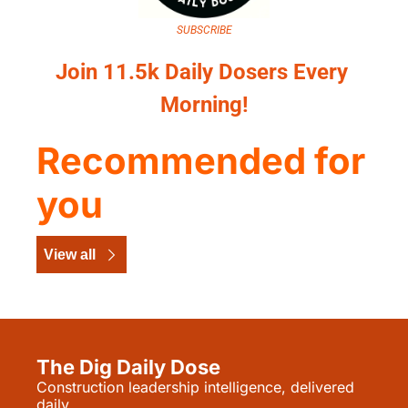
SUBSCRIBE
Join 11.5k Daily Dosers Every 
Morning!
Recommended for 
you
View all
The Dig Daily Dose
Construction leadership intelligence, delivered 
daily.