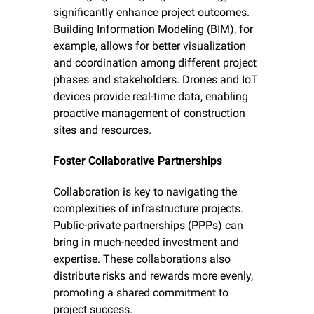
significantly enhance project outcomes. 
Building Information Modeling (BIM), for 
example, allows for better visualization 
and coordination among different project 
phases and stakeholders. Drones and IoT 
devices provide real-time data, enabling 
proactive management of construction 
sites and resources.
Foster Collaborative Partnerships
Collaboration is key to navigating the 
complexities of infrastructure projects. 
Public-private partnerships (PPPs) can 
bring in much-needed investment and 
expertise. These collaborations also 
distribute risks and rewards more evenly, 
promoting a shared commitment to 
project success.