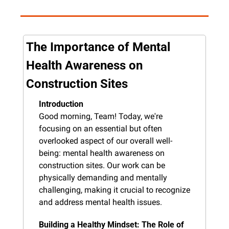
The Importance of Mental 
Health Awareness on 
Construction Sites
Introduction
Good morning, Team! Today, we're 
focusing on an essential but often 
overlooked aspect of our overall well-
being: mental health awareness on 
construction sites. Our work can be 
physically demanding and mentally 
challenging, making it crucial to recognize 
and address mental health issues.
Building a Healthy Mindset: The Role of 