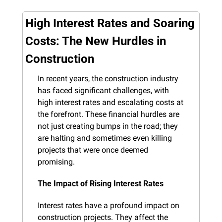
High Interest Rates and Soaring 
Costs: The New Hurdles in 
Construction
In recent years, the construction industry 
has faced significant challenges, with 
high interest rates and escalating costs at 
the forefront. These financial hurdles are 
not just creating bumps in the road; they 
are halting and sometimes even killing 
projects that were once deemed 
promising.
The Impact of Rising Interest Rates
Interest rates have a profound impact on 
construction projects. They affect the 