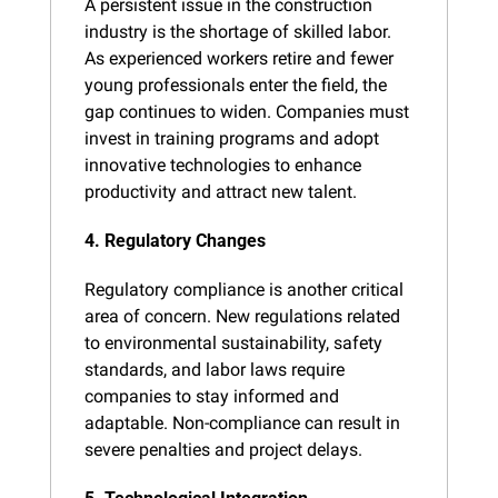
A persistent issue in the construction 
industry is the shortage of skilled labor. 
As experienced workers retire and fewer 
young professionals enter the field, the 
gap continues to widen. Companies must 
invest in training programs and adopt 
innovative technologies to enhance 
productivity and attract new talent.
4. Regulatory Changes
Regulatory compliance is another critical 
area of concern. New regulations related 
to environmental sustainability, safety 
standards, and labor laws require 
companies to stay informed and 
adaptable. Non-compliance can result in 
severe penalties and project delays.