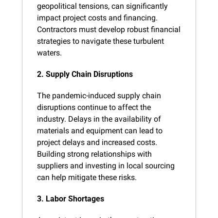
geopolitical tensions, can significantly 
impact project costs and financing. 
Contractors must develop robust financial 
strategies to navigate these turbulent 
waters.
2. Supply Chain Disruptions
The pandemic-induced supply chain 
disruptions continue to affect the 
industry. Delays in the availability of 
materials and equipment can lead to 
project delays and increased costs. 
Building strong relationships with 
suppliers and investing in local sourcing 
can help mitigate these risks.
3. Labor Shortages