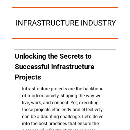
 INFRASTRUCTURE INDUSTRY
Unlocking the Secrets to 
Successful Infrastructure 
Projects
Infrastructure projects are the backbone 
of modern society, shaping the way we 
live, work, and connect. Yet, executing 
these projects efficiently and effectively 
can be a daunting challenge. Let's delve 
into the best practices that ensure the 