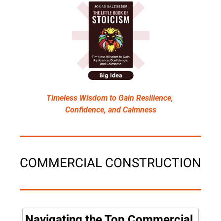
Timeless Wisdom to Gain Resilience, 
Confidence, and Calmness
COMMERCIAL CONSTRUCTION
Navigating the Top Commercial 