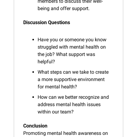
members to discuss their well-
being and offer support.
Discussion Questions
Have you or someone you know 
struggled with mental health on 
the job? What support was 
helpful?
What steps can we take to create 
a more supportive environment 
for mental health?
How can we better recognize and 
address mental health issues 
within our team?
Conclusion
Promoting mental health awareness on 