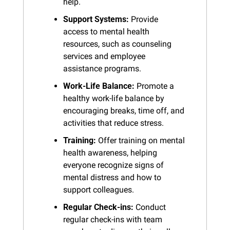
help.
Support Systems:
 Provide 
access to mental health 
resources, such as counseling 
services and employee 
assistance programs.
Work-Life Balance:
 Promote a 
healthy work-life balance by 
encouraging breaks, time off, and 
activities that reduce stress.
Training:
 Offer training on mental 
health awareness, helping 
everyone recognize signs of 
mental distress and how to 
support colleagues.
Regular Check-ins:
 Conduct 
regular check-ins with team 