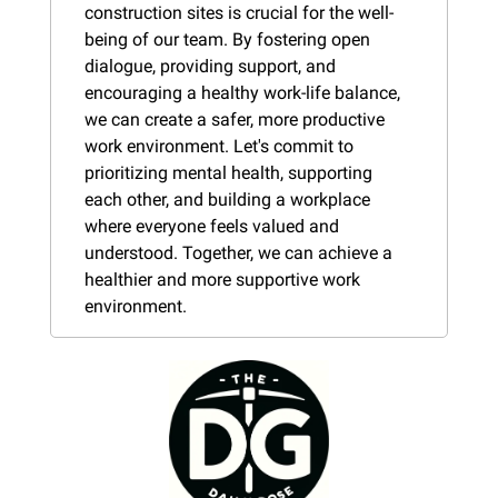
construction sites is crucial for the well-
being of our team. By fostering open 
dialogue, providing support, and 
encouraging a healthy work-life balance, 
we can create a safer, more productive 
work environment. Let's commit to 
prioritizing mental health, supporting 
each other, and building a workplace 
where everyone feels valued and 
understood. Together, we can achieve a 
healthier and more supportive work 
environment.