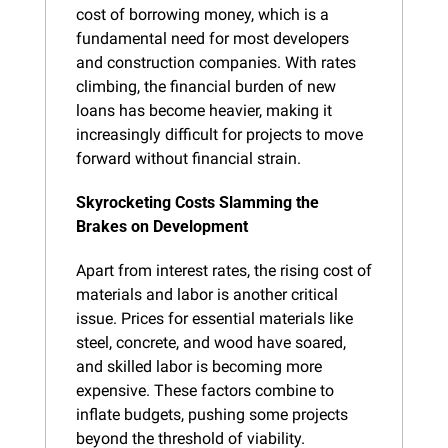
cost of borrowing money, which is a 
fundamental need for most developers 
and construction companies. With rates 
climbing, the financial burden of new 
loans has become heavier, making it 
increasingly difficult for projects to move 
forward without financial strain.
Skyrocketing Costs Slamming the 
Brakes on Development
Apart from interest rates, the rising cost of 
materials and labor is another critical 
issue. Prices for essential materials like 
steel, concrete, and wood have soared, 
and skilled labor is becoming more 
expensive. These factors combine to 
inflate budgets, pushing some projects 
beyond the threshold of viability.