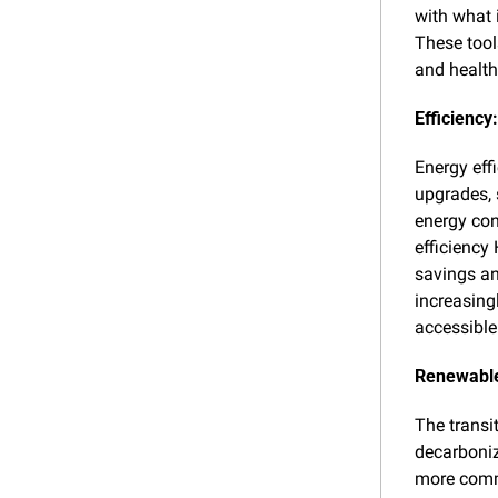
with what 
These tool
and health
Efficiency
Energy effi
upgrades, 
energy con
efficiency
savings an
increasing
accessible
Renewable
The transi
decarboniz
more commo