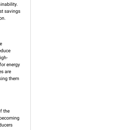
ability. 
st savings 
on.
e 
educe 
igh-
or energy 
s are 
king them 
 the 
 becoming 
ucers 