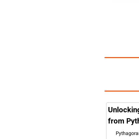
Unlockin
from Pyt
Pythagoras