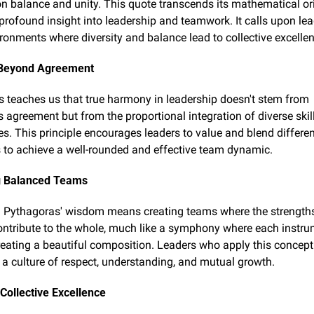
 balance and unity. This quote transcends its mathematical orig
 profound insight into leadership and teamwork. It calls upon lead
ironments where diversity and balance lead to collective excelle
Beyond Agreement
 teaches us that true harmony in leadership doesn't stem from 
agreement but from the proportional integration of diverse skill
es. This principle encourages leaders to value and blend differen
 to achieve a well-rounded and effective team dynamic.
ng Balanced Teams
Pythagoras' wisdom means creating teams where the strengths
tribute to the whole, much like a symphony where each instrum
creating a beautiful composition. Leaders who apply this concept 
a culture of respect, understanding, and mutual growth.
Collective Excellence