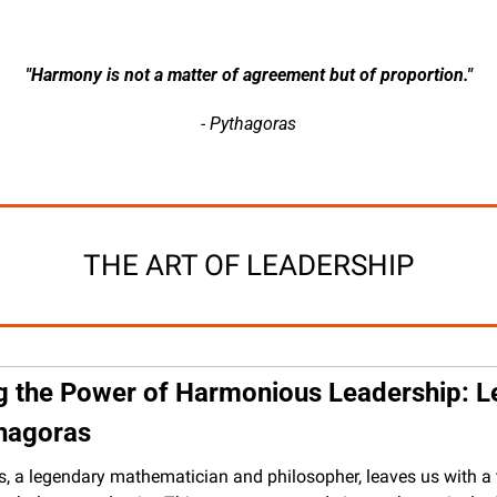
"Harmony is not a matter of agreement but of proportion."
- Pythagoras
THE ART OF LEADERSHIP
g the Power of Harmonious Leadership: L
hagoras
, a legendary mathematician and philosopher, leaves us with a 