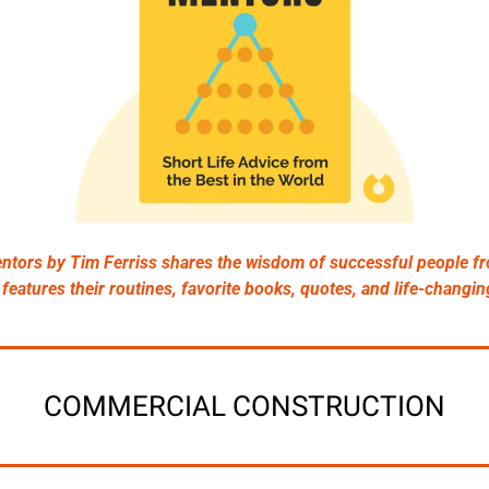
ntors by Tim Ferriss shares the wisdom of successful people fr
It features their routines, favorite books, quotes, and life-changin
COMMERCIAL CONSTRUCTION