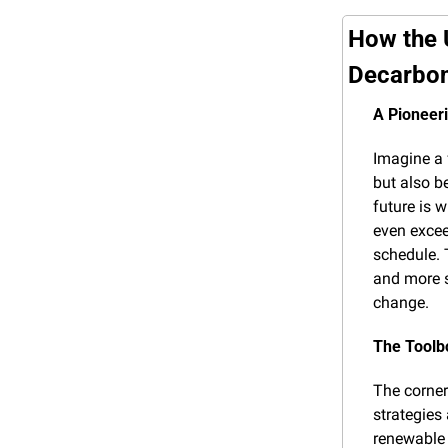
How the 
Decarbon
A Pioneer
Imagine a f
but also b
future is w
even excee
schedule. 
and more s
change.
The Toolb
The corners
strategies
renewable 