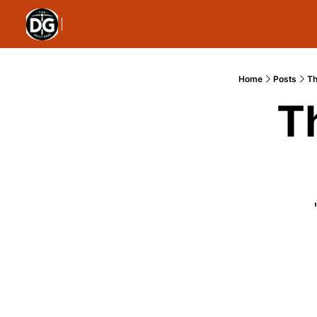
Home
Posts
Th
T