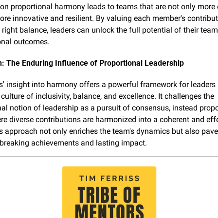
on proportional harmony leads to teams that are not only more 
ore innovative and resilient. By valuing each member's contribut
 right balance, leaders can unlock the full potential of their team
onal outcomes.
: The Enduring Influence of Proportional Leadership
' insight into harmony offers a powerful framework for leaders 
 culture of inclusivity, balance, and excellence. It challenges the 
al notion of leadership as a pursuit of consensus, instead propo
e diverse contributions are harmonized into a coherent and effe
s approach not only enriches the team's dynamics but also pave
breaking achievements and lasting impact.