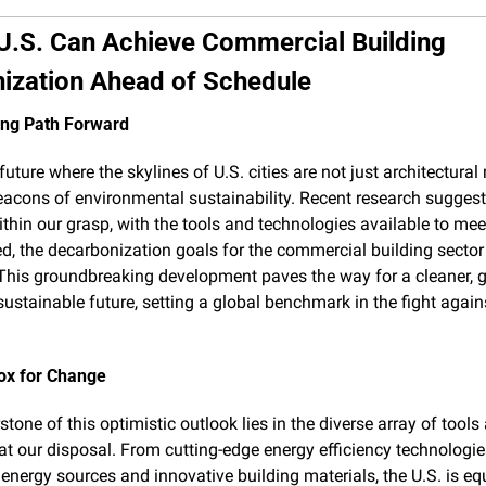
U.S. Can Achieve Commercial Building 
ization Ahead of Schedule
ing Path Forward
uture where the skylines of U.S. cities are not just architectural 
eacons of environmental sustainability. Recent research suggests
ithin our grasp, with the tools and technologies available to meet
d, the decarbonization goals for the commercial building sector
This groundbreaking development paves the way for a cleaner, gr
ustainable future, setting a global benchmark in the fight agains
ox for Change
tone of this optimistic outlook lies in the diverse array of tools 
 at our disposal. From cutting-edge energy efficiency technologies
energy sources and innovative building materials, the U.S. is eq