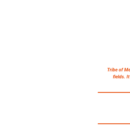
Tribe of Me
fields. 