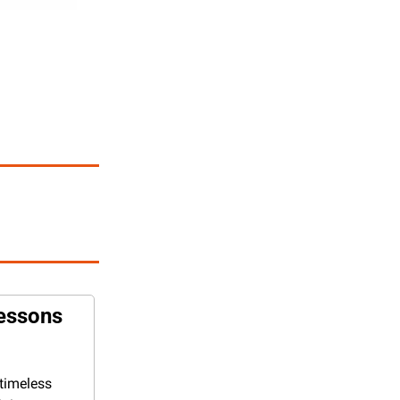
essons 
timeless 