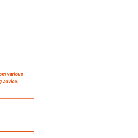
om various 
g advice.