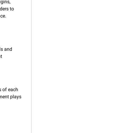
ins, 
ers to 
nce.
s and 
t 
 of each 
ent plays 