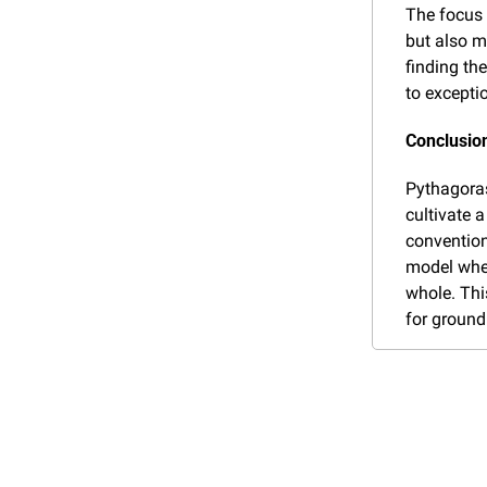
The focus 
but also m
finding the
to excepti
Conclusion
Pythagoras
cultivate a
convention
model wher
whole. Thi
for ground