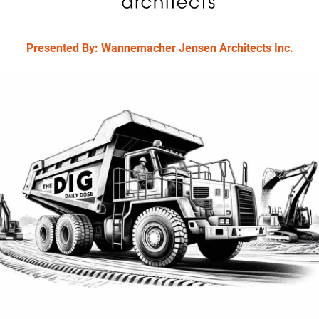
Presented By: Wannemacher Jensen Architects Inc.