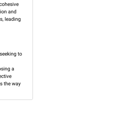
cohesive 
ion and 
s, leading 
seeking to 
sing a 
ctive 
s the way 