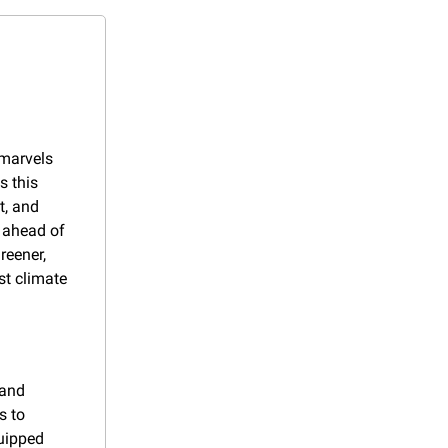
marvels 
 this 
, and 
 ahead of 
eener, 
t climate 
and 
 to 
uipped 