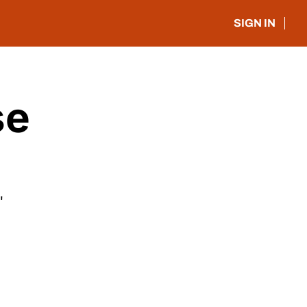
SIGN IN
e 
"