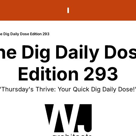
e Dig Daily Dose Edition 293
he Dig Daily Dos
Edition 293
"Thursday's Thrive: Your Quick Dig Daily Dose!