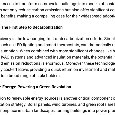
it needs to transform commercial buildings into models of sustain
s not only reduce carbon emissions but also offer significant co
 benefits, making a compelling case for their widespread adopti
: The First Step to Decarbonization
ciency is the low-hanging fruit of decarbonization efforts. Simpl
such as LED lighting and smart thermostats, can dramatically r
sumption. When combined with more significant changes like h
 HVAC systems and advanced insulation materials, the potential f
d emission reductions is enormous. Moreover, these technologie
ly cost-effective, providing a quick return on investment and ma
 to a broad range of stakeholders.
 Energy: Powering a Green Revolution
tion to renewable energy sources is another critical component of
ation strategy. Solar panels, wind turbines, and green roofs are
nplace in urban landscapes, turning buildings into power prod