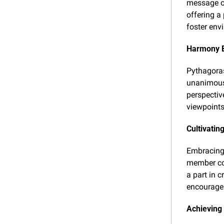
message on
offering a
foster env
Harmony 
Pythagoras
unanimous 
perspectiv
viewpoints
Cultivati
Embracing 
member con
a part in 
encourage 
Achieving 