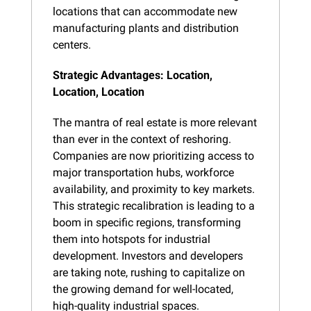
locations that can accommodate new 
manufacturing plants and distribution 
centers.
Strategic Advantages: Location, 
Location, Location
The mantra of real estate is more relevant 
than ever in the context of reshoring. 
Companies are now prioritizing access to 
major transportation hubs, workforce 
availability, and proximity to key markets. 
This strategic recalibration is leading to a 
boom in specific regions, transforming 
them into hotspots for industrial 
development. Investors and developers 
are taking note, rushing to capitalize on 
the growing demand for well-located, 
high-quality industrial spaces.