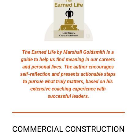
The Earned Life by Marshall Goldsmith is a 
guide to help us find meaning in our careers 
and personal lives. The author encourages 
self-reflection and presents actionable steps 
to pursue what truly matters, based on his 
extensive coaching experience with 
successful leaders.
COMMERCIAL CONSTRUCTION