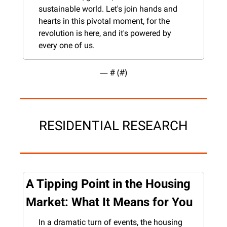
sustainable world. Let's join hands and 
hearts in this pivotal moment, for the 
revolution is here, and it's powered by 
every one of us.
— #
 (#
)
RESIDENTIAL RESEARCH
A Tipping Point in the Housing 
Market: What It Means for You
In a dramatic turn of events, the housing 