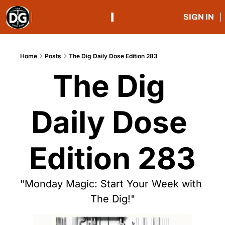
SIGN IN
Home
Posts
The Dig Daily Dose Edition 283
The Dig 
Daily Dose 
Edition 283
"Monday Magic: Start Your Week with 
The Dig!"