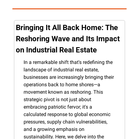
Bringing It All Back Home: The 
Reshoring Wave and Its Impact 
on Industrial Real Estate
In a remarkable shift that's redefining the 
landscape of industrial real estate, 
businesses are increasingly bringing their 
operations back to home shores—a 
movement known as reshoring. This 
strategic pivot is not just about 
embracing patriotic fervor; it's a 
calculated response to global economic 
pressures, supply chain vulnerabilities, 
and a growing emphasis on 
sustainability. Here, we delve into the 