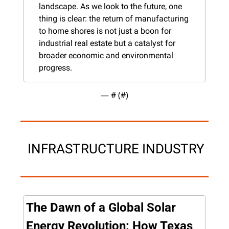
landscape. As we look to the future, one 
thing is clear: the return of manufacturing 
to home shores is not just a boon for 
industrial real estate but a catalyst for 
broader economic and environmental 
progress.
— #
 (#
)
 INFRASTRUCTURE INDUSTRY
The Dawn of a Global Solar 
Energy Revolution: How Texas 