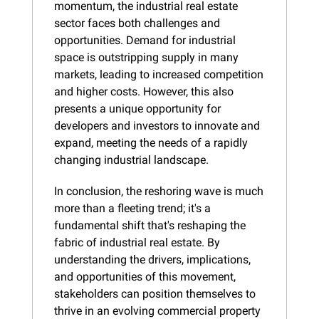
momentum, the industrial real estate 
sector faces both challenges and 
opportunities. Demand for industrial 
space is outstripping supply in many 
markets, leading to increased competition 
and higher costs. However, this also 
presents a unique opportunity for 
developers and investors to innovate and 
expand, meeting the needs of a rapidly 
changing industrial landscape.
In conclusion, the reshoring wave is much 
more than a fleeting trend; it's a 
fundamental shift that's reshaping the 
fabric of industrial real estate. By 
understanding the drivers, implications, 
and opportunities of this movement, 
stakeholders can position themselves to 
thrive in an evolving commercial property 