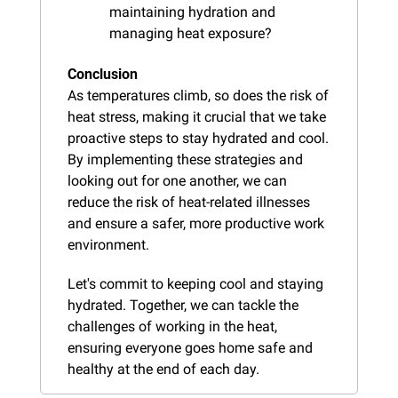
maintaining hydration and 
managing heat exposure?
Conclusion
As temperatures climb, so does the risk of 
heat stress, making it crucial that we take 
proactive steps to stay hydrated and cool. 
By implementing these strategies and 
looking out for one another, we can 
reduce the risk of heat-related illnesses 
and ensure a safer, more productive work 
environment.
Let's commit to keeping cool and staying 
hydrated. Together, we can tackle the 
challenges of working in the heat, 
ensuring everyone goes home safe and 
healthy at the end of each day.