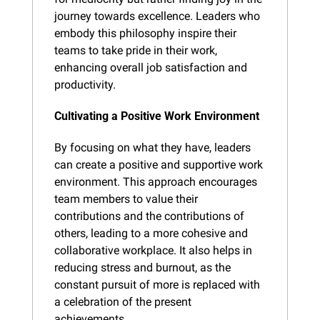
journey towards excellence. Leaders who 
embody this philosophy inspire their 
teams to take pride in their work, 
enhancing overall job satisfaction and 
productivity.
Cultivating a Positive Work Environment
By focusing on what they have, leaders 
can create a positive and supportive work 
environment. This approach encourages 
team members to value their 
contributions and the contributions of 
others, leading to a more cohesive and 
collaborative workplace. It also helps in 
reducing stress and burnout, as the 
constant pursuit of more is replaced with 
a celebration of the present 
achievements.