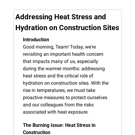
Addressing Heat Stress and 
Hydration on Construction Sites
Introduction
Good morning, Team! Today, we're 
revisiting an important health concern 
that impacts many of us, especially 
during the warmer months: addressing 
heat stress and the critical role of 
hydration on construction sites. With the 
rise in temperatures, we must take 
proactive measures to protect ourselves 
and our colleagues from the risks 
associated with heat exposure.
The Burning Issue: Heat Stress in 
Construction