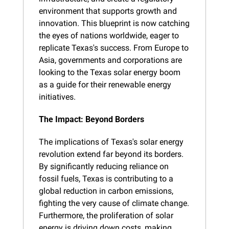
environment that supports growth and 
innovation. This blueprint is now catching 
the eyes of nations worldwide, eager to 
replicate Texas's success. From Europe to 
Asia, governments and corporations are 
looking to the Texas solar energy boom 
as a guide for their renewable energy 
initiatives.
The Impact: Beyond Borders
The implications of Texas's solar energy 
revolution extend far beyond its borders. 
By significantly reducing reliance on 
fossil fuels, Texas is contributing to a 
global reduction in carbon emissions, 
fighting the very cause of climate change. 
Furthermore, the proliferation of solar 
energy is driving down costs, making 