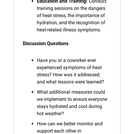
Education and Training:
 Conduct 
training sessions on the dangers 
of heat stress, the importance of 
hydration, and the recognition of 
heat-related illness symptoms.
Discussion Questions
Have you or a coworker ever 
experienced symptoms of heat 
stress? How was it addressed, 
and what lessons were learned?
What additional measures could 
we implement to ensure everyone 
stays hydrated and cool during 
hot weather?
How can we better monitor and 
support each other in 