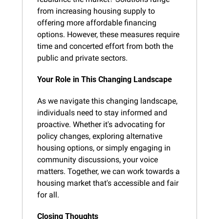
from increasing housing supply to 
offering more affordable financing 
options. However, these measures require 
time and concerted effort from both the 
public and private sectors.
Your Role in This Changing Landscape
As we navigate this changing landscape, 
individuals need to stay informed and 
proactive. Whether it's advocating for 
policy changes, exploring alternative 
housing options, or simply engaging in 
community discussions, your voice 
matters. Together, we can work towards a 
housing market that's accessible and fair 
for all.
Closing Thoughts