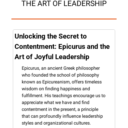
THE ART OF LEADERSHIP
Unlocking the Secret to 
Contentment: Epicurus and the 
Art of Joyful Leadership
Epicurus, an ancient Greek philosopher 
who founded the school of philosophy 
known as Epicureanism, offers timeless 
wisdom on finding happiness and 
fulfillment. His teachings encourage us to 
appreciate what we have and find 
contentment in the present, a principle 
that can profoundly influence leadership 
styles and organizational cultures.