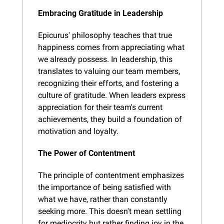
Embracing Gratitude in Leadership
Epicurus' philosophy teaches that true 
happiness comes from appreciating what 
we already possess. In leadership, this 
translates to valuing our team members, 
recognizing their efforts, and fostering a 
culture of gratitude. When leaders express 
appreciation for their team's current 
achievements, they build a foundation of 
motivation and loyalty.
The Power of Contentment
The principle of contentment emphasizes 
the importance of being satisfied with 
what we have, rather than constantly 
seeking more. This doesn't mean settling 
for mediocrity but rather finding joy in the 