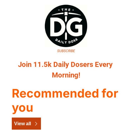
SUBSCRIBE
Join 11.5k Daily Dosers Every 
Morning!
Recommended for 
you
View all