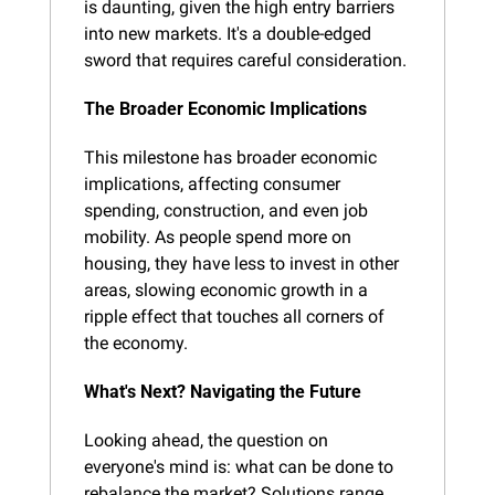
is daunting, given the high entry barriers 
into new markets. It's a double-edged 
sword that requires careful consideration.
The Broader Economic Implications
This milestone has broader economic 
implications, affecting consumer 
spending, construction, and even job 
mobility. As people spend more on 
housing, they have less to invest in other 
areas, slowing economic growth in a 
ripple effect that touches all corners of 
the economy.
What's Next? Navigating the Future
Looking ahead, the question on 
everyone's mind is: what can be done to 
rebalance the market? Solutions range 