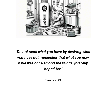
"
Do not spoil what you have by desiring what 
you have not; remember that what you now 
have was once among the things you only 
hoped for.
"
- Epicurus