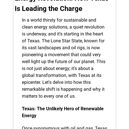
Is Leading the Charge
In a world thirsty for sustainable and 
clean energy solutions, a quiet revolution 
is underway, and it's starting in the heart 
of Texas. The Lone Star State, known for 
its vast landscapes and oil rigs, is now 
pioneering a movement that could very 
well light up the future of our planet. This 
is not just about energy; it's about a 
global transformation, with Texas at its 
epicenter. Let's delve into how this 
remarkable shift is happening and why it 
matters to every one of us.
Texas: The Unlikely Hero of Renewable 
Energy
Once synonymous with oil and gas, Texas 