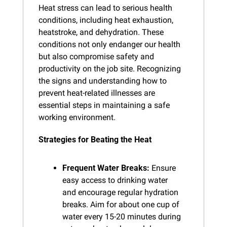
Heat stress can lead to serious health 
conditions, including heat exhaustion, 
heatstroke, and dehydration. These 
conditions not only endanger our health 
but also compromise safety and 
productivity on the job site. Recognizing 
the signs and understanding how to 
prevent heat-related illnesses are 
essential steps in maintaining a safe 
working environment.
Strategies for Beating the Heat
Frequent Water Breaks:
 Ensure 
easy access to drinking water 
and encourage regular hydration 
breaks. Aim for about one cup of 
water every 15-20 minutes during 