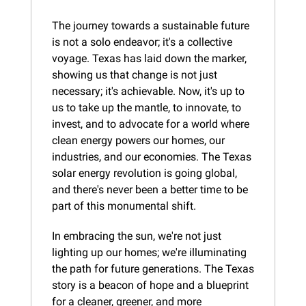
The journey towards a sustainable future 
is not a solo endeavor; it's a collective 
voyage. Texas has laid down the marker, 
showing us that change is not just 
necessary; it's achievable. Now, it's up to 
us to take up the mantle, to innovate, to 
invest, and to advocate for a world where 
clean energy powers our homes, our 
industries, and our economies. The Texas 
solar energy revolution is going global, 
and there's never been a better time to be 
part of this monumental shift.
In embracing the sun, we're not just 
lighting up our homes; we're illuminating 
the path for future generations. The Texas 
story is a beacon of hope and a blueprint 
for a cleaner, greener, and more 