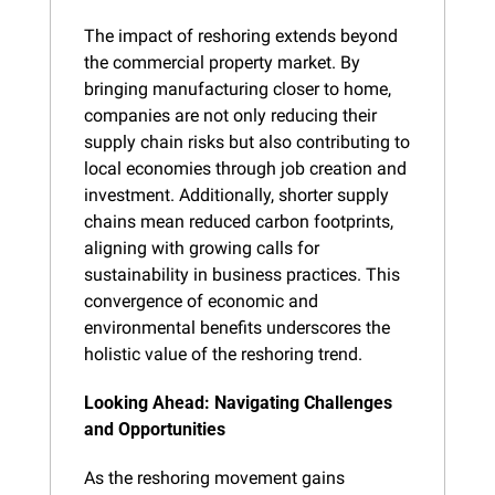
The impact of reshoring extends beyond 
the commercial property market. By 
bringing manufacturing closer to home, 
companies are not only reducing their 
supply chain risks but also contributing to 
local economies through job creation and 
investment. Additionally, shorter supply 
chains mean reduced carbon footprints, 
aligning with growing calls for 
sustainability in business practices. This 
convergence of economic and 
environmental benefits underscores the 
holistic value of the reshoring trend.
Looking Ahead: Navigating Challenges 
and Opportunities
As the reshoring movement gains 