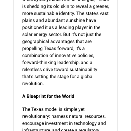
is shedding its old skin to reveal a greener, 
more sustainable identity. The state's vast 
plains and abundant sunshine have 
positioned it as a leading player in the 
solar energy sector. But it's not just the 
geographical advantages that are 
propelling Texas forward; it's a 
combination of innovative policies, 
forward-thinking leadership, and a 
relentless drive toward sustainability 
that's setting the stage for a global 
revolution.
A Blueprint for the World
The Texas model is simple yet 
revolutionary: harness natural resources, 
encourage investment in technology and 
infrastructure, and create a regulatory 