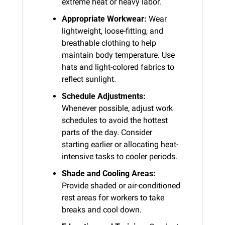
extreme heat or heavy labor.
Appropriate Workwear:
 Wear 
lightweight, loose-fitting, and 
breathable clothing to help 
maintain body temperature. Use 
hats and light-colored fabrics to 
reflect sunlight.
Schedule Adjustments:
Whenever possible, adjust work 
schedules to avoid the hottest 
parts of the day. Consider 
starting earlier or allocating heat-
intensive tasks to cooler periods.
Shade and Cooling Areas:
Provide shaded or air-conditioned 
rest areas for workers to take 
breaks and cool down.