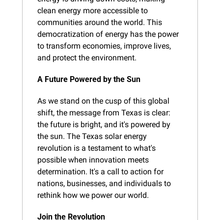
clean energy more accessible to 
communities around the world. This 
democratization of energy has the power 
to transform economies, improve lives, 
and protect the environment.
A Future Powered by the Sun
As we stand on the cusp of this global 
shift, the message from Texas is clear: 
the future is bright, and it's powered by 
the sun. The Texas solar energy 
revolution is a testament to what's 
possible when innovation meets 
determination. It's a call to action for 
nations, businesses, and individuals to 
rethink how we power our world.
Join the Revolution