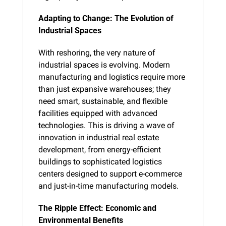
Adapting to Change: The Evolution of 
Industrial Spaces
With reshoring, the very nature of 
industrial spaces is evolving. Modern 
manufacturing and logistics require more 
than just expansive warehouses; they 
need smart, sustainable, and flexible 
facilities equipped with advanced 
technologies. This is driving a wave of 
innovation in industrial real estate 
development, from energy-efficient 
buildings to sophisticated logistics 
centers designed to support e-commerce 
and just-in-time manufacturing models.
The Ripple Effect: Economic and 
Environmental Benefits