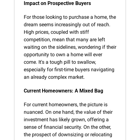
Impact on Prospective Buyers
For those looking to purchase a home, the 
dream seems increasingly out of reach. 
High prices, coupled with stiff 
competition, mean that many are left 
waiting on the sidelines, wondering if their 
opportunity to own a home will ever 
come. It's a tough pill to swallow, 
especially for first-time buyers navigating 
an already complex market.
Current Homeowners: A Mixed Bag
For current homeowners, the picture is 
nuanced. On one hand, the value of their 
investment has likely grown, offering a 
sense of financial security. On the other, 
the prospect of downsizing or relocating 