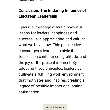
Conclusion: The Enduring Influence of 
Epicurean Leadership
Epicurus' message offers a powerful 
lesson for leaders: happiness and 
success lie in appreciating and valuing 
what we have now. This perspective 
encourages a leadership style that 
focuses on contentment, gratitude, and 
the joy of the present moment. By 
adopting these principles, leaders can 
cultivate a fulfilling work environment 
that motivates and inspires, creating a 
legacy of positive impact and lasting 
satisfaction.