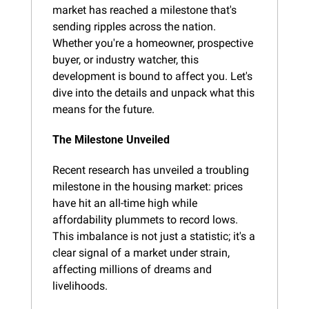
market has reached a milestone that's 
sending ripples across the nation. 
Whether you're a homeowner, prospective 
buyer, or industry watcher, this 
development is bound to affect you. Let's 
dive into the details and unpack what this 
means for the future.
The Milestone Unveiled
Recent research has unveiled a troubling 
milestone in the housing market: prices 
have hit an all-time high while 
affordability plummets to record lows. 
This imbalance is not just a statistic; it's a 
clear signal of a market under strain, 
affecting millions of dreams and 
livelihoods.