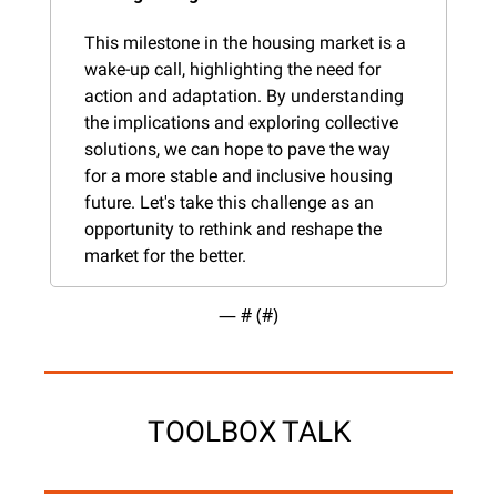
This milestone in the housing market is a 
wake-up call, highlighting the need for 
action and adaptation. By understanding 
the implications and exploring collective 
solutions, we can hope to pave the way 
for a more stable and inclusive housing 
future. Let's take this challenge as an 
opportunity to rethink and reshape the 
market for the better.
— #
 (#
)
TOOLBOX TALK