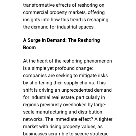
transformative effects of reshoring on 
commercial property markets, offering 
insights into how this trend is reshaping 
the demand for industrial spaces.
A Surge in Demand: The Reshoring 
Boom
At the heart of the reshoring phenomenon 
is a simple yet profound change: 
companies are seeking to mitigate risks 
by shortening their supply chains. This 
shift is driving an unprecedented demand 
for industrial real estate, particularly in 
regions previously overlooked by large-
scale manufacturing and distribution 
networks. The immediate effect? A tighter 
market with rising property values, as 
businesses scramble to secure strategic 