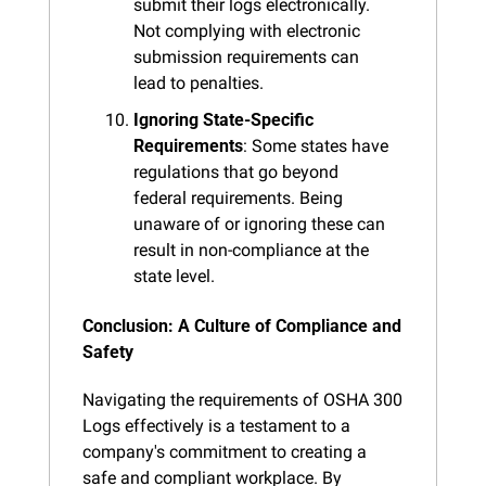
submit their logs electronically. 
Not complying with electronic 
submission requirements can 
lead to penalties.
Ignoring State-Specific 
Requirements
: Some states have 
regulations that go beyond 
federal requirements. Being 
unaware of or ignoring these can 
result in non-compliance at the 
state level.
Conclusion: A Culture of Compliance and 
Safety
Navigating the requirements of OSHA 300 
Logs effectively is a testament to a 
company's commitment to creating a 
safe and compliant workplace. By 