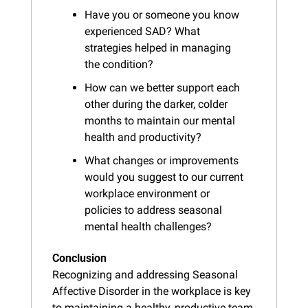
Have you or someone you know 
experienced SAD? What 
strategies helped in managing 
the condition?
How can we better support each 
other during the darker, colder 
months to maintain our mental 
health and productivity?
What changes or improvements 
would you suggest to our current 
workplace environment or 
policies to address seasonal 
mental health challenges?
Conclusion
Recognizing and addressing Seasonal 
Affective Disorder in the workplace is key 
to maintaining a healthy, productive team 