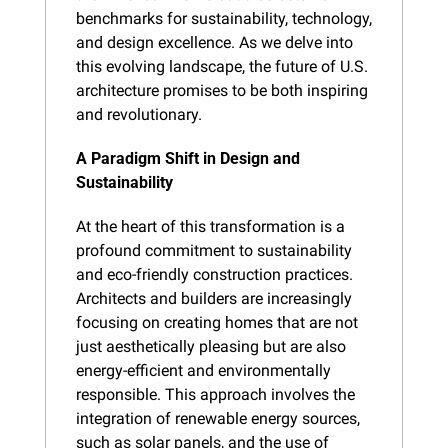
benchmarks for sustainability, technology, 
and design excellence. As we delve into 
this evolving landscape, the future of U.S. 
architecture promises to be both inspiring 
and revolutionary.
A Paradigm Shift in Design and 
Sustainability
At the heart of this transformation is a 
profound commitment to sustainability 
and eco-friendly construction practices. 
Architects and builders are increasingly 
focusing on creating homes that are not 
just aesthetically pleasing but are also 
energy-efficient and environmentally 
responsible. This approach involves the 
integration of renewable energy sources, 
such as solar panels, and the use of 