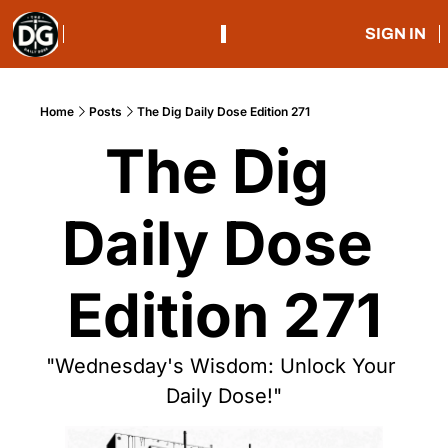
SIGN IN
Home
Posts
The Dig Daily Dose Edition 271
The Dig 
Daily Dose 
Edition 271
"Wednesday's Wisdom: Unlock Your 
Daily Dose!"