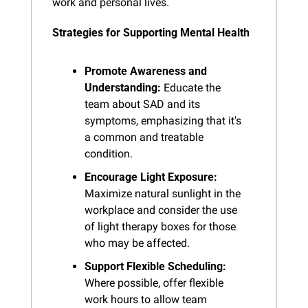
work and personal lives.
Strategies for Supporting Mental Health
Promote Awareness and 
Understanding:
 Educate the 
team about SAD and its 
symptoms, emphasizing that it's 
a common and treatable 
condition.
Encourage Light Exposure:
Maximize natural sunlight in the 
workplace and consider the use 
of light therapy boxes for those 
who may be affected.
Support Flexible Scheduling:
Where possible, offer flexible 
work hours to allow team 