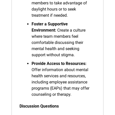
members to take advantage of 
daylight hours or to seek 
treatment if needed.
Foster a Supportive 
Environment:
 Create a culture 
where team members feel 
comfortable discussing their 
mental health and seeking 
support without stigma.
Provide Access to Resources:
Offer information about mental 
health services and resources, 
including employee assistance 
programs (EAPs) that may offer 
counseling or therapy.
Discussion Questions