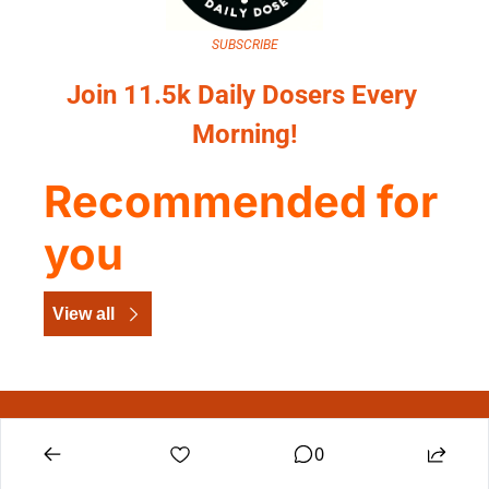
SUBSCRIBE
Join 11.5k Daily Dosers Every 
Morning!
Recommended for 
you
View all
The Dig Daily Dose
0
Construction leadership intelligence, delivered 