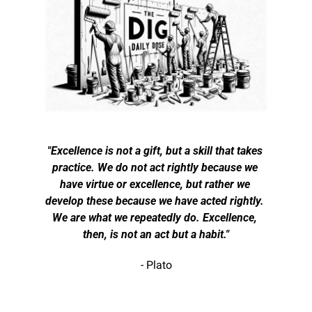
"Excellence is not a gift, but a skill that takes 
practice. We do not act rightly because we 
have virtue or excellence, but rather we 
develop these because we have acted rightly. 
We are what we repeatedly do. Excellence, 
then, is not an act but a habit."
- Plato