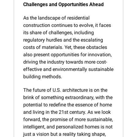
Challenges and Opportunities Ahead
As the landscape of residential 
construction continues to evolve, it faces 
its share of challenges, including 
regulatory hurdles and the escalating 
costs of materials. Yet, these obstacles 
also present opportunities for innovation, 
driving the industry towards more cost-
effective and environmentally sustainable 
building methods.
The future of U.S. architecture is on the 
brink of something extraordinary, with the 
potential to redefine the essence of home 
and living in the 21st century. As we look 
forward, the promise of more sustainable, 
intelligent, and personalized homes is not 
just a vision but a reality taking shape, 