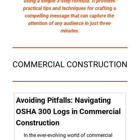
using a simple 3-step formula. It provides 
practical tips and techniques for crafting a 
compelling message that can capture the 
attention of any audience in just three 
minutes.
COMMERCIAL CONSTRUCTION
Avoiding Pitfalls: Navigating 
OSHA 300 Logs in Commercial 
Construction
In the ever-evolving world of commercial 