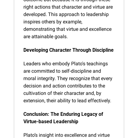
right actions that character and virtue are 
developed. This approach to leadership 
inspires others by example, 
demonstrating that virtue and excellence 
are attainable goals.
Developing Character Through Discipline
Leaders who embody Plato's teachings 
are committed to self-discipline and 
moral integrity. They recognize that every 
decision and action contributes to the 
cultivation of their character and, by 
extension, their ability to lead effectively.
Conclusion: The Enduring Legacy of 
Virtue-based Leadership
Plato’s insight into excellence and virtue 