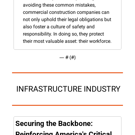
avoiding these common mistakes, 
commercial construction companies can 
not only uphold their legal obligations but 
also foster a culture of safety and 
responsibility. In doing so, they protect 
their most valuable asset: their workforce.
— #
 (#
)
 INFRASTRUCTURE INDUSTRY
Securing the Backbone: 
Reinforcing America's Critical 