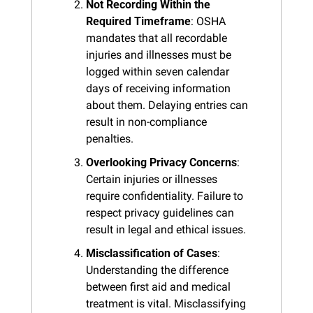
Not Recording Within the 
Required Timeframe
: OSHA 
mandates that all recordable 
injuries and illnesses must be 
logged within seven calendar 
days of receiving information 
about them. Delaying entries can 
result in non-compliance 
penalties.
Overlooking Privacy Concerns
: 
Certain injuries or illnesses 
require confidentiality. Failure to 
respect privacy guidelines can 
result in legal and ethical issues.
Misclassification of Cases
: 
Understanding the difference 
between first aid and medical 
treatment is vital. Misclassifying 