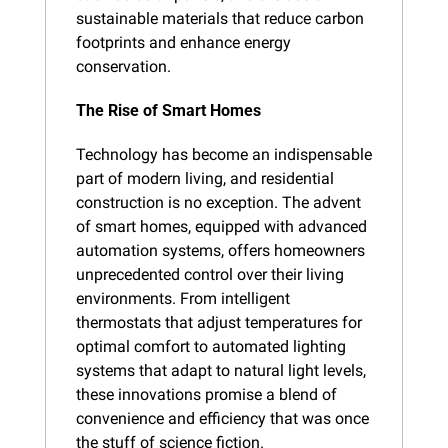
sustainable materials that reduce carbon 
footprints and enhance energy 
conservation.
The Rise of Smart Homes
Technology has become an indispensable 
part of modern living, and residential 
construction is no exception. The advent 
of smart homes, equipped with advanced 
automation systems, offers homeowners 
unprecedented control over their living 
environments. From intelligent 
thermostats that adjust temperatures for 
optimal comfort to automated lighting 
systems that adapt to natural light levels, 
these innovations promise a blend of 
convenience and efficiency that was once 
the stuff of science fiction.