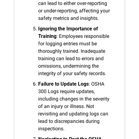
can lead to either over-reporting 
or under-reporting, affecting your 
safety metrics and insights.
Ignoring the Importance of 
Training
: Employees responsible 
for logging entries must be 
thoroughly trained. Inadequate 
training can lead to errors and 
omissions, undermining the 
integrity of your safety records.
Failure to Update Logs
: OSHA 
300 Logs require updates, 
including changes in the severity 
of an injury or illness. Not 
revisiting and updating logs can 
lead to discrepancies during 
inspections.