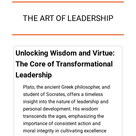
THE ART OF LEADERSHIP
Unlocking Wisdom and Virtue: 
The Core of Transformational 
Leadership
Plato, the ancient Greek philosopher, and 
student of Socrates, offers a timeless 
insight into the nature of leadership and 
personal development. His wisdom 
transcends the ages, emphasizing the 
importance of consistent action and 
moral integrity in cultivating excellence 