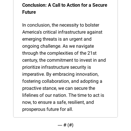
Conclusion: A Call to Action for a Secure 
Future
In conclusion, the necessity to bolster 
America's critical infrastructure against 
emerging threats is an urgent and 
ongoing challenge. As we navigate 
through the complexities of the 21st 
century, the commitment to invest in and 
prioritize infrastructure security is 
imperative. By embracing innovation, 
fostering collaboration, and adopting a 
proactive stance, we can secure the 
lifelines of our nation. The time to act is 
now, to ensure a safe, resilient, and 
prosperous future for all.
— #
 (#
)