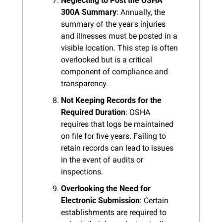
Neglecting to Post the OSHA 
300A Summary
: Annually, the 
summary of the year's injuries 
and illnesses must be posted in a 
visible location. This step is often 
overlooked but is a critical 
component of compliance and 
transparency.
Not Keeping Records for the 
Required Duration
: OSHA 
requires that logs be maintained 
on file for five years. Failing to 
retain records can lead to issues 
in the event of audits or 
inspections.
Overlooking the Need for 
Electronic Submission
: Certain 
establishments are required to 