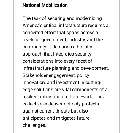
National Mobilization
The task of securing and modernizing 
America's critical infrastructure requires a 
concerted effort that spans across all 
levels of government, industry, and the 
community. It demands a holistic 
approach that integrates security 
considerations into every facet of 
infrastructure planning and development. 
Stakeholder engagement, policy 
innovation, and investment in cutting-
edge solutions are vital components of a 
resilient infrastructure framework. This 
collective endeavor not only protects 
against current threats but also 
anticipates and mitigates future 
challenges.