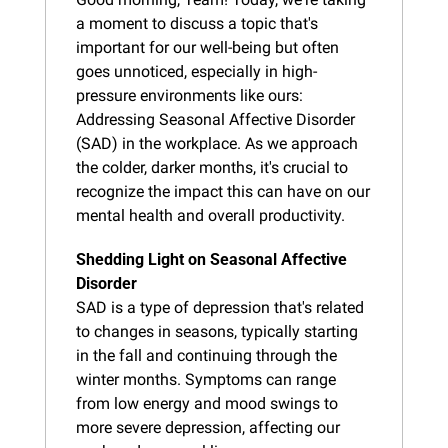
a moment to discuss a topic that's 
important for our well-being but often 
goes unnoticed, especially in high-
pressure environments like ours: 
Addressing Seasonal Affective Disorder 
(SAD) in the workplace. As we approach 
the colder, darker months, it's crucial to 
recognize the impact this can have on our 
mental health and overall productivity.
Shedding Light on Seasonal Affective 
Disorder
SAD is a type of depression that's related 
to changes in seasons, typically starting 
in the fall and continuing through the 
winter months. Symptoms can range 
from low energy and mood swings to 
more severe depression, affecting our 