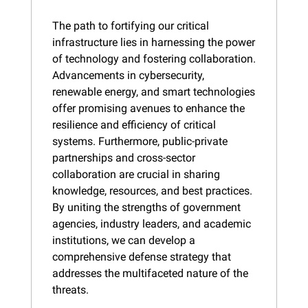
The path to fortifying our critical 
infrastructure lies in harnessing the power 
of technology and fostering collaboration. 
Advancements in cybersecurity, 
renewable energy, and smart technologies 
offer promising avenues to enhance the 
resilience and efficiency of critical 
systems. Furthermore, public-private 
partnerships and cross-sector 
collaboration are crucial in sharing 
knowledge, resources, and best practices. 
By uniting the strengths of government 
agencies, industry leaders, and academic 
institutions, we can develop a 
comprehensive defense strategy that 
addresses the multifaceted nature of the 
threats.