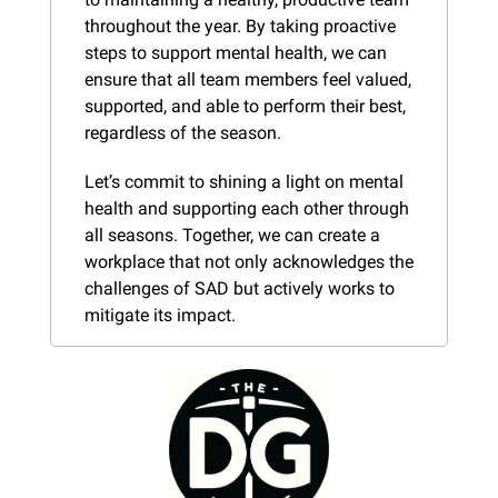
throughout the year. By taking proactive 
steps to support mental health, we can 
ensure that all team members feel valued, 
supported, and able to perform their best, 
regardless of the season.
Let’s commit to shining a light on mental 
health and supporting each other through 
all seasons. Together, we can create a 
workplace that not only acknowledges the 
challenges of SAD but actively works to 
mitigate its impact.