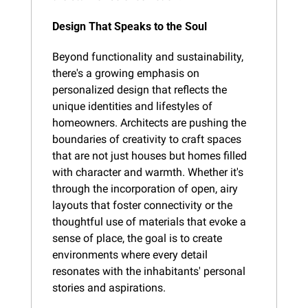
Design That Speaks to the Soul
Beyond functionality and sustainability, 
there's a growing emphasis on 
personalized design that reflects the 
unique identities and lifestyles of 
homeowners. Architects are pushing the 
boundaries of creativity to craft spaces 
that are not just houses but homes filled 
with character and warmth. Whether it's 
through the incorporation of open, airy 
layouts that foster connectivity or the 
thoughtful use of materials that evoke a 
sense of place, the goal is to create 
environments where every detail 
resonates with the inhabitants' personal 
stories and aspirations.