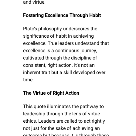
and virtue.
Fostering Excellence Through Habit
Plato's philosophy underscores the 
significance of habit in achieving 
excellence. True leaders understand that 
excellence is a continuous journey, 
cultivated through the discipline of 
consistent, right action. It's not an 
inherent trait but a skill developed over 
time.
The Virtue of Right Action
This quote illuminates the pathway to 
leadership through the lens of virtue 
ethics. Leaders are called to act rightly 
not just for the sake of achieving an 
outcome but because it is through these 