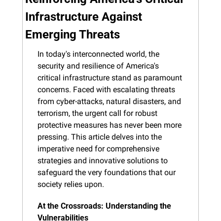
Infrastructure Against 
Emerging Threats
In today's interconnected world, the 
security and resilience of America's 
critical infrastructure stand as paramount 
concerns. Faced with escalating threats 
from cyber-attacks, natural disasters, and 
terrorism, the urgent call for robust 
protective measures has never been more 
pressing. This article delves into the 
imperative need for comprehensive 
strategies and innovative solutions to 
safeguard the very foundations that our 
society relies upon.
At the Crossroads: Understanding the 
Vulnerabilities