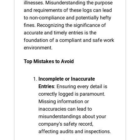
illnesses. Misunderstanding the purpose 
and requirements of these logs can lead 
to non-compliance and potentially hefty 
fines. Recognizing the significance of 
accurate and timely entries is the 
foundation of a compliant and safe work 
environment.
Top Mistakes to Avoid
Incomplete or Inaccurate 
Entries
: Ensuring every detail is 
correctly logged is paramount. 
Missing information or 
inaccuracies can lead to 
misunderstandings about your 
company's safety record, 
affecting audits and inspections.