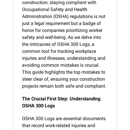
construction, staying compliant with 
Occupational Safety and Health 
Administration (OSHA) regulations is not 
just a legal requirement but a badge of 
honor for companies prioritizing worker 
safety and well-being. As we delve into 
the intricacies of OSHA 300 Logs, a 
common tool for tracking workplace 
injuries and illnesses, understanding and 
avoiding common mistakes is crucial. 
This guide highlights the top mistakes to 
steer clear of, ensuring your construction 
projects remain both safe and compliant.
The Crucial First Step: Understanding 
OSHA 300 Logs
OSHA 300 Logs are essential documents 
that record work-related injuries and 