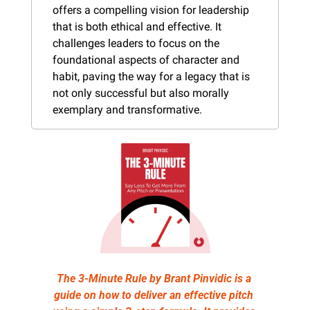
offers a compelling vision for leadership 
that is both ethical and effective. It 
challenges leaders to focus on the 
foundational aspects of character and 
habit, paving the way for a legacy that is 
not only successful but also morally 
exemplary and transformative.
The 3-Minute Rule by Brant Pinvidic is a 
guide on how to deliver an effective pitch 