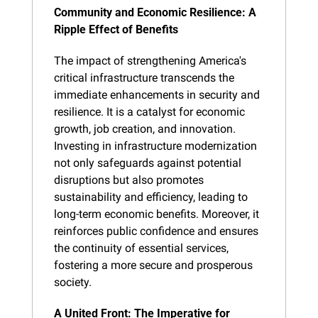
Community and Economic Resilience: A 
Ripple Effect of Benefits
The impact of strengthening America's 
critical infrastructure transcends the 
immediate enhancements in security and 
resilience. It is a catalyst for economic 
growth, job creation, and innovation. 
Investing in infrastructure modernization 
not only safeguards against potential 
disruptions but also promotes 
sustainability and efficiency, leading to 
long-term economic benefits. Moreover, it 
reinforces public confidence and ensures 
the continuity of essential services, 
fostering a more secure and prosperous 
society.
A United Front: The Imperative for 