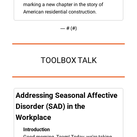
marking a new chapter in the story of 
American residential construction.
— #
 (#
)
TOOLBOX TALK
Addressing Seasonal Affective 
Disorder (SAD) in the 
Workplace
Introduction
Good morning, Team! Today, we're taking 