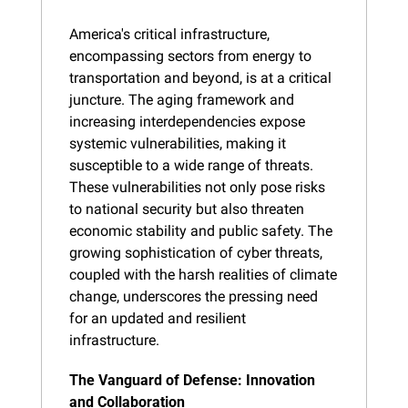
America's critical infrastructure, 
encompassing sectors from energy to 
transportation and beyond, is at a critical 
juncture. The aging framework and 
increasing interdependencies expose 
systemic vulnerabilities, making it 
susceptible to a wide range of threats. 
These vulnerabilities not only pose risks 
to national security but also threaten 
economic stability and public safety. The 
growing sophistication of cyber threats, 
coupled with the harsh realities of climate 
change, underscores the pressing need 
for an updated and resilient 
infrastructure.
The Vanguard of Defense: Innovation 
and Collaboration