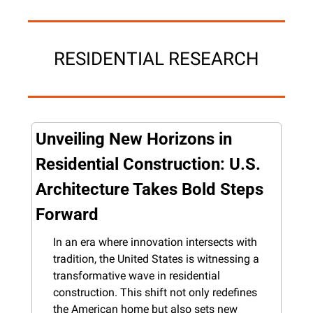
RESIDENTIAL RESEARCH
Unveiling New Horizons in 
Residential Construction: U.S. 
Architecture Takes Bold Steps 
Forward
In an era where innovation intersects with 
tradition, the United States is witnessing a 
transformative wave in residential 
construction. This shift not only redefines 
the American home but also sets new 