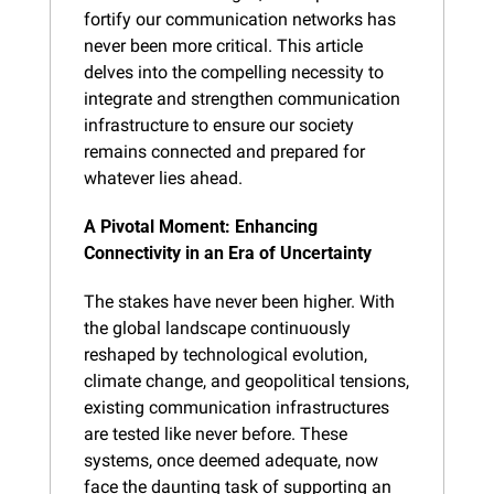
fortify our communication networks has 
never been more critical. This article 
delves into the compelling necessity to 
integrate and strengthen communication 
infrastructure to ensure our society 
remains connected and prepared for 
whatever lies ahead.
A Pivotal Moment: Enhancing 
Connectivity in an Era of Uncertainty
The stakes have never been higher. With 
the global landscape continuously 
reshaped by technological evolution, 
climate change, and geopolitical tensions, 
existing communication infrastructures 
are tested like never before. These 
systems, once deemed adequate, now 
face the daunting task of supporting an 