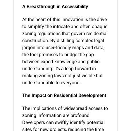
A Breakthrough in Accessibility
At the heart of this innovation is the drive 
to simplify the intricate and often opaque 
zoning regulations that govern residential 
construction. By distilling complex legal 
jargon into user-friendly maps and data, 
the tool promises to bridge the gap 
between expert knowledge and public 
understanding. It's a leap forward in 
making zoning laws not just visible but 
understandable to everyone.
The Impact on Residential Development
The implications of widespread access to 
zoning information are profound. 
Developers can swiftly identify potential 
sites for new projects, reducing the time 