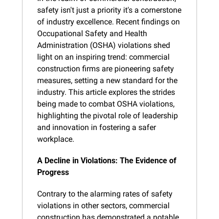
safety isn't just a priority it's a cornerstone 
of industry excellence. Recent findings on 
Occupational Safety and Health 
Administration (OSHA) violations shed 
light on an inspiring trend: commercial 
construction firms are pioneering safety 
measures, setting a new standard for the 
industry. This article explores the strides 
being made to combat OSHA violations, 
highlighting the pivotal role of leadership 
and innovation in fostering a safer 
workplace.
A Decline in Violations: The Evidence of 
Progress
Contrary to the alarming rates of safety 
violations in other sectors, commercial 
construction has demonstrated a notable 