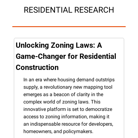
RESIDENTIAL RESEARCH
Unlocking Zoning Laws: A 
Game-Changer for Residential 
Construction
In an era where housing demand outstrips 
supply, a revolutionary new mapping tool 
emerges as a beacon of clarity in the 
complex world of zoning laws. This 
innovative platform is set to democratize 
access to zoning information, making it 
an indispensable resource for developers, 
homeowners, and policymakers.