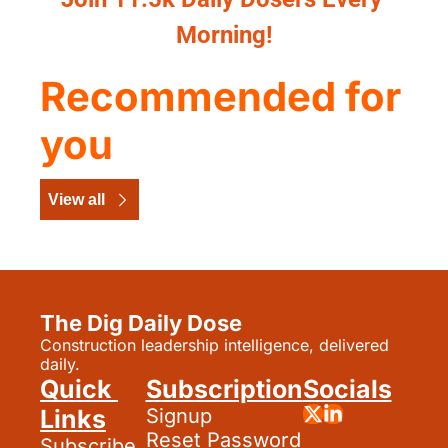
Morning!
Recommended for 
you
View all
The Dig Daily Dose
Construction leadership intelligence, delivered 
daily.
Quick 
Subscription
Socials
Links
Signup
Reset Password
Subscribe