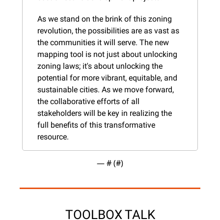
As we stand on the brink of this zoning 
revolution, the possibilities are as vast as 
the communities it will serve. The new 
mapping tool is not just about unlocking 
zoning laws; it's about unlocking the 
potential for more vibrant, equitable, and 
sustainable cities. As we move forward, 
the collaborative efforts of all 
stakeholders will be key in realizing the 
full benefits of this transformative 
resource​​​​.
— #
 (#
)
TOOLBOX TALK