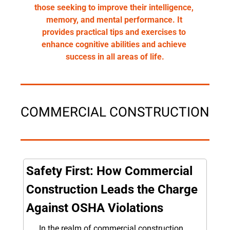
those seeking to improve their intelligence, 
memory, and mental performance. It 
provides practical tips and exercises to 
enhance cognitive abilities and achieve 
success in all areas of life.
COMMERCIAL CONSTRUCTION
Safety First: How Commercial 
Construction Leads the Charge 
Against OSHA Violations
In the realm of commercial construction, 