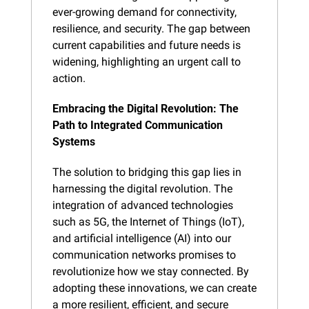
ever-growing demand for connectivity, 
resilience, and security. The gap between 
current capabilities and future needs is 
widening, highlighting an urgent call to 
action.
Embracing the Digital Revolution: The 
Path to Integrated Communication 
Systems
The solution to bridging this gap lies in 
harnessing the digital revolution. The 
integration of advanced technologies 
such as 5G, the Internet of Things (IoT), 
and artificial intelligence (AI) into our 
communication networks promises to 
revolutionize how we stay connected. By 
adopting these innovations, we can create 
a more resilient, efficient, and secure 