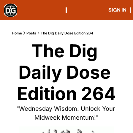
SIGN IN
Home
Posts
The Dig Daily Dose Edition 264
The Dig 
Daily Dose 
Edition 264
"Wednesday Wisdom: Unlock Your 
Midweek Momentum!"