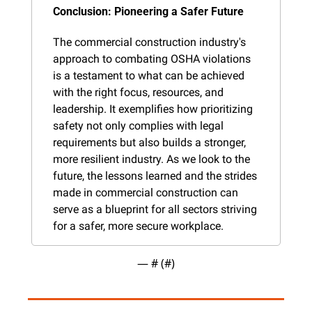
Conclusion: Pioneering a Safer Future
The commercial construction industry's 
approach to combating OSHA violations 
is a testament to what can be achieved 
with the right focus, resources, and 
leadership. It exemplifies how prioritizing 
safety not only complies with legal 
requirements but also builds a stronger, 
more resilient industry. As we look to the 
future, the lessons learned and the strides 
made in commercial construction can 
serve as a blueprint for all sectors striving 
for a safer, more secure workplace.
— #
 (#
)