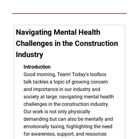
Navigating Mental Health 
Challenges in the Construction 
Industry
Introduction
Good morning, Team! Today's toolbox 
talk tackles a topic of growing concern 
and importance in our industry and 
society at large: navigating mental health 
challenges in the construction industry. 
Our work is not only physically 
demanding but can also be mentally and 
emotionally taxing, highlighting the need 
for awareness, support, and resources 