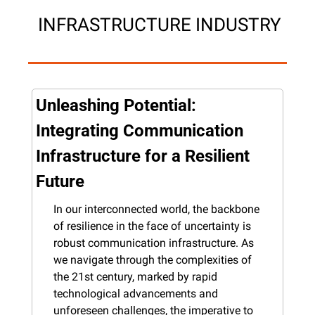
 INFRASTRUCTURE INDUSTRY
Unleashing Potential: 
Integrating Communication 
Infrastructure for a Resilient 
Future
In our interconnected world, the backbone 
of resilience in the face of uncertainty is 
robust communication infrastructure. As 
we navigate through the complexities of 
the 21st century, marked by rapid 
technological advancements and 
unforeseen challenges, the imperative to 