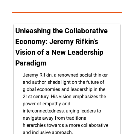
Unleashing the Collaborative 
Economy: Jeremy Rifkin's 
Vision of a New Leadership 
Paradigm
Jeremy Rifkin, a renowned social thinker 
and author, sheds light on the future of 
global economies and leadership in the 
21st century. His vision emphasizes the 
power of empathy and 
interconnectedness, urging leaders to 
navigate away from traditional 
hierarchies towards a more collaborative 
and inclusive approach.