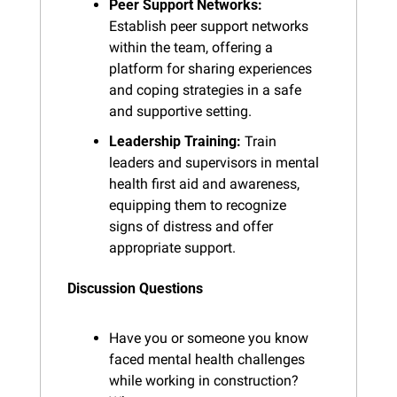
Peer Support Networks:
Establish peer support networks 
within the team, offering a 
platform for sharing experiences 
and coping strategies in a safe 
and supportive setting.
Leadership Training:
 Train 
leaders and supervisors in mental 
health first aid and awareness, 
equipping them to recognize 
signs of distress and offer 
appropriate support.
Discussion Questions
Have you or someone you know 
faced mental health challenges 
while working in construction? 