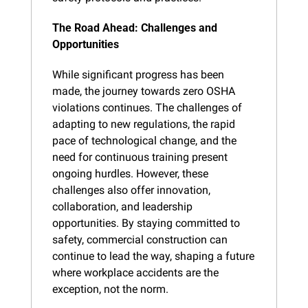
The Road Ahead: Challenges and 
Opportunities
While significant progress has been 
made, the journey towards zero OSHA 
violations continues. The challenges of 
adapting to new regulations, the rapid 
pace of technological change, and the 
need for continuous training present 
ongoing hurdles. However, these 
challenges also offer innovation, 
collaboration, and leadership 
opportunities. By staying committed to 
safety, commercial construction can 
continue to lead the way, shaping a future 
where workplace accidents are the 
exception, not the norm.