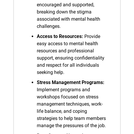
encouraged and supported, 
breaking down the stigma 
associated with mental health 
challenges.
Access to Resources:
 Provide 
easy access to mental health 
resources and professional 
support, ensuring confidentiality 
and respect for all individuals 
seeking help.
Stress Management Programs:
Implement programs and 
workshops focused on stress 
management techniques, work-
life balance, and coping 
strategies to help team members 
manage the pressures of the job.