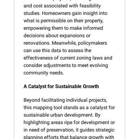
and cost associated with feasibility 
studies. Homeowners gain insight into 
what is permissible on their property, 
empowering them to make informed 
decisions about expansions or 
renovations. Meanwhile, policymakers 
can use this data to assess the 
effectiveness of current zoning laws and 
consider adjustments to meet evolving 
community needs.
A Catalyst for Sustainable Growth
Beyond facilitating individual projects, 
this mapping tool stands as a catalyst for 
sustainable urban development. By 
highlighting areas ripe for development or 
in need of preservation, it guides strategic 
planning efforts that balance growth with 