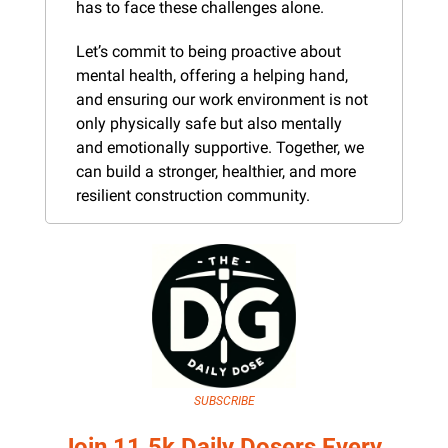
has to face these challenges alone.
Let’s commit to being proactive about 
mental health, offering a helping hand, 
and ensuring our work environment is not 
only physically safe but also mentally 
and emotionally supportive. Together, we 
can build a stronger, healthier, and more 
resilient construction community.
SUBSCRIBE
Join 11.5k Daily Dosers Every 