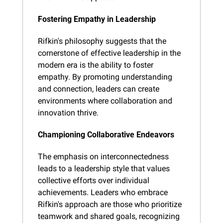
Fostering Empathy in Leadership
Rifkin's philosophy suggests that the 
cornerstone of effective leadership in the 
modern era is the ability to foster 
empathy. By promoting understanding 
and connection, leaders can create 
environments where collaboration and 
innovation thrive.
Championing Collaborative Endeavors
The emphasis on interconnectedness 
leads to a leadership style that values 
collective efforts over individual 
achievements. Leaders who embrace 
Rifkin's approach are those who prioritize 
teamwork and shared goals, recognizing 