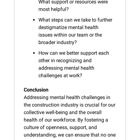
What support or resources were 
most helpful?
What steps can we take to further 
destigmatize mental health 
issues within our team or the 
broader industry?
How can we better support each 
other in recognizing and 
addressing mental health 
challenges at work?
Conclusion
Addressing mental health challenges in 
the construction industry is crucial for our 
collective well-being and the overall 
health of our workforce. By fostering a 
culture of openness, support, and 
understanding, we can ensure that no one 