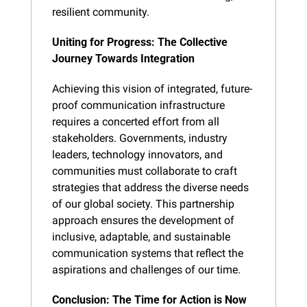
resilient community.
Uniting for Progress: The Collective 
Journey Towards Integration
Achieving this vision of integrated, future-
proof communication infrastructure 
requires a concerted effort from all 
stakeholders. Governments, industry 
leaders, technology innovators, and 
communities must collaborate to craft 
strategies that address the diverse needs 
of our global society. This partnership 
approach ensures the development of 
inclusive, adaptable, and sustainable 
communication systems that reflect the 
aspirations and challenges of our time.
Conclusion: The Time for Action is Now