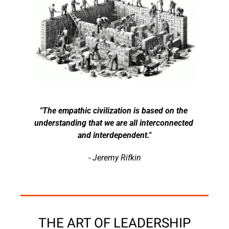
"The empathic civilization is based on the 
understanding that we are all interconnected 
and interdependent."
- Jeremy Rifkin
THE ART OF LEADERSHIP