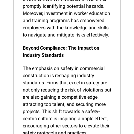
promptly identifying potential hazards. 
Moreover, investment in worker education 
and training programs has empowered 
employees with the knowledge and skills 
to navigate and mitigate risks effectively.
Beyond Compliance: The Impact on 
Industry Standards
The emphasis on safety in commercial 
construction is reshaping industry 
standards. Firms that excel in safety are 
not only reducing the risk of violations but 
are also gaining a competitive edge, 
attracting top talent, and securing more 
projects. This shift towards a safety-
centric culture is inspiring a ripple effect, 
encouraging other sectors to elevate their 
safety protocols and practices.