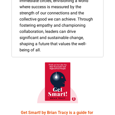
immediate circles, envisioning a world 
where success is measured by the 
strength of our connections and the 
collective good we can achieve. Through 
fostering empathy and championing 
collaboration, leaders can drive 
significant and sustainable change, 
shaping a future that values the well-
being of all.
Get Smart! by Brian Tracy is a guide for 