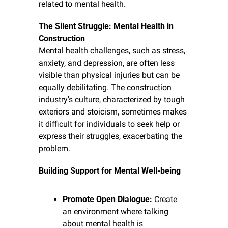
related to mental health.
The Silent Struggle: Mental Health in 
Construction
Mental health challenges, such as stress, 
anxiety, and depression, are often less 
visible than physical injuries but can be 
equally debilitating. The construction 
industry's culture, characterized by tough 
exteriors and stoicism, sometimes makes 
it difficult for individuals to seek help or 
express their struggles, exacerbating the 
problem.
Building Support for Mental Well-being
Promote Open Dialogue:
 Create 
an environment where talking 
about mental health is 