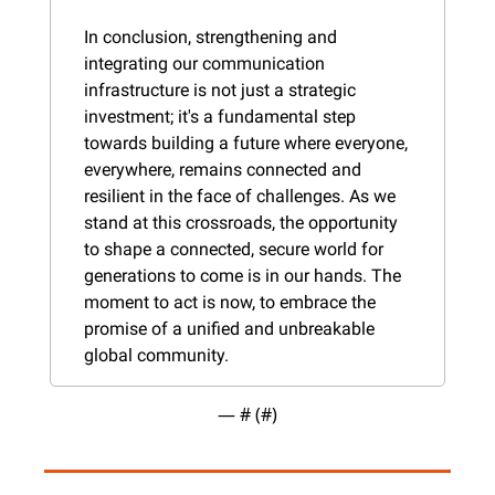
In conclusion, strengthening and 
integrating our communication 
infrastructure is not just a strategic 
investment; it's a fundamental step 
towards building a future where everyone, 
everywhere, remains connected and 
resilient in the face of challenges. As we 
stand at this crossroads, the opportunity 
to shape a connected, secure world for 
generations to come is in our hands. The 
moment to act is now, to embrace the 
promise of a unified and unbreakable 
global community.
— #
 (#
)