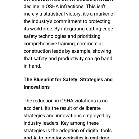
decline in OSHA infractions. This isn't 
merely a statistical victory; it's a marker of 
the industry's commitment to protecting 
its workforce. By integrating cutting-edge 
safety technologies and prioritizing 
comprehensive training, commercial 
construction leads by example, showing 
that safety and productivity can go hand 
in hand.
The Blueprint for Safety: Strategies and 
Innovations
The reduction in OSHA violations is no 
accident. It's the result of deliberate 
strategies and innovations employed by 
industry leaders. Key among these 
strategies is the adoption of digital tools 
and AI to monitor worksites in real-time, 