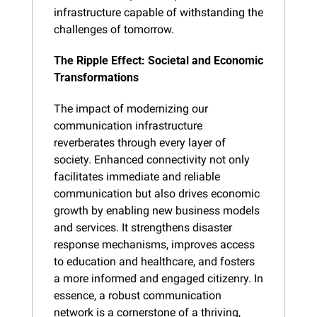
infrastructure capable of withstanding the 
challenges of tomorrow.
The Ripple Effect: Societal and Economic 
Transformations
The impact of modernizing our 
communication infrastructure 
reverberates through every layer of 
society. Enhanced connectivity not only 
facilitates immediate and reliable 
communication but also drives economic 
growth by enabling new business models 
and services. It strengthens disaster 
response mechanisms, improves access 
to education and healthcare, and fosters 
a more informed and engaged citizenry. In 
essence, a robust communication 
network is a cornerstone of a thriving, 