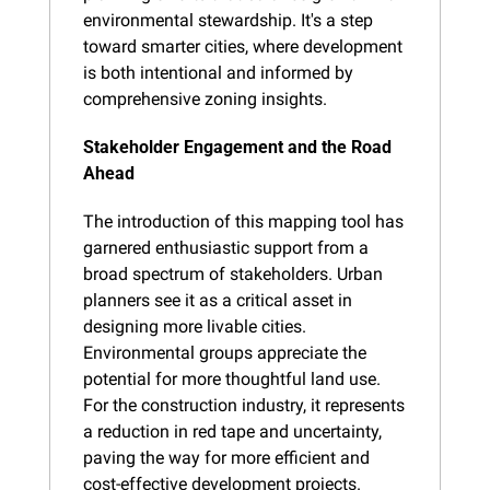
environmental stewardship. It's a step 
toward smarter cities, where development 
is both intentional and informed by 
comprehensive zoning insights.
Stakeholder Engagement and the Road 
Ahead
The introduction of this mapping tool has 
garnered enthusiastic support from a 
broad spectrum of stakeholders. Urban 
planners see it as a critical asset in 
designing more livable cities. 
Environmental groups appreciate the 
potential for more thoughtful land use. 
For the construction industry, it represents 
a reduction in red tape and uncertainty, 
paving the way for more efficient and 
cost-effective development projects.