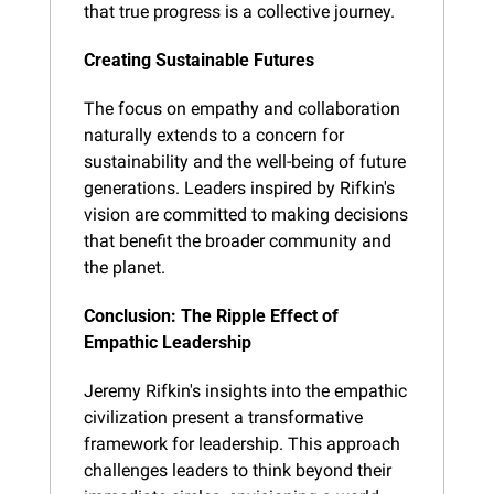
that true progress is a collective journey.
Creating Sustainable Futures
The focus on empathy and collaboration 
naturally extends to a concern for 
sustainability and the well-being of future 
generations. Leaders inspired by Rifkin's 
vision are committed to making decisions 
that benefit the broader community and 
the planet.
Conclusion: The Ripple Effect of 
Empathic Leadership
Jeremy Rifkin's insights into the empathic 
civilization present a transformative 
framework for leadership. This approach 
challenges leaders to think beyond their 