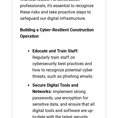
professionals, it’s essential to recognize 
these risks and take proactive steps to 
safeguard our digital infrastructure.
Building a Cyber-Resilient Construction 
Operation
Educate and Train Staff:
Regularly train staff on 
cybersecurity best practices and 
how to recognize potential cyber 
threats, such as phishing emails.
Secure Digital Tools and 
Networks:
 Implement strong 
passwords, use encryption for 
sensitive data, and ensure that all 
digital tools and software are up-
to-date with the latest security 