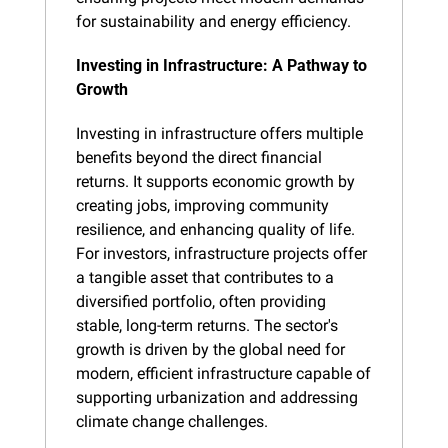
for sustainability and energy efficiency.
Investing in Infrastructure: A Pathway to 
Growth
Investing in infrastructure offers multiple 
benefits beyond the direct financial 
returns. It supports economic growth by 
creating jobs, improving community 
resilience, and enhancing quality of life. 
For investors, infrastructure projects offer 
a tangible asset that contributes to a 
diversified portfolio, often providing 
stable, long-term returns. The sector's 
growth is driven by the global need for 
modern, efficient infrastructure capable of 
supporting urbanization and addressing 
climate change challenges.