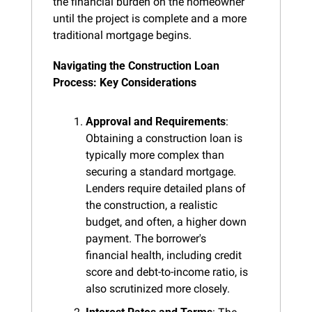
the financial burden on the homeowner 
until the project is complete and a more 
traditional mortgage begins.
Navigating the Construction Loan 
Process: Key Considerations
Approval and Requirements
: 
Obtaining a construction loan is 
typically more complex than 
securing a standard mortgage. 
Lenders require detailed plans of 
the construction, a realistic 
budget, and often, a higher down 
payment. The borrower's 
financial health, including credit 
score and debt-to-income ratio, is 
also scrutinized more closely.