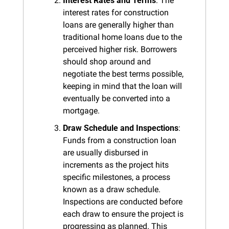
Interest Rates and Terms
: The 
interest rates for construction 
loans are generally higher than 
traditional home loans due to the 
perceived higher risk. Borrowers 
should shop around and 
negotiate the best terms possible, 
keeping in mind that the loan will 
eventually be converted into a 
mortgage.
Draw Schedule and Inspections
: 
Funds from a construction loan 
are usually disbursed in 
increments as the project hits 
specific milestones, a process 
known as a draw schedule. 
Inspections are conducted before 
each draw to ensure the project is 
progressing as planned. This 