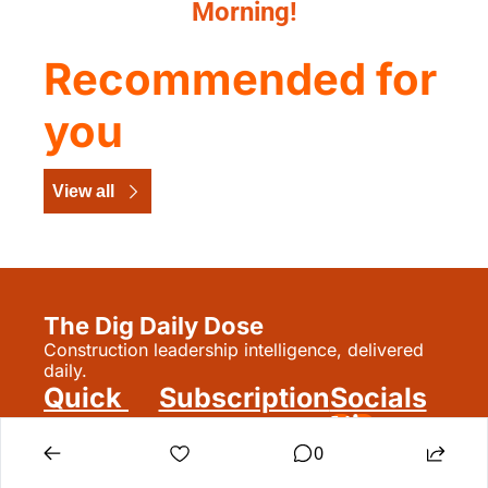
Morning!
Recommended for 
you
View all
The Dig Daily Dose
Construction leadership intelligence, delivered 
daily.
Quick 
Subscription
Socials
Links
Signup
Reset Password
0
Subscribe
Update 
Archive