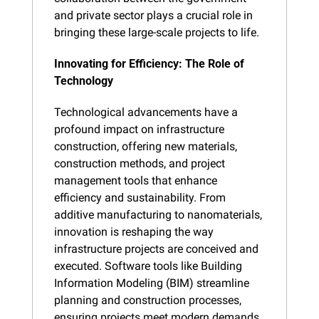
and private sector plays a crucial role in 
bringing these large-scale projects to life.
Innovating for Efficiency: The Role of 
Technology
Technological advancements have a 
profound impact on infrastructure 
construction, offering new materials, 
construction methods, and project 
management tools that enhance 
efficiency and sustainability. From 
additive manufacturing to nanomaterials, 
innovation is reshaping the way 
infrastructure projects are conceived and 
executed. Software tools like Building 
Information Modeling (BIM) streamline 
planning and construction processes, 
ensuring projects meet modern demands 