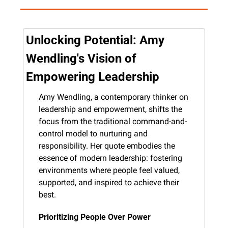
Unlocking Potential: Amy 
Wendling's Vision of 
Empowering Leadership
Amy Wendling, a contemporary thinker on 
leadership and empowerment, shifts the 
focus from the traditional command-and-
control model to nurturing and 
responsibility. Her quote embodies the 
essence of modern leadership: fostering 
environments where people feel valued, 
supported, and inspired to achieve their 
best.
Prioritizing People Over Power