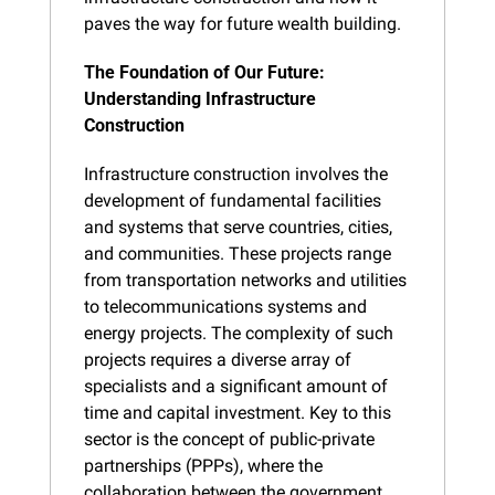
paves the way for future wealth building.
The Foundation of Our Future: 
Understanding Infrastructure 
Construction
Infrastructure construction involves the 
development of fundamental facilities 
and systems that serve countries, cities, 
and communities. These projects range 
from transportation networks and utilities 
to telecommunications systems and 
energy projects. The complexity of such 
projects requires a diverse array of 
specialists and a significant amount of 
time and capital investment. Key to this 
sector is the concept of public-private 
partnerships (PPPs), where the 
collaboration between the government 