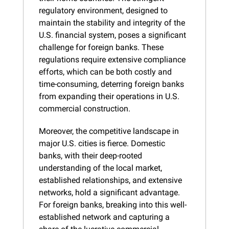
regulatory environment, designed to 
maintain the stability and integrity of the 
U.S. financial system, poses a significant 
challenge for foreign banks. These 
regulations require extensive compliance 
efforts, which can be both costly and 
time-consuming, deterring foreign banks 
from expanding their operations in U.S. 
commercial construction.
Moreover, the competitive landscape in 
major U.S. cities is fierce. Domestic 
banks, with their deep-rooted 
understanding of the local market, 
established relationships, and extensive 
networks, hold a significant advantage. 
For foreign banks, breaking into this well-
established network and capturing a 