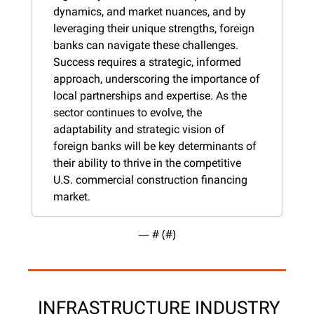
dynamics, and market nuances, and by 
leveraging their unique strengths, foreign 
banks can navigate these challenges. 
Success requires a strategic, informed 
approach, underscoring the importance of 
local partnerships and expertise. As the 
sector continues to evolve, the 
adaptability and strategic vision of 
foreign banks will be key determinants of 
their ability to thrive in the competitive 
U.S. commercial construction financing 
market.
— #
 (#
)
 INFRASTRUCTURE INDUSTRY