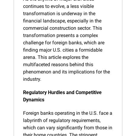
continues to evolve, a less visible 
transformation is underway in the 
financial landscape, especially in the 
commercial construction sector. This 
transformation presents a complex 
challenge for foreign banks, which are 
finding major U.S. cities a formidable 
arena. This article explores the 
multifaceted reasons behind this 
phenomenon and its implications for the 
industry.
Regulatory Hurdles and Competitive 
Dynamics
Foreign banks operating in the U.S. face a 
labyrinth of regulatory requirements, 
which can vary significantly from those in 
their home countries. The stringent 