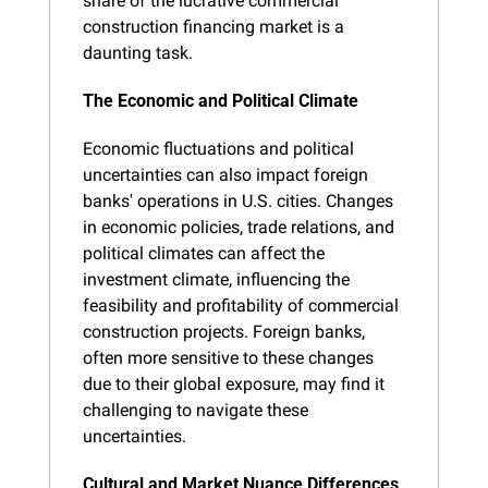
share of the lucrative commercial 
construction financing market is a 
daunting task.
The Economic and Political Climate
Economic fluctuations and political 
uncertainties can also impact foreign 
banks' operations in U.S. cities. Changes 
in economic policies, trade relations, and 
political climates can affect the 
investment climate, influencing the 
feasibility and profitability of commercial 
construction projects. Foreign banks, 
often more sensitive to these changes 
due to their global exposure, may find it 
challenging to navigate these 
uncertainties.
Cultural and Market Nuance Differences