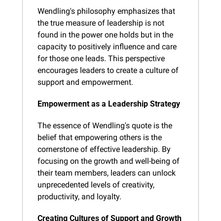
Wendling's philosophy emphasizes that 
the true measure of leadership is not 
found in the power one holds but in the 
capacity to positively influence and care 
for those one leads. This perspective 
encourages leaders to create a culture of 
support and empowerment.
Empowerment as a Leadership Strategy
The essence of Wendling's quote is the 
belief that empowering others is the 
cornerstone of effective leadership. By 
focusing on the growth and well-being of 
their team members, leaders can unlock 
unprecedented levels of creativity, 
productivity, and loyalty.
Creating Cultures of Support and Growth