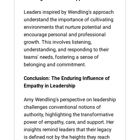
Leaders inspired by Wendling's approach 
understand the importance of cultivating 
environments that nurture potential and 
encourage personal and professional 
growth. This involves listening, 
understanding, and responding to their 
teams' needs, fostering a sense of 
belonging and commitment.
Conclusion: The Enduring Influence of 
Empathy in Leadership
Amy Wendling's perspective on leadership 
challenges conventional notions of 
authority, highlighting the transformative 
power of empathy, care, and support. Her 
insights remind leaders that their legacy 
is defined not by the heights they reach 