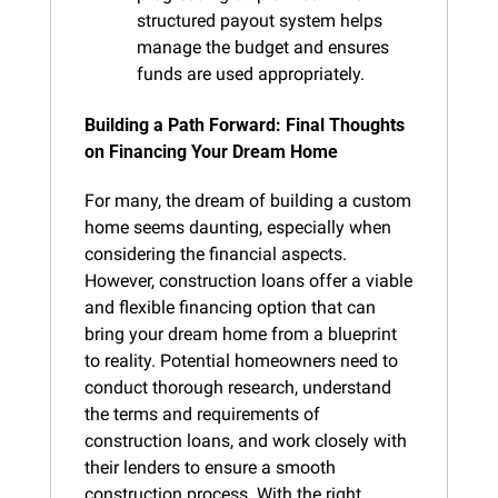
structured payout system helps 
manage the budget and ensures 
funds are used appropriately.
Building a Path Forward: Final Thoughts 
on Financing Your Dream Home
For many, the dream of building a custom 
home seems daunting, especially when 
considering the financial aspects. 
However, construction loans offer a viable 
and flexible financing option that can 
bring your dream home from a blueprint 
to reality. Potential homeowners need to 
conduct thorough research, understand 
the terms and requirements of 
construction loans, and work closely with 
their lenders to ensure a smooth 
construction process. With the right 