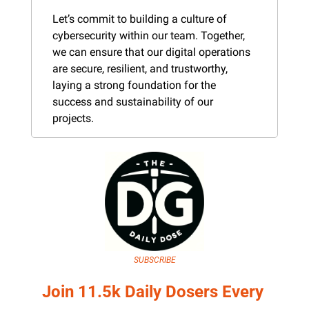
Let’s commit to building a culture of 
cybersecurity within our team. Together, 
we can ensure that our digital operations 
are secure, resilient, and trustworthy, 
laying a strong foundation for the 
success and sustainability of our 
projects.
SUBSCRIBE
Join 11.5k Daily Dosers Every 