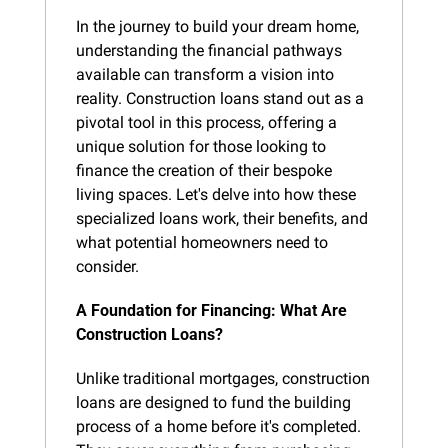
In the journey to build your dream home, 
understanding the financial pathways 
available can transform a vision into 
reality. Construction loans stand out as a 
pivotal tool in this process, offering a 
unique solution for those looking to 
finance the creation of their bespoke 
living spaces. Let's delve into how these 
specialized loans work, their benefits, and 
what potential homeowners need to 
consider.
A Foundation for Financing: What Are 
Construction Loans?
Unlike traditional mortgages, construction 
loans are designed to fund the building 
process of a home before it's completed. 