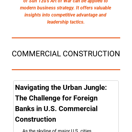
of Sun Tzu's Art of War can be applied to 
modern business strategy. It offers valuable 
insights into competitive advantage and 
leadership tactics.
COMMERCIAL CONSTRUCTION
Navigating the Urban Jungle: 
The Challenge for Foreign 
Banks in U.S. Commercial 
Construction
As the skyline of major U.S. cities 