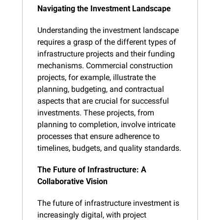
Navigating the Investment Landscape
Understanding the investment landscape 
requires a grasp of the different types of 
infrastructure projects and their funding 
mechanisms. Commercial construction 
projects, for example, illustrate the 
planning, budgeting, and contractual 
aspects that are crucial for successful 
investments. These projects, from 
planning to completion, involve intricate 
processes that ensure adherence to 
timelines, budgets, and quality standards.
The Future of Infrastructure: A 
Collaborative Vision
The future of infrastructure investment is 
increasingly digital, with project 