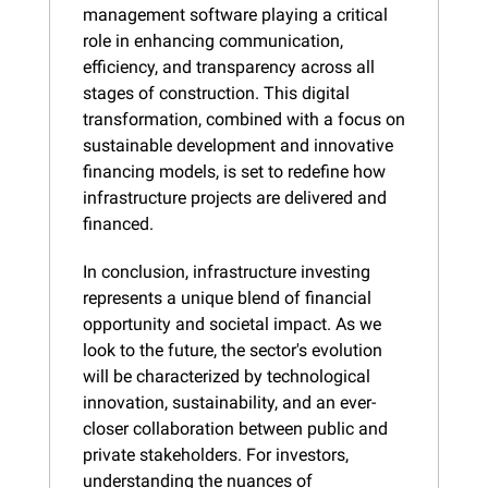
management software playing a critical 
role in enhancing communication, 
efficiency, and transparency across all 
stages of construction. This digital 
transformation, combined with a focus on 
sustainable development and innovative 
financing models, is set to redefine how 
infrastructure projects are delivered and 
financed.
In conclusion, infrastructure investing 
represents a unique blend of financial 
opportunity and societal impact. As we 
look to the future, the sector's evolution 
will be characterized by technological 
innovation, sustainability, and an ever-
closer collaboration between public and 
private stakeholders. For investors, 
understanding the nuances of 