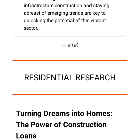
infrastructure construction and staying 
abreast of emerging trends are key to 
unlocking the potential of this vibrant 
sector.
— #
 (#
)
RESIDENTIAL RESEARCH
Turning Dreams into Homes: 
The Power of Construction 
Loans