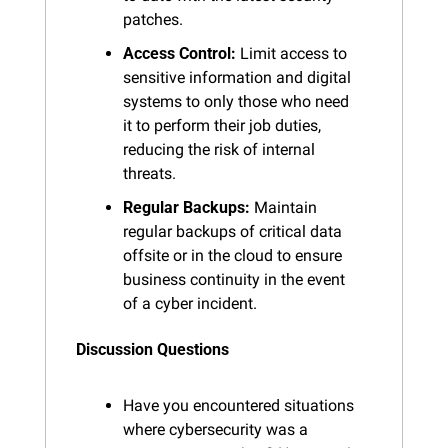
patches.
Access Control:
 Limit access to 
sensitive information and digital 
systems to only those who need 
it to perform their job duties, 
reducing the risk of internal 
threats.
Regular Backups:
 Maintain 
regular backups of critical data 
offsite or in the cloud to ensure 
business continuity in the event 
of a cyber incident.
Discussion Questions
Have you encountered situations 
where cybersecurity was a 