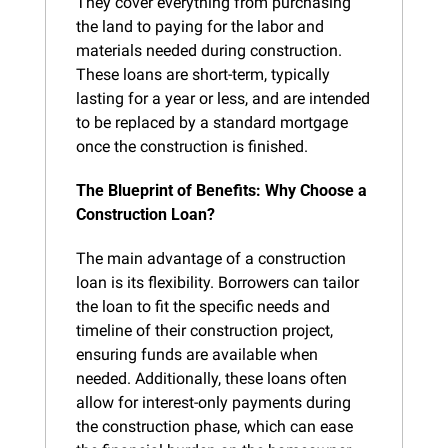
They cover everything from purchasing 
the land to paying for the labor and 
materials needed during construction. 
These loans are short-term, typically 
lasting for a year or less, and are intended 
to be replaced by a standard mortgage 
once the construction is finished.
The Blueprint of Benefits: Why Choose a 
Construction Loan?
The main advantage of a construction 
loan is its flexibility. Borrowers can tailor 
the loan to fit the specific needs and 
timeline of their construction project, 
ensuring funds are available when 
needed. Additionally, these loans often 
allow for interest-only payments during 
the construction phase, which can ease 