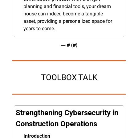
planning and financial tools, your dream 
house can indeed become a tangible 
asset, providing a personalized space for 
years to come.
— #
 (#
)
TOOLBOX TALK
Strengthening Cybersecurity in 
Construction Operations
Introduction