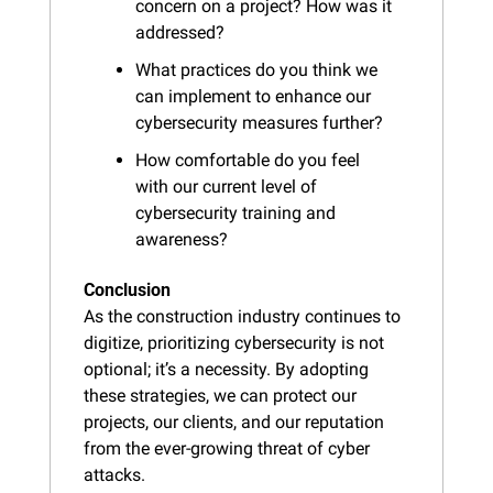
concern on a project? How was it 
addressed?
What practices do you think we 
can implement to enhance our 
cybersecurity measures further?
How comfortable do you feel 
with our current level of 
cybersecurity training and 
awareness?
Conclusion
As the construction industry continues to 
digitize, prioritizing cybersecurity is not 
optional; it’s a necessity. By adopting 
these strategies, we can protect our 
projects, our clients, and our reputation 
from the ever-growing threat of cyber 
attacks.