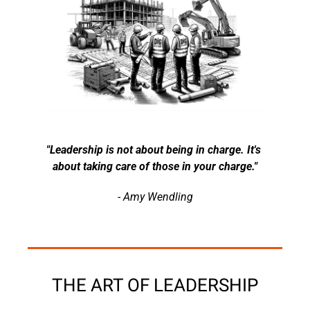
"Leadership is not about being in charge. It's 
about taking care of those in your charge."
- Amy Wendling
THE ART OF LEADERSHIP