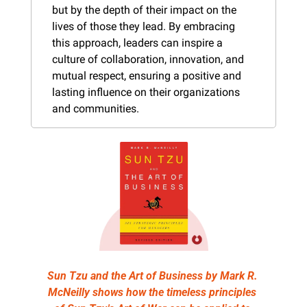
but by the depth of their impact on the 
lives of those they lead. By embracing 
this approach, leaders can inspire a 
culture of collaboration, innovation, and 
mutual respect, ensuring a positive and 
lasting influence on their organizations 
and communities.
Sun Tzu and the Art of Business by Mark R. 
McNeilly shows how the timeless principles 