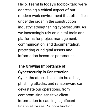
Hello, Team! In today’s toolbox talk, we’re 
addressing a critical aspect of our 
modern work environment that often flies 
under the radar in the construction 
industry: strengthening cybersecurity. As 
we increasingly rely on digital tools and 
platforms for project management, 
communication, and documentation, 
protecting our digital assets and 
information becomes paramount.
The Growing Importance of 
Cybersecurity in Construction
Cyber threats such as data breaches, 
phishing attacks, and ransomware can 
devastate our operations, from 
compromising sensitive client 
information to causing significant 
financial losses. As construction 