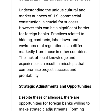
Understanding the unique cultural and 
market nuances of U.S. commercial 
construction is crucial for success. 
However, this can be a significant barrier 
for foreign banks. Practices related to 
bidding, contracts, labor laws, and 
environmental regulations can differ 
markedly from those in other countries. 
The lack of local knowledge and 
experience can result in missteps that 
compromise project success and 
profitability.
Strategic Adjustments and Opportunities
Despite these challenges, there are 
opportunities for foreign banks willing to 
make strategic adjustments. Forming 