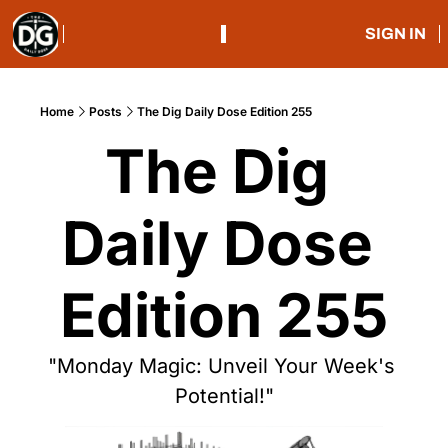
SIGN IN
Home
Posts
The Dig Daily Dose Edition 255
The Dig 
Daily Dose 
Edition 255
"Monday Magic: Unveil Your Week's 
Potential!"