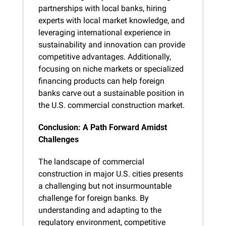
partnerships with local banks, hiring 
experts with local market knowledge, and 
leveraging international experience in 
sustainability and innovation can provide 
competitive advantages. Additionally, 
focusing on niche markets or specialized 
financing products can help foreign 
banks carve out a sustainable position in 
the U.S. commercial construction market.
Conclusion: A Path Forward Amidst 
Challenges
The landscape of commercial 
construction in major U.S. cities presents 
a challenging but not insurmountable 
challenge for foreign banks. By 
understanding and adapting to the 
regulatory environment, competitive 