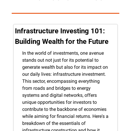
Infrastructure Investing 101: 
Building Wealth for the Future
In the world of investments, one avenue 
stands out not just for its potential to 
generate wealth but also for its impact on 
our daily lives: infrastructure investment. 
This sector, encompassing everything 
from roads and bridges to energy 
systems and digital networks, offers 
unique opportunities for investors to 
contribute to the backbone of economies 
while aiming for financial returns. Here's a 
breakdown of the essentials of 
infrastructure construction and how it 