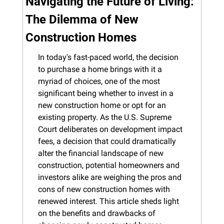
Navigating the Future of Living: 
The Dilemma of New 
Construction Homes
In today's fast-paced world, the decision 
to purchase a home brings with it a 
myriad of choices, one of the most 
significant being whether to invest in a 
new construction home or opt for an 
existing property. As the U.S. Supreme 
Court deliberates on development impact 
fees, a decision that could dramatically 
alter the financial landscape of new 
construction, potential homeowners and 
investors alike are weighing the pros and 
cons of new construction homes with 
renewed interest. This article sheds light 
on the benefits and drawbacks of 