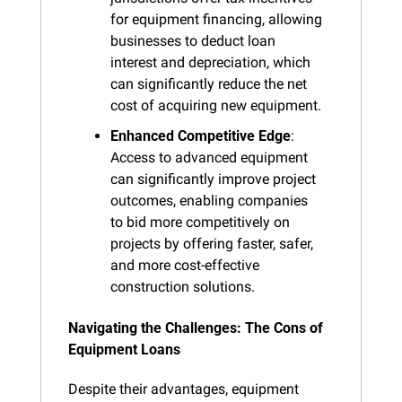
for equipment financing, allowing 
businesses to deduct loan 
interest and depreciation, which 
can significantly reduce the net 
cost of acquiring new equipment.
Enhanced Competitive Edge
: 
Access to advanced equipment 
can significantly improve project 
outcomes, enabling companies 
to bid more competitively on 
projects by offering faster, safer, 
and more cost-effective 
construction solutions.
Navigating the Challenges: The Cons of 
Equipment Loans
Despite their advantages, equipment 