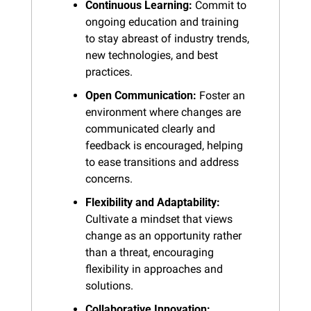
Continuous Learning:
 Commit to 
ongoing education and training 
to stay abreast of industry trends, 
new technologies, and best 
practices.
Open Communication:
 Foster an 
environment where changes are 
communicated clearly and 
feedback is encouraged, helping 
to ease transitions and address 
concerns.
Flexibility and Adaptability:
Cultivate a mindset that views 
change as an opportunity rather 
than a threat, encouraging 
flexibility in approaches and 
solutions.
Collaborative Innovation: