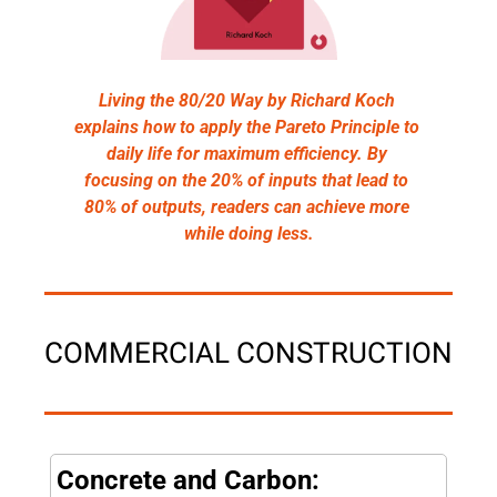
Living the 80/20 Way by Richard Koch 
explains how to apply the Pareto Principle to 
daily life for maximum efficiency. By 
focusing on the 20% of inputs that lead to 
80% of outputs, readers can achieve more 
while doing less.
COMMERCIAL CONSTRUCTION
Concrete and Carbon: 