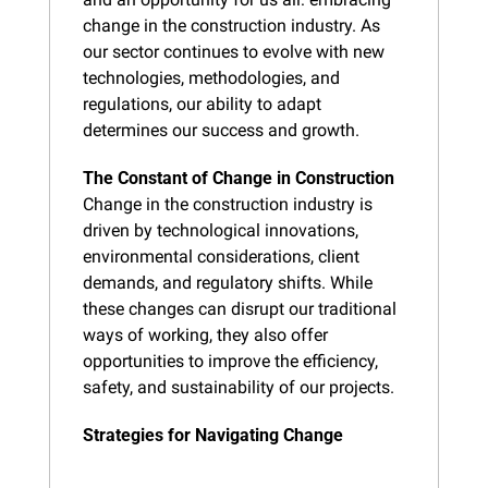
change in the construction industry. As 
our sector continues to evolve with new 
technologies, methodologies, and 
regulations, our ability to adapt 
determines our success and growth.
The Constant of Change in Construction
Change in the construction industry is 
driven by technological innovations, 
environmental considerations, client 
demands, and regulatory shifts. While 
these changes can disrupt our traditional 
ways of working, they also offer 
opportunities to improve the efficiency, 
safety, and sustainability of our projects.
Strategies for Navigating Change