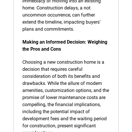
immediacy of moving into an existing 
home. Construction delays, a not 
uncommon occurrence, can further 
extend the timeline, impacting buyers’ 
plans and commitments.
Making an Informed Decision: Weighing 
the Pros and Cons
Choosing a new construction home is a 
decision that requires careful 
consideration of both its benefits and 
drawbacks. While the allure of modern 
amenities, customization options, and the 
promise of lower maintenance costs are 
compelling, the financial implications, 
including the potential impact of 
development fees and the waiting period 
for construction, present significant 