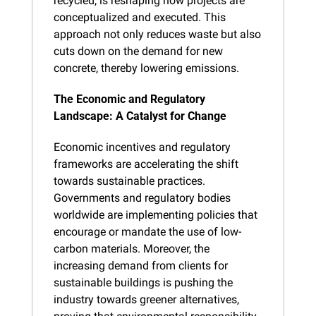
recycled, is reshaping how projects are 
conceptualized and executed. This 
approach not only reduces waste but also 
cuts down on the demand for new 
concrete, thereby lowering emissions.
The Economic and Regulatory 
Landscape: A Catalyst for Change
Economic incentives and regulatory 
frameworks are accelerating the shift 
towards sustainable practices. 
Governments and regulatory bodies 
worldwide are implementing policies that 
encourage or mandate the use of low-
carbon materials. Moreover, the 
increasing demand from clients for 
sustainable buildings is pushing the 
industry towards greener alternatives, 