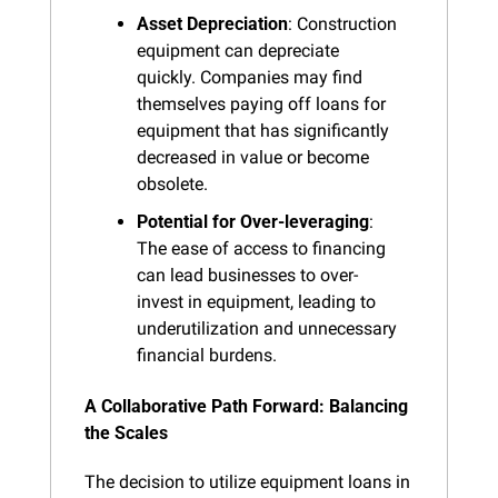
Asset Depreciation
: Construction 
equipment can depreciate 
quickly. Companies may find 
themselves paying off loans for 
equipment that has significantly 
decreased in value or become 
obsolete.
Potential for Over-leveraging
: 
The ease of access to financing 
can lead businesses to over-
invest in equipment, leading to 
underutilization and unnecessary 
financial burdens.
A Collaborative Path Forward: Balancing 
the Scales
The decision to utilize equipment loans in 