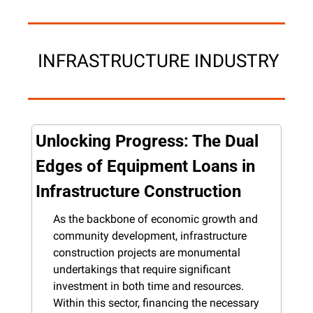
 INFRASTRUCTURE INDUSTRY
Unlocking Progress: The Dual 
Edges of Equipment Loans in 
Infrastructure Construction
As the backbone of economic growth and 
community development, infrastructure 
construction projects are monumental 
undertakings that require significant 
investment in both time and resources. 
Within this sector, financing the necessary 