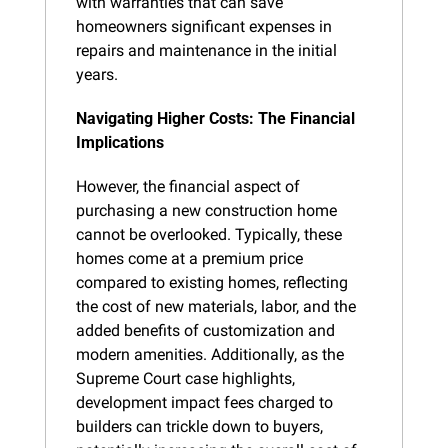
with warranties that can save 
homeowners significant expenses in 
repairs and maintenance in the initial 
years.
Navigating Higher Costs: The Financial 
Implications
However, the financial aspect of 
purchasing a new construction home 
cannot be overlooked. Typically, these 
homes come at a premium price 
compared to existing homes, reflecting 
the cost of new materials, labor, and the 
added benefits of customization and 
modern amenities. Additionally, as the 
Supreme Court case highlights, 
development impact fees charged to 
builders can trickle down to buyers, 