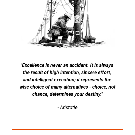
"Excellence is never an accident. It is always 
the result of high intention, sincere effort, 
and intelligent execution; it represents the 
wise choice of many alternatives - choice, not 
chance, determines your destiny."
- Aristotle