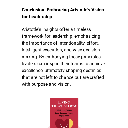
Conclusion: Embracing Aristotle's Vision 
for Leadership
Aristotle's insights offer a timeless 
framework for leadership, emphasizing 
the importance of intentionality, effort, 
intelligent execution, and wise decision-
making. By embodying these principles, 
leaders can inspire their teams to achieve 
excellence, ultimately shaping destinies 
that are not left to chance but are crafted 
with purpose and vision.