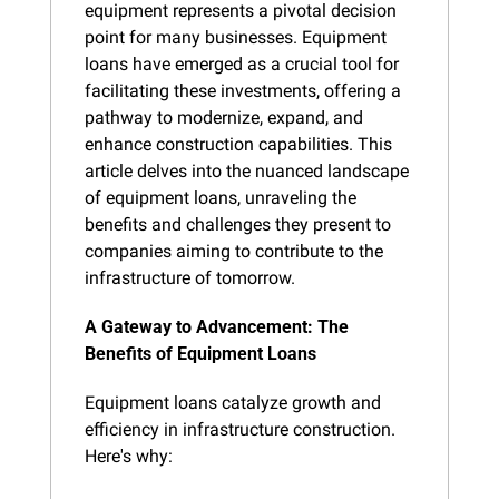
equipment represents a pivotal decision 
point for many businesses. Equipment 
loans have emerged as a crucial tool for 
facilitating these investments, offering a 
pathway to modernize, expand, and 
enhance construction capabilities. This 
article delves into the nuanced landscape 
of equipment loans, unraveling the 
benefits and challenges they present to 
companies aiming to contribute to the 
infrastructure of tomorrow.
A Gateway to Advancement: The 
Benefits of Equipment Loans
Equipment loans catalyze growth and 
efficiency in infrastructure construction. 
Here's why: