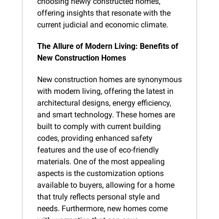
choosing newly constructed homes, 
offering insights that resonate with the 
current judicial and economic climate.
The Allure of Modern Living: Benefits of 
New Construction Homes
New construction homes are synonymous 
with modern living, offering the latest in 
architectural designs, energy efficiency, 
and smart technology. These homes are 
built to comply with current building 
codes, providing enhanced safety 
features and the use of eco-friendly 
materials. One of the most appealing 
aspects is the customization options 
available to buyers, allowing for a home 
that truly reflects personal style and 
needs. Furthermore, new homes come 