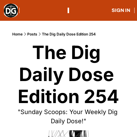
SIGN IN
Home
Posts
The Dig Daily Dose Edition 254
The Dig 
Daily Dose 
Edition 254
"Sunday Scoops: Your Weekly Dig 
Daily Dose!"