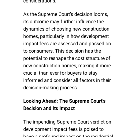
considerations.
As the Supreme Court's decision looms, 
its outcome may further influence the 
dynamics of choosing new construction 
homes, particularly in how development 
impact fees are assessed and passed on 
to consumers. This decision has the 
potential to reshape the cost structure of 
new construction homes, making it more 
crucial than ever for buyers to stay 
informed and consider all factors in their 
decision-making process.
Looking Ahead: The Supreme Court's 
Decision and Its Impact
The impending Supreme Court verdict on 
development impact fees is poised to 
have a profound impact on the residential 