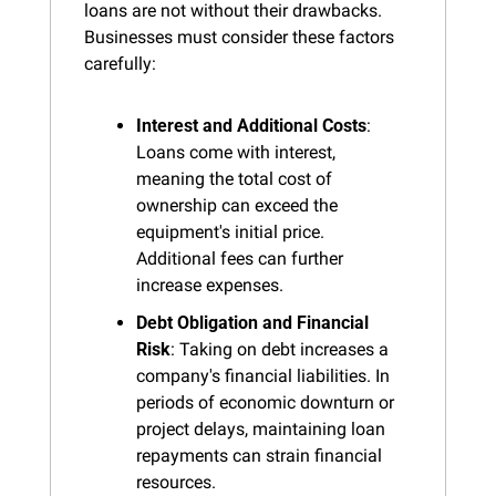
loans are not without their drawbacks. 
Businesses must consider these factors 
carefully:
Interest and Additional Costs
: 
Loans come with interest, 
meaning the total cost of 
ownership can exceed the 
equipment's initial price. 
Additional fees can further 
increase expenses.
Debt Obligation and Financial 
Risk
: Taking on debt increases a 
company's financial liabilities. In 
periods of economic downturn or 
project delays, maintaining loan 
repayments can strain financial 
resources.