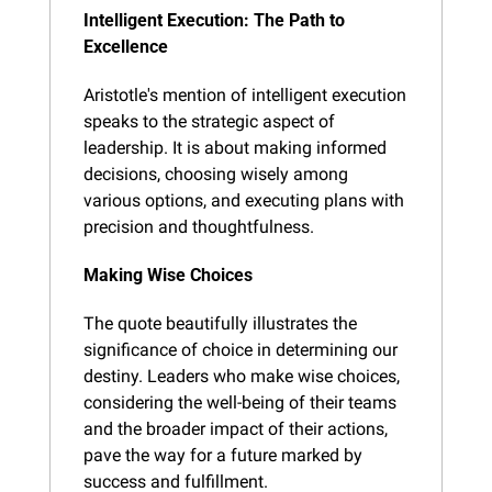
Intelligent Execution: The Path to 
Excellence
Aristotle's mention of intelligent execution 
speaks to the strategic aspect of 
leadership. It is about making informed 
decisions, choosing wisely among 
various options, and executing plans with 
precision and thoughtfulness.
Making Wise Choices
The quote beautifully illustrates the 
significance of choice in determining our 
destiny. Leaders who make wise choices, 
considering the well-being of their teams 
and the broader impact of their actions, 
pave the way for a future marked by 
success and fulfillment.