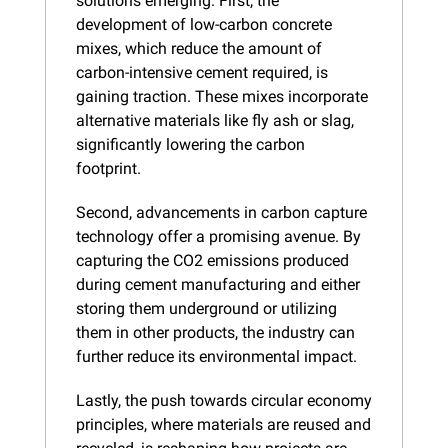
solutions emerging. First, the 
development of low-carbon concrete 
mixes, which reduce the amount of 
carbon-intensive cement required, is 
gaining traction. These mixes incorporate 
alternative materials like fly ash or slag, 
significantly lowering the carbon 
footprint.
Second, advancements in carbon capture 
technology offer a promising avenue. By 
capturing the CO2 emissions produced 
during cement manufacturing and either 
storing them underground or utilizing 
them in other products, the industry can 
further reduce its environmental impact.
Lastly, the push towards circular economy 
principles, where materials are reused and 