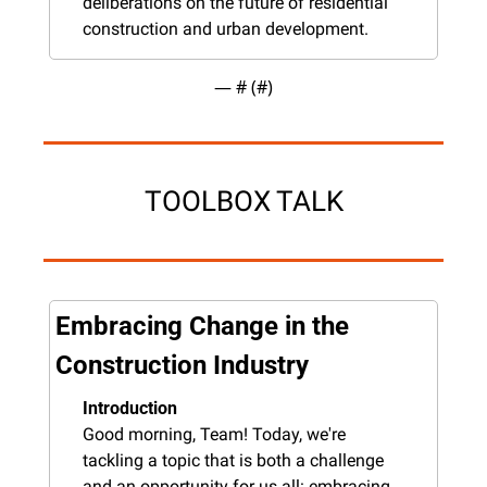
deliberations on the future of residential 
construction and urban development.
— #
 (#
)
TOOLBOX TALK
Embracing Change in the 
Construction Industry
Introduction
Good morning, Team! Today, we're 
tackling a topic that is both a challenge 
and an opportunity for us all: embracing 