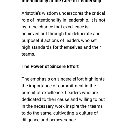
Intentionality at the Core of Leadership
Aristotle's wisdom underscores the critical 
role of intentionality in leadership. It is not 
by mere chance that excellence is 
achieved but through the deliberate and 
purposeful actions of leaders who set 
high standards for themselves and their 
teams.
The Power of Sincere Effort
The emphasis on sincere effort highlights 
the importance of commitment in the 
pursuit of excellence. Leaders who are 
dedicated to their cause and willing to put 
in the necessary work inspire their teams 
to do the same, cultivating a culture of 
diligence and perseverance.