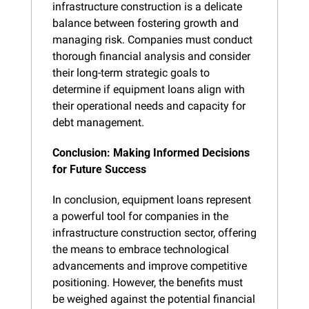
infrastructure construction is a delicate 
balance between fostering growth and 
managing risk. Companies must conduct 
thorough financial analysis and consider 
their long-term strategic goals to 
determine if equipment loans align with 
their operational needs and capacity for 
debt management.
Conclusion: Making Informed Decisions 
for Future Success
In conclusion, equipment loans represent 
a powerful tool for companies in the 
infrastructure construction sector, offering 
the means to embrace technological 
advancements and improve competitive 
positioning. However, the benefits must 
be weighed against the potential financial 