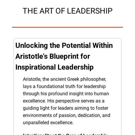
THE ART OF LEADERSHIP
Unlocking the Potential Within 
Aristotle's Blueprint for 
Inspirational Leadership
Aristotle, the ancient Greek philosopher, 
lays a foundational truth for leadership 
through his profound insight into human 
excellence. His perspective serves as a 
guiding light for leaders aiming to foster 
environments of passion, dedication, and 
unparalleled excellence.