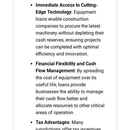
Immediate Access to Cutting-
Edge Technology
: Equipment 
loans enable construction 
companies to procure the latest 
machinery without depleting their 
cash reserves, ensuring projects 
can be completed with optimal 
efficiency and innovation.
Financial Flexibility and Cash 
Flow Management
: By spreading 
the cost of equipment over its 
useful life, loans provide 
businesses the ability to manage 
their cash flow better and 
allocate resources to other critical 
areas of operation.
Tax Advantages
: Many 
jurisdictions offer tax incentives 