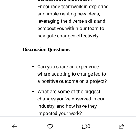
Encourage teamwork in exploring 
and implementing new ideas, 
leveraging the diverse skills and 
perspectives within our team to 
navigate changes effectively.
Discussion Questions
Can you share an experience 
where adapting to change led to 
a positive outcome on a project?
What are some of the biggest 
changes you’ve observed in our 
industry, and how have they 
impacted your work?
What strategies or tools have you 
0
found helpful in adapting to 