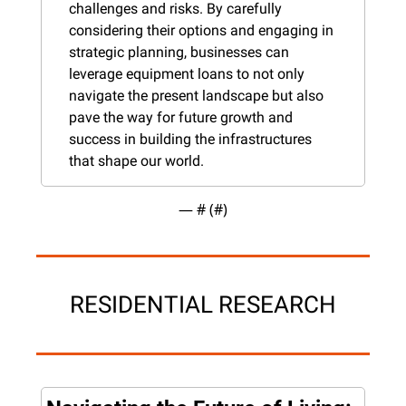
challenges and risks. By carefully 
considering their options and engaging in 
strategic planning, businesses can 
leverage equipment loans to not only 
navigate the present landscape but also 
pave the way for future growth and 
success in building the infrastructures 
that shape our world.
— #
 (#
)
RESIDENTIAL RESEARCH