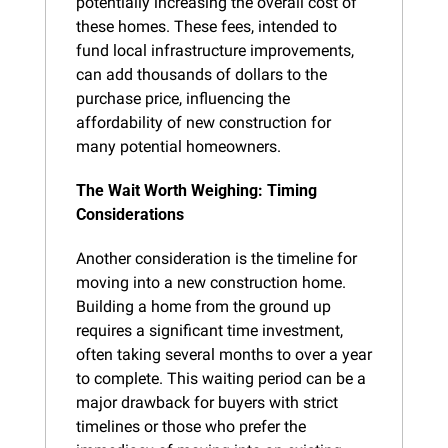
potentially increasing the overall cost of 
these homes. These fees, intended to 
fund local infrastructure improvements, 
can add thousands of dollars to the 
purchase price, influencing the 
affordability of new construction for 
many potential homeowners.
The Wait Worth Weighing: Timing 
Considerations
Another consideration is the timeline for 
moving into a new construction home. 
Building a home from the ground up 
requires a significant time investment, 
often taking several months to over a year 
to complete. This waiting period can be a 
major drawback for buyers with strict 
timelines or those who prefer the 