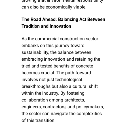
proving that environmental responsibility 
can also be economically viable.
The Road Ahead: Balancing Act Between 
Tradition and Innovation
As the commercial construction sector 
embarks on this journey toward 
sustainability, the balance between 
embracing innovation and retaining the 
tried-and-tested benefits of concrete 
becomes crucial. The path forward 
involves not just technological 
breakthroughs but also a cultural shift 
within the industry. By fostering 
collaboration among architects, 
engineers, contractors, and policymakers, 
the sector can navigate the complexities 
of this transition.