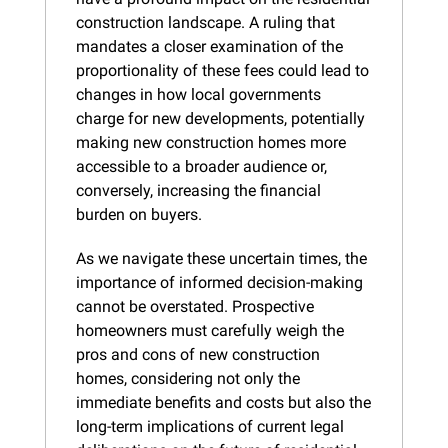
construction landscape. A ruling that 
mandates a closer examination of the 
proportionality of these fees could lead to 
changes in how local governments 
charge for new developments, potentially 
making new construction homes more 
accessible to a broader audience or, 
conversely, increasing the financial 
burden on buyers.
As we navigate these uncertain times, the 
importance of informed decision-making 
cannot be overstated. Prospective 
homeowners must carefully weigh the 
pros and cons of new construction 
homes, considering not only the 
immediate benefits and costs but also the 
long-term implications of current legal 