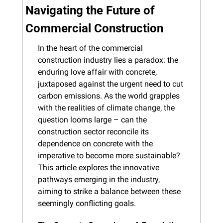
Navigating the Future of 
Commercial Construction
In the heart of the commercial 
construction industry lies a paradox: the 
enduring love affair with concrete, 
juxtaposed against the urgent need to cut 
carbon emissions. As the world grapples 
with the realities of climate change, the 
question looms large – can the 
construction sector reconcile its 
dependence on concrete with the 
imperative to become more sustainable? 
This article explores the innovative 
pathways emerging in the industry, 
aiming to strike a balance between these 
seemingly conflicting goals.