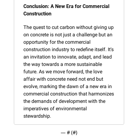
Conclusion: A New Era for Commercial 
Construction
The quest to cut carbon without giving up 
on concrete is not just a challenge but an 
opportunity for the commercial 
construction industry to redefine itself. It's 
an invitation to innovate, adapt, and lead 
the way towards a more sustainable 
future. As we move forward, the love 
affair with concrete need not end but 
evolve, marking the dawn of a new era in 
commercial construction that harmonizes 
the demands of development with the 
imperatives of environmental 
stewardship.
— #
 (#
)