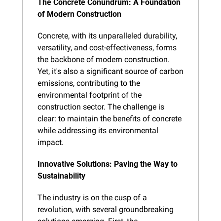
The Concrete Conundrum: A Foundation 
of Modern Construction
Concrete, with its unparalleled durability, 
versatility, and cost-effectiveness, forms 
the backbone of modern construction. 
Yet, it's also a significant source of carbon 
emissions, contributing to the 
environmental footprint of the 
construction sector. The challenge is 
clear: to maintain the benefits of concrete 
while addressing its environmental 
impact.
Innovative Solutions: Paving the Way to 
Sustainability
The industry is on the cusp of a 
revolution, with several groundbreaking 