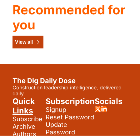
Recommended for 
you
View all
The Dig Daily Dose
Construction leadership intelligence, delivered 
daily.
Quick 
Subscription
Socials
Links
Signup
Reset Password
Subscribe
Update 
Archive
Password
Authors
Search