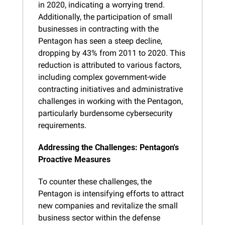
in 2020, indicating a worrying trend. 
Additionally, the participation of small 
businesses in contracting with the 
Pentagon has seen a steep decline, 
dropping by 43% from 2011 to 2020. This 
reduction is attributed to various factors, 
including complex government-wide 
contracting initiatives and administrative 
challenges in working with the Pentagon, 
particularly burdensome cybersecurity 
requirements.
Addressing the Challenges: Pentagon's 
Proactive Measures
To counter these challenges, the 
Pentagon is intensifying efforts to attract 
new companies and revitalize the small 
business sector within the defense 