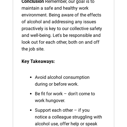
Conclusion
 Remember, our goal is to 
maintain a safe and healthy work 
environment. Being aware of the effects 
of alcohol and addressing any issues 
proactively is key to our collective safety 
and well-being. Let's be responsible and 
look out for each other, both on and off 
the job site.
Key Takeaways:
Avoid alcohol consumption 
during or before work.
Be fit for work – don't come to 
work hungover.
Support each other – if you 
notice a colleague struggling with 
alcohol use, offer help or speak 