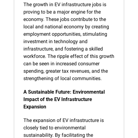
The growth in EV infrastructure jobs is 
proving to be a major engine for the 
economy. These jobs contribute to the 
local and national economy by creating 
employment opportunities, stimulating 
investment in technology and 
infrastructure, and fostering a skilled 
workforce. The ripple effect of this growth 
can be seen in increased consumer 
spending, greater tax revenues, and the 
strengthening of local communities.
A Sustainable Future: Environmental 
Impact of the EV Infrastructure 
Expansion
The expansion of EV infrastructure is 
closely tied to environmental 
sustainability. By facilitating the 