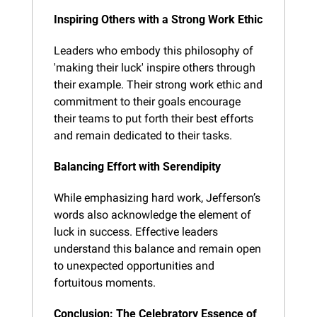
Inspiring Others with a Strong Work Ethic
Leaders who embody this philosophy of 
'making their luck' inspire others through 
their example. Their strong work ethic and 
commitment to their goals encourage 
their teams to put forth their best efforts 
and remain dedicated to their tasks.
Balancing Effort with Serendipity
While emphasizing hard work, Jefferson’s 
words also acknowledge the element of 
luck in success. Effective leaders 
understand this balance and remain open 
to unexpected opportunities and 
fortuitous moments.
Conclusion: The Celebratory Essence of 