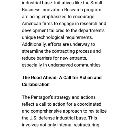
industrial base. Initiatives like the Small 
Business Innovation Research program 
are being emphasized to encourage 
American firms to engage in research and 
development tailored to the department's 
unique technological requirements. 
Additionally, efforts are underway to 
streamline the contracting process and 
reduce barriers for new entrants, 
especially in underserved communities.
The Road Ahead: A Call for Action and 
Collaboration
The Pentagon's strategy and actions 
reflect a call to action for a coordinated 
and comprehensive approach to revitalize 
the U.S. defense industrial base. This 
involves not only internal restructuring 