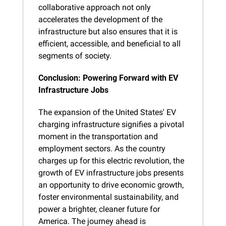
collaborative approach not only 
accelerates the development of the 
infrastructure but also ensures that it is 
efficient, accessible, and beneficial to all 
segments of society.
Conclusion: Powering Forward with EV 
Infrastructure Jobs
The expansion of the United States' EV 
charging infrastructure signifies a pivotal 
moment in the transportation and 
employment sectors. As the country 
charges up for this electric revolution, the 
growth of EV infrastructure jobs presents 
an opportunity to drive economic growth, 
foster environmental sustainability, and 
power a brighter, cleaner future for 
America. The journey ahead is 