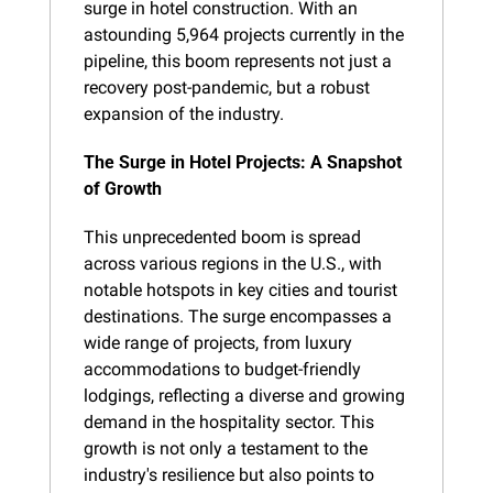
surge in hotel construction. With an 
astounding 5,964 projects currently in the 
pipeline, this boom represents not just a 
recovery post-pandemic, but a robust 
expansion of the industry.
The Surge in Hotel Projects: A Snapshot 
of Growth
This unprecedented boom is spread 
across various regions in the U.S., with 
notable hotspots in key cities and tourist 
destinations. The surge encompasses a 
wide range of projects, from luxury 
accommodations to budget-friendly 
lodgings, reflecting a diverse and growing 
demand in the hospitality sector. This 
growth is not only a testament to the 
industry's resilience but also points to 