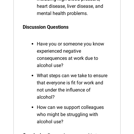
heart disease, liver disease, and 
mental health problems.
Discussion Questions
Have you or someone you know 
experienced negative 
consequences at work due to 
alcohol use?
What steps can we take to ensure 
that everyone is fit for work and 
not under the influence of 
alcohol?
How can we support colleagues 
who might be struggling with 
alcohol use?