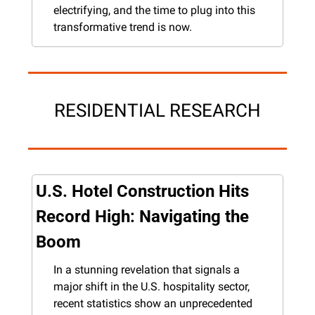
electrifying, and the time to plug into this 
transformative trend is now.
RESIDENTIAL RESEARCH
U.S. Hotel Construction Hits 
Record High: Navigating the 
Boom
In a stunning revelation that signals a 
major shift in the U.S. hospitality sector, 
recent statistics show an unprecedented 