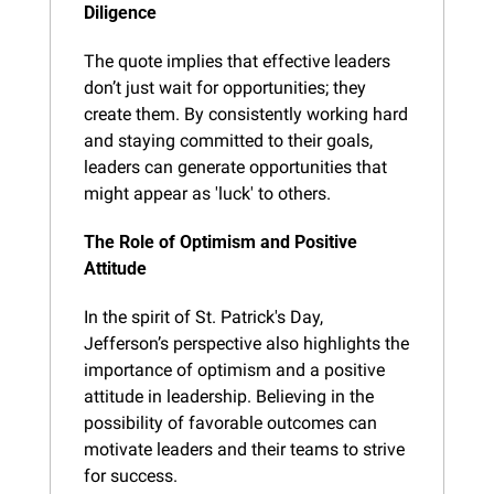
Diligence
The quote implies that effective leaders 
don’t just wait for opportunities; they 
create them. By consistently working hard 
and staying committed to their goals, 
leaders can generate opportunities that 
might appear as 'luck' to others.
The Role of Optimism and Positive 
Attitude
In the spirit of St. Patrick's Day, 
Jefferson’s perspective also highlights the 
importance of optimism and a positive 
attitude in leadership. Believing in the 
possibility of favorable outcomes can 
motivate leaders and their teams to strive 
for success.