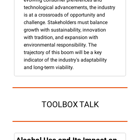
technological advancements, the industry 
is at a crossroads of opportunity and 
challenge. Stakeholders must balance 
growth with sustainability, innovation 
with tradition, and expansion with 
environmental responsibility. The 
trajectory of this boom will be a key 
indicator of the industry's adaptability 
and long-term viability.
TOOLBOX TALK