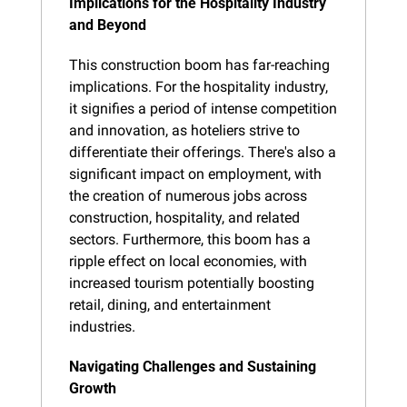
Implications for the Hospitality Industry 
and Beyond
This construction boom has far-reaching 
implications. For the hospitality industry, 
it signifies a period of intense competition 
and innovation, as hoteliers strive to 
differentiate their offerings. There's also a 
significant impact on employment, with 
the creation of numerous jobs across 
construction, hospitality, and related 
sectors. Furthermore, this boom has a 
ripple effect on local economies, with 
increased tourism potentially boosting 
retail, dining, and entertainment 
industries.
Navigating Challenges and Sustaining 
Growth