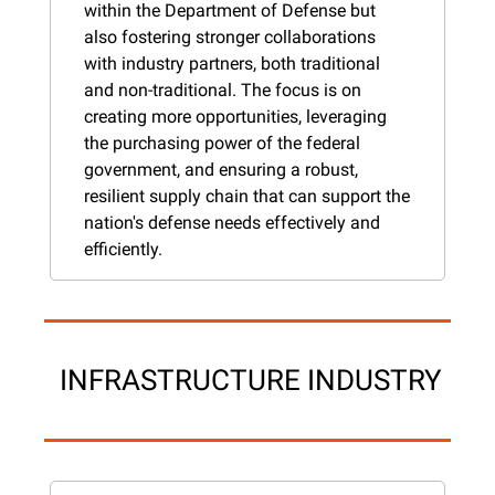
within the Department of Defense but 
also fostering stronger collaborations 
with industry partners, both traditional 
and non-traditional. The focus is on 
creating more opportunities, leveraging 
the purchasing power of the federal 
government, and ensuring a robust, 
resilient supply chain that can support the 
nation's defense needs effectively and 
efficiently.
 INFRASTRUCTURE INDUSTRY