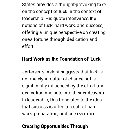
States provides a thought-provoking take 
on the concept of luck in the context of 
leadership. His quote intertwines the 
notions of luck, hard work, and success, 
offering a unique perspective on creating 
one's fortune through dedication and 
effort.
Hard Work as the Foundation of 'Luck'
Jefferson’s insight suggests that luck is 
not merely a matter of chance but is 
significantly influenced by the effort and 
dedication one puts into their endeavors. 
In leadership, this translates to the idea 
that success is often a result of hard 
work, preparation, and perseverance.
Creating Opportunities Through 