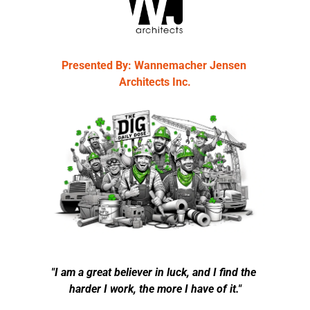
Presented By: Wannemacher Jensen 
Architects Inc.
"I am a great believer in luck, and I find the 
harder I work, the more I have of it."