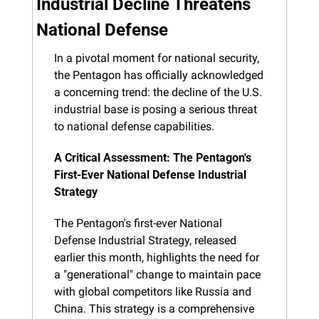
Industrial Decline Threatens 
National Defense
In a pivotal moment for national security, 
the Pentagon has officially acknowledged 
a concerning trend: the decline of the U.S. 
industrial base is posing a serious threat 
to national defense capabilities.
A Critical Assessment: The Pentagon's 
First-Ever National Defense Industrial 
Strategy
The Pentagon's first-ever National 
Defense Industrial Strategy, released 
earlier this month, highlights the need for 
a "generational" change to maintain pace 
with global competitors like Russia and 
China. This strategy is a comprehensive 