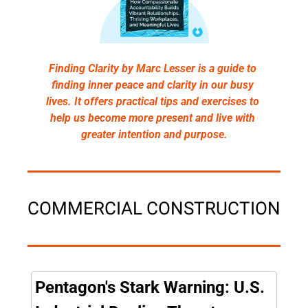
Finding Clarity by Marc Lesser is a guide to 
finding inner peace and clarity in our busy 
lives. It offers practical tips and exercises to 
help us become more present and live with 
greater intention and purpose.
COMMERCIAL CONSTRUCTION
Pentagon's Stark Warning: U.S. 