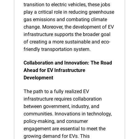
transition to electric vehicles, these jobs 
play a critical role in reducing greenhouse 
gas emissions and combating climate 
change. Moreover, the development of EV 
infrastructure supports the broader goal 
of creating a more sustainable and eco-
friendly transportation system.
Collaboration and Innovation: The Road 
Ahead for EV Infrastructure 
Development
The path to a fully realized EV 
infrastructure requires collaboration 
between government, industry, and 
communities. Innovations in technology, 
policy-making, and consumer 
engagement are essential to meet the 
growing demand for EVs. This 