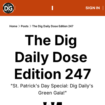
SIGN IN
Home
Posts
The Dig Daily Dose Edition 247
The Dig 
Daily Dose 
Edition 247
"St. Patrick's Day Special: Dig Daily's 
Green Gala!"