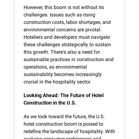
However, this boom is not without its 
challenges. Issues such as rising 
construction costs, labor shortages, and 
environmental concerns are pivotal. 
Hoteliers and developers must navigate 
these challenges strategically to sustain 
this growth. There's also a need for 
sustainable practices in construction and 
operations, as environmental 
sustainability becomes increasingly 
crucial in the hospitality sector.
Looking Ahead: The Future of Hotel 
Construction in the U.S.
As we look toward the future, the U.S. 
hotel construction boom is poised to 
redefine the landscape of hospitality. With 
evolving consumer preferences and 