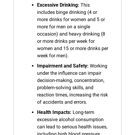
Excessive Drinking:
 This 
includes binge drinking (4 or 
more drinks for women and 5 or 
more for men on a single 
occasion) and heavy drinking (8 
or more drinks per week for 
women and 15 or more drinks per 
week for men).
Impairment and Safety:
 Working 
under the influence can impair 
decision-making, concentration, 
problem-solving skills, and 
reaction times, increasing the risk 
of accidents and errors.
Health Impacts:
 Long-term 
excessive alcohol consumption 
can lead to serious health issues, 
including high blood pressure, 