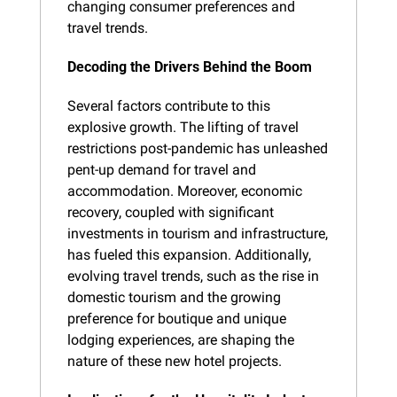
changing consumer preferences and 
travel trends.
Decoding the Drivers Behind the Boom
Several factors contribute to this 
explosive growth. The lifting of travel 
restrictions post-pandemic has unleashed 
pent-up demand for travel and 
accommodation. Moreover, economic 
recovery, coupled with significant 
investments in tourism and infrastructure, 
has fueled this expansion. Additionally, 
evolving travel trends, such as the rise in 
domestic tourism and the growing 
preference for boutique and unique 
lodging experiences, are shaping the 
nature of these new hotel projects.