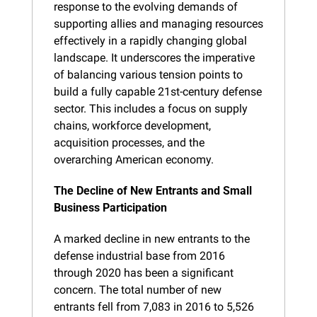
response to the evolving demands of 
supporting allies and managing resources 
effectively in a rapidly changing global 
landscape. It underscores the imperative 
of balancing various tension points to 
build a fully capable 21st-century defense 
sector. This includes a focus on supply 
chains, workforce development, 
acquisition processes, and the 
overarching American economy.
The Decline of New Entrants and Small 
Business Participation
A marked decline in new entrants to the 
defense industrial base from 2016 
through 2020 has been a significant 
concern. The total number of new 
entrants fell from 7,083 in 2016 to 5,526 