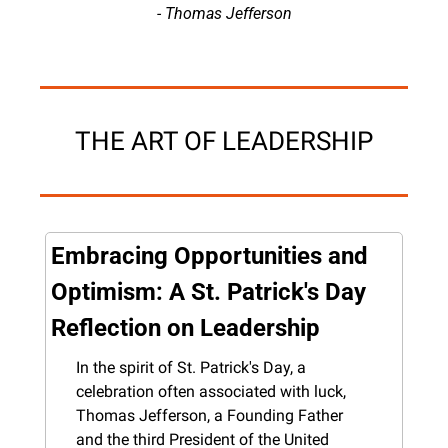
- Thomas Jefferson
THE ART OF LEADERSHIP
Embracing Opportunities and 
Optimism: A St. Patrick's Day 
Reflection on Leadership
In the spirit of St. Patrick's Day, a 
celebration often associated with luck, 
Thomas Jefferson, a Founding Father 
and the third President of the United 