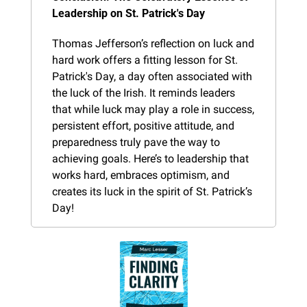
Leadership on St. Patrick's Day
Thomas Jefferson’s reflection on luck and 
hard work offers a fitting lesson for St. 
Patrick's Day, a day often associated with 
the luck of the Irish. It reminds leaders 
that while luck may play a role in success, 
persistent effort, positive attitude, and 
preparedness truly pave the way to 
achieving goals. Here’s to leadership that 
works hard, embraces optimism, and 
creates its luck in the spirit of St. Patrick’s 
Day!