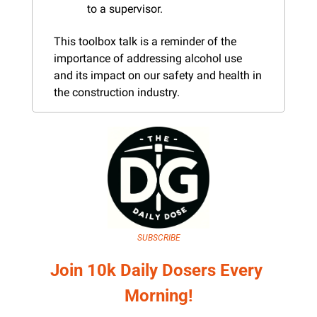
to a supervisor.
This toolbox talk is a reminder of the 
importance of addressing alcohol use 
and its impact on our safety and health in 
the construction industry.
SUBSCRIBE
Join 10k Daily Dosers Every 
Morning!