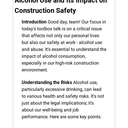
Alcohol Use and Its Impact on 
Construction Safety
Introduction
 Good day, team! Our focus in 
today's toolbox talk is on a critical issue 
that affects not only our personal lives 
but also our safety at work - alcohol use 
and abuse. It's essential to understand the 
impact of alcohol consumption, 
especially in our high-risk construction 
environment.
Understanding the Risks
 Alcohol use, 
particularly excessive drinking, can lead 
to various health and safety risks. It's not 
just about the legal implications; it's 
about our well-being and job 
performance. Here are some key points: