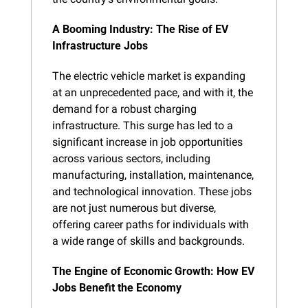
A Booming Industry: The Rise of EV 
Infrastructure Jobs
The electric vehicle market is expanding 
at an unprecedented pace, and with it, the 
demand for a robust charging 
infrastructure. This surge has led to a 
significant increase in job opportunities 
across various sectors, including 
manufacturing, installation, maintenance, 
and technological innovation. These jobs 
are not just numerous but diverse, 
offering career paths for individuals with 
a wide range of skills and backgrounds.
The Engine of Economic Growth: How EV 
Jobs Benefit the Economy