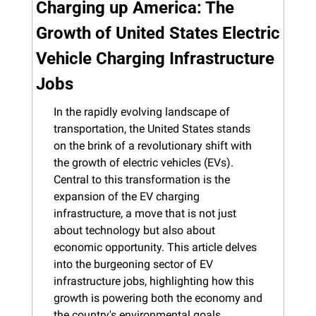
Charging up America: The 
Growth of United States Electric 
Vehicle Charging Infrastructure 
Jobs
In the rapidly evolving landscape of 
transportation, the United States stands 
on the brink of a revolutionary shift with 
the growth of electric vehicles (EVs). 
Central to this transformation is the 
expansion of the EV charging 
infrastructure, a move that is not just 
about technology but also about 
economic opportunity. This article delves 
into the burgeoning sector of EV 
infrastructure jobs, highlighting how this 
growth is powering both the economy and 
the country's environmental goals.