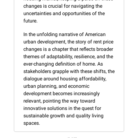
changes is crucial for navigating the 
uncertainties and opportunities of the 
future.
In the unfolding narrative of American 
urban development, the story of rent price 
changes is a chapter that reflects broader 
themes of adaptability, resilience, and the 
ever-changing definition of home. As 
stakeholders grapple with these shifts, the 
dialogue around housing affordability, 
urban planning, and economic 
development becomes increasingly 
relevant, pointing the way toward 
innovative solutions in the quest for 
sustainable growth and quality living 
spaces.