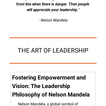
front line when there is danger. Then people 
will appreciate your leadership.
"
- Nelson Mandela
THE ART OF LEADERSHIP
Fostering Empowerment and 
Vision: The Leadership 
Philosophy of Nelson Mandela
Nelson Mandela, a global symbol of 