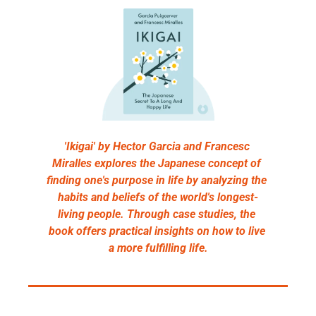
'Ikigai' by Hector Garcia and Francesc 
Miralles explores the Japanese concept of 
finding one's purpose in life by analyzing the 
habits and beliefs of the world's longest-
living people. Through case studies, the 
book offers practical insights on how to live 
a more fulfilling life.