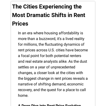
The Cities Experiencing the 
Most Dramatic Shifts in Rent 
Prices
In an era where housing affordability is 
more than a buzzword, it's a lived reality 
for millions, the fluctuating dynamics of 
rent prices across U.S. cities have become 
a focal point for both potential renters 
and real estate analysts alike. As the dust 
settles on a year of unprecedented 
changes, a closer look at the cities with 
the biggest change in rent prices reveals a 
narrative of shifting demand, economic 
recovery, and the quest for a place to call 
home.
A Deep Dive into Rent Price Evolution