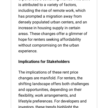
is attributed to a variety of factors, 
including the rise of remote work, which 
has prompted a migration away from 
densely populated urban centers, and an 
increase in housing supply in certain 
areas. These changes offer a glimmer of 
hope for renters seeking affordability 
without compromising on the urban 
experience.
Implications for Stakeholders
The implications of these rent price 
changes are manifold. For renters, the 
shifting landscape offers both challenges 
and opportunities, depending on their 
flexibility, work arrangements, and 
lifestyle preferences. For developers and 
investors, these trends highlight the 