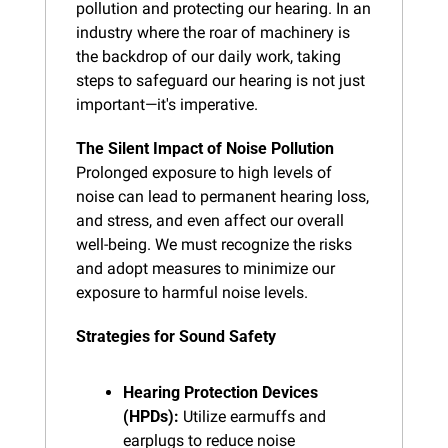
pollution and protecting our hearing. In an 
industry where the roar of machinery is 
the backdrop of our daily work, taking 
steps to safeguard our hearing is not just 
important—it's imperative.
The Silent Impact of Noise Pollution
Prolonged exposure to high levels of 
noise can lead to permanent hearing loss, 
and stress, and even affect our overall 
well-being. We must recognize the risks 
and adopt measures to minimize our 
exposure to harmful noise levels.
Strategies for Sound Safety
Hearing Protection Devices 
(HPDs):
 Utilize earmuffs and 
earplugs to reduce noise 