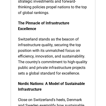
strategic investments and forward-
thinking policies propel nations to the top 
of global rankings.
The Pinnacle of Infrastructure 
Excellence
Switzerland stands as the beacon of 
infrastructure quality, securing the top 
position with its unmatched focus on 
efficiency, innovation, and sustainability. 
The country's commitment to high-quality 
public and private infrastructure projects 
sets a global standard for excellence.
Nordic Nations: A Model of Sustainable 
Infrastructure
Close on Switzerland's heels, Denmark 
and Sweden exemplify how sustainable 