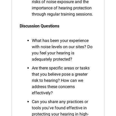
risks of noise exposure and the 
importance of hearing protection 
through regular training sessions.
Discussion Questions
What has been your experience 
with noise levels on our sites? Do 
you feel your hearing is 
adequately protected?
Are there specific areas or tasks 
that you believe pose a greater 
risk to hearing? How can we 
address these concerns 
effectively?
Can you share any practices or 
tools you've found effective in 
protecting your hearing in high-