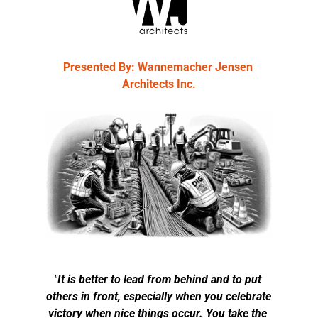
Presented By: Wannemacher Jensen 
Architects Inc.
"
It is better to lead from behind and to put 
others in front, especially when you celebrate 
victory when nice things occur. You take the 