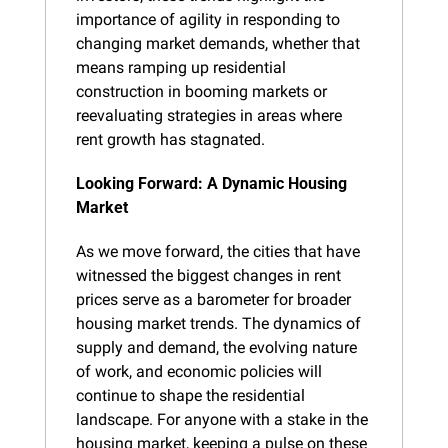
importance of agility in responding to 
changing market demands, whether that 
means ramping up residential 
construction in booming markets or 
reevaluating strategies in areas where 
rent growth has stagnated.
Looking Forward: A Dynamic Housing 
Market
As we move forward, the cities that have 
witnessed the biggest changes in rent 
prices serve as a barometer for broader 
housing market trends. The dynamics of 
supply and demand, the evolving nature 
of work, and economic policies will 
continue to shape the residential 
landscape. For anyone with a stake in the 
housing market, keeping a pulse on these 