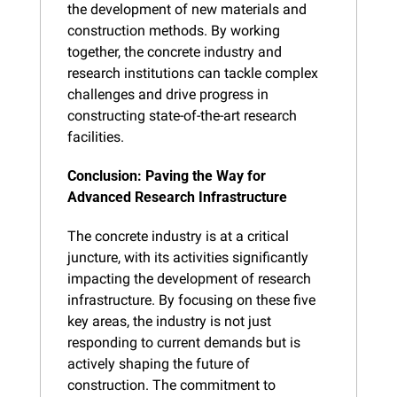
the development of new materials and 
construction methods. By working 
together, the concrete industry and 
research institutions can tackle complex 
challenges and drive progress in 
constructing state-of-the-art research 
facilities.
Conclusion: Paving the Way for 
Advanced Research Infrastructure
The concrete industry is at a critical 
juncture, with its activities significantly 
impacting the development of research 
infrastructure. By focusing on these five 
key areas, the industry is not just 
responding to current demands but is 
actively shaping the future of 
construction. The commitment to 