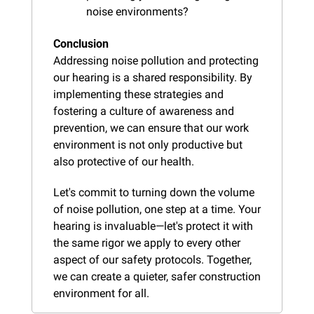
noise environments?
Conclusion
Addressing noise pollution and protecting 
our hearing is a shared responsibility. By 
implementing these strategies and 
fostering a culture of awareness and 
prevention, we can ensure that our work 
environment is not only productive but 
also protective of our health.
Let's commit to turning down the volume 
of noise pollution, one step at a time. Your 
hearing is invaluable—let's protect it with 
the same rigor we apply to every other 
aspect of our safety protocols. Together, 
we can create a quieter, safer construction 
environment for all.