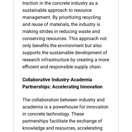
traction in the concrete industry as a 
sustainable approach to resource 
management. By prioritizing recycling 
and reuse of materials, the industry is 
making strides in reducing waste and 
conserving resources. This approach not 
only benefits the environment but also 
supports the sustainable development of 
research infrastructure by creating a more 
efficient and responsible supply chain.
Collaborative Industry-Academia 
Partnerships: Accelerating Innovation
The collaboration between industry and 
academia is a powerhouse for innovation 
in concrete technology. These 
partnerships facilitate the exchange of 
knowledge and resources, accelerating 