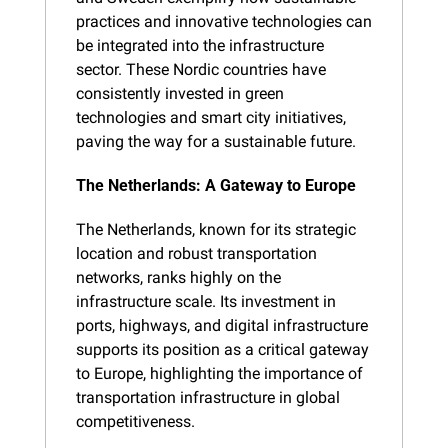
practices and innovative technologies can 
be integrated into the infrastructure 
sector. These Nordic countries have 
consistently invested in green 
technologies and smart city initiatives, 
paving the way for a sustainable future.
The Netherlands: A Gateway to Europe
The Netherlands, known for its strategic 
location and robust transportation 
networks, ranks highly on the 
infrastructure scale. Its investment in 
ports, highways, and digital infrastructure 
supports its position as a critical gateway 
to Europe, highlighting the importance of 
transportation infrastructure in global 
competitiveness.