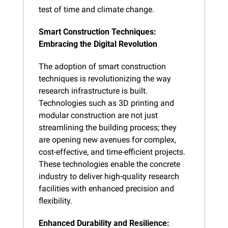
test of time and climate change.
Smart Construction Techniques: 
Embracing the Digital Revolution
The adoption of smart construction 
techniques is revolutionizing the way 
research infrastructure is built. 
Technologies such as 3D printing and 
modular construction are not just 
streamlining the building process; they 
are opening new avenues for complex, 
cost-effective, and time-efficient projects. 
These technologies enable the concrete 
industry to deliver high-quality research 
facilities with enhanced precision and 
flexibility.
Enhanced Durability and Resilience: 