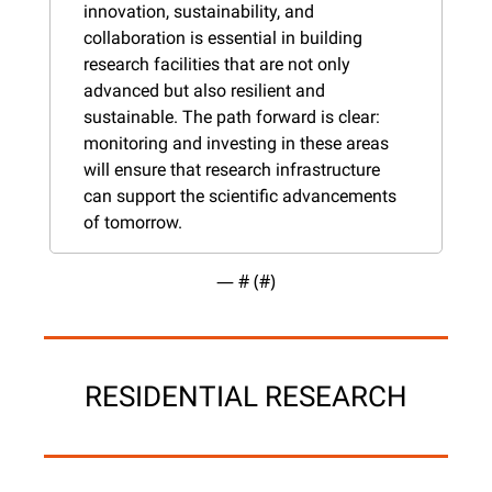
innovation, sustainability, and 
collaboration is essential in building 
research facilities that are not only 
advanced but also resilient and 
sustainable. The path forward is clear: 
monitoring and investing in these areas 
will ensure that research infrastructure 
can support the scientific advancements 
of tomorrow.
— #
 (#
)
RESIDENTIAL RESEARCH