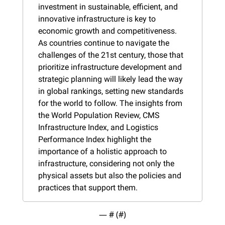
investment in sustainable, efficient, and 
innovative infrastructure is key to 
economic growth and competitiveness. 
As countries continue to navigate the 
challenges of the 21st century, those that 
prioritize infrastructure development and 
strategic planning will likely lead the way 
in global rankings, setting new standards 
for the world to follow. The insights from 
the World Population Review, CMS 
Infrastructure Index, and Logistics 
Performance Index highlight the 
importance of a holistic approach to 
infrastructure, considering not only the 
physical assets but also the policies and 
practices that support them.
— #
 (#
)