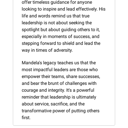
offer timeless guidance for anyone 
looking to inspire and lead effectively. His 
life and words remind us that true 
leadership is not about seeking the 
spotlight but about guiding others to it, 
especially in moments of success, and 
stepping forward to shield and lead the 
way in times of adversity.
Mandela's legacy teaches us that the 
most impactful leaders are those who 
empower their teams, share successes, 
and bear the brunt of challenges with 
courage and integrity. It's a powerful 
reminder that leadership is ultimately 
about service, sacrifice, and the 
transformative power of putting others 
first.