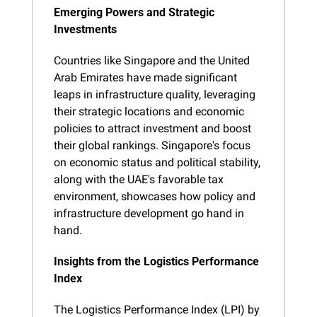
Emerging Powers and Strategic 
Investments
Countries like Singapore and the United 
Arab Emirates have made significant 
leaps in infrastructure quality, leveraging 
their strategic locations and economic 
policies to attract investment and boost 
their global rankings. Singapore's focus 
on economic status and political stability, 
along with the UAE's favorable tax 
environment, showcases how policy and 
infrastructure development go hand in 
hand.
Insights from the Logistics Performance 
Index
The Logistics Performance Index (LPI) by 