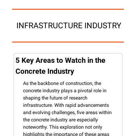
 INFRASTRUCTURE INDUSTRY
5 Key Areas to Watch in the 
Concrete Industry
As the backbone of construction, the 
concrete industry plays a pivotal role in 
shaping the future of research 
infrastructure. With rapid advancements 
and evolving challenges, five areas within 
the concrete industry are especially 
noteworthy. This exploration not only 
highlights the importance of these areas 