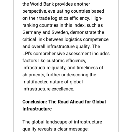
the World Bank provides another 
perspective, evaluating countries based 
on their trade logistics efficiency. High-
ranking countries in this index, such as 
Germany and Sweden, demonstrate the 
critical link between logistics competence 
and overall infrastructure quality. The 
LPI's comprehensive assessment includes 
factors like customs efficiency, 
infrastructure quality, and timeliness of 
shipments, further underscoring the 
multifaceted nature of global 
infrastructure excellence.
Conclusion: The Road Ahead for Global 
Infrastructure
The global landscape of infrastructure 
quality reveals a clear message: 