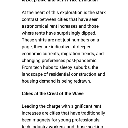
At the heart of this exploration is the stark 
contrast between cities that have seen 
astronomical rent increases and those 
where rents have surprisingly dipped. 
These shifts are not just numbers on a 
page; they are indicative of deeper 
economic currents, migration trends, and 
changing preferences post-pandemic. 
From tech hubs to sleepy suburbs, the 
landscape of residential construction and 
housing demand is being redrawn.
Cities at the Crest of the Wave
Leading the charge with significant rent 
increases are cities that have traditionally 
been magnets for young professionals, 
tech industry workers, and those seeking 