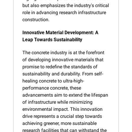
but also emphasizes the industry's critical 
role in advancing research infrastructure 
construction.
Innovative Material Development: A 
Leap Towards Sustainability
The concrete industry is at the forefront 
of developing innovative materials that 
promise to redefine the standards of 
sustainability and durability. From self-
healing concrete to ultra-high-
performance concrete, these 
advancements aim to extend the lifespan 
of infrastructure while minimizing 
environmental impact. This innovation 
drive represents a crucial step towards 
achieving greener, more sustainable 
research facilities that can withstand the 