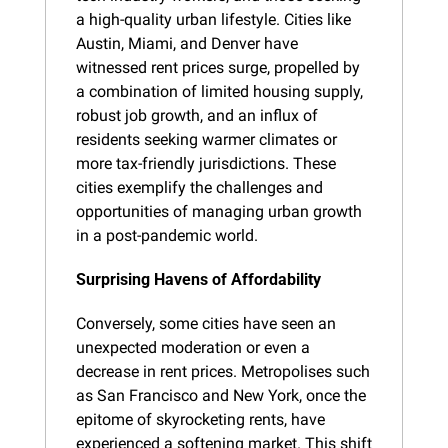
a high-quality urban lifestyle. Cities like 
Austin, Miami, and Denver have 
witnessed rent prices surge, propelled by 
a combination of limited housing supply, 
robust job growth, and an influx of 
residents seeking warmer climates or 
more tax-friendly jurisdictions. These 
cities exemplify the challenges and 
opportunities of managing urban growth 
in a post-pandemic world.
Surprising Havens of Affordability
Conversely, some cities have seen an 
unexpected moderation or even a 
decrease in rent prices. Metropolises such 
as San Francisco and New York, once the 
epitome of skyrocketing rents, have 
experienced a softening market. This shift 