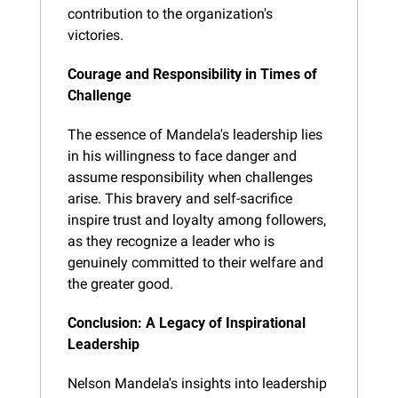
contribution to the organization's 
victories.
Courage and Responsibility in Times of 
Challenge
The essence of Mandela's leadership lies 
in his willingness to face danger and 
assume responsibility when challenges 
arise. This bravery and self-sacrifice 
inspire trust and loyalty among followers, 
as they recognize a leader who is 
genuinely committed to their welfare and 
the greater good.
Conclusion: A Legacy of Inspirational 
Leadership
Nelson Mandela's insights into leadership 