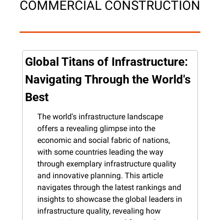
COMMERCIAL CONSTRUCTION
Global Titans of Infrastructure: 
Navigating Through the World's 
Best
The world's infrastructure landscape 
offers a revealing glimpse into the 
economic and social fabric of nations, 
with some countries leading the way 
through exemplary infrastructure quality 
and innovative planning. This article 
navigates through the latest rankings and 
insights to showcase the global leaders in 
infrastructure quality, revealing how 