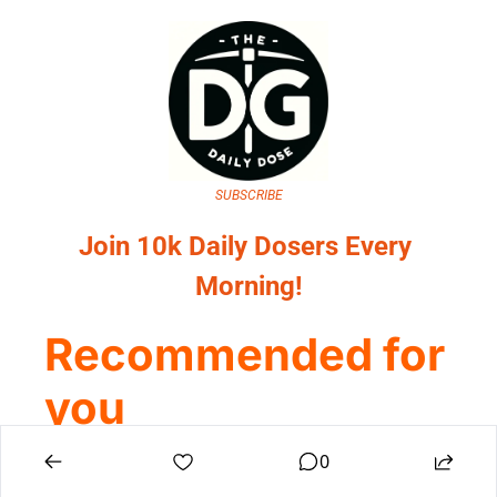
SUBSCRIBE
Join 10k Daily Dosers Every 
Morning!
Recommended for 
you
0
View all