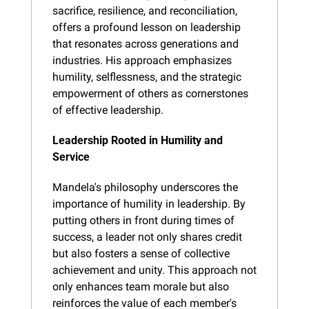
sacrifice, resilience, and reconciliation, 
offers a profound lesson on leadership 
that resonates across generations and 
industries. His approach emphasizes 
humility, selflessness, and the strategic 
empowerment of others as cornerstones 
of effective leadership.
Leadership Rooted in Humility and 
Service
Mandela's philosophy underscores the 
importance of humility in leadership. By 
putting others in front during times of 
success, a leader not only shares credit 
but also fosters a sense of collective 
achievement and unity. This approach not 
only enhances team morale but also 
reinforces the value of each member's 