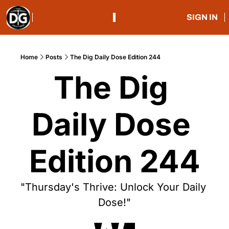
SIGN IN
Home
Posts
The Dig Daily Dose Edition 244
The Dig 
Daily Dose 
Edition 244
"Thursday's Thrive: Unlock Your Daily 
Dose!"