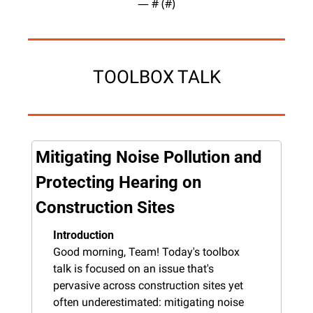
— #
 (#
)
TOOLBOX TALK
Mitigating Noise Pollution and 
Protecting Hearing on 
Construction Sites
Introduction
Good morning, Team! Today's toolbox 
talk is focused on an issue that's 
pervasive across construction sites yet 
often underestimated: mitigating noise 