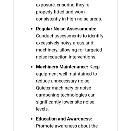
exposure, ensuring they're 
properly fitted and worn 
consistently in high-noise areas.
Regular Noise Assessments:
Conduct assessments to identify 
excessively noisy areas and 
machinery, allowing for targeted 
noise reduction interventions.
Machinery Maintenance:
 Keep 
equipment well-maintained to 
reduce unnecessary noise. 
Quieter machinery or noise-
dampening technologies can 
significantly lower site noise 
levels.
Education and Awareness:
Promote awareness about the 