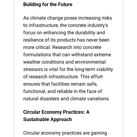
Building for the Future
As climate change poses increasing risks 
to infrastructure, the concrete industry's 
focus on enhancing the durability and 
resilience of its products has never been 
more critical. Research into concrete 
formulations that can withstand extreme 
weather conditions and environmental 
stressors is vital for the long-term viability 
of research infrastructure. This effort 
ensures that facilities remain safe, 
functional, and reliable in the face of 
natural disasters and climate variations.
Circular Economy Practices: A 
Sustainable Approach
Circular economy practices are gaining 