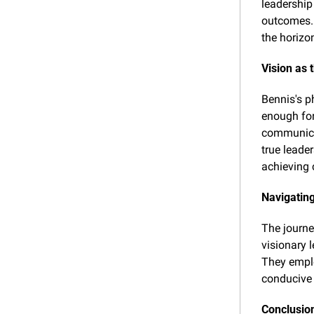
leadership 
outcomes. 
the horizo
Vision as 
Bennis's ph
enough for 
communicat
true leade
achieving
Navigating
The journe
visionary l
They emplo
conducive 
Conclusio