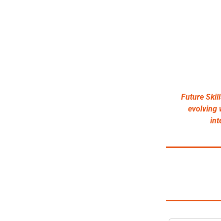
Future Skil
evolving w
int