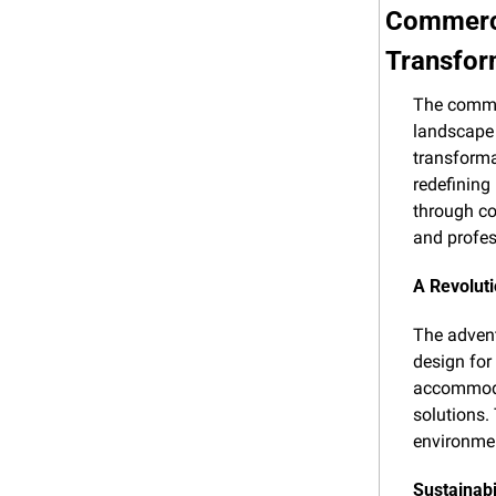
Commerci
Transfor
The commer
landscape 
transformat
redefining 
through co
and profes
A Revoluti
The advent
design for
accommodat
solutions.
environmen
Sustainabi