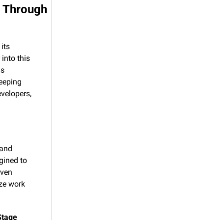
 Through 
ts 
nto this 
s 
eeping 
velopers, 
and 
ined to 
ven 
ze work 
Stage