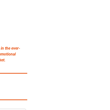
in the ever-
emotional 
ket.