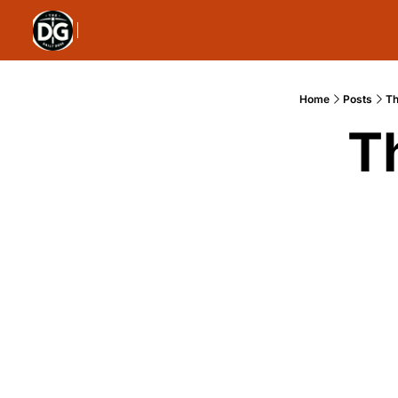
Home
Posts
Th
T