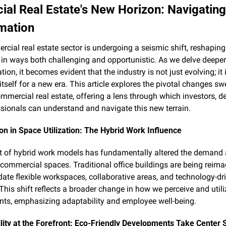
al Real Estate's New Horizon: Navigating
mation
cial real estate sector is undergoing a seismic shift, reshaping i
in ways both challenging and opportunistic. As we delve deeper i
ion, it becomes evident that the industry is not just evolving; it i
itself for a new era. This article explores the pivotal changes sw
mmercial real estate, offering a lens through which investors, de
sionals can understand and navigate this new terrain.
on in Space Utilization: The Hybrid Work Influence
 of hybrid work models has fundamentally altered the demand 
 commercial spaces. Traditional office buildings are being reimag
e flexible workspaces, collaborative areas, and technology-dri
 This shift reflects a broader change in how we perceive and utili
ts, emphasizing adaptability and employee well-being.
lity at the Forefront: Eco-Friendly Developments Take Center 