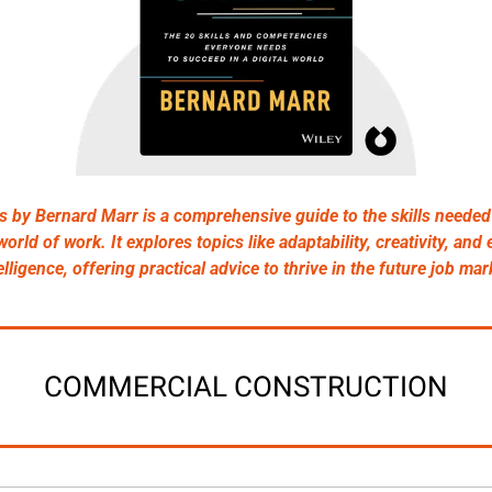
ls by Bernard Marr is a comprehensive guide to the skills needed 
orld of work. It explores topics like adaptability, creativity, and 
elligence, offering practical advice to thrive in the future job mar
COMMERCIAL CONSTRUCTION