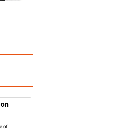
on 
 of 