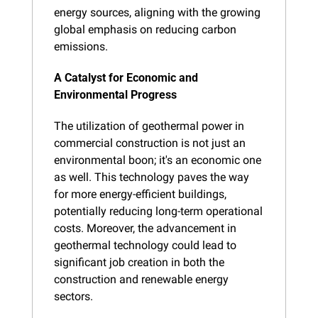
energy sources, aligning with the growing 
global emphasis on reducing carbon 
emissions.
A Catalyst for Economic and 
Environmental Progress
The utilization of geothermal power in 
commercial construction is not just an 
environmental boon; it's an economic one 
as well. This technology paves the way 
for more energy-efficient buildings, 
potentially reducing long-term operational 
costs. Moreover, the advancement in 
geothermal technology could lead to 
significant job creation in both the 
construction and renewable energy 
sectors.