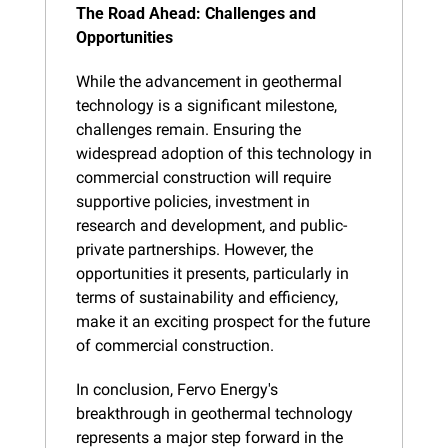
The Road Ahead: Challenges and 
Opportunities
While the advancement in geothermal 
technology is a significant milestone, 
challenges remain. Ensuring the 
widespread adoption of this technology in 
commercial construction will require 
supportive policies, investment in 
research and development, and public-
private partnerships. However, the 
opportunities it presents, particularly in 
terms of sustainability and efficiency, 
make it an exciting prospect for the future 
of commercial construction.
In conclusion, Fervo Energy's 
breakthrough in geothermal technology 
represents a major step forward in the 