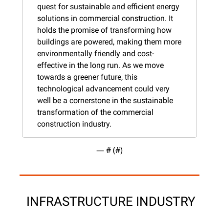
quest for sustainable and efficient energy 
solutions in commercial construction. It 
holds the promise of transforming how 
buildings are powered, making them more 
environmentally friendly and cost-
effective in the long run. As we move 
towards a greener future, this 
technological advancement could very 
well be a cornerstone in the sustainable 
transformation of the commercial 
construction industry.
— #
 (#
)
 INFRASTRUCTURE INDUSTRY