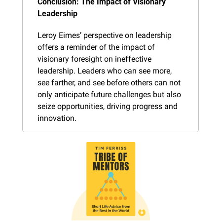
Conclusion: The Impact of Visionary 
Leadership
Leroy Eimes’ perspective on leadership 
offers a reminder of the impact of 
visionary foresight on ineffective 
leadership. Leaders who can see more, 
see farther, and see before others can not 
only anticipate future challenges but also 
seize opportunities, driving progress and 
innovation.