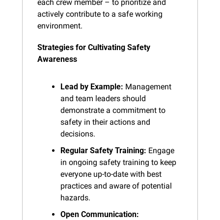
each crew member – to prioritize and 
actively contribute to a safe working 
environment.
Strategies for Cultivating Safety 
Awareness
Lead by Example:
 Management 
and team leaders should 
demonstrate a commitment to 
safety in their actions and 
decisions.
Regular Safety Training:
 Engage 
in ongoing safety training to keep 
everyone up-to-date with best 
practices and aware of potential 
hazards.
Open Communication: