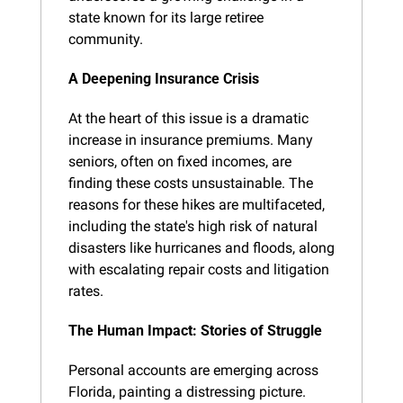
state known for its large retiree 
community.
A Deepening Insurance Crisis
At the heart of this issue is a dramatic 
increase in insurance premiums. Many 
seniors, often on fixed incomes, are 
finding these costs unsustainable. The 
reasons for these hikes are multifaceted, 
including the state's high risk of natural 
disasters like hurricanes and floods, along 
with escalating repair costs and litigation 
rates.
The Human Impact: Stories of Struggle
Personal accounts are emerging across 
Florida, painting a distressing picture. 