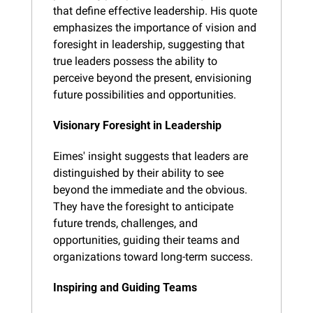
that define effective leadership. His quote 
emphasizes the importance of vision and 
foresight in leadership, suggesting that 
true leaders possess the ability to 
perceive beyond the present, envisioning 
future possibilities and opportunities.
Visionary Foresight in Leadership
Eimes' insight suggests that leaders are 
distinguished by their ability to see 
beyond the immediate and the obvious. 
They have the foresight to anticipate 
future trends, challenges, and 
opportunities, guiding their teams and 
organizations toward long-term success.
Inspiring and Guiding Teams