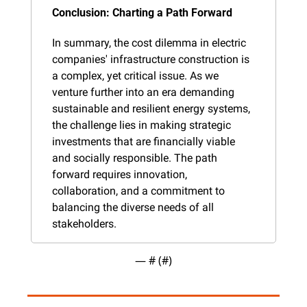
Conclusion: Charting a Path Forward
In summary, the cost dilemma in electric 
companies' infrastructure construction is 
a complex, yet critical issue. As we 
venture further into an era demanding 
sustainable and resilient energy systems, 
the challenge lies in making strategic 
investments that are financially viable 
and socially responsible. The path 
forward requires innovation, 
collaboration, and a commitment to 
balancing the diverse needs of all 
stakeholders.
— #
 (#
)