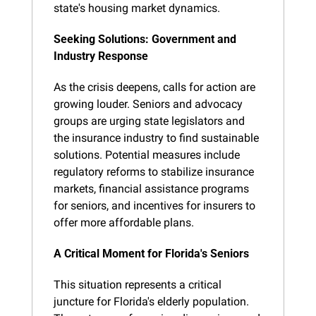
state's housing market dynamics.
Seeking Solutions: Government and 
Industry Response
As the crisis deepens, calls for action are 
growing louder. Seniors and advocacy 
groups are urging state legislators and 
the insurance industry to find sustainable 
solutions. Potential measures include 
regulatory reforms to stabilize insurance 
markets, financial assistance programs 
for seniors, and incentives for insurers to 
offer more affordable plans.
A Critical Moment for Florida's Seniors
This situation represents a critical 
juncture for Florida's elderly population. 