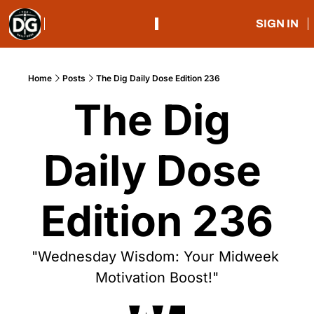
SIGN IN
Home
Posts
The Dig Daily Dose Edition 236
The Dig 
Daily Dose 
Edition 236
"Wednesday Wisdom: Your Midweek 
Motivation Boost!"