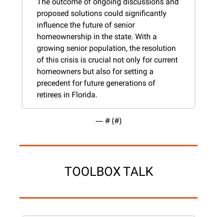
The outcome of ongoing discussions and 
proposed solutions could significantly 
influence the future of senior 
homeownership in the state. With a 
growing senior population, the resolution 
of this crisis is crucial not only for current 
homeowners but also for setting a 
precedent for future generations of 
retirees in Florida.
— #
 (#
)
TOOLBOX TALK