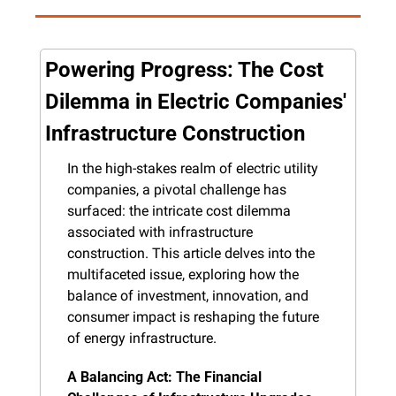
Powering Progress: The Cost 
Dilemma in Electric Companies' 
Infrastructure Construction
In the high-stakes realm of electric utility 
companies, a pivotal challenge has 
surfaced: the intricate cost dilemma 
associated with infrastructure 
construction. This article delves into the 
multifaceted issue, exploring how the 
balance of investment, innovation, and 
consumer impact is reshaping the future 
of energy infrastructure.
A Balancing Act: The Financial 