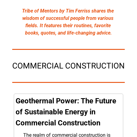
Tribe of Mentors by Tim Ferriss shares the 
wisdom of successful people from various 
fields. It features their routines, favorite 
books, quotes, and life-changing advice.
COMMERCIAL CONSTRUCTION
Geothermal Power: The Future 
of Sustainable Energy in 
Commercial Construction
The realm of commercial construction is 