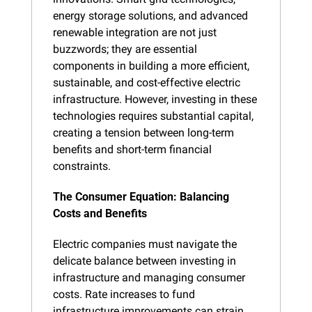
energy storage solutions, and advanced 
renewable integration are not just 
buzzwords; they are essential 
components in building a more efficient, 
sustainable, and cost-effective electric 
infrastructure. However, investing in these 
technologies requires substantial capital, 
creating a tension between long-term 
benefits and short-term financial 
constraints.
The Consumer Equation: Balancing 
Costs and Benefits
Electric companies must navigate the 
delicate balance between investing in 
infrastructure and managing consumer 
costs. Rate increases to fund 
infrastructure improvements can strain 