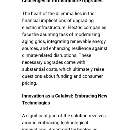
Challenges of Infrastructure Upgrades
The heart of the dilemma lies in the 
financial implications of upgrading 
electric infrastructure. Electric companies 
face the daunting task of modernizing 
aging grids, integrating renewable energy 
sources, and enhancing resilience against 
climate-related disruptions. These 
necessary upgrades come with 
substantial costs, which ultimately raise 
questions about funding and consumer 
pricing.
Innovation as a Catalyst: Embracing New 
Technologies
A significant part of the solution revolves 
around embracing technological 
innovations. Smart grid technologies, 