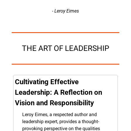
- Leroy Eimes
THE ART OF LEADERSHIP
Cultivating Effective 
Leadership: A Reflection on 
Vision and Responsibility
Leroy Eimes, a respected author and 
leadership expert, provides a thought-
provoking perspective on the qualities 