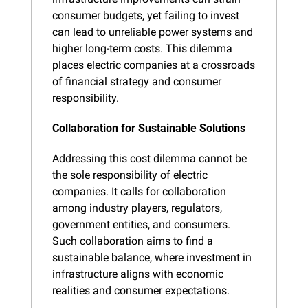
consumer budgets, yet failing to invest 
can lead to unreliable power systems and 
higher long-term costs. This dilemma 
places electric companies at a crossroads 
of financial strategy and consumer 
responsibility.
Collaboration for Sustainable Solutions
Addressing this cost dilemma cannot be 
the sole responsibility of electric 
companies. It calls for collaboration 
among industry players, regulators, 
government entities, and consumers. 
Such collaboration aims to find a 
sustainable balance, where investment in 
infrastructure aligns with economic 
realities and consumer expectations.