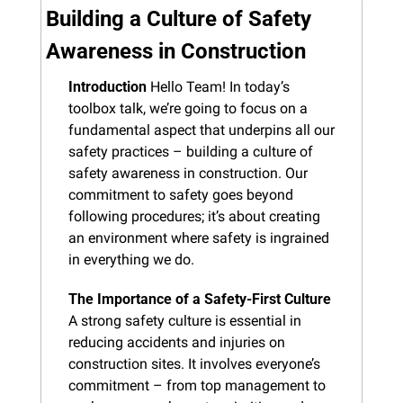
Building a Culture of Safety 
Awareness in Construction
Introduction
 Hello Team! In today’s 
toolbox talk, we’re going to focus on a 
fundamental aspect that underpins all our 
safety practices – building a culture of 
safety awareness in construction. Our 
commitment to safety goes beyond 
following procedures; it’s about creating 
an environment where safety is ingrained 
in everything we do.
The Importance of a Safety-First Culture
A strong safety culture is essential in 
reducing accidents and injuries on 
construction sites. It involves everyone’s 
commitment – from top management to 