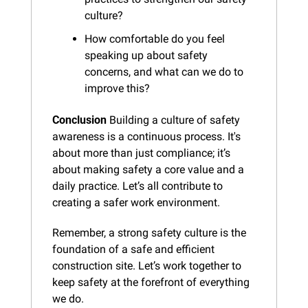
culture?
How comfortable do you feel 
speaking up about safety 
concerns, and what can we do to 
improve this?
Conclusion
 Building a culture of safety 
awareness is a continuous process. It's 
about more than just compliance; it’s 
about making safety a core value and a 
daily practice. Let’s all contribute to 
creating a safer work environment.
Remember, a strong safety culture is the 
foundation of a safe and efficient 
construction site. Let’s work together to 
keep safety at the forefront of everything 
we do.