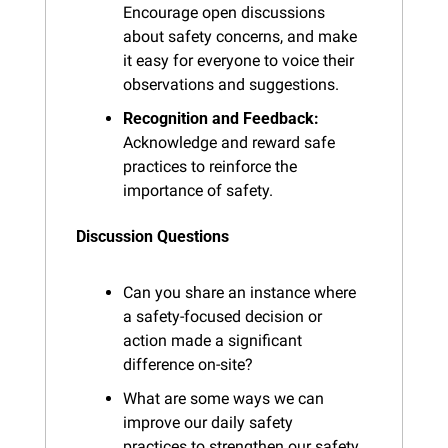
Encourage open discussions 
about safety concerns, and make 
it easy for everyone to voice their 
observations and suggestions.
Recognition and Feedback:
Acknowledge and reward safe 
practices to reinforce the 
importance of safety.
Discussion Questions
Can you share an instance where 
a safety-focused decision or 
action made a significant 
difference on-site?
What are some ways we can 
improve our daily safety 
practices to strengthen our safety 