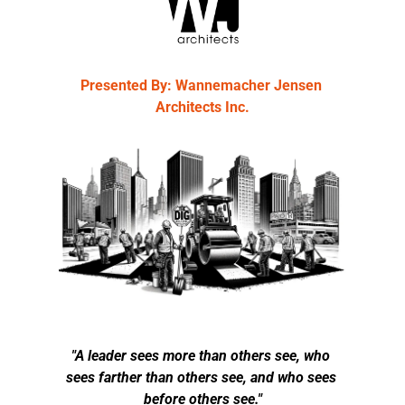
Presented By: Wannemacher Jensen 
Architects Inc.
"A leader sees more than others see, who 
sees farther than others see, and who sees 
before others see."