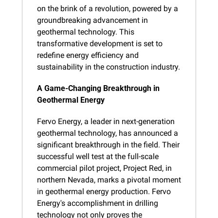
on the brink of a revolution, powered by a 
groundbreaking advancement in 
geothermal technology. This 
transformative development is set to 
redefine energy efficiency and 
sustainability in the construction industry.
A Game-Changing Breakthrough in 
Geothermal Energy
Fervo Energy, a leader in next-generation 
geothermal technology, has announced a 
significant breakthrough in the field. Their 
successful well test at the full-scale 
commercial pilot project, Project Red, in 
northern Nevada, marks a pivotal moment 
in geothermal energy production. Fervo 
Energy's accomplishment in drilling 
technology not only proves the 