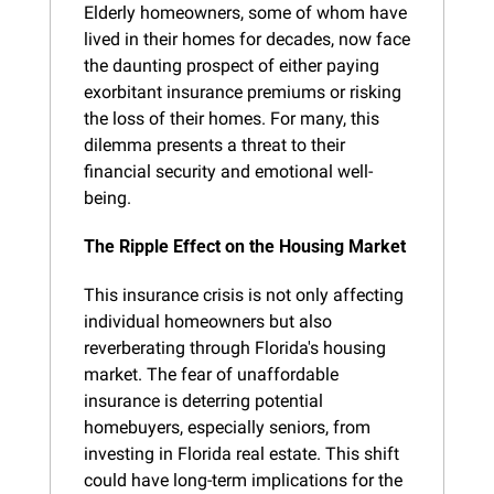
Elderly homeowners, some of whom have 
lived in their homes for decades, now face 
the daunting prospect of either paying 
exorbitant insurance premiums or risking 
the loss of their homes. For many, this 
dilemma presents a threat to their 
financial security and emotional well-
being.
The Ripple Effect on the Housing Market
This insurance crisis is not only affecting 
individual homeowners but also 
reverberating through Florida's housing 
market. The fear of unaffordable 
insurance is deterring potential 
homebuyers, especially seniors, from 
investing in Florida real estate. This shift 
could have long-term implications for the 