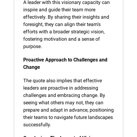
A leader with this visionary capacity can 
inspire and guide their team more 
effectively. By sharing their insights and 
foresight, they can align their team's 
efforts with a broader strategic vision, 
fostering motivation and a sense of 
purpose.
Proactive Approach to Challenges and 
Change
The quote also implies that effective 
leaders are proactive in addressing 
challenges and embracing change. By 
seeing what others may not, they can 
prepare and adapt in advance, positioning 
their teams to navigate future landscapes 
successfully.