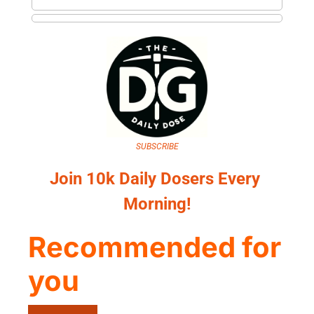
SUBSCRIBE
Join 10k Daily Dosers Every 
Morning!
Recommended for 
you