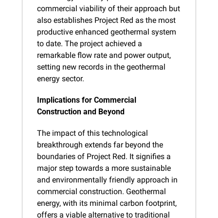
commercial viability of their approach but 
also establishes Project Red as the most 
productive enhanced geothermal system 
to date. The project achieved a 
remarkable flow rate and power output, 
setting new records in the geothermal 
energy sector.
Implications for Commercial 
Construction and Beyond
The impact of this technological 
breakthrough extends far beyond the 
boundaries of Project Red. It signifies a 
major step towards a more sustainable 
and environmentally friendly approach in 
commercial construction. Geothermal 
energy, with its minimal carbon footprint, 
offers a viable alternative to traditional 