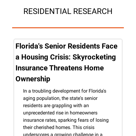
RESIDENTIAL RESEARCH
Florida's Senior Residents Face 
a Housing Crisis: Skyrocketing 
Insurance Threatens Home 
Ownership
In a troubling development for Florida's 
aging population, the state's senior 
residents are grappling with an 
unprecedented rise in homeowners 
insurance rates, sparking fears of losing 
their cherished homes. This crisis 
underscores a growing challenge in a 