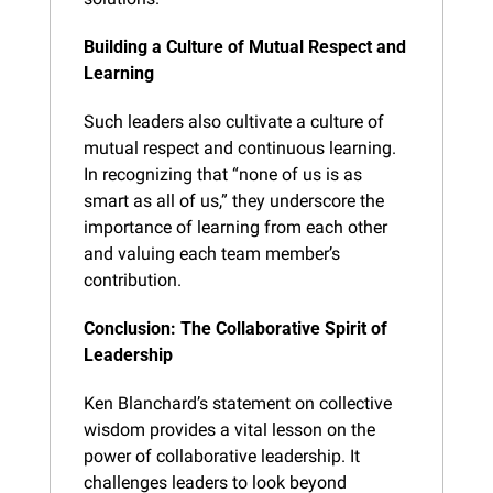
Building a Culture of Mutual Respect and 
Learning
Such leaders also cultivate a culture of 
mutual respect and continuous learning. 
In recognizing that “none of us is as 
smart as all of us,” they underscore the 
importance of learning from each other 
and valuing each team member’s 
contribution.
Conclusion: The Collaborative Spirit of 
Leadership
Ken Blanchard’s statement on collective 
wisdom provides a vital lesson on the 
power of collaborative leadership. It 
challenges leaders to look beyond 