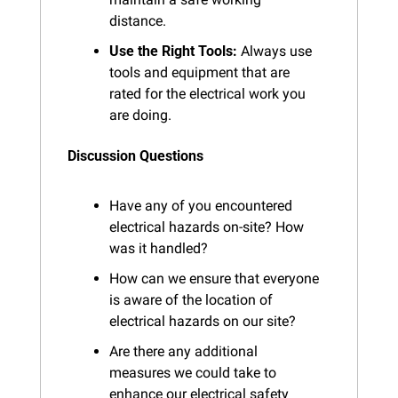
distance.
Use the Right Tools:
 Always use 
tools and equipment that are 
rated for the electrical work you 
are doing.
Discussion Questions
Have any of you encountered 
electrical hazards on-site? How 
was it handled?
How can we ensure that everyone 
is aware of the location of 
electrical hazards on our site?
Are there any additional 
measures we could take to 
enhance our electrical safety 