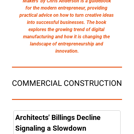
'Makers' by Chris Anderson is a guidebook 
for the modern entrepreneur, providing 
practical advice on how to turn creative ideas 
into successful businesses. The book 
explores the growing trend of digital 
manufacturing and how it is changing the 
landscape of entrepreneurship and 
innovation.
COMMERCIAL CONSTRUCTION
Architects' Billings Decline 
Signaling a Slowdown