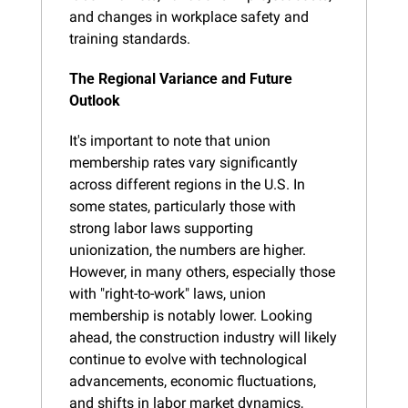
and changes in workplace safety and 
training standards.
The Regional Variance and Future 
Outlook
It's important to note that union 
membership rates vary significantly 
across different regions in the U.S. In 
some states, particularly those with 
strong labor laws supporting 
unionization, the numbers are higher. 
However, in many others, especially those 
with "right-to-work" laws, union 
membership is notably lower. Looking 
ahead, the construction industry will likely 
continue to evolve with technological 
advancements, economic fluctuations, 
and shifts in labor market dynamics, 