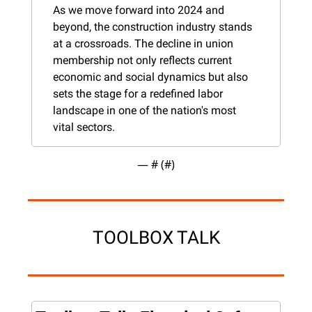
As we move forward into 2024 and 
beyond, the construction industry stands 
at a crossroads. The decline in union 
membership not only reflects current 
economic and social dynamics but also 
sets the stage for a redefined labor 
landscape in one of the nation's most 
vital sectors.
— #
 (#
)
TOOLBOX TALK