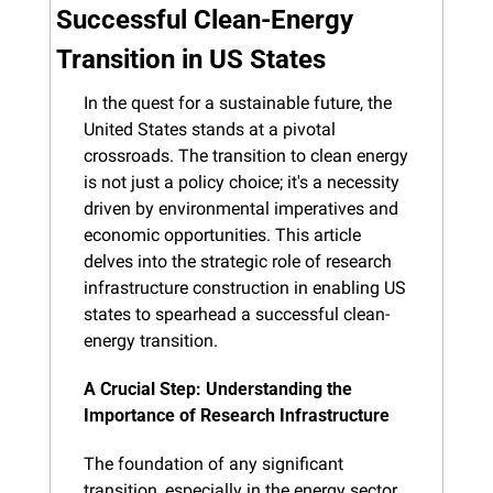
Successful Clean-Energy 
Transition in US States
In the quest for a sustainable future, the 
United States stands at a pivotal 
crossroads. The transition to clean energy 
is not just a policy choice; it's a necessity 
driven by environmental imperatives and 
economic opportunities. This article 
delves into the strategic role of research 
infrastructure construction in enabling US 
states to spearhead a successful clean-
energy transition.
A Crucial Step: Understanding the 
Importance of Research Infrastructure
The foundation of any significant 
transition, especially in the energy sector, 