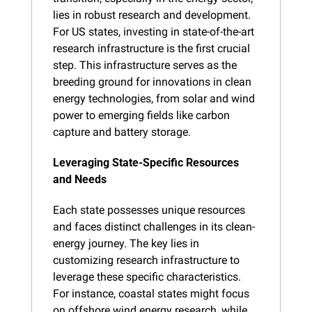
lies in robust research and development. 
For US states, investing in state-of-the-art 
research infrastructure is the first crucial 
step. This infrastructure serves as the 
breeding ground for innovations in clean 
energy technologies, from solar and wind 
power to emerging fields like carbon 
capture and battery storage.
Leveraging State-Specific Resources 
and Needs
Each state possesses unique resources 
and faces distinct challenges in its clean-
energy journey. The key lies in 
customizing research infrastructure to 
leverage these specific characteristics. 
For instance, coastal states might focus 
on offshore wind energy research, while 