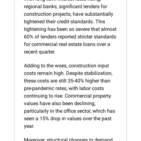
regional banks, significant lenders for 
construction projects, have substantially 
tightened their credit standards. This 
tightening has been so severe that almost 
60% of lenders reported stricter standards 
for commercial real estate loans over a 
recent quarter.
Adding to the woes, construction input 
costs remain high. Despite stabilization, 
these costs are still 35-40% higher than 
pre-pandemic rates, with labor costs 
continuing to rise. Commercial property 
values have also been declining, 
particularly in the office sector, which has 
seen a 15% drop in values over the past 
year.
Moreover, structural changes in demand, 