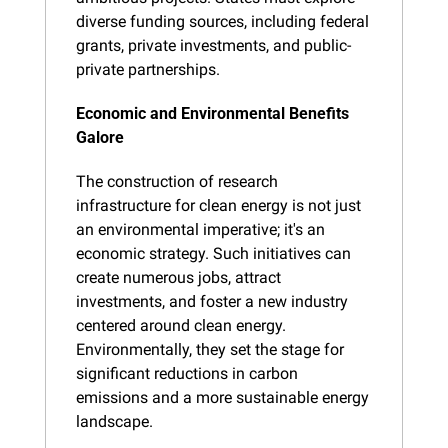
diverse funding sources, including federal 
grants, private investments, and public-
private partnerships.
Economic and Environmental Benefits 
Galore
The construction of research 
infrastructure for clean energy is not just 
an environmental imperative; it's an 
economic strategy. Such initiatives can 
create numerous jobs, attract 
investments, and foster a new industry 
centered around clean energy. 
Environmentally, they set the stage for 
significant reductions in carbon 
emissions and a more sustainable energy 
landscape.