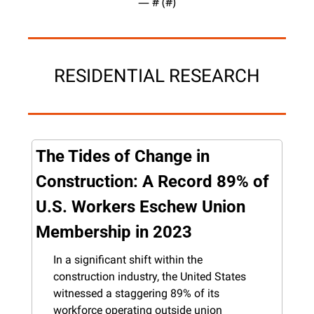
— #
 (#
)
RESIDENTIAL RESEARCH
The Tides of Change in 
Construction: A Record 89% of 
U.S. Workers Eschew Union 
Membership in 2023
In a significant shift within the 
construction industry, the United States 
witnessed a staggering 89% of its 
workforce operating outside union 