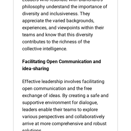
philosophy understand the importance of 
diversity and inclusiveness. They 
appreciate the varied backgrounds, 
experiences, and viewpoints within their 
teams and know that this diversity 
contributes to the richness of the 
collective intelligence.
Facilitating Open Communication and 
idea-sharing
Effective leadership involves facilitating 
open communication and the free 
exchange of ideas. By creating a safe and 
supportive environment for dialogue, 
leaders enable their teams to explore 
various perspectives and collaboratively 
arrive at more comprehensive and robust 
solutions.