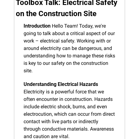
Toolbox Talk: Electrical Safety 
on the Construction Site
Introduction
 Hello Team! Today, we're 
going to talk about a critical aspect of our 
work – electrical safety. Working with or 
around electricity can be dangerous, and 
understanding how to manage these risks 
is key to our safety on the construction 
site.
Understanding Electrical Hazards
Electricity is a powerful force that we 
often encounter in construction. Hazards 
include electric shock, burns, and even 
electrocution, which can occur from direct 
contact with live parts or indirectly 
through conductive materials. Awareness 
and caution are vital.