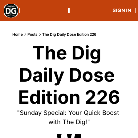
SIGN IN
Home
Posts
The Dig Daily Dose Edition 226
The Dig 
Daily Dose 
Edition 226
"Sunday Special: Your Quick Boost 
with The Dig!"