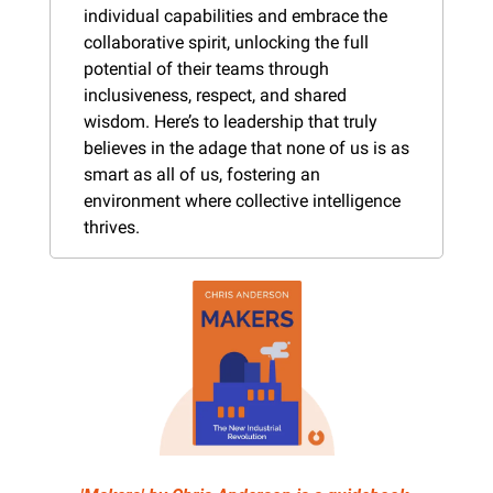
individual capabilities and embrace the 
collaborative spirit, unlocking the full 
potential of their teams through 
inclusiveness, respect, and shared 
wisdom. Here’s to leadership that truly 
believes in the adage that none of us is as 
smart as all of us, fostering an 
environment where collective intelligence 
thrives.