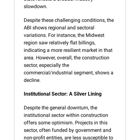
slowdown.
Despite these challenging conditions, the 
ABI shows regional and sectoral 
variations. For instance, the Midwest 
region saw relatively flat billings, 
indicating a more resilient market in that 
area. However, overall, the construction 
sector, especially the 
commercial/industrial segment, shows a 
decline.
Institutional Sector: A Silver Lining
Despite the general downturn, the 
institutional sector within construction 
offers some optimism. Projects in this 
sector, often funded by government and 
non-profit entities, are less susceptible to 