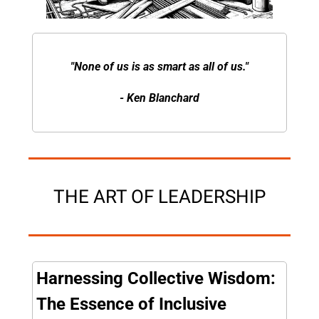
"None of us is as smart as all of us."
- Ken Blanchard
THE ART OF LEADERSHIP
Harnessing Collective Wisdom: 
The Essence of Inclusive 