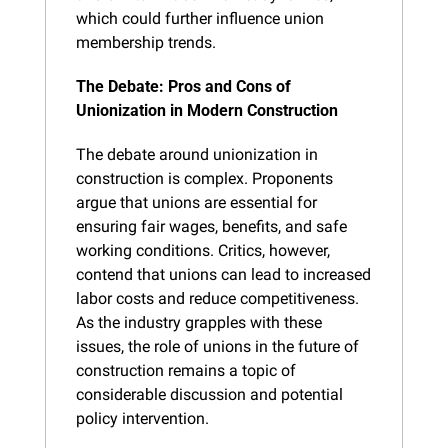
which could further influence union 
membership trends.
The Debate: Pros and Cons of 
Unionization in Modern Construction
The debate around unionization in 
construction is complex. Proponents 
argue that unions are essential for 
ensuring fair wages, benefits, and safe 
working conditions. Critics, however, 
contend that unions can lead to increased 
labor costs and reduce competitiveness. 
As the industry grapples with these 
issues, the role of unions in the future of 
construction remains a topic of 
considerable discussion and potential 
policy intervention.