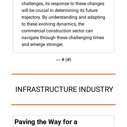
challenges, its response to these changes 
will be crucial in determining its future 
trajectory. By understanding and adapting 
to these evolving dynamics, the 
commercial construction sector can 
navigate through these challenging times 
and emerge stronger.
— #
 (#
)
 INFRASTRUCTURE INDUSTRY
Paving the Way for a 