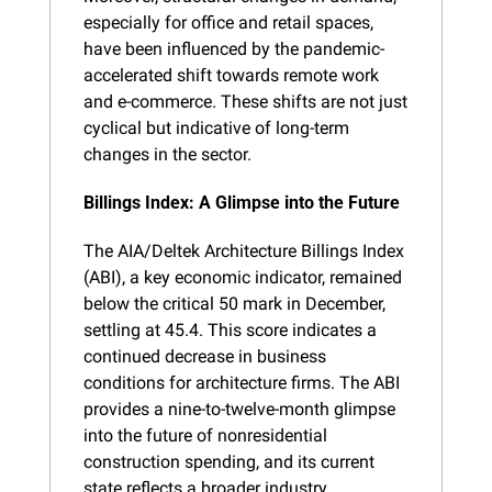
especially for office and retail spaces, 
have been influenced by the pandemic-
accelerated shift towards remote work 
and e-commerce. These shifts are not just 
cyclical but indicative of long-term 
changes in the sector.
Billings Index: A Glimpse into the Future
The AIA/Deltek Architecture Billings Index 
(ABI), a key economic indicator, remained 
below the critical 50 mark in December, 
settling at 45.4. This score indicates a 
continued decrease in business 
conditions for architecture firms. The ABI 
provides a nine-to-twelve-month glimpse 
into the future of nonresidential 
construction spending, and its current 
state reflects a broader industry 