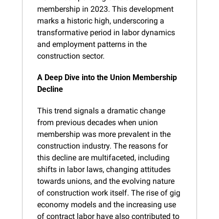
membership in 2023. This development 
marks a historic high, underscoring a 
transformative period in labor dynamics 
and employment patterns in the 
construction sector.
A Deep Dive into the Union Membership 
Decline
This trend signals a dramatic change 
from previous decades when union 
membership was more prevalent in the 
construction industry. The reasons for 
this decline are multifaceted, including 
shifts in labor laws, changing attitudes 
towards unions, and the evolving nature 
of construction work itself. The rise of gig 
economy models and the increasing use 
of contract labor have also contributed to 