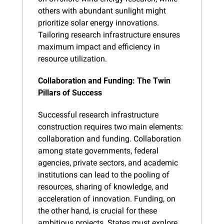
others with abundant sunlight might 
prioritize solar energy innovations. 
Tailoring research infrastructure ensures 
maximum impact and efficiency in 
resource utilization.
Collaboration and Funding: The Twin 
Pillars of Success
Successful research infrastructure 
construction requires two main elements: 
collaboration and funding. Collaboration 
among state governments, federal 
agencies, private sectors, and academic 
institutions can lead to the pooling of 
resources, sharing of knowledge, and 
acceleration of innovation. Funding, on 
the other hand, is crucial for these 
ambitious projects. States must explore 