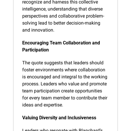
recognize and harness this collective 
intelligence, understanding that diverse 
perspectives and collaborative problem-
solving lead to better decision-making 
and innovation.
Encouraging Team Collaboration and 
Participation
The quote suggests that leaders should 
foster environments where collaboration 
is encouraged and integral to the working 
process. Leaders who value and promote 
team participation create opportunities 
for every team member to contribute their 
ideas and expertise.
Valuing Diversity and Inclusiveness
Leaders who resonate with Blanchard’s 