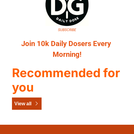
SUBSCRIBE
Join 10k Daily Dosers Every 
Morning!
Recommended for 
you
View all