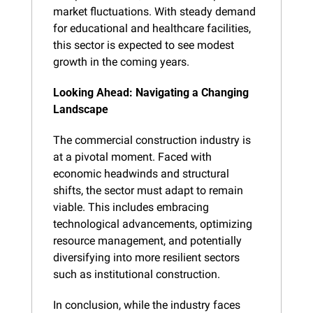
market fluctuations. With steady demand 
for educational and healthcare facilities, 
this sector is expected to see modest 
growth in the coming years.
Looking Ahead: Navigating a Changing 
Landscape
The commercial construction industry is 
at a pivotal moment. Faced with 
economic headwinds and structural 
shifts, the sector must adapt to remain 
viable. This includes embracing 
technological advancements, optimizing 
resource management, and potentially 
diversifying into more resilient sectors 
such as institutional construction.
In conclusion, while the industry faces 