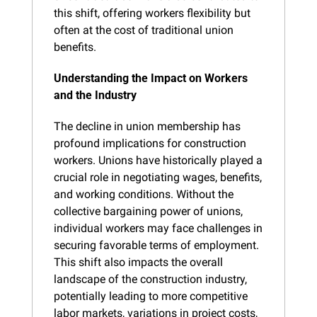
this shift, offering workers flexibility but 
often at the cost of traditional union 
benefits.
Understanding the Impact on Workers 
and the Industry
The decline in union membership has 
profound implications for construction 
workers. Unions have historically played a 
crucial role in negotiating wages, benefits, 
and working conditions. Without the 
collective bargaining power of unions, 
individual workers may face challenges in 
securing favorable terms of employment. 
This shift also impacts the overall 
landscape of the construction industry, 
potentially leading to more competitive 
labor markets, variations in project costs, 