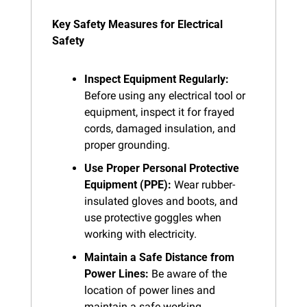
Key Safety Measures for Electrical 
Safety
Inspect Equipment Regularly:
Before using any electrical tool or 
equipment, inspect it for frayed 
cords, damaged insulation, and 
proper grounding.
Use Proper Personal Protective 
Equipment (PPE):
 Wear rubber-
insulated gloves and boots, and 
use protective goggles when 
working with electricity.
Maintain a Safe Distance from 
Power Lines:
 Be aware of the 
location of power lines and 
maintain a safe working 