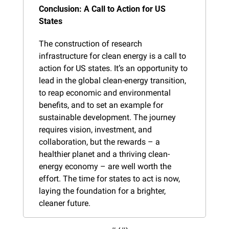
Conclusion: A Call to Action for US 
States
The construction of research 
infrastructure for clean energy is a call to 
action for US states. It’s an opportunity to 
lead in the global clean-energy transition, 
to reap economic and environmental 
benefits, and to set an example for 
sustainable development. The journey 
requires vision, investment, and 
collaboration, but the rewards – a 
healthier planet and a thriving clean-
energy economy – are well worth the 
effort. The time for states to act is now, 
laying the foundation for a brighter, 
cleaner future.