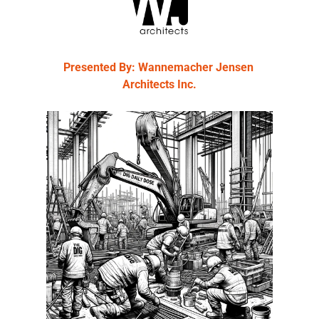
Presented By: Wannemacher Jensen 
Architects Inc.