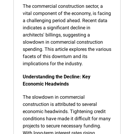
The commercial construction sector, a 
vital component of the economy, is facing 
a challenging period ahead. Recent data 
indicates a significant decline in 
architects' billings, suggesting a 
slowdown in commercial construction 
spending. This article explores the various 
facets of this downturn and its 
implications for the industry.
Understanding the Decline: Key 
Economic Headwinds
The slowdown in commercial 
construction is attributed to several 
economic headwinds. Tightening credit 
conditions have made it difficult for many 
projects to secure necessary funding. 
With long-term interest rates rising, 