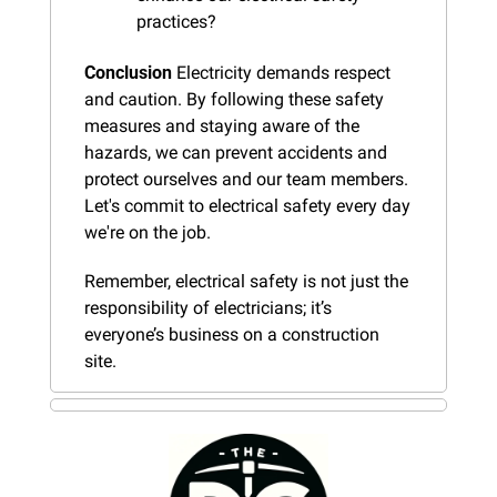
practices?
Conclusion
 Electricity demands respect 
and caution. By following these safety 
measures and staying aware of the 
hazards, we can prevent accidents and 
protect ourselves and our team members. 
Let's commit to electrical safety every day 
we're on the job.
Remember, electrical safety is not just the 
responsibility of electricians; it’s 
everyone’s business on a construction 
site.