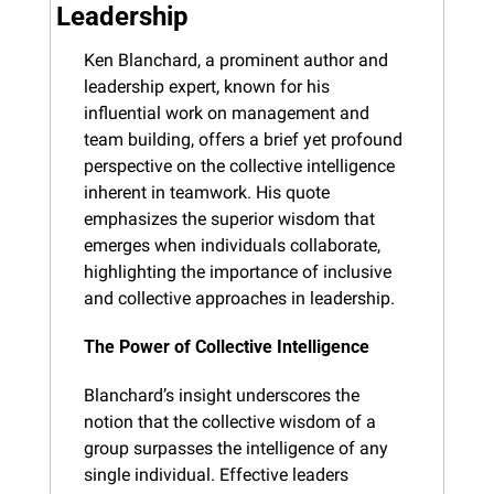
Leadership
Ken Blanchard, a prominent author and 
leadership expert, known for his 
influential work on management and 
team building, offers a brief yet profound 
perspective on the collective intelligence 
inherent in teamwork. His quote 
emphasizes the superior wisdom that 
emerges when individuals collaborate, 
highlighting the importance of inclusive 
and collective approaches in leadership.
The Power of Collective Intelligence
Blanchard’s insight underscores the 
notion that the collective wisdom of a 
group surpasses the intelligence of any 
single individual. Effective leaders 