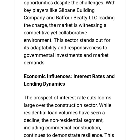
opportunities despite the challenges. With 
key players like Gilbane Building 
Company and Balfour Beatty LLC leading 
the charge, the market is witnessing a 
competitive yet collaborative 
environment. This sector stands out for 
its adaptability and responsiveness to 
governmental investments and market 
demands.
Economic Influences: Interest Rates and 
Lending Dynamics
The prospect of interest rate cuts looms 
large over the construction sector. While 
residential loan volumes have seen a 
decline, the non-residential segment, 
including commercial construction, 
continues to demonstrate resilience. This 