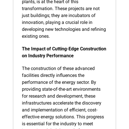
plants, is at the heart of this 
transformation. These projects are not 
just buildings; they are incubators of 
innovation, playing a crucial role in 
developing new technologies and refining 
existing ones.
The Impact of Cutting-Edge Construction 
on Industry Performance
The construction of these advanced 
facilities directly influences the 
performance of the energy sector. By 
providing state-of-the-art environments 
for research and development, these 
infrastructures accelerate the discovery 
and implementation of efficient, cost-
effective energy solutions. This progress 
is essential for the industry to meet 