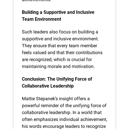
Building a Supportive and Inclusive 
Team Environment
Such leaders also focus on building a 
supportive and inclusive environment. 
They ensure that every team member 
feels valued and that their contributions 
are recognized, which is crucial for 
maintaining morale and motivation.
Conclusion: The Unifying Force of 
Collaborative Leadership
Mattie Stepanek’s insight offers a 
powerful reminder of the unifying force of 
collaborative leadership. In a world that 
often emphasizes individual achievement, 
his words encourage leaders to recognize 