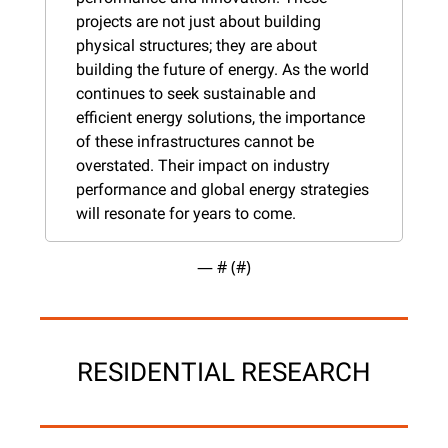
projects are not just about building 
physical structures; they are about 
building the future of energy. As the world 
continues to seek sustainable and 
efficient energy solutions, the importance 
of these infrastructures cannot be 
overstated. Their impact on industry 
performance and global energy strategies 
will resonate for years to come.
— #
 (#
)
RESIDENTIAL RESEARCH