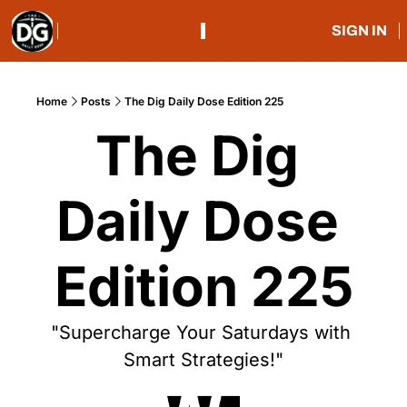
SIGN IN
Home
Posts
The Dig Daily Dose Edition 225
The Dig 
Daily Dose 
Edition 225
"Supercharge Your Saturdays with 
Smart Strategies!"