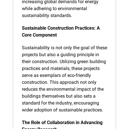
increasing global demands for energy 
while adhering to environmental 
sustainability standards.
Sustainable Construction Practices: A 
Core Component
Sustainability is not only the goal of these 
projects but also a guiding principle in 
their construction. Utilizing green building 
practices and materials, these projects 
serve as exemplars of eco-friendly 
construction. This approach not only 
reduces the environmental impact of the 
buildings themselves but also sets a 
standard for the industry, encouraging 
wider adoption of sustainable practices.
The Role of Collaboration in Advancing 