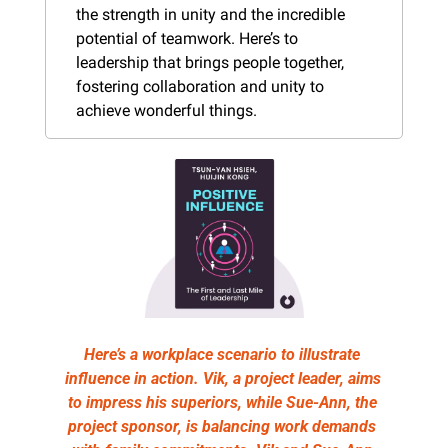
the strength in unity and the incredible 
potential of teamwork. Here’s to 
leadership that brings people together, 
fostering collaboration and unity to 
achieve wonderful things.
Here’s a workplace scenario to illustrate 
influence in action. Vik, a project leader, aims 
to impress his superiors, while Sue-Ann, the 
project sponsor, is balancing work demands 