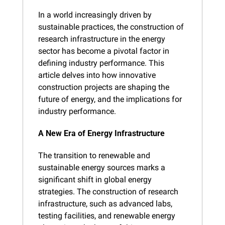
In a world increasingly driven by 
sustainable practices, the construction of 
research infrastructure in the energy 
sector has become a pivotal factor in 
defining industry performance. This 
article delves into how innovative 
construction projects are shaping the 
future of energy, and the implications for 
industry performance.
A New Era of Energy Infrastructure
The transition to renewable and 
sustainable energy sources marks a 
significant shift in global energy 
strategies. The construction of research 
infrastructure, such as advanced labs, 
testing facilities, and renewable energy 