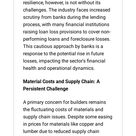
resilience, however, is not without its 
challenges. The industry faces increased 
scrutiny from banks during the lending 
process, with many financial institutions 
raising loan loss provisions to cover non-
performing loans and foreclosure losses. 
This cautious approach by banks is a 
response to the potential rise in future 
losses, impacting the sector's financial 
health and operational dynamics.
Material Costs and Supply Chain: A 
Persistent Challenge
A primary concern for builders remains 
the fluctuating costs of materials and 
supply chain issues. Despite some easing 
in prices for materials like copper and 
lumber due to reduced supply chain 