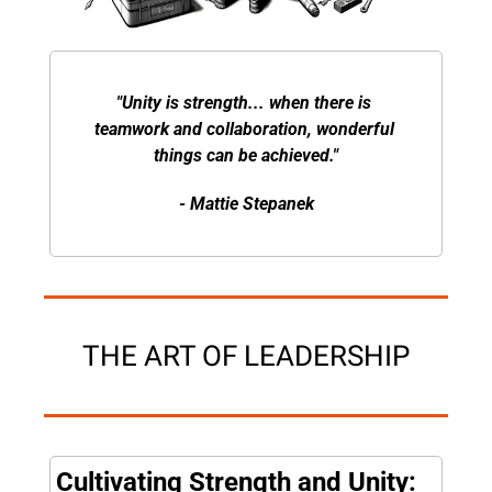
"Unity is strength... when there is 
teamwork and collaboration, wonderful 
things can be achieved."
- Mattie Stepanek
THE ART OF LEADERSHIP
Cultivating Strength and Unity: 