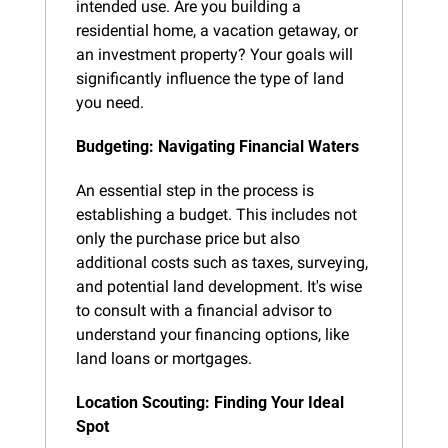
intended use. Are you building a 
residential home, a vacation getaway, or 
an investment property? Your goals will 
significantly influence the type of land 
you need.
Budgeting: Navigating Financial Waters
An essential step in the process is 
establishing a budget. This includes not 
only the purchase price but also 
additional costs such as taxes, surveying, 
and potential land development. It's wise 
to consult with a financial advisor to 
understand your financing options, like 
land loans or mortgages.
Location Scouting: Finding Your Ideal 
Spot