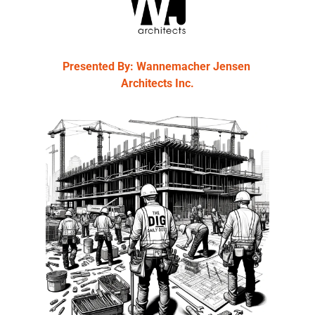
Presented By: Wannemacher Jensen 
Architects Inc.