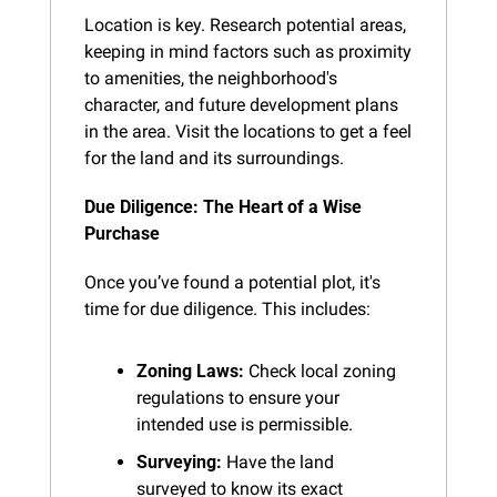
Location is key. Research potential areas, 
keeping in mind factors such as proximity 
to amenities, the neighborhood's 
character, and future development plans 
in the area. Visit the locations to get a feel 
for the land and its surroundings.
Due Diligence: The Heart of a Wise 
Purchase
Once you’ve found a potential plot, it's 
time for due diligence. This includes:
Zoning Laws:
 Check local zoning 
regulations to ensure your 
intended use is permissible.
Surveying:
 Have the land 
surveyed to know its exact 