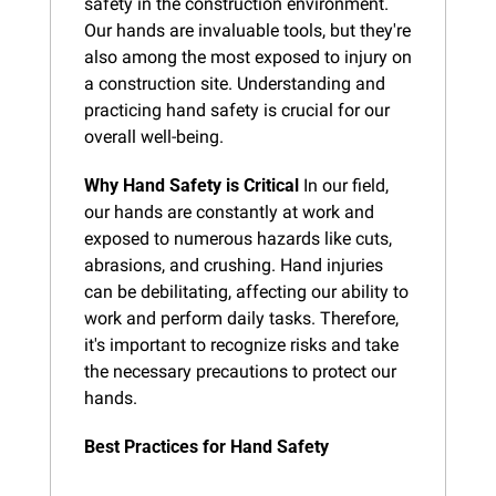
safety in the construction environment. 
Our hands are invaluable tools, but they're 
also among the most exposed to injury on 
a construction site. Understanding and 
practicing hand safety is crucial for our 
overall well-being.
Why Hand Safety is Critical
 In our field, 
our hands are constantly at work and 
exposed to numerous hazards like cuts, 
abrasions, and crushing. Hand injuries 
can be debilitating, affecting our ability to 
work and perform daily tasks. Therefore, 
it's important to recognize risks and take 
the necessary precautions to protect our 
hands.
Best Practices for Hand Safety