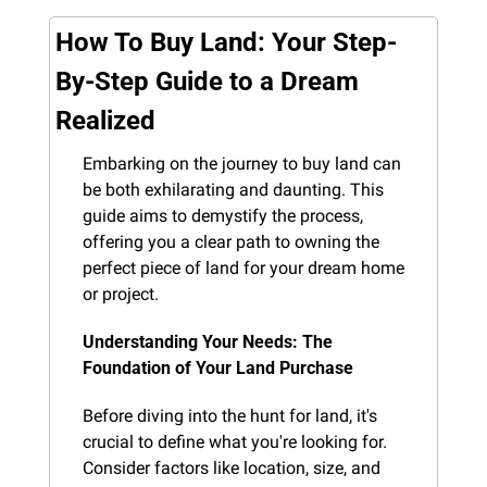
How To Buy Land: Your Step-
By-Step Guide to a Dream 
Realized
Embarking on the journey to buy land can 
be both exhilarating and daunting. This 
guide aims to demystify the process, 
offering you a clear path to owning the 
perfect piece of land for your dream home 
or project.
Understanding Your Needs: The 
Foundation of Your Land Purchase
Before diving into the hunt for land, it's 
crucial to define what you're looking for. 
Consider factors like location, size, and 