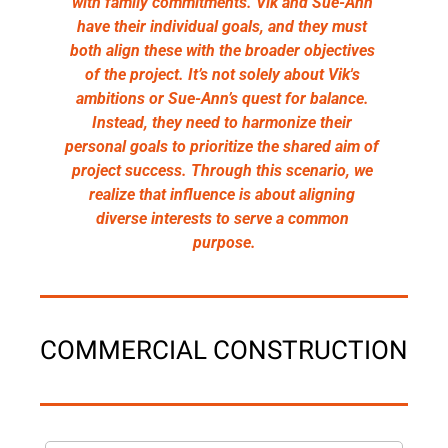
with family commitments. Vik and Sue-Ann 
have their individual goals, and they must 
both align these with the broader objectives 
of the project. It’s not solely about Vik's 
ambitions or Sue-Ann’s quest for balance. 
Instead, they need to harmonize their 
personal goals to prioritize the shared aim of 
project success. Through this scenario, we 
realize that influence is about aligning 
diverse interests to serve a common 
purpose.
COMMERCIAL CONSTRUCTION