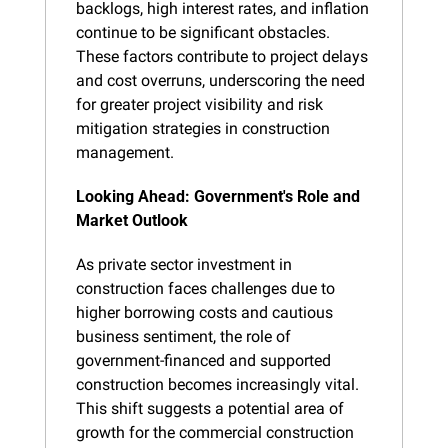
backlogs, high interest rates, and inflation 
continue to be significant obstacles. 
These factors contribute to project delays 
and cost overruns, underscoring the need 
for greater project visibility and risk 
mitigation strategies in construction 
management.
Looking Ahead: Government's Role and 
Market Outlook
As private sector investment in 
construction faces challenges due to 
higher borrowing costs and cautious 
business sentiment, the role of 
government-financed and supported 
construction becomes increasingly vital. 
This shift suggests a potential area of 
growth for the commercial construction 