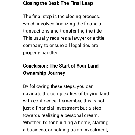
Closing the Deal: The Final Leap
The final step is the closing process, 
which involves finalizing the financial 
transactions and transferring the title. 
This usually requires a lawyer or a title 
company to ensure all legalities are 
properly handled.
Conclusion: The Start of Your Land 
Ownership Journey
By following these steps, you can 
navigate the complexities of buying land 
with confidence. Remember, this is not 
just a financial investment but a step 
towards realizing a personal dream. 
Whether it’s for building a home, starting 
a business, or holding as an investment, 