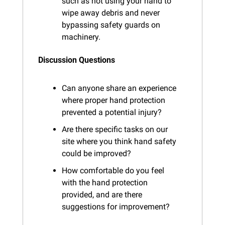
such as not using your hand to 
wipe away debris and never 
bypassing safety guards on 
machinery.
Discussion Questions
Can anyone share an experience 
where proper hand protection 
prevented a potential injury?
Are there specific tasks on our 
site where you think hand safety 
could be improved?
How comfortable do you feel 
with the hand protection 
provided, and are there 
suggestions for improvement?