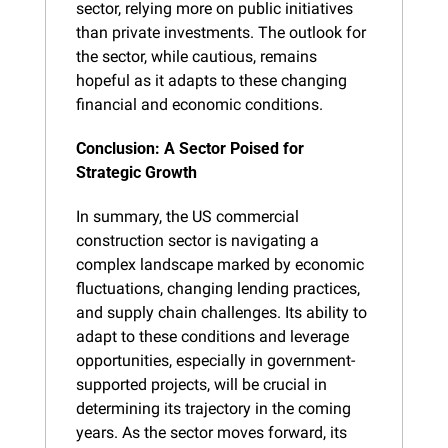
sector, relying more on public initiatives 
than private investments. The outlook for 
the sector, while cautious, remains 
hopeful as it adapts to these changing 
financial and economic conditions.
Conclusion: A Sector Poised for 
Strategic Growth
In summary, the US commercial 
construction sector is navigating a 
complex landscape marked by economic 
fluctuations, changing lending practices, 
and supply chain challenges. Its ability to 
adapt to these conditions and leverage 
opportunities, especially in government-
supported projects, will be crucial in 
determining its trajectory in the coming 
years. As the sector moves forward, its 