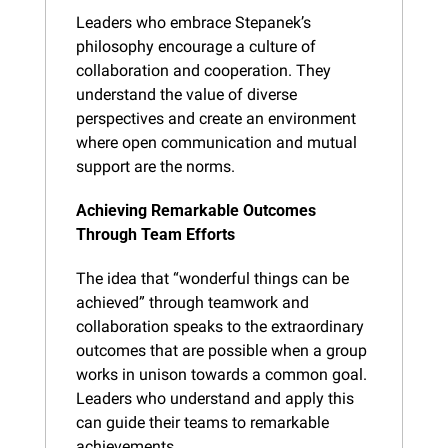
Leaders who embrace Stepanek’s 
philosophy encourage a culture of 
collaboration and cooperation. They 
understand the value of diverse 
perspectives and create an environment 
where open communication and mutual 
support are the norms.
Achieving Remarkable Outcomes 
Through Team Efforts
The idea that “wonderful things can be 
achieved” through teamwork and 
collaboration speaks to the extraordinary 
outcomes that are possible when a group 
works in unison towards a common goal. 
Leaders who understand and apply this 
can guide their teams to remarkable 
achievements.