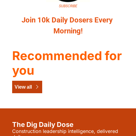
SUBSCRIBE
Join 10k Daily Dosers Every 
Morning!
Recommended for 
you
View all
The Dig Daily Dose
Construction leadership intelligence, delivered 