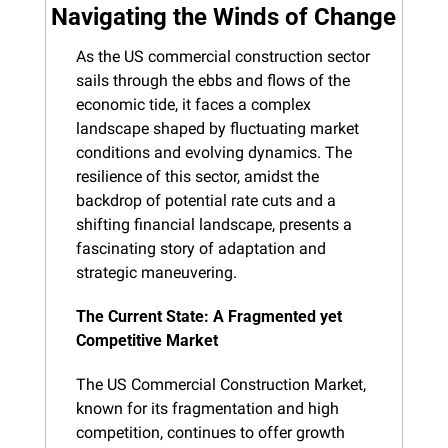
Navigating the Winds of Change
As the US commercial construction sector 
sails through the ebbs and flows of the 
economic tide, it faces a complex 
landscape shaped by fluctuating market 
conditions and evolving dynamics. The 
resilience of this sector, amidst the 
backdrop of potential rate cuts and a 
shifting financial landscape, presents a 
fascinating story of adaptation and 
strategic maneuvering.
The Current State: A Fragmented yet 
Competitive Market
The US Commercial Construction Market, 
known for its fragmentation and high 
competition, continues to offer growth 