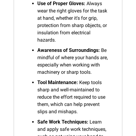
Use of Proper Gloves:
 Always 
wear the right gloves for the task 
at hand, whether it's for grip, 
protection from sharp objects, or 
insulation from electrical 
hazards.
Awareness of Surroundings:
 Be 
mindful of where your hands are, 
especially when working with 
machinery or sharp tools.
Tool Maintenance:
 Keep tools 
sharp and well-maintained to 
reduce the effort required to use 
them, which can help prevent 
slips and mishaps.
Safe Work Techniques:
 Learn 
and apply safe work techniques, 