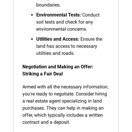
boundaries.
Environmental Tests:
 Conduct 
soil tests and check for any 
environmental concerns.
Utilities and Access:
 Ensure the 
land has access to necessary 
utilities and roads.
Negotiation and Making an Offer: 
Striking a Fair Deal
Armed with all the necessary information, 
you're ready to negotiate. Consider hiring 
a real estate agent specializing in land 
purchases. They can help in making an 
offer, which typically includes a written 
contract and a deposit.