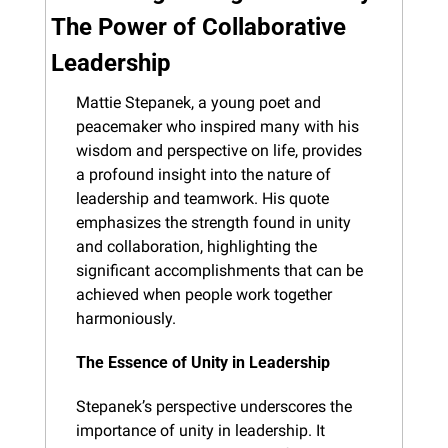
The Power of Collaborative 
Leadership
Mattie Stepanek, a young poet and 
peacemaker who inspired many with his 
wisdom and perspective on life, provides 
a profound insight into the nature of 
leadership and teamwork. His quote 
emphasizes the strength found in unity 
and collaboration, highlighting the 
significant accomplishments that can be 
achieved when people work together 
harmoniously.
The Essence of Unity in Leadership
Stepanek’s perspective underscores the 
importance of unity in leadership. It 