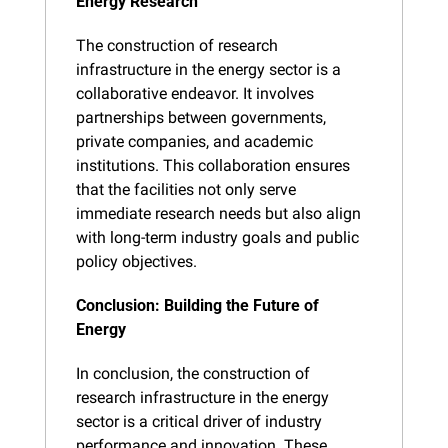
Energy Research
The construction of research 
infrastructure in the energy sector is a 
collaborative endeavor. It involves 
partnerships between governments, 
private companies, and academic 
institutions. This collaboration ensures 
that the facilities not only serve 
immediate research needs but also align 
with long-term industry goals and public 
policy objectives.
Conclusion: Building the Future of 
Energy
In conclusion, the construction of 
research infrastructure in the energy 
sector is a critical driver of industry 
performance and innovation. These 