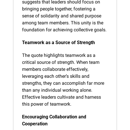
suggests that leaders should focus on 
bringing people together, fostering a 
sense of solidarity and shared purpose 
among team members. This unity is the 
foundation for achieving collective goals.
Teamwork as a Source of Strength
The quote highlights teamwork as a 
critical source of strength. When team 
members collaborate effectively, 
leveraging each other’s skills and 
strengths, they can accomplish far more 
than any individual working alone. 
Effective leaders cultivate and harness 
this power of teamwork.
Encouraging Collaboration and 
Cooperation