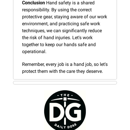
Conclusion
 Hand safety is a shared 
responsibility. By using the correct 
protective gear, staying aware of our work 
environment, and practicing safe work 
techniques, we can significantly reduce 
the risk of hand injuries. Let's work 
together to keep our hands safe and 
operational.
Remember, every job is a hand job, so let's 
protect them with the care they deserve.