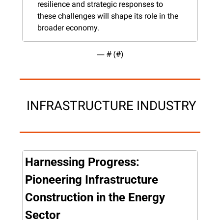
resilience and strategic responses to 
these challenges will shape its role in the 
broader economy.
— #
 (#
)
 INFRASTRUCTURE INDUSTRY
Harnessing Progress: 
Pioneering Infrastructure 
Construction in the Energy 
Sector