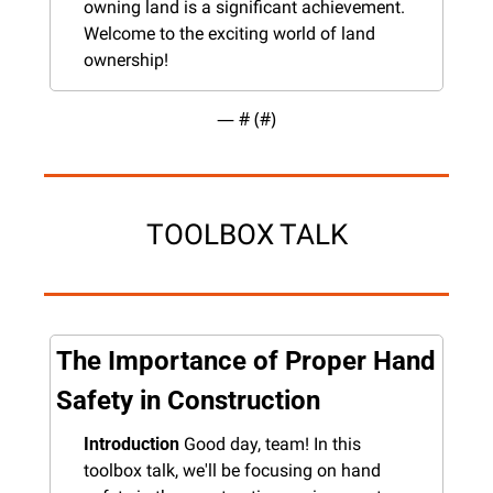
owning land is a significant achievement. 
Welcome to the exciting world of land 
ownership!
— #
 (#
)
TOOLBOX TALK
The Importance of Proper Hand 
Safety in Construction
Introduction
 Good day, team! In this 
toolbox talk, we'll be focusing on hand 