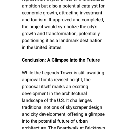
ambition but also a potential catalyst for 
economic growth, attracting investment 
and tourism. If approved and completed, 
the project would symbolize the city's 
growth and transformation, potentially 
positioning it as a landmark destination 
in the United States.
Conclusion: A Glimpse into the Future
While the Legends Tower is still awaiting 
approval for its revised height, the 
proposal itself marks an exciting 
development in the architectural 
landscape of the U.S. It challenges 
traditional notions of skyscraper design 
and city development, offering a glimpse 
into the potential future of urban 
architecture. The Boardwalk at Bricktown, 