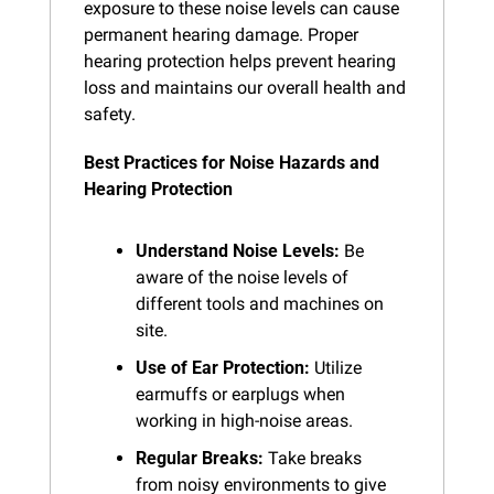
exposure to these noise levels can cause 
permanent hearing damage. Proper 
hearing protection helps prevent hearing 
loss and maintains our overall health and 
safety.
Best Practices for Noise Hazards and 
Hearing Protection
Understand Noise Levels:
 Be 
aware of the noise levels of 
different tools and machines on 
site.
Use of Ear Protection:
 Utilize 
earmuffs or earplugs when 
working in high-noise areas.
Regular Breaks:
 Take breaks 
from noisy environments to give 