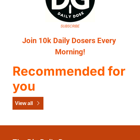
SUBSCRIBE
Join 10k Daily Dosers Every 
Morning!
Recommended for 
you
View all