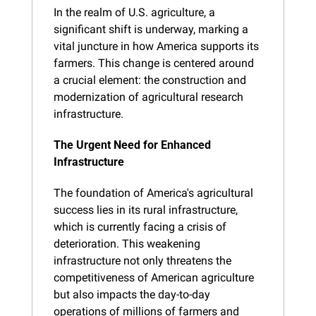
In the realm of U.S. agriculture, a 
significant shift is underway, marking a 
vital juncture in how America supports its 
farmers. This change is centered around 
a crucial element: the construction and 
modernization of agricultural research 
infrastructure.
The Urgent Need for Enhanced 
Infrastructure
The foundation of America's agricultural 
success lies in its rural infrastructure, 
which is currently facing a crisis of 
deterioration. This weakening 
infrastructure not only threatens the 
competitiveness of American agriculture 
but also impacts the day-to-day 
operations of millions of farmers and 