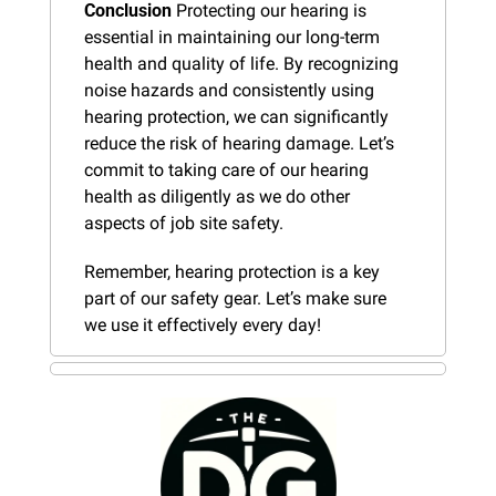
Conclusion
 Protecting our hearing is 
essential in maintaining our long-term 
health and quality of life. By recognizing 
noise hazards and consistently using 
hearing protection, we can significantly 
reduce the risk of hearing damage. Let’s 
commit to taking care of our hearing 
health as diligently as we do other 
aspects of job site safety.
Remember, hearing protection is a key 
part of our safety gear. Let’s make sure 
we use it effectively every day!