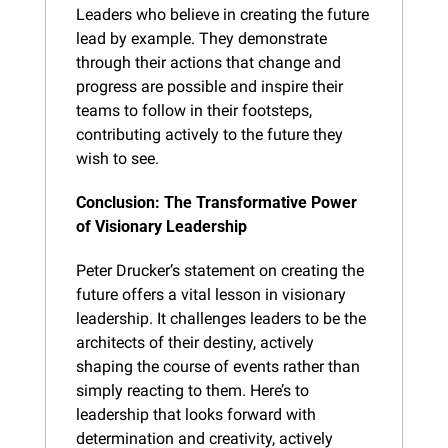
Leaders who believe in creating the future 
lead by example. They demonstrate 
through their actions that change and 
progress are possible and inspire their 
teams to follow in their footsteps, 
contributing actively to the future they 
wish to see.
Conclusion: The Transformative Power 
of Visionary Leadership
Peter Drucker’s statement on creating the 
future offers a vital lesson in visionary 
leadership. It challenges leaders to be the 
architects of their destiny, actively 
shaping the course of events rather than 
simply reacting to them. Here’s to 
leadership that looks forward with 
determination and creativity, actively 