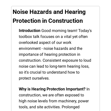
Noise Hazards and Hearing 
Protection in Construction
Introduction
 Good morning team! Today's 
toolbox talk focuses on a vital yet often 
overlooked aspect of our work 
environment - noise hazards and the 
importance of hearing protection in 
construction. Consistent exposure to loud 
noise can lead to long-term hearing loss, 
so it's crucial to understand how to 
protect ourselves.
Why is Hearing Protection Important?
 In 
construction, we are often exposed to 
high noise levels from machinery, power 
tools, and site activities. Prolonged 