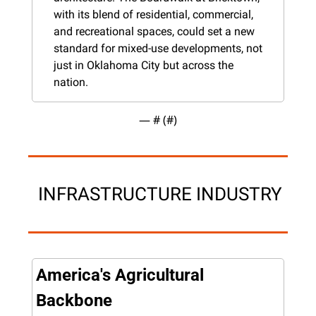
with its blend of residential, commercial, 
and recreational spaces, could set a new 
standard for mixed-use developments, not 
just in Oklahoma City but across the 
nation​.
— #
 (#
)
 INFRASTRUCTURE INDUSTRY
America's Agricultural 
Backbone