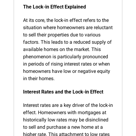
The Lock-in Effect Explained
At its core, the lock-in effect refers to the 
situation where homeowners are reluctant 
to sell their properties due to various 
factors. This leads to a reduced supply of 
available homes on the market. This 
phenomenon is particularly pronounced 
in periods of rising interest rates or when 
homeowners have low or negative equity 
in their homes.
Interest Rates and the Lock-in Effect
Interest rates are a key driver of the lock-in 
effect. Homeowners with mortgages at 
historically low rates may be disinclined 
to sell and purchase a new home at a 
higher rate. This attachment to low rates 