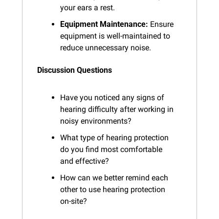
your ears a rest.
Equipment Maintenance:
 Ensure 
equipment is well-maintained to 
reduce unnecessary noise.
Discussion Questions
Have you noticed any signs of 
hearing difficulty after working in 
noisy environments?
What type of hearing protection 
do you find most comfortable 
and effective?
How can we better remind each 
other to use hearing protection 
on-site?