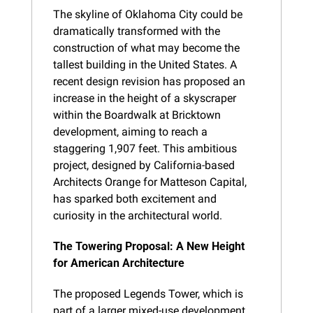
The skyline of Oklahoma City could be 
dramatically transformed with the 
construction of what may become the 
tallest building in the United States. A 
recent design revision has proposed an 
increase in the height of a skyscraper 
within the Boardwalk at Bricktown 
development, aiming to reach a 
staggering 1,907 feet. This ambitious 
project, designed by California-based 
Architects Orange for Matteson Capital, 
has sparked both excitement and 
curiosity in the architectural world.
The Towering Proposal: A New Height 
for American Architecture
The proposed Legends Tower, which is 
part of a larger mixed-use development, 