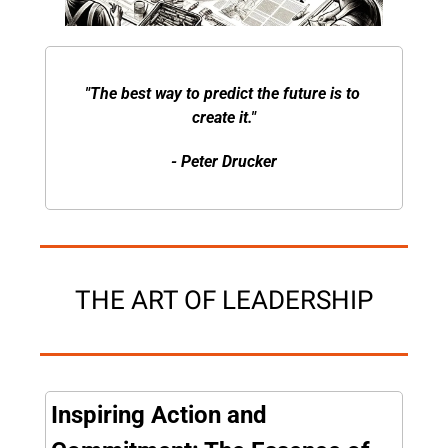
"The best way to predict the future is to 
create it."
- Peter Drucker
THE ART OF LEADERSHIP
Inspiring Action and 