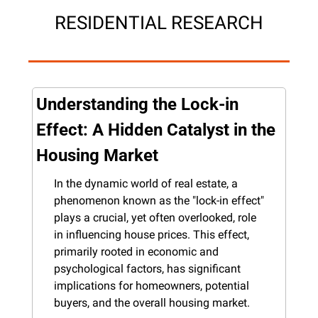
RESIDENTIAL RESEARCH
Understanding the Lock-in 
Effect: A Hidden Catalyst in the 
Housing Market
In the dynamic world of real estate, a 
phenomenon known as the "lock-in effect" 
plays a crucial, yet often overlooked, role 
in influencing house prices. This effect, 
primarily rooted in economic and 
psychological factors, has significant 
implications for homeowners, potential 
buyers, and the overall housing market.