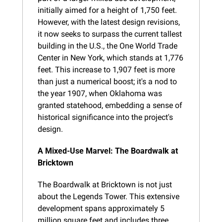
initially aimed for a height of 1,750 feet. 
However, with the latest design revisions, 
it now seeks to surpass the current tallest 
building in the U.S., the One World Trade 
Center in New York, which stands at 1,776 
feet. This increase to 1,907 feet is more 
than just a numerical boost; it's a nod to 
the year 1907, when Oklahoma was 
granted statehood, embedding a sense of 
historical significance into the project's 
design.
A Mixed-Use Marvel: The Boardwalk at 
Bricktown
The Boardwalk at Bricktown is not just 
about the Legends Tower. This extensive 
development spans approximately 5 
million square feet and includes three 