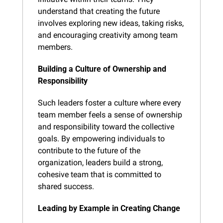
understand that creating the future 
involves exploring new ideas, taking risks, 
and encouraging creativity among team 
members.
Building a Culture of Ownership and 
Responsibility
Such leaders foster a culture where every 
team member feels a sense of ownership 
and responsibility toward the collective 
goals. By empowering individuals to 
contribute to the future of the 
organization, leaders build a strong, 
cohesive team that is committed to 
shared success.
Leading by Example in Creating Change