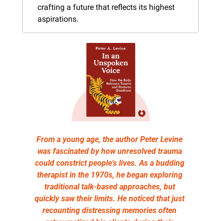
crafting a future that reflects its highest 
aspirations.
From a young age, the author Peter Levine 
was fascinated by how unresolved trauma 
could constrict people's lives. As a budding 
therapist in the 1970s, he began exploring 
traditional talk-based approaches, but 
quickly saw their limits. He noticed that just 
recounting distressing memories often 