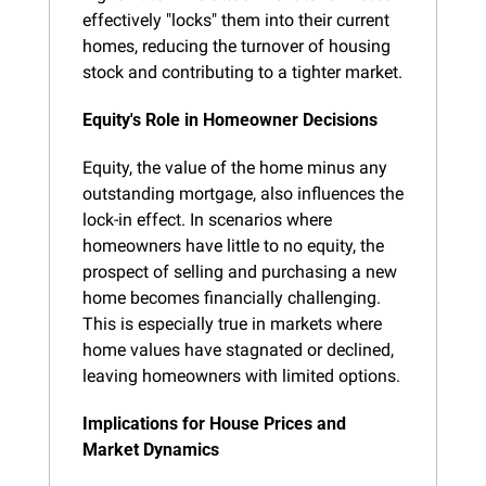
effectively "locks" them into their current 
homes, reducing the turnover of housing 
stock and contributing to a tighter market.
Equity's Role in Homeowner Decisions
Equity, the value of the home minus any 
outstanding mortgage, also influences the 
lock-in effect. In scenarios where 
homeowners have little to no equity, the 
prospect of selling and purchasing a new 
home becomes financially challenging. 
This is especially true in markets where 
home values have stagnated or declined, 
leaving homeowners with limited options.
Implications for House Prices and 
Market Dynamics