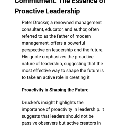
Commitment: The Essence of 
Proactive Leadership
Peter Drucker, a renowned management 
consultant, educator, and author, often 
referred to as the father of modern 
management, offers a powerful 
perspective on leadership and the future. 
His quote emphasizes the proactive 
nature of leadership, suggesting that the 
most effective way to shape the future is 
to take an active role in creating it.
Proactivity in Shaping the Future
Drucker’s insight highlights the 
importance of proactivity in leadership. It 
suggests that leaders should not be 
passive observers but active creators in 