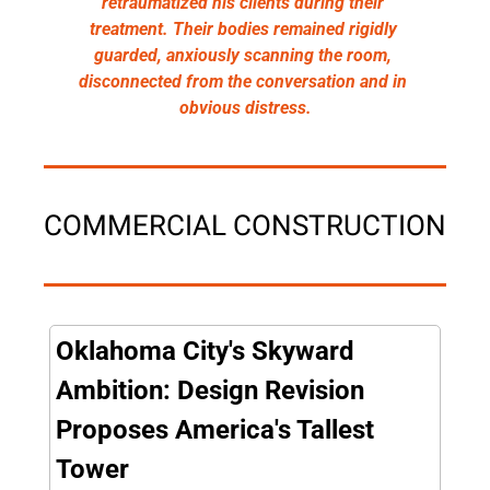
retraumatized his clients during their 
treatment. Their bodies remained rigidly 
guarded, anxiously scanning the room, 
disconnected from the conversation and in 
obvious distress.
COMMERCIAL CONSTRUCTION
Oklahoma City's Skyward 
Ambition: Design Revision 
Proposes America's Tallest 
Tower