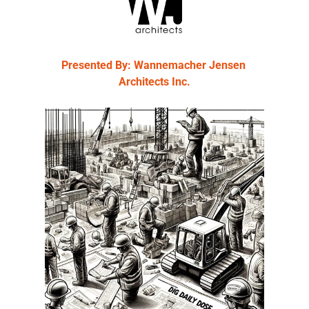
Presented By: Wannemacher Jensen 
Architects Inc.