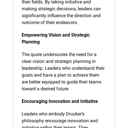
their fields. By taking initiative and 
making strategic decisions, leaders can 
significantly influence the direction and 
outcome of their endeavors.
Empowering Vision and Strategic 
Planning
The quote underscores the need for a 
clear vision and strategic planning in 
leadership. Leaders who understand their 
goals and have a plan to achieve them 
are better equipped to guide their teams 
toward a desired future.
Encouraging Innovation and Initiative
Leaders who embody Drucker’s 
philosophy encourage innovation and 
initiative within their teams. They 