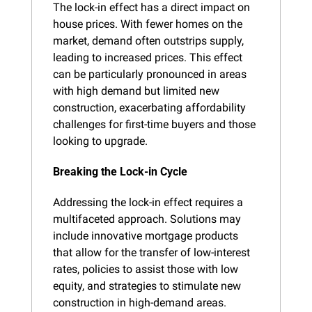
The lock-in effect has a direct impact on 
house prices. With fewer homes on the 
market, demand often outstrips supply, 
leading to increased prices. This effect 
can be particularly pronounced in areas 
with high demand but limited new 
construction, exacerbating affordability 
challenges for first-time buyers and those 
looking to upgrade.
Breaking the Lock-in Cycle
Addressing the lock-in effect requires a 
multifaceted approach. Solutions may 
include innovative mortgage products 
that allow for the transfer of low-interest 
rates, policies to assist those with low 
equity, and strategies to stimulate new 
construction in high-demand areas.