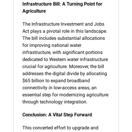
Infrastructure Bill: A Turning Point for 
Agriculture
The Infrastructure Investment and Jobs 
Act plays a pivotal role in this landscape. 
The bill includes substantial allocations 
for improving national water 
infrastructure, with significant portions 
dedicated to Western water infrastructure 
crucial for agriculture. Moreover, the bill 
addresses the digital divide by allocating 
$65 billion to expand broadband 
connectivity in low-access areas, an 
essential step for modernizing agriculture 
through technology integration.
Conclusion: A Vital Step Forward
This concerted effort to upgrade and 