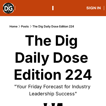
SIGN IN
Home
Posts
The Dig Daily Dose Edition 224
The Dig 
Daily Dose 
Edition 224
"Your Friday Forecast for Industry 
Leadership Success"