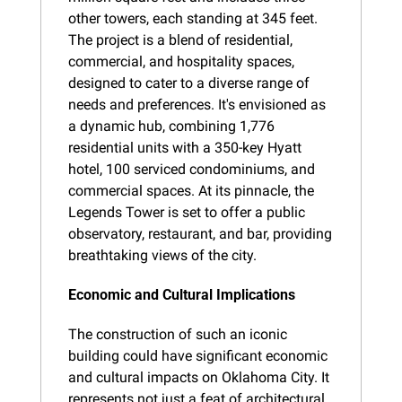
other towers, each standing at 345 feet. 
The project is a blend of residential, 
commercial, and hospitality spaces, 
designed to cater to a diverse range of 
needs and preferences. It's envisioned as 
a dynamic hub, combining 1,776 
residential units with a 350-key Hyatt 
hotel, 100 serviced condominiums, and 
commercial spaces. At its pinnacle, the 
Legends Tower is set to offer a public 
observatory, restaurant, and bar, providing 
breathtaking views of the city.
Economic and Cultural Implications
The construction of such an iconic 
building could have significant economic 
and cultural impacts on Oklahoma City. It 
represents not just a feat of architectural 