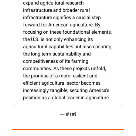
expand agricultural research 
infrastructure and broader rural 
infrastructure signifies a crucial step 
forward for American agriculture. By 
focusing on these foundational elements, 
the U.S. is not only enhancing its 
agricultural capabilities but also ensuring 
the long-term sustainability and 
competitiveness of its farming 
communities. As these projects unfold, 
the promise of a more resilient and 
efficient agricultural sector becomes 
increasingly tangible, securing America's 
position as a global leader in agriculture.
— #
 (#
)