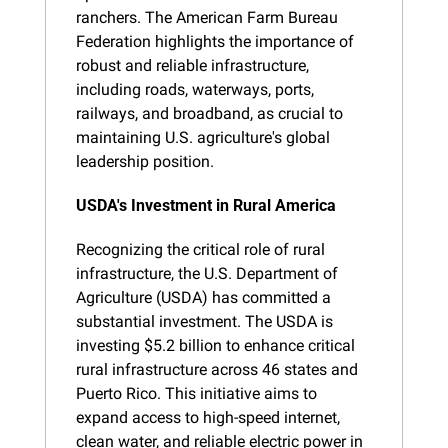
ranchers. The American Farm Bureau 
Federation highlights the importance of 
robust and reliable infrastructure, 
including roads, waterways, ports, 
railways, and broadband, as crucial to 
maintaining U.S. agriculture's global 
leadership position.
USDA's Investment in Rural America
Recognizing the critical role of rural 
infrastructure, the U.S. Department of 
Agriculture (USDA) has committed a 
substantial investment. The USDA is 
investing $5.2 billion to enhance critical 
rural infrastructure across 46 states and 
Puerto Rico. This initiative aims to 
expand access to high-speed internet, 
clean water, and reliable electric power in 