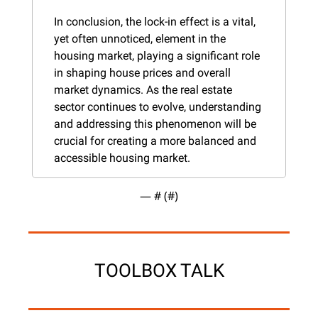
In conclusion, the lock-in effect is a vital, 
yet often unnoticed, element in the 
housing market, playing a significant role 
in shaping house prices and overall 
market dynamics. As the real estate 
sector continues to evolve, understanding 
and addressing this phenomenon will be 
crucial for creating a more balanced and 
accessible housing market.
— #
 (#
)
TOOLBOX TALK