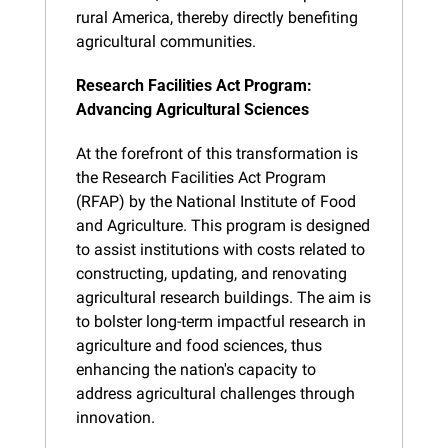
rural America, thereby directly benefiting 
agricultural communities.
Research Facilities Act Program: 
Advancing Agricultural Sciences
At the forefront of this transformation is 
the Research Facilities Act Program 
(RFAP) by the National Institute of Food 
and Agriculture. This program is designed 
to assist institutions with costs related to 
constructing, updating, and renovating 
agricultural research buildings. The aim is 
to bolster long-term impactful research in 
agriculture and food sciences, thus 
enhancing the nation's capacity to 
address agricultural challenges through 
innovation.