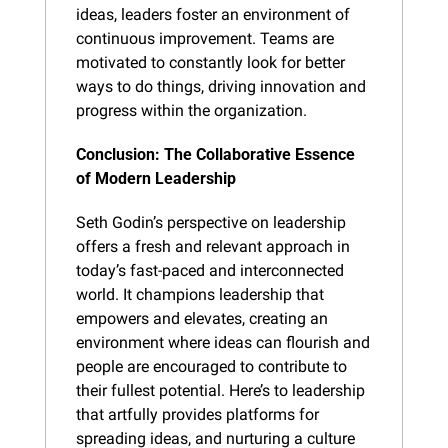
ideas, leaders foster an environment of 
continuous improvement. Teams are 
motivated to constantly look for better 
ways to do things, driving innovation and 
progress within the organization.
Conclusion: The Collaborative Essence 
of Modern Leadership
Seth Godin’s perspective on leadership 
offers a fresh and relevant approach in 
today’s fast-paced and interconnected 
world. It champions leadership that 
empowers and elevates, creating an 
environment where ideas can flourish and 
people are encouraged to contribute to 
their fullest potential. Here’s to leadership 
that artfully provides platforms for 
spreading ideas, and nurturing a culture 