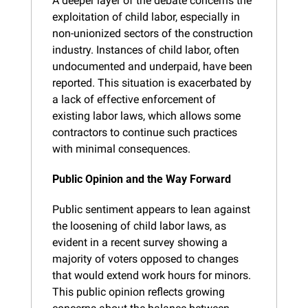
A deeper layer of the debate concerns the 
exploitation of child labor, especially in 
non-unionized sectors of the construction 
industry. Instances of child labor, often 
undocumented and underpaid, have been 
reported. This situation is exacerbated by 
a lack of effective enforcement of 
existing labor laws, which allows some 
contractors to continue such practices 
with minimal consequences.
Public Opinion and the Way Forward
Public sentiment appears to lean against 
the loosening of child labor laws, as 
evident in a recent survey showing a 
majority of voters opposed to changes 
that would extend work hours for minors. 
This public opinion reflects growing 