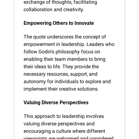
exchange of thoughts, facilitating 
collaboration and creativity.
Empowering Others to Innovate
The quote underscores the concept of 
empowerment in leadership. Leaders who 
follow Godin’s philosophy focus on 
enabling their team members to bring 
their ideas to life. They provide the 
necessary resources, support, and 
autonomy for individuals to explore and 
implement their creative solutions.
Valuing Diverse Perspectives
This approach to leadership involves 
valuing diverse perspectives and 
encouraging a culture where different 
viewpoints are welcomed and considered. 