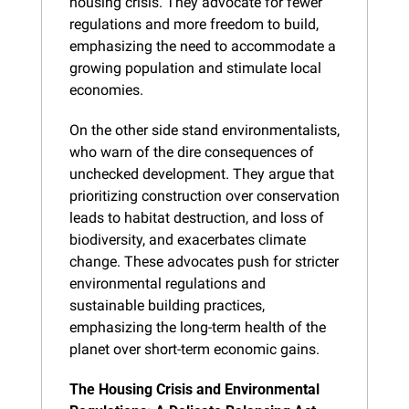
housing crisis. They advocate for fewer 
regulations and more freedom to build, 
emphasizing the need to accommodate a 
growing population and stimulate local 
economies.
On the other side stand environmentalists, 
who warn of the dire consequences of 
unchecked development. They argue that 
prioritizing construction over conservation 
leads to habitat destruction, and loss of 
biodiversity, and exacerbates climate 
change. These advocates push for stricter 
environmental regulations and 
sustainable building practices, 
emphasizing the long-term health of the 
planet over short-term economic gains.
The Housing Crisis and Environmental 