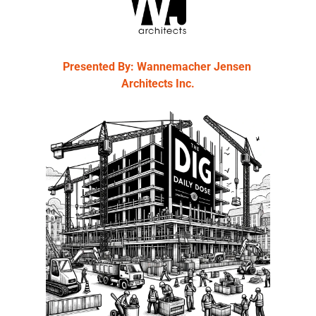
Presented By: Wannemacher Jensen 
Architects Inc.