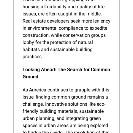
housing affordability and quality of life 
issues, are often caught in the middle. 
Real estate developers seek more leniency 
in environmental compliance to expedite 
construction, while conservation groups 
lobby for the protection of natural 
habitats and sustainable building 
practices.
Looking Ahead: The Search for Common 
Ground
As America continues to grapple with this 
issue, finding common ground remains a 
challenge. Innovative solutions like eco-
friendly building materials, sustainable 
urban planning, and integrating green 
spaces in urban areas are being explored 
to bridge the divide. The resolution of this 