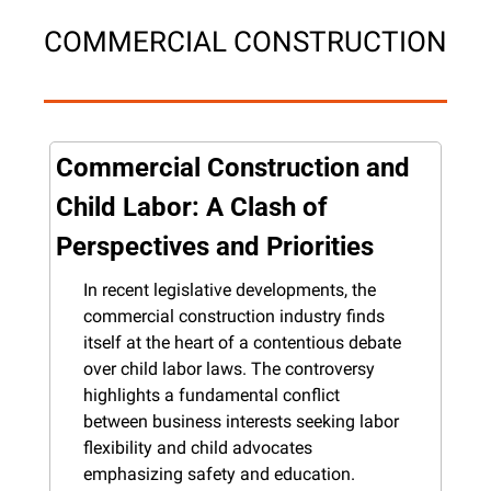
COMMERCIAL CONSTRUCTION
Commercial Construction and 
Child Labor: A Clash of 
Perspectives and Priorities
In recent legislative developments, the 
commercial construction industry finds 
itself at the heart of a contentious debate 
over child labor laws. The controversy 
highlights a fundamental conflict 
between business interests seeking labor 
flexibility and child advocates 
emphasizing safety and education.