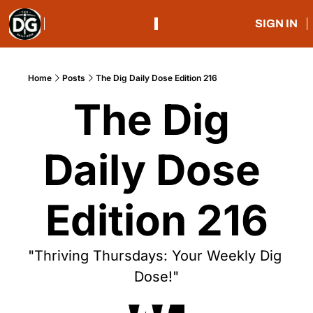
SIGN IN
Home
Posts
The Dig Daily Dose Edition 216
The Dig 
Daily Dose 
Edition 216
"Thriving Thursdays: Your Weekly Dig 
Dose!"