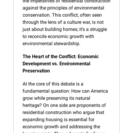
the imperatives of residential construction 
against the principles of environmental 
conservation. This conflict, often seen 
through the lens of a culture war, is not 
just about building homes; it's a struggle 
to reconcile economic growth with 
environmental stewardship.
The Heart of the Conflict: Economic 
Development vs. Environmental 
Preservation
At the core of this debate is a 
fundamental question: How can America 
grow while preserving its natural 
heritage? On one side are proponents of 
residential construction who argue that 
expanding housing is essential for 
economic growth and addressing the 