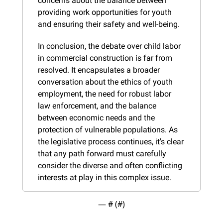
concerns about the balance between 
providing work opportunities for youth 
and ensuring their safety and well-being.
In conclusion, the debate over child labor 
in commercial construction is far from 
resolved. It encapsulates a broader 
conversation about the ethics of youth 
employment, the need for robust labor 
law enforcement, and the balance 
between economic needs and the 
protection of vulnerable populations. As 
the legislative process continues, it's clear 
that any path forward must carefully 
consider the diverse and often conflicting 
interests at play in this complex issue.
— #
 (#
)