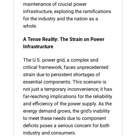
maintenance of crucial power 
infrastructure, exploring the ramifications 
for the industry and the nation as a 
whole.
A Tense Reality: The Strain on Power 
Infrastructure
The U.S. power grid, a complex and 
critical framework, faces unprecedented 
strain due to persistent shortages of 
essential components. This scenario is 
not just a temporary inconvenience; it has 
far-reaching implications for the reliability 
and efficiency of the power supply. As the 
energy demand grows, the grid's inability 
to meet these needs due to component 
deficits poses a serious concern for both 
industry and consumers.