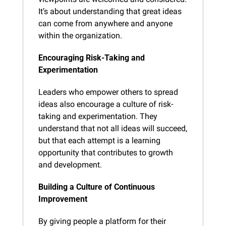
It’s about understanding that great ideas 
can come from anywhere and anyone 
within the organization.
Encouraging Risk-Taking and 
Experimentation
Leaders who empower others to spread 
ideas also encourage a culture of risk-
taking and experimentation. They 
understand that not all ideas will succeed, 
but that each attempt is a learning 
opportunity that contributes to growth 
and development.
Building a Culture of Continuous 
Improvement
By giving people a platform for their 