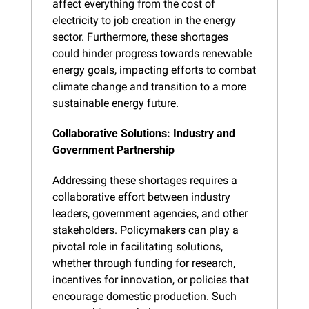
affect everything from the cost of 
electricity to job creation in the energy 
sector. Furthermore, these shortages 
could hinder progress towards renewable 
energy goals, impacting efforts to combat 
climate change and transition to a more 
sustainable energy future.
Collaborative Solutions: Industry and 
Government Partnership
Addressing these shortages requires a 
collaborative effort between industry 
leaders, government agencies, and other 
stakeholders. Policymakers can play a 
pivotal role in facilitating solutions, 
whether through funding for research, 
incentives for innovation, or policies that 
encourage domestic production. Such 