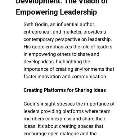
Development: The Vision of 
Empowering Leadership
Seth Godin, an influential author, 
entrepreneur, and marketer, provides a 
contemporary perspective on leadership. 
His quote emphasizes the role of leaders 
in empowering others to share and 
develop ideas, highlighting the 
importance of creating environments that 
foster innovation and communication.
Creating Platforms for Sharing Ideas
Godin's insight stresses the importance of 
leaders providing platforms where team 
members can express and share their 
ideas. It's about creating spaces that 
encourage open dialogue and the 