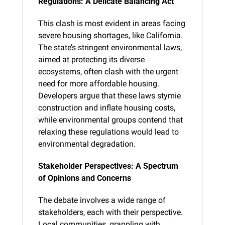
Regulations: A Delicate Balancing Act
This clash is most evident in areas facing 
severe housing shortages, like California. 
The state’s stringent environmental laws, 
aimed at protecting its diverse 
ecosystems, often clash with the urgent 
need for more affordable housing. 
Developers argue that these laws stymie 
construction and inflate housing costs, 
while environmental groups contend that 
relaxing these regulations would lead to 
environmental degradation.
Stakeholder Perspectives: A Spectrum 
of Opinions and Concerns
The debate involves a wide range of 
stakeholders, each with their perspective. 
Local communities, grappling with 