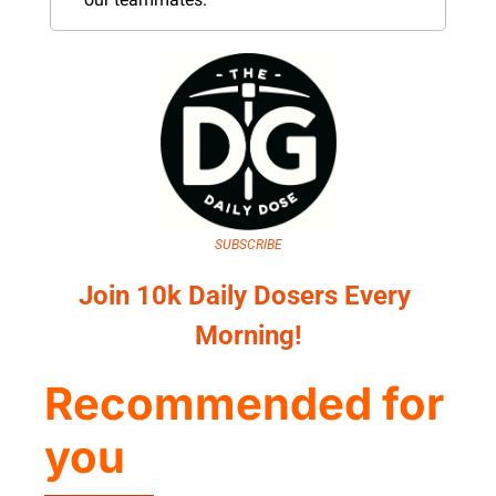
SUBSCRIBE
Join 10k Daily Dosers Every 
Morning!
Recommended for 
you