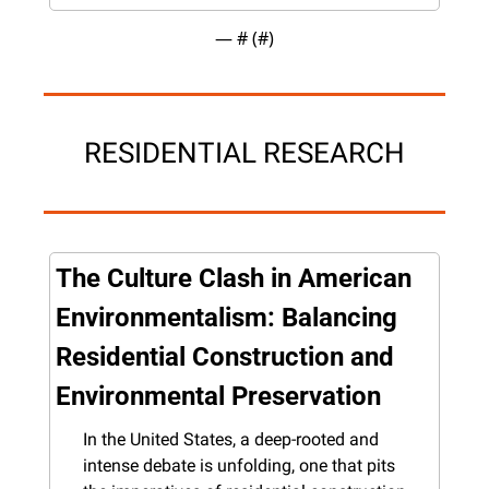
— #
 (#
)
RESIDENTIAL RESEARCH
The Culture Clash in American 
Environmentalism: Balancing 
Residential Construction and 
Environmental Preservation
In the United States, a deep-rooted and 
intense debate is unfolding, one that pits 