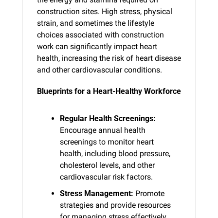
construction sites. High stress, physical 
strain, and sometimes the lifestyle 
choices associated with construction 
work can significantly impact heart 
health, increasing the risk of heart disease 
and other cardiovascular conditions.
Blueprints for a Heart-Healthy Workforce
Regular Health Screenings:
Encourage annual health 
screenings to monitor heart 
health, including blood pressure, 
cholesterol levels, and other 
cardiovascular risk factors.
Stress Management:
 Promote 
strategies and provide resources 
for managing stress effectively, 