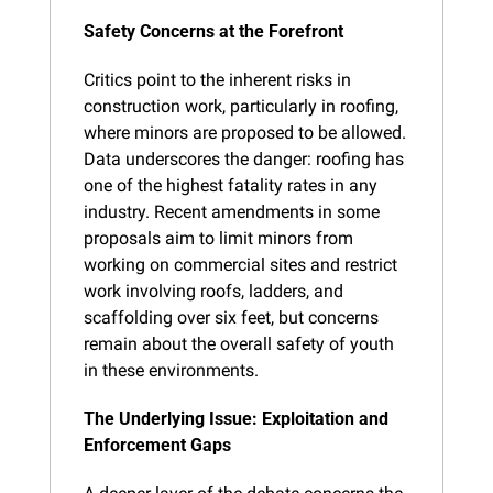
Safety Concerns at the Forefront
Critics point to the inherent risks in 
construction work, particularly in roofing, 
where minors are proposed to be allowed. 
Data underscores the danger: roofing has 
one of the highest fatality rates in any 
industry. Recent amendments in some 
proposals aim to limit minors from 
working on commercial sites and restrict 
work involving roofs, ladders, and 
scaffolding over six feet, but concerns 
remain about the overall safety of youth 
in these environments.
The Underlying Issue: Exploitation and 
Enforcement Gaps