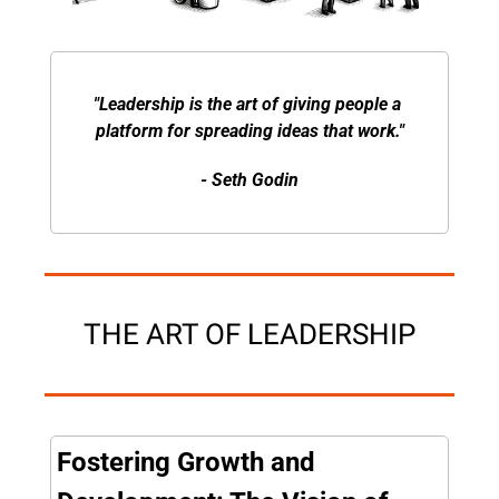
"Leadership is the art of giving people a 
platform for spreading ideas that work."
- Seth Godin
THE ART OF LEADERSHIP
Fostering Growth and 