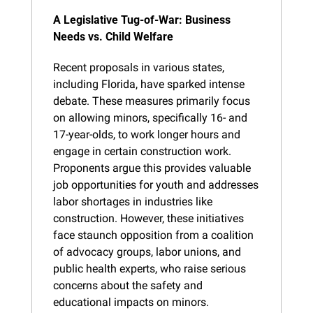
A Legislative Tug-of-War: Business 
Needs vs. Child Welfare
Recent proposals in various states, 
including Florida, have sparked intense 
debate. These measures primarily focus 
on allowing minors, specifically 16- and 
17-year-olds, to work longer hours and 
engage in certain construction work. 
Proponents argue this provides valuable 
job opportunities for youth and addresses 
labor shortages in industries like 
construction. However, these initiatives 
face staunch opposition from a coalition 
of advocacy groups, labor unions, and 
public health experts, who raise serious 
concerns about the safety and 
educational impacts on minors.