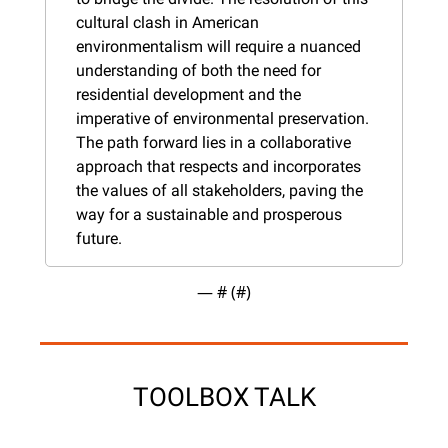
cultural clash in American 
environmentalism will require a nuanced 
understanding of both the need for 
residential development and the 
imperative of environmental preservation. 
The path forward lies in a collaborative 
approach that respects and incorporates 
the values of all stakeholders, paving the 
way for a sustainable and prosperous 
future.
— #
 (#
)
TOOLBOX TALK