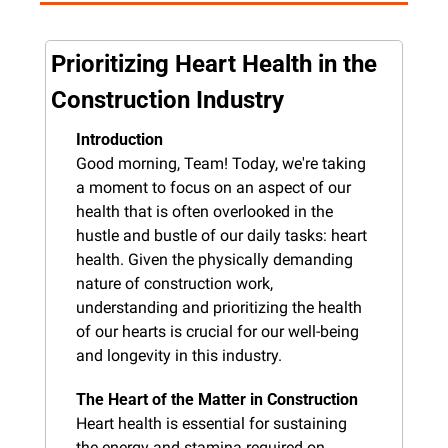
Prioritizing Heart Health in the 
Construction Industry
Introduction
Good morning, Team! Today, we're taking 
a moment to focus on an aspect of our 
health that is often overlooked in the 
hustle and bustle of our daily tasks: heart 
health. Given the physically demanding 
nature of construction work, 
understanding and prioritizing the health 
of our hearts is crucial for our well-being 
and longevity in this industry.
The Heart of the Matter in Construction
Heart health is essential for sustaining 
the energy and stamina required on 