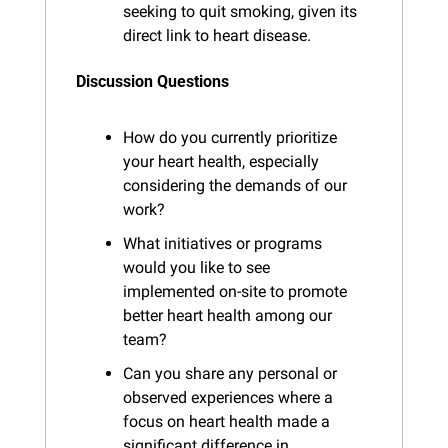
seeking to quit smoking, given its 
direct link to heart disease.
Discussion Questions
How do you currently prioritize 
your heart health, especially 
considering the demands of our 
work?
What initiatives or programs 
would you like to see 
implemented on-site to promote 
better heart health among our 
team?
Can you share any personal or 
observed experiences where a 
focus on heart health made a 
significant difference in 