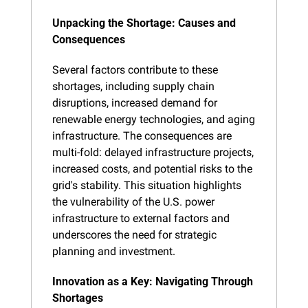
Unpacking the Shortage: Causes and 
Consequences
Several factors contribute to these 
shortages, including supply chain 
disruptions, increased demand for 
renewable energy technologies, and aging 
infrastructure. The consequences are 
multi-fold: delayed infrastructure projects, 
increased costs, and potential risks to the 
grid's stability. This situation highlights 
the vulnerability of the U.S. power 
infrastructure to external factors and 
underscores the need for strategic 
planning and investment.
Innovation as a Key: Navigating Through 
Shortages