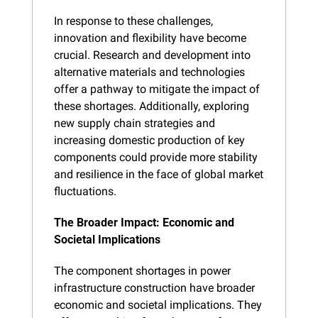
In response to these challenges, 
innovation and flexibility have become 
crucial. Research and development into 
alternative materials and technologies 
offer a pathway to mitigate the impact of 
these shortages. Additionally, exploring 
new supply chain strategies and 
increasing domestic production of key 
components could provide more stability 
and resilience in the face of global market 
fluctuations.
The Broader Impact: Economic and 
Societal Implications
The component shortages in power 
infrastructure construction have broader 
economic and societal implications. They 