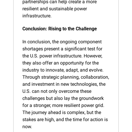
partnerships can help create a more 
resilient and sustainable power 
infrastructure.
Conclusion: Rising to the Challenge
In conclusion, the ongoing component 
shortages present a significant test for 
the U.S. power infrastructure. However, 
they also offer an opportunity for the 
industry to innovate, adapt, and evolve. 
Through strategic planning, collaboration, 
and investment in new technologies, the 
U.S. can not only overcome these 
challenges but also lay the groundwork 
for a stronger, more resilient power grid. 
The journey ahead is complex, but the 
stakes are high, and the time for action is 
now.