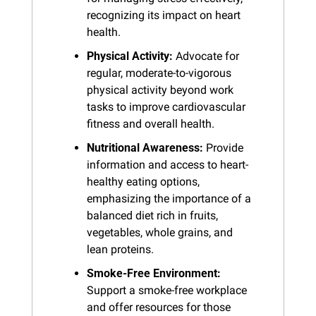
recognizing its impact on heart 
health.
Physical Activity:
 Advocate for 
regular, moderate-to-vigorous 
physical activity beyond work 
tasks to improve cardiovascular 
fitness and overall health.
Nutritional Awareness:
 Provide 
information and access to heart-
healthy eating options, 
emphasizing the importance of a 
balanced diet rich in fruits, 
vegetables, whole grains, and 
lean proteins.
Smoke-Free Environment:
Support a smoke-free workplace 
and offer resources for those 