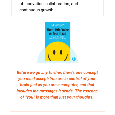
of innovation, collaboration, and 
continuous growth.
Before we go any further, there’s one concept 
you must accept: You are in control of your 
brain just as you are a computer, and that 
includes the messages it sends. The essence 
of “you” is more than just your thoughts. 