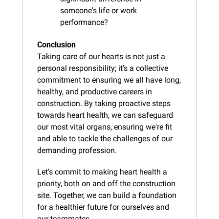
someone's life or work 
performance?
Conclusion
Taking care of our hearts is not just a 
personal responsibility; it's a collective 
commitment to ensuring we all have long, 
healthy, and productive careers in 
construction. By taking proactive steps 
towards heart health, we can safeguard 
our most vital organs, ensuring we're fit 
and able to tackle the challenges of our 
demanding profession.
Let's commit to making heart health a 
priority, both on and off the construction 
site. Together, we can build a foundation 
for a healthier future for ourselves and 
our teammates.