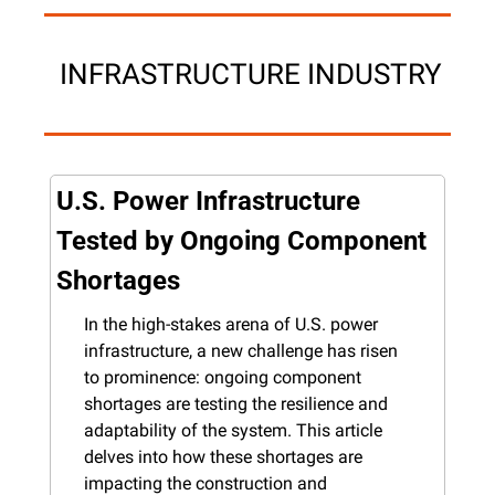
 INFRASTRUCTURE INDUSTRY
U.S. Power Infrastructure 
Tested by Ongoing Component 
Shortages
In the high-stakes arena of U.S. power 
infrastructure, a new challenge has risen 
to prominence: ongoing component 
shortages are testing the resilience and 
adaptability of the system. This article 
delves into how these shortages are 
impacting the construction and 