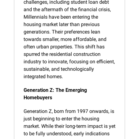
challenges, including student loan debt 
and the aftermath of the financial crisis, 
Millennials have been entering the 
housing market later than previous 
generations. Their preferences lean 
towards smaller, more affordable, and 
often urban properties. This shift has 
spurred the residential construction 
industry to innovate, focusing on efficient, 
sustainable, and technologically 
integrated homes.
Generation Z: The Emerging 
Homebuyers
Generation Z, born from 1997 onwards, is 
just beginning to enter the housing 
market. While their long-term impact is yet 
to be fully understood, early indications 