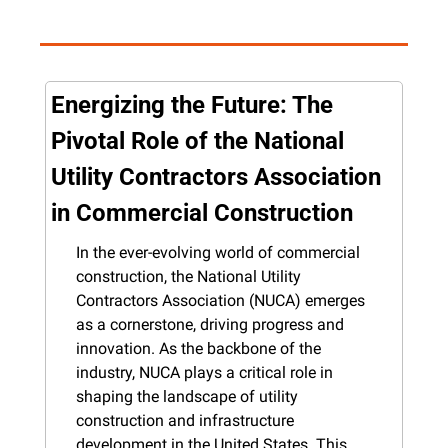
Energizing the Future: The 
Pivotal Role of the National 
Utility Contractors Association 
in Commercial Construction
In the ever-evolving world of commercial 
construction, the National Utility 
Contractors Association (NUCA) emerges 
as a cornerstone, driving progress and 
innovation. As the backbone of the 
industry, NUCA plays a critical role in 
shaping the landscape of utility 
construction and infrastructure 
development in the United States. This 