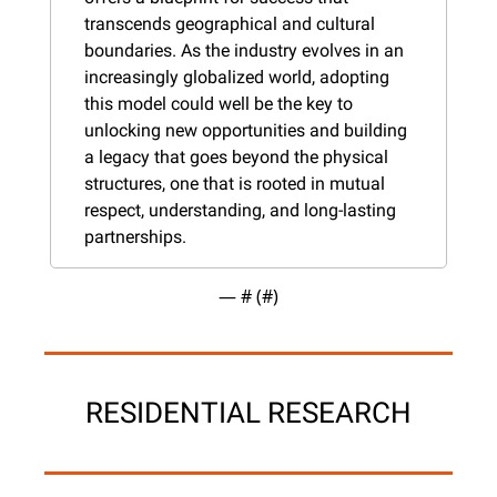
transcends geographical and cultural 
boundaries. As the industry evolves in an 
increasingly globalized world, adopting 
this model could well be the key to 
unlocking new opportunities and building 
a legacy that goes beyond the physical 
structures, one that is rooted in mutual 
respect, understanding, and long-lasting 
partnerships.
— #
 (#
)
RESIDENTIAL RESEARCH