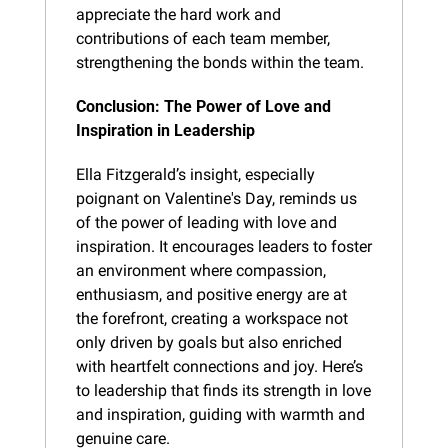
appreciate the hard work and 
contributions of each team member, 
strengthening the bonds within the team.
Conclusion: The Power of Love and 
Inspiration in Leadership
Ella Fitzgerald’s insight, especially 
poignant on Valentine's Day, reminds us 
of the power of leading with love and 
inspiration. It encourages leaders to foster 
an environment where compassion, 
enthusiasm, and positive energy are at 
the forefront, creating a workspace not 
only driven by goals but also enriched 
with heartfelt connections and joy. Here’s 
to leadership that finds its strength in love 
and inspiration, guiding with warmth and 
genuine care.