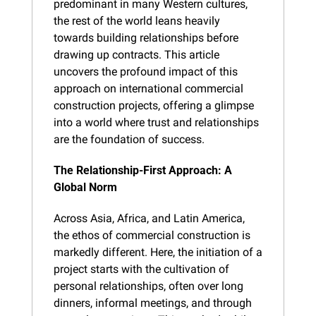
predominant in many Western cultures, 
the rest of the world leans heavily 
towards building relationships before 
drawing up contracts. This article 
uncovers the profound impact of this 
approach on international commercial 
construction projects, offering a glimpse 
into a world where trust and relationships 
are the foundation of success.
The Relationship-First Approach: A 
Global Norm
Across Asia, Africa, and Latin America, 
the ethos of commercial construction is 
markedly different. Here, the initiation of a 
project starts with the cultivation of 
personal relationships, often over long 
dinners, informal meetings, and through 