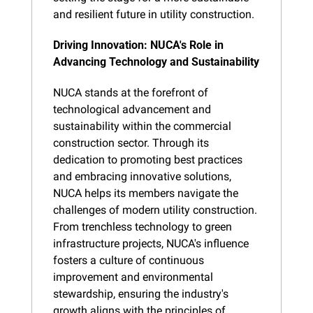
and resilient future in utility construction.
Driving Innovation: NUCA's Role in 
Advancing Technology and Sustainability
NUCA stands at the forefront of 
technological advancement and 
sustainability within the commercial 
construction sector. Through its 
dedication to promoting best practices 
and embracing innovative solutions, 
NUCA helps its members navigate the 
challenges of modern utility construction. 
From trenchless technology to green 
infrastructure projects, NUCA's influence 
fosters a culture of continuous 
improvement and environmental 
stewardship, ensuring the industry's 
growth aligns with the principles of 