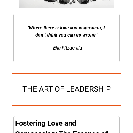
"Where there is love and inspiration, I 
don’t think you can go wrong."
- Ella Fitzgerald
THE ART OF LEADERSHIP
Fostering Love and 