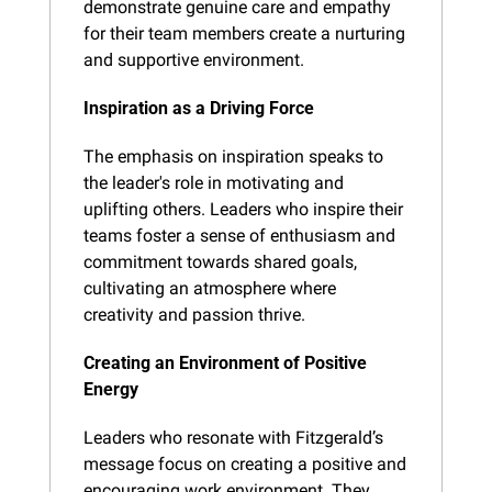
demonstrate genuine care and empathy 
for their team members create a nurturing 
and supportive environment.
Inspiration as a Driving Force
The emphasis on inspiration speaks to 
the leader's role in motivating and 
uplifting others. Leaders who inspire their 
teams foster a sense of enthusiasm and 
commitment towards shared goals, 
cultivating an atmosphere where 
creativity and passion thrive.
Creating an Environment of Positive 
Energy
Leaders who resonate with Fitzgerald’s 
message focus on creating a positive and 
encouraging work environment. They 