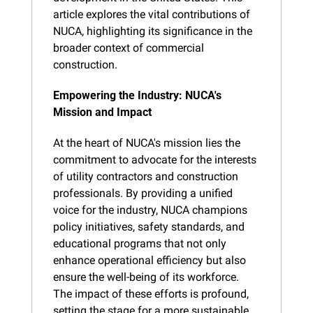
article explores the vital contributions of 
NUCA, highlighting its significance in the 
broader context of commercial 
construction.
Empowering the Industry: NUCA's 
Mission and Impact
At the heart of NUCA's mission lies the 
commitment to advocate for the interests 
of utility contractors and construction 
professionals. By providing a unified 
voice for the industry, NUCA champions 
policy initiatives, safety standards, and 
educational programs that not only 
enhance operational efficiency but also 
ensure the well-being of its workforce. 
The impact of these efforts is profound, 
setting the stage for a more sustainable 