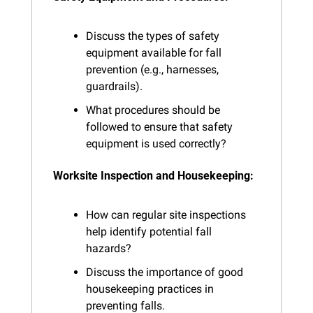
Discuss the types of safety 
equipment available for fall 
prevention (e.g., harnesses, 
guardrails).
What procedures should be 
followed to ensure that safety 
equipment is used correctly?
Worksite Inspection and Housekeeping:
How can regular site inspections 
help identify potential fall 
hazards?
Discuss the importance of good 
housekeeping practices in 
preventing falls.