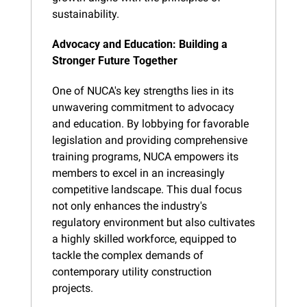
sustainability.
Advocacy and Education: Building a 
Stronger Future Together
One of NUCA's key strengths lies in its 
unwavering commitment to advocacy 
and education. By lobbying for favorable 
legislation and providing comprehensive 
training programs, NUCA empowers its 
members to excel in an increasingly 
competitive landscape. This dual focus 
not only enhances the industry's 
regulatory environment but also cultivates 
a highly skilled workforce, equipped to 
tackle the complex demands of 
contemporary utility construction 
projects.