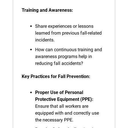
Training and Awareness:
Share experiences or lessons 
learned from previous fall-related 
incidents.
How can continuous training and 
awareness programs help in 
reducing fall accidents?
Key Practices for Fall Prevention:
Proper Use of Personal 
Protective Equipment (PPE):
Ensure that all workers are 
equipped with and correctly use 
the necessary PPE.