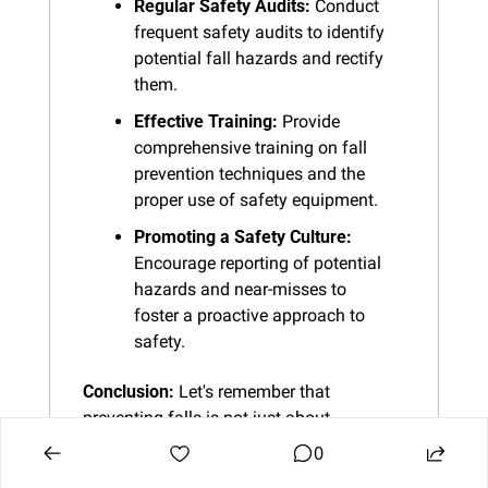
Regular Safety Audits:
 Conduct 
frequent safety audits to identify 
potential fall hazards and rectify 
them.
Effective Training:
 Provide 
comprehensive training on fall 
prevention techniques and the 
proper use of safety equipment.
Promoting a Safety Culture:
Encourage reporting of potential 
hazards and near-misses to 
foster a proactive approach to 
safety.
Conclusion:
 Let's remember that 
preventing falls is not just about 
following rules; it's about looking out for 
0
each other and making sure we all go 