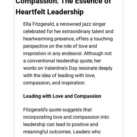
Compassion: The Essence of 
Heartfelt Leadership
Ella Fitzgerald, a renowned jazz singer 
celebrated for her extraordinary talent and 
heartwarming presence, offers a touching 
perspective on the role of love and 
inspiration in any endeavor. Although not 
a conventional leadership quote, her 
words on Valentine's Day resonate deeply 
with the idea of leading with love, 
compassion, and inspiration.
Leading with Love and Compassion
Fitzgerald’s quote suggests that 
incorporating love and compassion into 
leadership can lead to positive and 
meaningful outcomes. Leaders who 