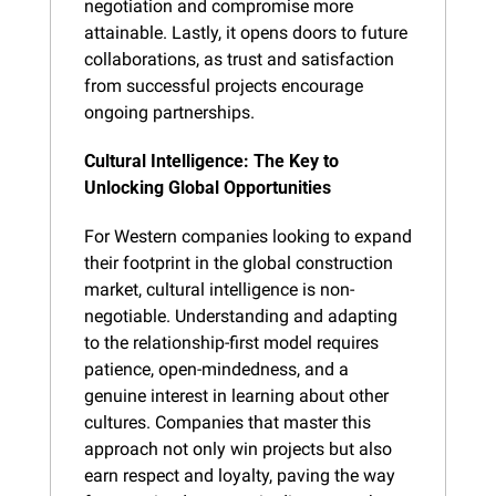
negotiation and compromise more 
attainable. Lastly, it opens doors to future 
collaborations, as trust and satisfaction 
from successful projects encourage 
ongoing partnerships.
Cultural Intelligence: The Key to 
Unlocking Global Opportunities
For Western companies looking to expand 
their footprint in the global construction 
market, cultural intelligence is non-
negotiable. Understanding and adapting 
to the relationship-first model requires 
patience, open-mindedness, and a 
genuine interest in learning about other 
cultures. Companies that master this 
approach not only win projects but also 
earn respect and loyalty, paving the way 