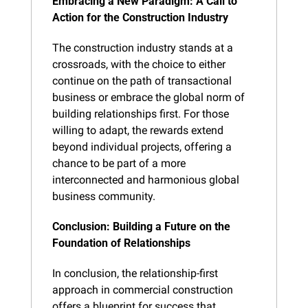
Embracing a New Paradigm: A Call to 
Action for the Construction Industry
The construction industry stands at a 
crossroads, with the choice to either 
continue on the path of transactional 
business or embrace the global norm of 
building relationships first. For those 
willing to adapt, the rewards extend 
beyond individual projects, offering a 
chance to be part of a more 
interconnected and harmonious global 
business community.
Conclusion: Building a Future on the 
Foundation of Relationships
In conclusion, the relationship-first 
approach in commercial construction 
offers a blueprint for success that 