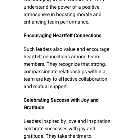
understand the power of a positive 
atmosphere in boosting morale and 
enhancing team performance.
Encouraging Heartfelt Connections
Such leaders also value and encourage 
heartfelt connections among team 
members. They recognize that strong, 
compassionate relationships within a 
team are key to effective collaboration 
and mutual support.
Celebrating Success with Joy and 
Gratitude
Leaders inspired by love and inspiration 
celebrate successes with joy and 
gratitude. They take the time to 