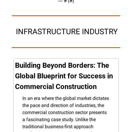
— #
 (#
)
 INFRASTRUCTURE INDUSTRY
Building Beyond Borders: The 
Global Blueprint for Success in 
Commercial Construction
In an era where the global market dictates 
the pace and direction of industries, the 
commercial construction sector presents 
a fascinating case study. Unlike the 
traditional business-first approach 