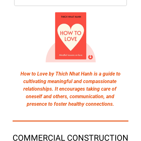
How to Love by Thich Nhat Hanh is a guide to 
cultivating meaningful and compassionate 
relationships. It encourages taking care of 
oneself and others, communication, and 
presence to foster healthy connections.
COMMERCIAL CONSTRUCTION