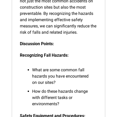
not just the most common accidents on 
construction sites but also the most 
preventable. By recognizing the hazards 
and implementing effective safety 
measures, we can significantly reduce the 
risk of falls and related injuries.
Discussion Points:
Recognizing Fall Hazards:
What are some common fall 
hazards you have encountered 
on our sites?
How do these hazards change 
with different tasks or 
environments?
Safety Equipment and Procedures: