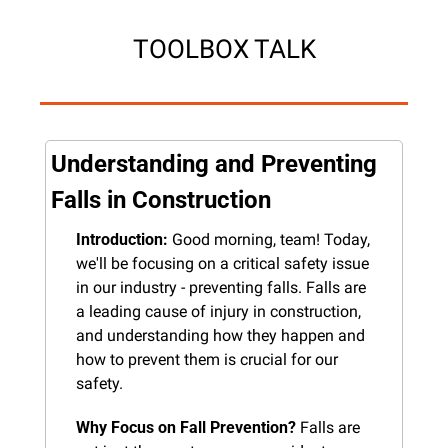
TOOLBOX TALK
Understanding and Preventing 
Falls in Construction
Introduction:
 Good morning, team! Today, 
we'll be focusing on a critical safety issue 
in our industry - preventing falls. Falls are 
a leading cause of injury in construction, 
and understanding how they happen and 
how to prevent them is crucial for our 
safety.
Why Focus on Fall Prevention?
 Falls are 