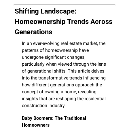
Shifting Landscape: 
Homeownership Trends Across 
Generations
In an ever-evolving real estate market, the 
patterns of homeownership have 
undergone significant changes, 
particularly when viewed through the lens 
of generational shifts. This article delves 
into the transformative trends influencing 
how different generations approach the 
concept of owning a home, revealing 
insights that are reshaping the residential 
construction industry.
Baby Boomers: The Traditional 
Homeowners