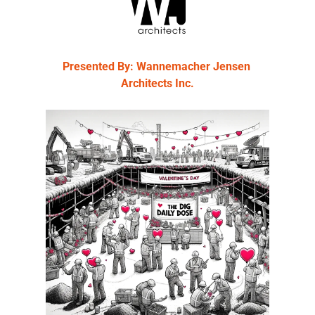
Presented By: Wannemacher Jensen 
Architects Inc.