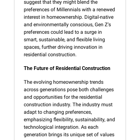
suggest that they might blend the 
preferences of Millennials with a renewed 
interest in homeownership. Digital-native 
and environmentally conscious, Gen Z's 
preferences could lead to a surge in 
smart, sustainable, and flexible living 
spaces, further driving innovation in 
residential construction.
The Future of Residential Construction
The evolving homeownership trends 
across generations pose both challenges 
and opportunities for the residential 
construction industry. The industry must 
adapt to changing preferences, 
emphasizing flexibility, sustainability, and 
technological integration. As each 
generation brings its unique set of values 