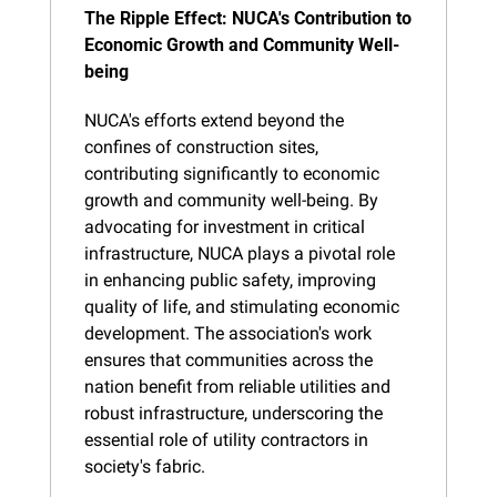
The Ripple Effect: NUCA's Contribution to 
Economic Growth and Community Well-
being
NUCA's efforts extend beyond the 
confines of construction sites, 
contributing significantly to economic 
growth and community well-being. By 
advocating for investment in critical 
infrastructure, NUCA plays a pivotal role 
in enhancing public safety, improving 
quality of life, and stimulating economic 
development. The association's work 
ensures that communities across the 
nation benefit from reliable utilities and 
robust infrastructure, underscoring the 
essential role of utility contractors in 
society's fabric.