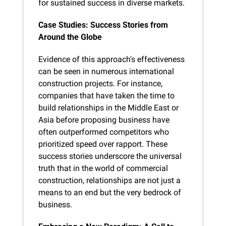
for sustained success in diverse markets.
Case Studies: Success Stories from 
Around the Globe
Evidence of this approach's effectiveness 
can be seen in numerous international 
construction projects. For instance, 
companies that have taken the time to 
build relationships in the Middle East or 
Asia before proposing business have 
often outperformed competitors who 
prioritized speed over rapport. These 
success stories underscore the universal 
truth that in the world of commercial 
construction, relationships are not just a 
means to an end but the very bedrock of 
business.