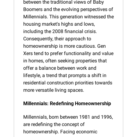
between the traditional views of Baby 
Boomers and the evolving perspectives of 
Millennials. This generation witnessed the 
housing market's highs and lows, 
including the 2008 financial crisis. 
Consequently, their approach to 
homeownership is more cautious. Gen 
Xers tend to prefer functionality and value 
in homes, often seeking properties that 
offer a balance between work and 
lifestyle, a trend that prompts a shift in 
residential construction priorities towards 
more versatile living spaces.
Millennials: Redefining Homeownership
Millennials, born between 1981 and 1996, 
are redefining the concept of 
homeownership. Facing economic 