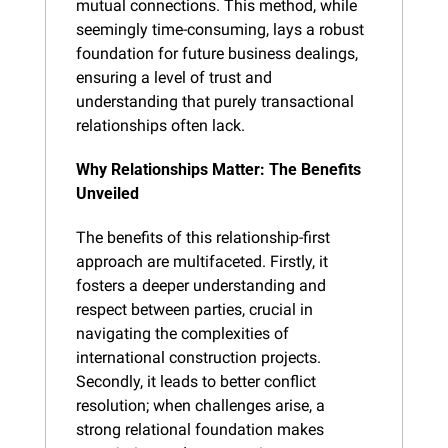
mutual connections. This method, while 
seemingly time-consuming, lays a robust 
foundation for future business dealings, 
ensuring a level of trust and 
understanding that purely transactional 
relationships often lack.
Why Relationships Matter: The Benefits 
Unveiled
The benefits of this relationship-first 
approach are multifaceted. Firstly, it 
fosters a deeper understanding and 
respect between parties, crucial in 
navigating the complexities of 
international construction projects. 
Secondly, it leads to better conflict 
resolution; when challenges arise, a 
strong relational foundation makes 