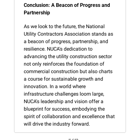
Conclusion: A Beacon of Progress and 
Partnership
As we look to the future, the National 
Utility Contractors Association stands as 
a beacon of progress, partnership, and 
resilience. NUCA's dedication to 
advancing the utility construction sector 
not only reinforces the foundation of 
commercial construction but also charts 
a course for sustainable growth and 
innovation. In a world where 
infrastructure challenges loom large, 
NUCA's leadership and vision offer a 
blueprint for success, embodying the 
spirit of collaboration and excellence that 
will drive the industry forward.