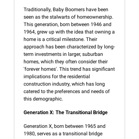
Traditionally, Baby Boomers have been 
seen as the stalwarts of homeownership. 
This generation, born between 1946 and 
1964, grew up with the idea that owning a 
home is a critical milestone. Their 
approach has been characterized by long-
term investments in larger, suburban 
homes, which they often consider their 
'forever homes'. This trend has significant 
implications for the residential 
construction industry, which has long 
catered to the preferences and needs of 
this demographic.
Generation X: The Transitional Bridge
Generation X, born between 1965 and 
1980, serves as a transitional bridge 