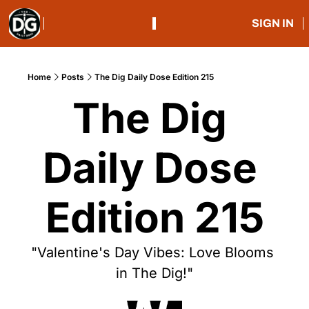
SIGN IN
Home
Posts
The Dig Daily Dose Edition 215
The Dig 
Daily Dose 
Edition 215
"Valentine's Day Vibes: Love Blooms 
in The Dig!"