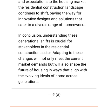
and expectations to the housing market, 
the residential construction landscape 
continues to shift, paving the way for 
innovative designs and solutions that 
cater to a diverse range of homeowners.
In conclusion, understanding these 
generational shifts is crucial for 
stakeholders in the residential 
construction sector. Adapting to these 
changes will not only meet the current 
market demands but will also shape the 
future of housing in ways that align with 
the evolving ideals of home across 
generations.
— #
 (#
)