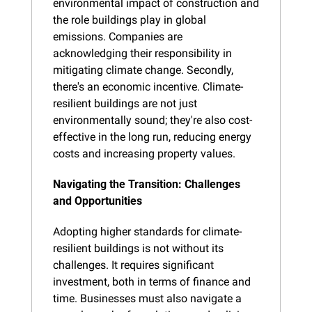
environmental impact of construction and 
the role buildings play in global 
emissions. Companies are 
acknowledging their responsibility in 
mitigating climate change. Secondly, 
there's an economic incentive. Climate-
resilient buildings are not just 
environmentally sound; they're also cost-
effective in the long run, reducing energy 
costs and increasing property values.
Navigating the Transition: Challenges 
and Opportunities
Adopting higher standards for climate-
resilient buildings is not without its 
challenges. It requires significant 
investment, both in terms of finance and 
time. Businesses must also navigate a 