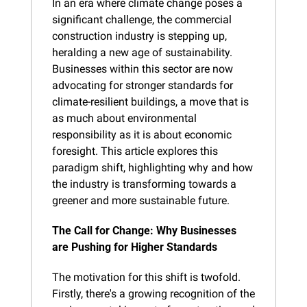
In an era where climate change poses a 
significant challenge, the commercial 
construction industry is stepping up, 
heralding a new age of sustainability. 
Businesses within this sector are now 
advocating for stronger standards for 
climate-resilient buildings, a move that is 
as much about environmental 
responsibility as it is about economic 
foresight. This article explores this 
paradigm shift, highlighting why and how 
the industry is transforming towards a 
greener and more sustainable future.
The Call for Change: Why Businesses 
are Pushing for Higher Standards
The motivation for this shift is twofold. 
Firstly, there's a growing recognition of the 