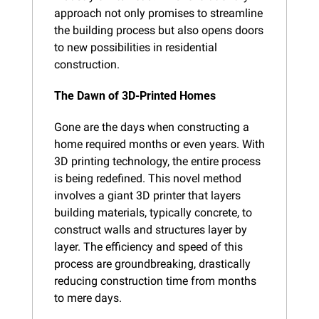
approach not only promises to streamline 
the building process but also opens doors 
to new possibilities in residential 
construction.
The Dawn of 3D-Printed Homes
Gone are the days when constructing a 
home required months or even years. With 
3D printing technology, the entire process 
is being redefined. This novel method 
involves a giant 3D printer that layers 
building materials, typically concrete, to 
construct walls and structures layer by 
layer. The efficiency and speed of this 
process are groundbreaking, drastically 
reducing construction time from months 
to mere days.