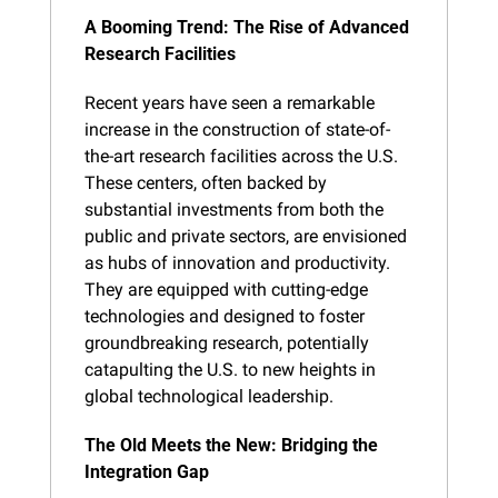
A Booming Trend: The Rise of Advanced 
Research Facilities
Recent years have seen a remarkable 
increase in the construction of state-of-
the-art research facilities across the U.S. 
These centers, often backed by 
substantial investments from both the 
public and private sectors, are envisioned 
as hubs of innovation and productivity. 
They are equipped with cutting-edge 
technologies and designed to foster 
groundbreaking research, potentially 
catapulting the U.S. to new heights in 
global technological leadership.
The Old Meets the New: Bridging the 
Integration Gap