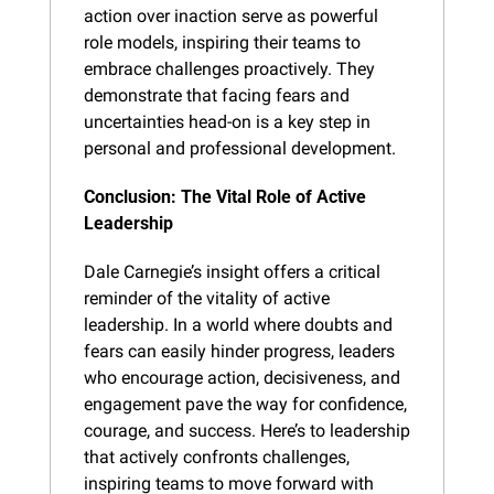
action over inaction serve as powerful 
role models, inspiring their teams to 
embrace challenges proactively. They 
demonstrate that facing fears and 
uncertainties head-on is a key step in 
personal and professional development.
Conclusion: The Vital Role of Active 
Leadership
Dale Carnegie’s insight offers a critical 
reminder of the vitality of active 
leadership. In a world where doubts and 
fears can easily hinder progress, leaders 
who encourage action, decisiveness, and 
engagement pave the way for confidence, 
courage, and success. Here’s to leadership 
that actively confronts challenges, 
inspiring teams to move forward with 