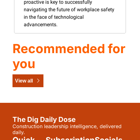
proactive is key to successfully 
navigating the future of workplace safety 
in the face of technological 
advancements​​​​​.
Recommended for 
you
View all
The Dig Daily Dose
Construction leadership intelligence, delivered 
daily.
Quick 
Subscription
Socials