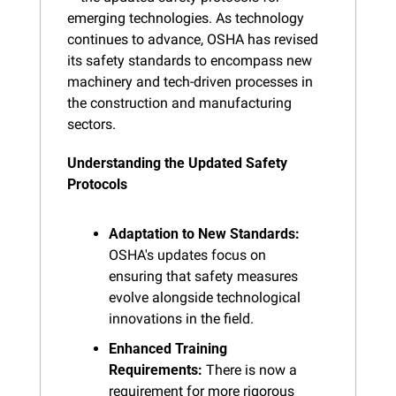
emerging technologies. As technology 
continues to advance, OSHA has revised 
its safety standards to encompass new 
machinery and tech-driven processes in 
the construction and manufacturing 
sectors.
Understanding the Updated Safety 
Protocols
Adaptation to New Standards:
OSHA's updates focus on 
ensuring that safety measures 
evolve alongside technological 
innovations in the field.
Enhanced Training 
Requirements:
 There is now a 
requirement for more rigorous 