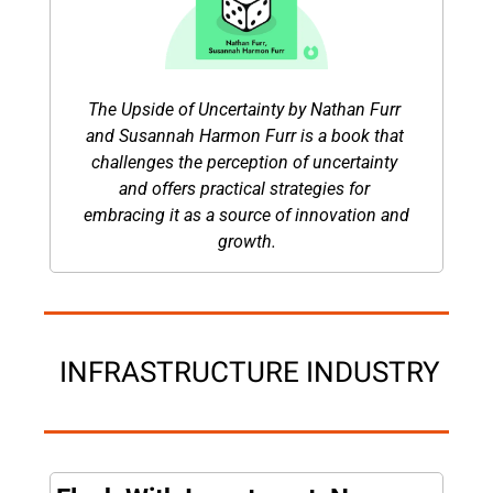
The Upside of Uncertainty by Nathan Furr 
and Susannah Harmon Furr is a book that 
challenges the perception of uncertainty 
and offers practical strategies for 
embracing it as a source of innovation and 
growth.
 INFRASTRUCTURE INDUSTRY