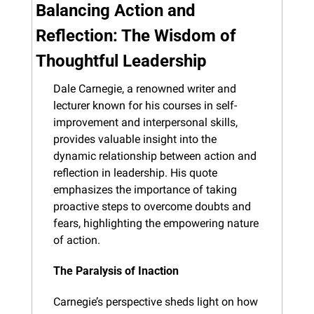
Balancing Action and 
Reflection: The Wisdom of 
Thoughtful Leadership
Dale Carnegie, a renowned writer and 
lecturer known for his courses in self-
improvement and interpersonal skills, 
provides valuable insight into the 
dynamic relationship between action and 
reflection in leadership. His quote 
emphasizes the importance of taking 
proactive steps to overcome doubts and 
fears, highlighting the empowering nature 
of action.
The Paralysis of Inaction
Carnegie’s perspective sheds light on how 