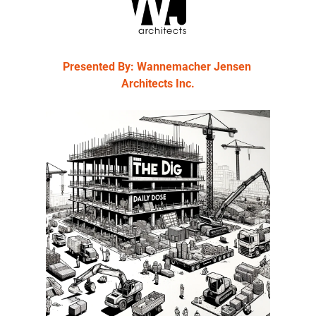
Presented By: Wannemacher Jensen 
Architects Inc.