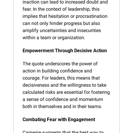
inaction can lead to increased doubt and 
fear. In the context of leadership, this 
implies that hesitation or procrastination 
can not only hinder progress but also 
amplify uncertainties and insecurities 
within a team or organization.
Empowerment Through Decisive Action
The quote underscores the power of 
action in building confidence and 
courage. For leaders, this means that 
decisiveness and the willingness to take 
calculated risks are essential for fostering 
a sense of confidence and momentum 
both in themselves and in their teams.
Combating Fear with Engagement
Carnegie suggests that the best way to 