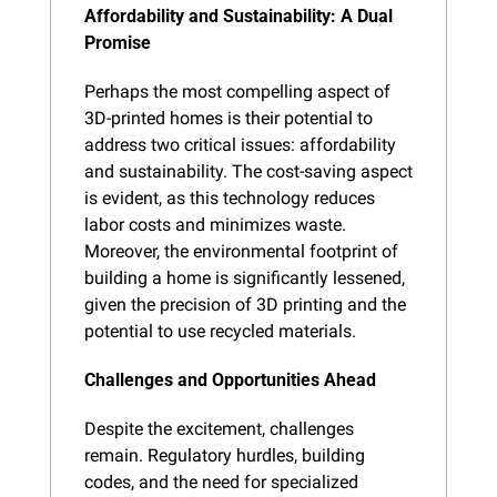
Affordability and Sustainability: A Dual 
Promise
Perhaps the most compelling aspect of 
3D-printed homes is their potential to 
address two critical issues: affordability 
and sustainability. The cost-saving aspect 
is evident, as this technology reduces 
labor costs and minimizes waste. 
Moreover, the environmental footprint of 
building a home is significantly lessened, 
given the precision of 3D printing and the 
potential to use recycled materials.
Challenges and Opportunities Ahead
Despite the excitement, challenges 
remain. Regulatory hurdles, building 
codes, and the need for specialized 