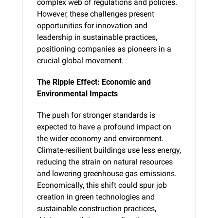
complex web of regulations and policies. 
However, these challenges present 
opportunities for innovation and 
leadership in sustainable practices, 
positioning companies as pioneers in a 
crucial global movement.
The Ripple Effect: Economic and 
Environmental Impacts
The push for stronger standards is 
expected to have a profound impact on 
the wider economy and environment. 
Climate-resilient buildings use less energy, 
reducing the strain on natural resources 
and lowering greenhouse gas emissions. 
Economically, this shift could spur job 
creation in green technologies and 
sustainable construction practices, 