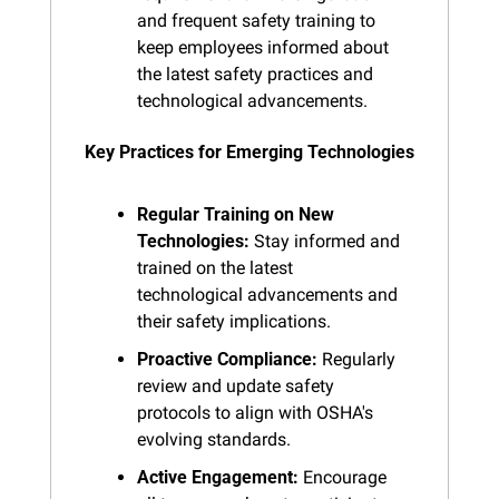
and frequent safety training to 
keep employees informed about 
the latest safety practices and 
technological advancements.
Key Practices for Emerging Technologies
Regular Training on New 
Technologies:
 Stay informed and 
trained on the latest 
technological advancements and 
their safety implications.
Proactive Compliance:
 Regularly 
review and update safety 
protocols to align with OSHA's 
evolving standards.
Active Engagement:
 Encourage 