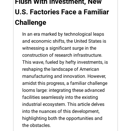
Flush With Investment, New 
U.S. Factories Face a Familiar 
Challenge
In an era marked by technological leaps 
and economic shifts, the United States is 
witnessing a significant surge in the 
construction of research infrastructure. 
This wave, fueled by hefty investments, is 
reshaping the landscape of American 
manufacturing and innovation. However, 
amidst this progress, a familiar challenge 
looms large: integrating these advanced 
facilities seamlessly into the existing 
industrial ecosystem. This article delves 
into the nuances of this development, 
highlighting both the opportunities and 
the obstacles.