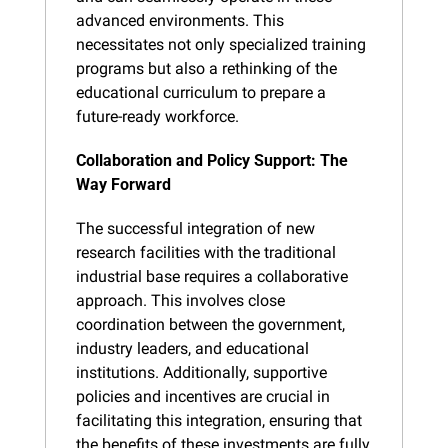
advanced environments. This 
necessitates not only specialized training 
programs but also a rethinking of the 
educational curriculum to prepare a 
future-ready workforce.
Collaboration and Policy Support: The 
Way Forward
The successful integration of new 
research facilities with the traditional 
industrial base requires a collaborative 
approach. This involves close 
coordination between the government, 
industry leaders, and educational 
institutions. Additionally, supportive 
policies and incentives are crucial in 
facilitating this integration, ensuring that 
the benefits of these investments are fully 