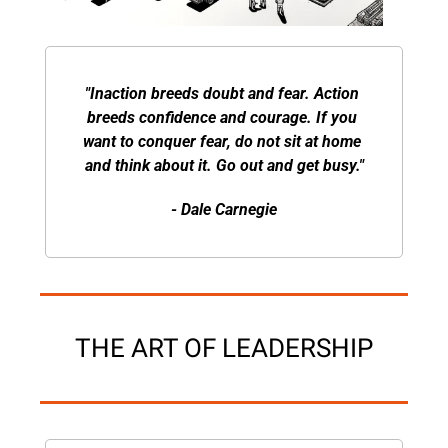
"Inaction breeds doubt and fear. Action 
breeds confidence and courage. If you 
want to conquer fear, do not sit at home 
and think about it. Go out and get busy."
- Dale Carnegie
THE ART OF LEADERSHIP