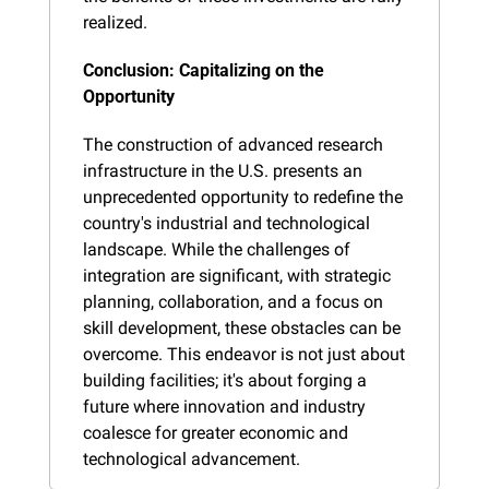
realized.
Conclusion: Capitalizing on the 
Opportunity
The construction of advanced research 
infrastructure in the U.S. presents an 
unprecedented opportunity to redefine the 
country's industrial and technological 
landscape. While the challenges of 
integration are significant, with strategic 
planning, collaboration, and a focus on 
skill development, these obstacles can be 
overcome. This endeavor is not just about 
building facilities; it's about forging a 
future where innovation and industry 
coalesce for greater economic and 
technological advancement.