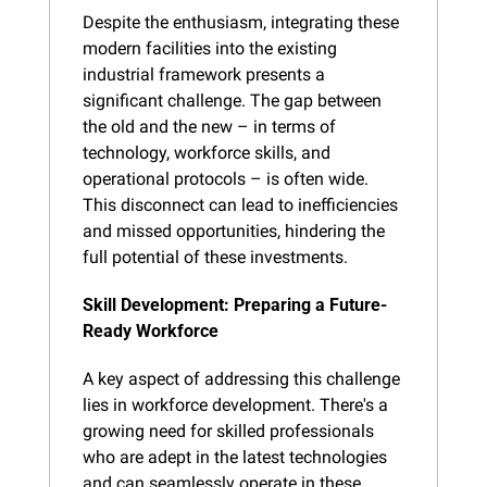
Despite the enthusiasm, integrating these 
modern facilities into the existing 
industrial framework presents a 
significant challenge. The gap between 
the old and the new – in terms of 
technology, workforce skills, and 
operational protocols – is often wide. 
This disconnect can lead to inefficiencies 
and missed opportunities, hindering the 
full potential of these investments.
Skill Development: Preparing a Future-
Ready Workforce
A key aspect of addressing this challenge 
lies in workforce development. There's a 
growing need for skilled professionals 
who are adept in the latest technologies 
and can seamlessly operate in these 