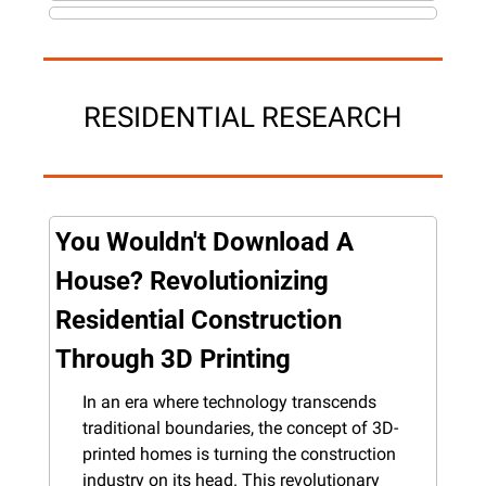
RESIDENTIAL RESEARCH
You Wouldn't Download A 
House? Revolutionizing 
Residential Construction 
Through 3D Printing
In an era where technology transcends 
traditional boundaries, the concept of 3D-
printed homes is turning the construction 
industry on its head. This revolutionary 