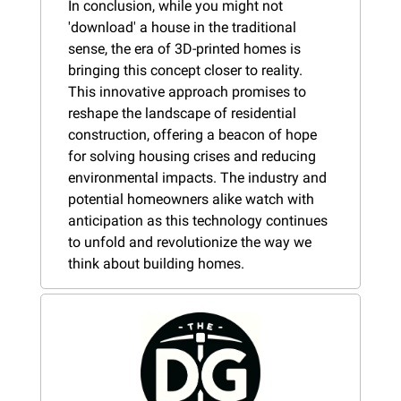
In conclusion, while you might not 
'download' a house in the traditional 
sense, the era of 3D-printed homes is 
bringing this concept closer to reality. 
This innovative approach promises to 
reshape the landscape of residential 
construction, offering a beacon of hope 
for solving housing crises and reducing 
environmental impacts. The industry and 
potential homeowners alike watch with 
anticipation as this technology continues 
to unfold and revolutionize the way we 
think about building homes.