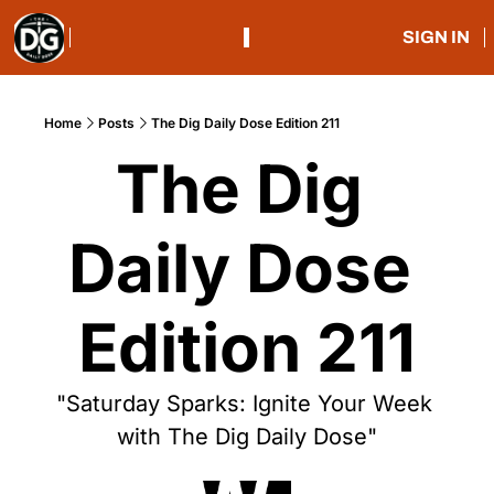
SIGN IN
Home
Posts
The Dig Daily Dose Edition 211
The Dig 
Daily Dose 
Edition 211
"Saturday Sparks: Ignite Your Week 
with The Dig Daily Dose"