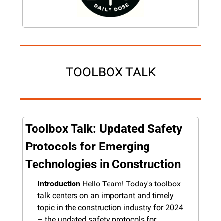
TOOLBOX TALK
Toolbox Talk: Updated Safety 
Protocols for Emerging 
Technologies in Construction
Introduction
 Hello Team! Today's toolbox 
talk centers on an important and timely 
topic in the construction industry for 2024 
– the updated safety protocols for 