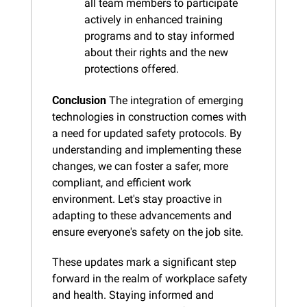
all team members to participate 
actively in enhanced training 
programs and to stay informed 
about their rights and the new 
protections offered.
Conclusion
 The integration of emerging 
technologies in construction comes with 
a need for updated safety protocols. By 
understanding and implementing these 
changes, we can foster a safer, more 
compliant, and efficient work 
environment. Let's stay proactive in 
adapting to these advancements and 
ensure everyone's safety on the job site.
These updates mark a significant step 
forward in the realm of workplace safety 
and health. Staying informed and 