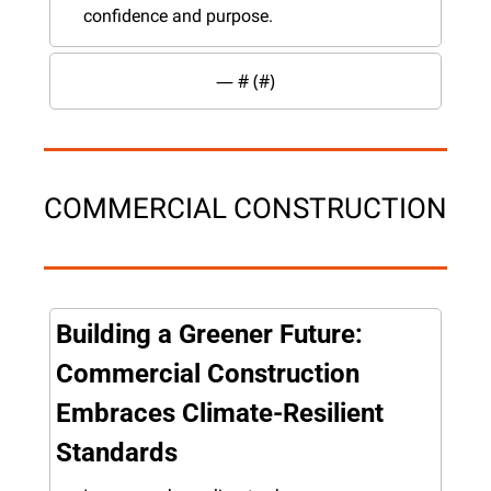
confidence and purpose.
— #
 (#
)
COMMERCIAL CONSTRUCTION
Building a Greener Future: 
Commercial Construction 
Embraces Climate-Resilient 
Standards