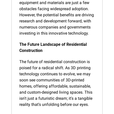
equipment and materials are just a few 
obstacles facing widespread adoption. 
However, the potential benefits are driving 
research and development forward, with 
numerous companies and governments 
investing in this innovative technology.
The Future Landscape of Residential 
Construction
The future of residential construction is 
poised for a radical shift. As 3D printing 
technology continues to evolve, we may 
soon see communities of 3D-printed 
homes, offering affordable, sustainable, 
and custom-designed living spaces. This 
isn't just a futuristic dream; it's a tangible 
reality that's unfolding before our eyes.