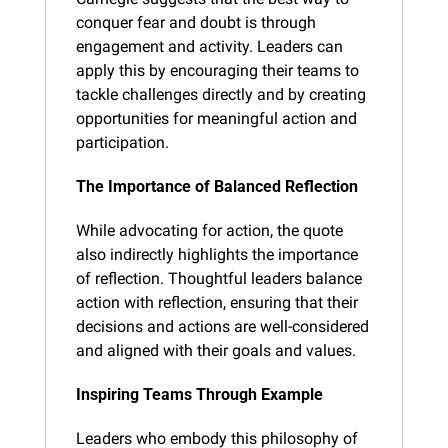
conquer fear and doubt is through 
engagement and activity. Leaders can 
apply this by encouraging their teams to 
tackle challenges directly and by creating 
opportunities for meaningful action and 
participation.
The Importance of Balanced Reflection
While advocating for action, the quote 
also indirectly highlights the importance 
of reflection. Thoughtful leaders balance 
action with reflection, ensuring that their 
decisions and actions are well-considered 
and aligned with their goals and values.
Inspiring Teams Through Example
Leaders who embody this philosophy of 