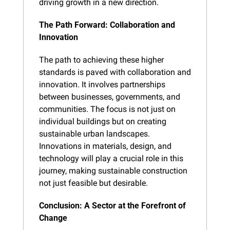
driving growth in a new direction.
The Path Forward: Collaboration and 
Innovation
The path to achieving these higher 
standards is paved with collaboration and 
innovation. It involves partnerships 
between businesses, governments, and 
communities. The focus is not just on 
individual buildings but on creating 
sustainable urban landscapes. 
Innovations in materials, design, and 
technology will play a crucial role in this 
journey, making sustainable construction 
not just feasible but desirable.
Conclusion: A Sector at the Forefront of 
Change