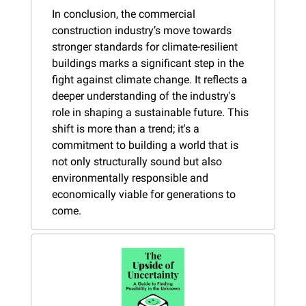
In conclusion, the commercial 
construction industry’s move towards 
stronger standards for climate-resilient 
buildings marks a significant step in the 
fight against climate change. It reflects a 
deeper understanding of the industry's 
role in shaping a sustainable future. This 
shift is more than a trend; it's a 
commitment to building a world that is 
not only structurally sound but also 
environmentally responsible and 
economically viable for generations to 
come.