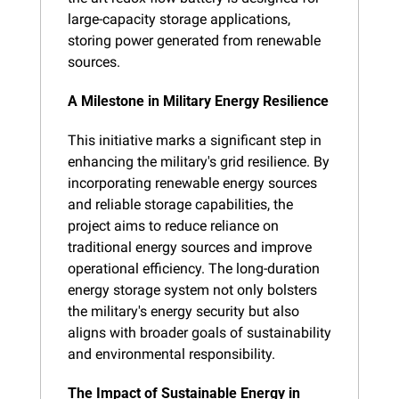
large-capacity storage applications, 
storing power generated from renewable 
sources.
A Milestone in Military Energy Resilience
This initiative marks a significant step in 
enhancing the military's grid resilience. By 
incorporating renewable energy sources 
and reliable storage capabilities, the 
project aims to reduce reliance on 
traditional energy sources and improve 
operational efficiency. The long-duration 
energy storage system not only bolsters 
the military's energy security but also 
aligns with broader goals of sustainability 
and environmental responsibility.
The Impact of Sustainable Energy in 