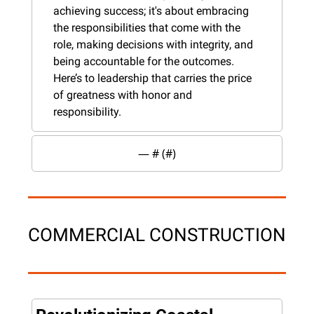
achieving success; it's about embracing 
the responsibilities that come with the 
role, making decisions with integrity, and 
being accountable for the outcomes. 
Here’s to leadership that carries the price 
of greatness with honor and 
responsibility.
— #
 (#
)
COMMERCIAL CONSTRUCTION