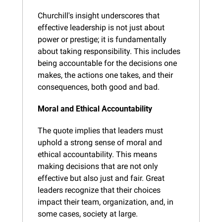
Churchill's insight underscores that 
effective leadership is not just about 
power or prestige; it is fundamentally 
about taking responsibility. This includes 
being accountable for the decisions one 
makes, the actions one takes, and their 
consequences, both good and bad.
Moral and Ethical Accountability
The quote implies that leaders must 
uphold a strong sense of moral and 
ethical accountability. This means 
making decisions that are not only 
effective but also just and fair. Great 
leaders recognize that their choices 
impact their team, organization, and, in 
some cases, society at large.