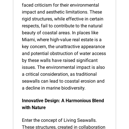
faced criticism for their environmental 
impact and aesthetic limitations. These 
rigid structures, while effective in certain 
respects, fail to contribute to the natural 
beauty of coastal areas. In places like 
Miami, where high-value real estate is a 
key concern, the unattractive appearance 
and potential obstruction of water access 
by these walls have raised significant 
issues. The environmental impact is also 
a critical consideration, as traditional 
seawalls can lead to coastal erosion and 
a decline in marine biodiversity.
Innovative Design: A Harmonious Blend 
with Nature
Enter the concept of Living Seawalls. 
These structures, created in collaboration 