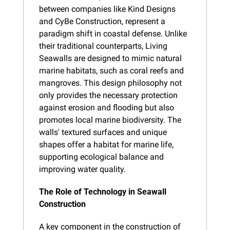
between companies like Kind Designs 
and CyBe Construction, represent a 
paradigm shift in coastal defense. Unlike 
their traditional counterparts, Living 
Seawalls are designed to mimic natural 
marine habitats, such as coral reefs and 
mangroves. This design philosophy not 
only provides the necessary protection 
against erosion and flooding but also 
promotes local marine biodiversity. The 
walls' textured surfaces and unique 
shapes offer a habitat for marine life, 
supporting ecological balance and 
improving water quality.
The Role of Technology in Seawall 
Construction
A key component in the construction of 