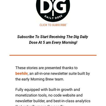
CLICK TO SUBSCRIBE
Subscribe To Start Receiving The Dig Daily 
Dose At 5 am Every Morning!
These stories are presented thanks to 
beehiiv
, an all-in-one newsletter suite built by 
the early Morning Brew team.
Fully equipped with built-in growth and 
monetization tools, no code website and 
newsletter builder, and best-in-class analytics 