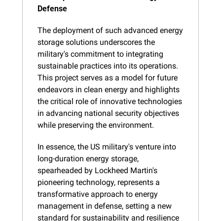
Defense
The deployment of such advanced energy 
storage solutions underscores the 
military's commitment to integrating 
sustainable practices into its operations. 
This project serves as a model for future 
endeavors in clean energy and highlights 
the critical role of innovative technologies 
in advancing national security objectives 
while preserving the environment.
In essence, the US military's venture into 
long-duration energy storage, 
spearheaded by Lockheed Martin's 
pioneering technology, represents a 
transformative approach to energy 
management in defense, setting a new 
standard for sustainability and resilience 