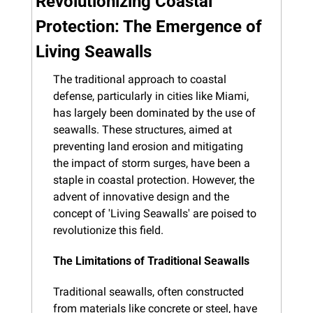
Revolutionizing Coastal 
Protection: The Emergence of 
Living Seawalls
The traditional approach to coastal 
defense, particularly in cities like Miami, 
has largely been dominated by the use of 
seawalls. These structures, aimed at 
preventing land erosion and mitigating 
the impact of storm surges, have been a 
staple in coastal protection. However, the 
advent of innovative design and the 
concept of 'Living Seawalls' are poised to 
revolutionize this field.
The Limitations of Traditional Seawalls
Traditional seawalls, often constructed 
from materials like concrete or steel, have 