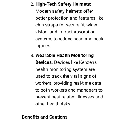
High-Tech Safety Helmets:
Modern safety helmets offer 
better protection and features like 
chin straps for secure fit, wider 
vision, and impact absorption 
systems to reduce head and neck 
injuries.
Wearable Health Monitoring 
Devices:
 Devices like Kenzen's 
health monitoring system are 
used to track the vital signs of 
workers, providing real-time data 
to both workers and managers to 
prevent heat-related illnesses and 
other health risks.
Benefits and Cautions