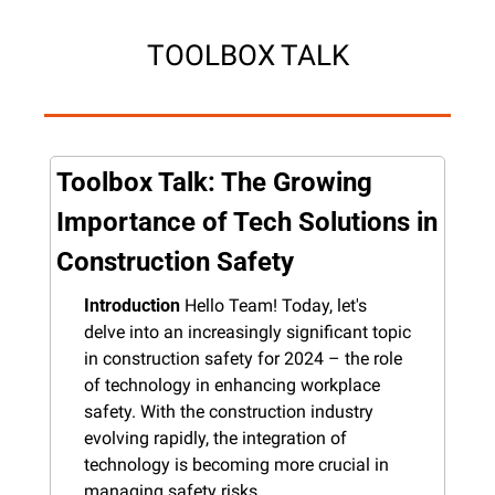
TOOLBOX TALK
Toolbox Talk: The Growing 
Importance of Tech Solutions in 
Construction Safety
Introduction
 Hello Team! Today, let's 
delve into an increasingly significant topic 
in construction safety for 2024 – the role 
of technology in enhancing workplace 
safety. With the construction industry 
evolving rapidly, the integration of 
technology is becoming more crucial in 
managing safety risks.