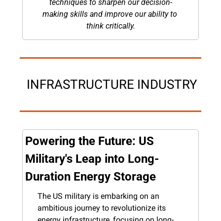
techniques to sharpen our decision-
making skills and improve our ability to 
think critically.
 INFRASTRUCTURE INDUSTRY
Powering the Future: US 
Military's Leap into Long-
Duration Energy Storage
The US military is embarking on an 
ambitious journey to revolutionize its 
energy infrastructure, focusing on long-