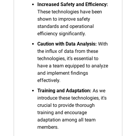
Increased Safety and Efficiency:
These technologies have been 
shown to improve safety 
standards and operational 
efficiency significantly.
Caution with Data Analysis:
 With 
the influx of data from these 
technologies, it’s essential to 
have a team equipped to analyze 
and implement findings 
effectively.
Training and Adaptation:
 As we 
introduce these technologies, it's 
crucial to provide thorough 
training and encourage 
adaptation among all team 
members.