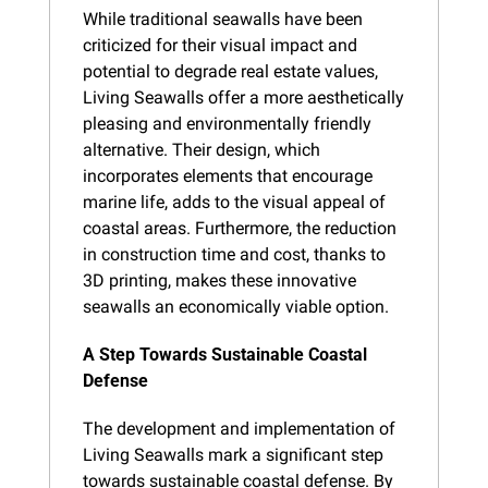
While traditional seawalls have been 
criticized for their visual impact and 
potential to degrade real estate values, 
Living Seawalls offer a more aesthetically 
pleasing and environmentally friendly 
alternative. Their design, which 
incorporates elements that encourage 
marine life, adds to the visual appeal of 
coastal areas. Furthermore, the reduction 
in construction time and cost, thanks to 
3D printing, makes these innovative 
seawalls an economically viable option.
A Step Towards Sustainable Coastal 
Defense
The development and implementation of 
Living Seawalls mark a significant step 
towards sustainable coastal defense. By 