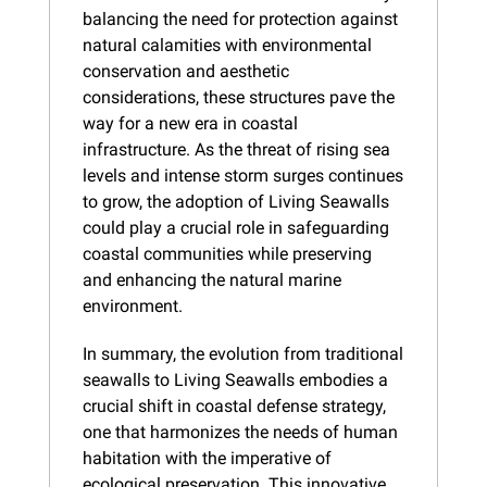
balancing the need for protection against 
natural calamities with environmental 
conservation and aesthetic 
considerations, these structures pave the 
way for a new era in coastal 
infrastructure. As the threat of rising sea 
levels and intense storm surges continues 
to grow, the adoption of Living Seawalls 
could play a crucial role in safeguarding 
coastal communities while preserving 
and enhancing the natural marine 
environment.
In summary, the evolution from traditional 
seawalls to Living Seawalls embodies a 
crucial shift in coastal defense strategy, 
one that harmonizes the needs of human 
habitation with the imperative of 
ecological preservation. This innovative 