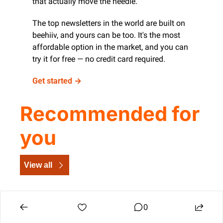
that actually move the needle.
The top newsletters in the world are built on 
beehiiv, and yours can be too. It's the most 
affordable option in the market, and you can 
try it for free — no credit card required.
Get started →
Recommended for 
you
View all
0