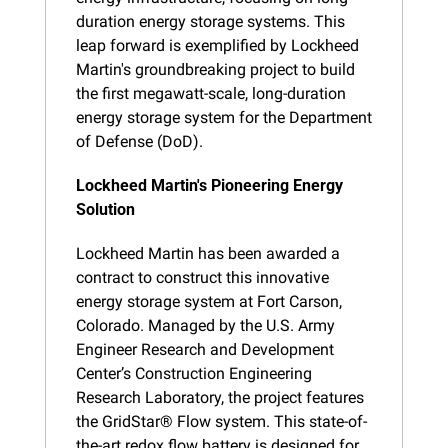
duration energy storage systems. This 
leap forward is exemplified by Lockheed 
Martin's groundbreaking project to build 
the first megawatt-scale, long-duration 
energy storage system for the Department 
of Defense (DoD).
Lockheed Martin's Pioneering Energy 
Solution
Lockheed Martin has been awarded a 
contract to construct this innovative 
energy storage system at Fort Carson, 
Colorado. Managed by the U.S. Army 
Engineer Research and Development 
Center’s Construction Engineering 
Research Laboratory, the project features 
the GridStar® Flow system. This state-of-
the-art redox flow battery is designed for 