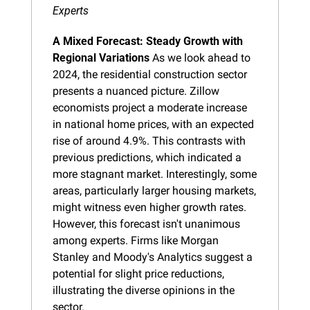
Experts
A Mixed Forecast: Steady Growth with 
Regional Variations
 As we look ahead to 
2024, the residential construction sector 
presents a nuanced picture. Zillow 
economists project a moderate increase 
in national home prices, with an expected 
rise of around 4.9%. This contrasts with 
previous predictions, which indicated a 
more stagnant market. Interestingly, some 
areas, particularly larger housing markets, 
might witness even higher growth rates. 
However, this forecast isn't unanimous 
among experts. Firms like Morgan 
Stanley and Moody's Analytics suggest a 
potential for slight price reductions, 
illustrating the diverse opinions in the 
sector.