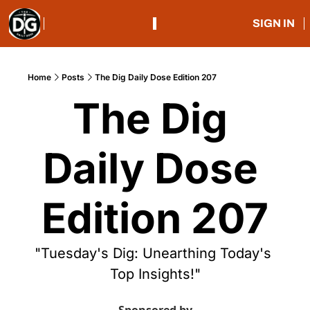
SIGN IN
Home
Posts
The Dig Daily Dose Edition 207
The Dig 
Daily Dose 
Edition 207
"Tuesday's Dig: Unearthing Today's 
Top Insights!"