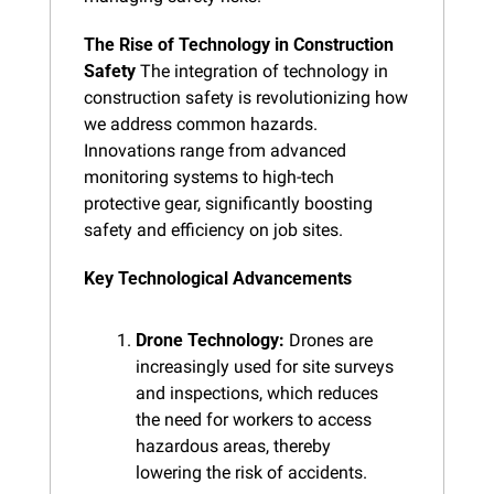
The Rise of Technology in Construction 
Safety
 The integration of technology in 
construction safety is revolutionizing how 
we address common hazards. 
Innovations range from advanced 
monitoring systems to high-tech 
protective gear, significantly boosting 
safety and efficiency on job sites.
Key Technological Advancements
Drone Technology:
 Drones are 
increasingly used for site surveys 
and inspections, which reduces 
the need for workers to access 
hazardous areas, thereby 
lowering the risk of accidents.