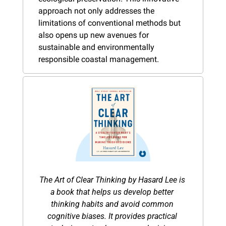
approach not only addresses the 
limitations of conventional methods but 
also opens up new avenues for 
sustainable and environmentally 
responsible coastal management​.
The Art of Clear Thinking by Hasard Lee is 
a book that helps us develop better 
thinking habits and avoid common 
cognitive biases. It provides practical 