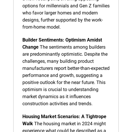
options for millennials and Gen Z families 
who favor larger homes and modern 
designs, further supported by the work-
from-home model.
Builder Sentiments: Optimism Amidst 
Change
 The sentiments among builders 
are predominantly optimistic. Despite the 
challenges, many building product 
manufacturers report better-than-expected 
performance and growth, suggesting a 
positive outlook for the near future. This 
optimism is crucial to understanding 
market dynamics as it influences 
construction activities and trends.
Housing Market Scenarios: A Tightrope 
Walk
 The housing market in 2024 might 
experience what could be described as a 