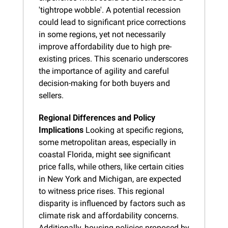
'tightrope wobble'. A potential recession 
could lead to significant price corrections 
in some regions, yet not necessarily 
improve affordability due to high pre-
existing prices. This scenario underscores 
the importance of agility and careful 
decision-making for both buyers and 
sellers.
Regional Differences and Policy 
Implications
 Looking at specific regions, 
some metropolitan areas, especially in 
coastal Florida, might see significant 
price falls, while others, like certain cities 
in New York and Michigan, are expected 
to witness price rises. This regional 
disparity is influenced by factors such as 
climate risk and affordability concerns. 
Additionally, housing policies proposed by 