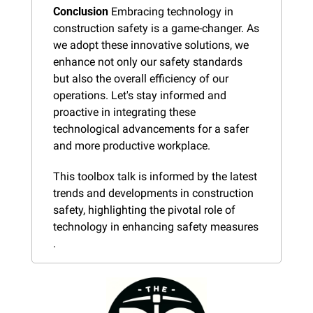
Conclusion
 Embracing technology in 
construction safety is a game-changer. As 
we adopt these innovative solutions, we 
enhance not only our safety standards 
but also the overall efficiency of our 
operations. Let's stay informed and 
proactive in integrating these 
technological advancements for a safer 
and more productive workplace.
This toolbox talk is informed by the latest 
trends and developments in construction 
safety, highlighting the pivotal role of 
technology in enhancing safety measures​​​​​
.