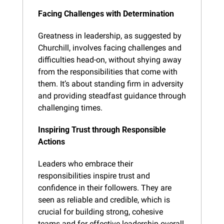
Facing Challenges with Determination
Greatness in leadership, as suggested by 
Churchill, involves facing challenges and 
difficulties head-on, without shying away 
from the responsibilities that come with 
them. It’s about standing firm in adversity 
and providing steadfast guidance through 
challenging times.
Inspiring Trust through Responsible 
Actions
Leaders who embrace their 
responsibilities inspire trust and 
confidence in their followers. They are 
seen as reliable and credible, which is 
crucial for building strong, cohesive 
teams and for effective leadership overall.