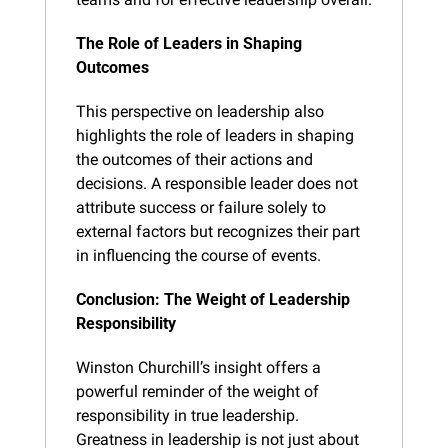
The Role of Leaders in Shaping 
Outcomes
This perspective on leadership also 
highlights the role of leaders in shaping 
the outcomes of their actions and 
decisions. A responsible leader does not 
attribute success or failure solely to 
external factors but recognizes their part 
in influencing the course of events.
Conclusion: The Weight of Leadership 
Responsibility
Winston Churchill’s insight offers a 
powerful reminder of the weight of 
responsibility in true leadership. 
Greatness in leadership is not just about 