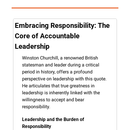
Embracing Responsibility: The 
Core of Accountable 
Leadership
Winston Churchill, a renowned British 
statesman and leader during a critical 
period in history, offers a profound 
perspective on leadership with this quote. 
He articulates that true greatness in 
leadership is inherently linked with the 
willingness to accept and bear 
responsibility.
Leadership and the Burden of 
Responsibility