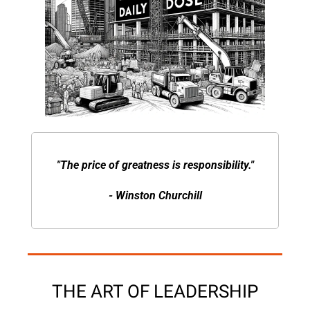
"The price of greatness is responsibility."
- Winston Churchill
THE ART OF LEADERSHIP