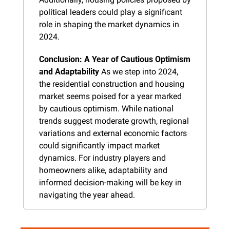
political leaders could play a significant 
role in shaping the market dynamics in 
2024.
Conclusion: A Year of Cautious Optimism 
and Adaptability
 As we step into 2024, 
the residential construction and housing 
market seems poised for a year marked 
by cautious optimism. While national 
trends suggest moderate growth, regional 
variations and external economic factors 
could significantly impact market 
dynamics. For industry players and 
homeowners alike, adaptability and 
informed decision-making will be key in 
navigating the year ahead.