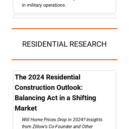
in military operations.
RESIDENTIAL RESEARCH
The 2024 Residential 
Construction Outlook: 
Balancing Act in a Shifting 
Market
Will Home Prices Drop in 2024? Insights 
from Zillow's Co-Founder and Other 