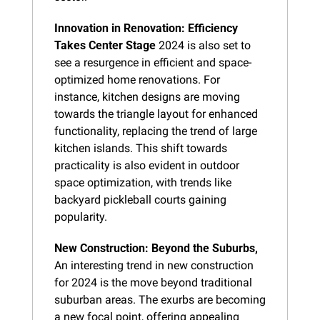
Innovation in Renovation: Efficiency 
Takes Center Stage
 2024 is also set to 
see a resurgence in efficient and space-
optimized home renovations. For 
instance, kitchen designs are moving 
towards the triangle layout for enhanced 
functionality, replacing the trend of large 
kitchen islands. This shift towards 
practicality is also evident in outdoor 
space optimization, with trends like 
backyard pickleball courts gaining 
popularity.
New Construction: Beyond the Suburbs,
An interesting trend in new construction 
for 2024 is the move beyond traditional 
suburban areas. The exurbs are becoming 
a new focal point, offering appealing 