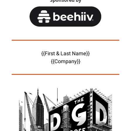
Sponsored by
{{First & Last Name}}
{{Company}}