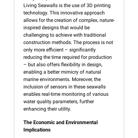
Living Seawalls is the use of 3D printing 
technology. This innovative approach 
allows for the creation of complex, nature-
inspired designs that would be 
challenging to achieve with traditional 
construction methods. The process is not 
only more efficient – significantly 
reducing the time required for production 
– but also offers flexibility in design, 
enabling a better mimicry of natural 
marine environments. Moreover, the 
inclusion of sensors in these seawalls 
enables real-time monitoring of various 
water quality parameters, further 
enhancing their utility.
The Economic and Environmental 
Implications