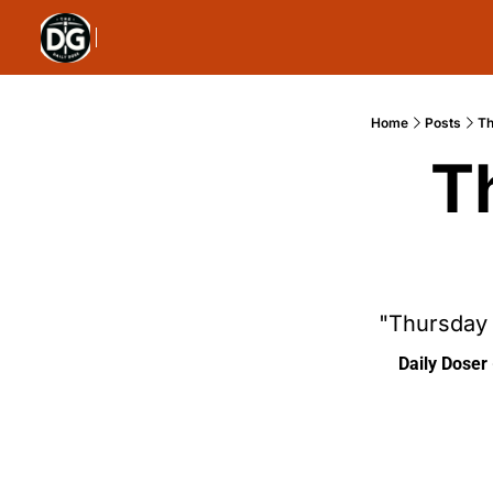
Home
Posts
Th
T
"Thursday 
Daily Doser 