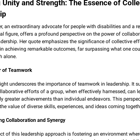
 Unity and Strength: The Essence of Collec
ip
er, an extraordinary advocate for people with disabilities and a 
nal figure, offers a profound perspective on the power of collabor
adership. Her quote emphasizes the significance of collective eff
n achieving remarkable outcomes, far surpassing what one coul
h alone.
r of Teamwork
nsight underscores the importance of teamwork in leadership. It s
llaborative efforts of a group, when effectively harnessed, can le
tly greater achievements than individual endeavors. This perspect
 the value of diverse skills, experiences, and ideas coming togeth
ng Collaboration and Synergy
ct of this leadership approach is fostering an environment where