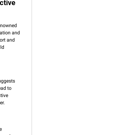
tive 
renowned 
ation and 
ort and 
d 
uggests 
ad to 
ive 
er.
 