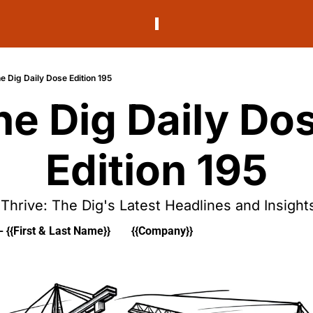
e Dig Daily Dose Edition 195
he Dig Daily Dos
Edition 195
Thrive: The Dig's Latest Headlines and Insight
- {{First & Last Name}}
{{Company}}