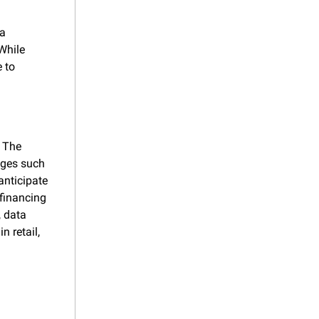
a 
hile 
 to 
 The 
ges such 
anticipate 
financing 
 data 
 retail, 