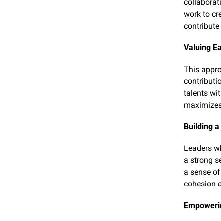
collaborat
work to cr
contribute 
Valuing E
This appro
contributi
talents wit
maximizes 
Building 
Leaders wh
a strong s
a sense of
cohesion a
Empowerin