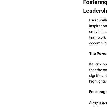
Fostering
Leadersh
Helen Kell
inspiratio
unity in le
teamwork i
accomplis
The Powe
Keller's i
that the co
significan
highlights
Encouragi
A key aspe