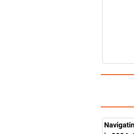
Navigatin