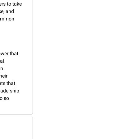
s to take 
e, and 
common 
wer that 
l 
n 
eir 
s that 
adership 
o so 