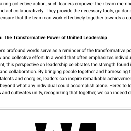
zing collective action, such leaders empower their team member
and act collaboratively. They provide the necessary tools, guidanc
 ensure that the team can work effectively together towards a 
n: The Transformative Power of Unified Leadership
er’s profound words serve as a reminder of the transformative po
ty and collective effort. In a world that often emphasizes individua
t, this perspective on leadership celebrates the strength found i
nd collaboration. By bringing people together and harnessing th
alents and energies, leaders can inspire remarkable achievement
 beyond what any individual could accomplish alone. Here’s to le
 and cultivates unity, recognizing that together, we can indeed d