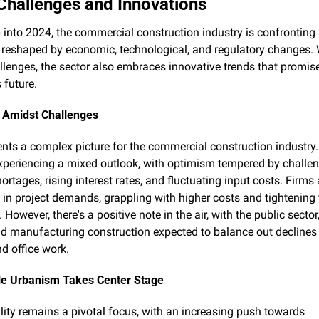
 Challenges and Innovations
 into 2024, the commercial construction industry is confronting 
reshaped by economic, technological, and regulatory changes. W
llenges, the sector also embraces innovative trends that promise
s future.
e Amidst Challenges
nts a complex picture for the commercial construction industry.
experiencing a mixed outlook, with optimism tempered by challen
ortages, rising interest rates, and fluctuating input costs. Firms 
s in project demands, grappling with higher costs and tightening 
 However, there's a positive note in the air, with the public sector,
nd manufacturing construction expected to balance out declines in
nd office work.
le Urbanism Takes Center Stage
lity remains a pivotal focus, with an increasing push towards 