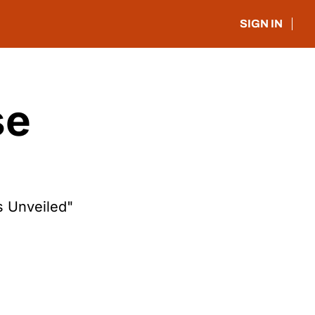
SIGN IN
e 
s Unveiled"