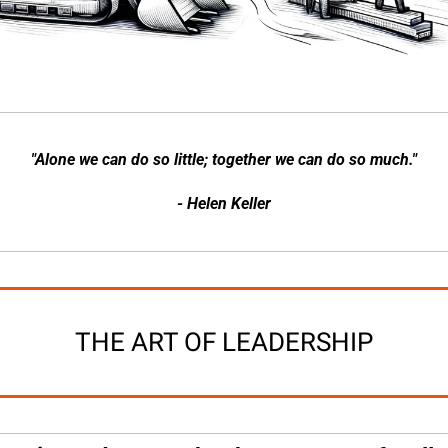
"Alone we can do so little; together we can do so much."
- Helen Keller
THE ART OF LEADERSHIP