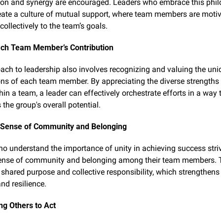
ion and synergy are encouraged. Leaders who embrace this phil
eate a culture of mutual support, where team members are motiva
collectively to the team’s goals.
ach Team Member’s Contribution
ach to leadership also involves recognizing and valuing the uniq
ons of each team member. By appreciating the diverse strengths 
hin a team, a leader can effectively orchestrate efforts in a way t
the group's overall potential.
a Sense of Community and Belonging
o understand the importance of unity in achieving success strive
ense of community and belonging among their team members. T
 shared purpose and collective responsibility, which strengthens 
nd resilience.
g Others to Act