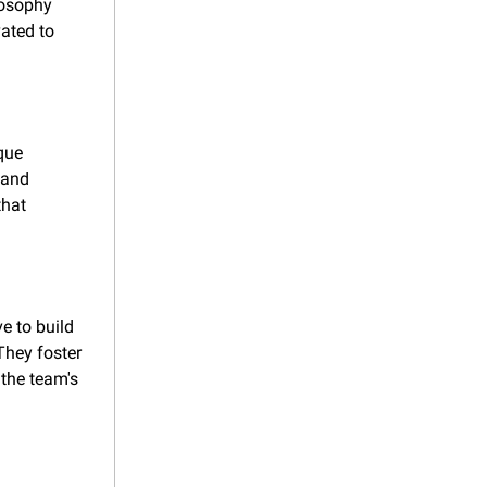
osophy 
ted to 
ue 
and 
hat 
 to build 
hey foster 
the team's 