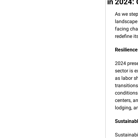
in 2024:
As we step
landscape 
facing cha
redefine it
Resilienc
2024 prese
sector is 
as labor sh
transition
conditions.
centers, a
lodging, a
Sustainab
Sustainabi