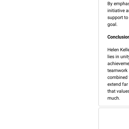
By emphasi
initiative 
support to
goal.
Conclusio
Helen Kell
lies in uni
achievemen
teamwork a
combined t
extend far
that values
much.