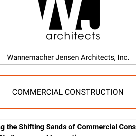
Wannemacher Jensen Architects, Inc.
COMMERCIAL CONSTRUCTION
g the Shifting Sands of Commercial Const