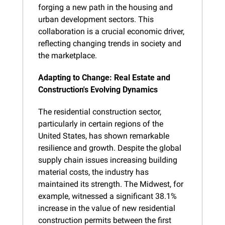
forging a new path in the housing and 
urban development sectors. This 
collaboration is a crucial economic driver, 
reflecting changing trends in society and 
the marketplace.
Adapting to Change: Real Estate and 
Construction's Evolving Dynamics
The residential construction sector, 
particularly in certain regions of the 
United States, has shown remarkable 
resilience and growth. Despite the global 
supply chain issues increasing building 
material costs, the industry has 
maintained its strength. The Midwest, for 
example, witnessed a significant 38.1% 
increase in the value of new residential 
construction permits between the first 