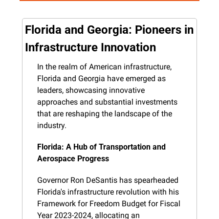
Florida and Georgia: Pioneers in 
Infrastructure Innovation
In the realm of American infrastructure, 
Florida and Georgia have emerged as 
leaders, showcasing innovative 
approaches and substantial investments 
that are reshaping the landscape of the 
industry.
Florida: A Hub of Transportation and 
Aerospace Progress
Governor Ron DeSantis has spearheaded 
Florida's infrastructure revolution with his 
Framework for Freedom Budget for Fiscal 
Year 2023-2024, allocating an 