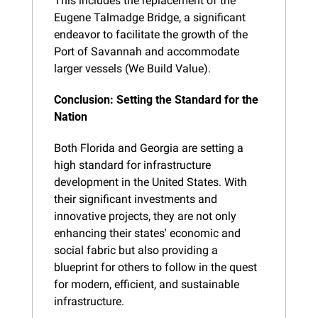
This includes the replacement of the 
Eugene Talmadge Bridge, a significant 
endeavor to facilitate the growth of the 
Port of Savannah and accommodate 
larger vessels (We Build Value).
Conclusion: Setting the Standard for the 
Nation
Both Florida and Georgia are setting a 
high standard for infrastructure 
development in the United States. With 
their significant investments and 
innovative projects, they are not only 
enhancing their states' economic and 
social fabric but also providing a 
blueprint for others to follow in the quest 
for modern, efficient, and sustainable 
infrastructure.