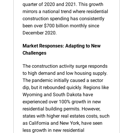
quarter of 2020 and 2021. This growth 
mirrors a national trend where residential 
construction spending has consistently 
been over $700 billion monthly since 
December 2020.
Market Responses: Adapting to New 
Challenges
The construction activity surge responds 
to high demand and low housing supply. 
The pandemic initially caused a sector 
dip, but it rebounded quickly. Regions like 
Wyoming and South Dakota have 
experienced over 100% growth in new 
residential building permits. However, 
states with higher real estates costs, such 
as California and New York, have seen 
less growth in new residential 