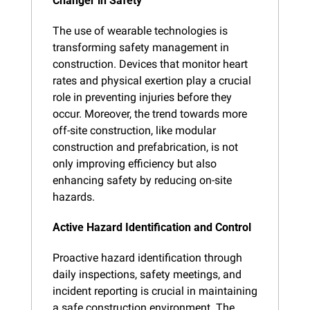
Changer in Safety
The use of wearable technologies is 
transforming safety management in 
construction. Devices that monitor heart 
rates and physical exertion play a crucial 
role in preventing injuries before they 
occur. Moreover, the trend towards more 
off-site construction, like modular 
construction and prefabrication, is not 
only improving efficiency but also 
enhancing safety by reducing on-site 
hazards.
Active Hazard Identification and Control
Proactive hazard identification through 
daily inspections, safety meetings, and 
incident reporting is crucial in maintaining 
a safe construction environment. The 