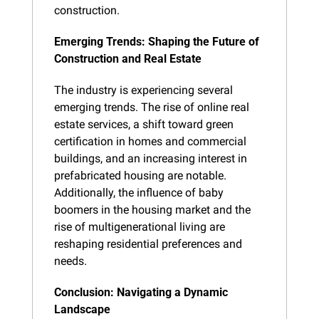
construction.
Emerging Trends: Shaping the Future of 
Construction and Real Estate
The industry is experiencing several 
emerging trends. The rise of online real 
estate services, a shift toward green 
certification in homes and commercial 
buildings, and an increasing interest in 
prefabricated housing are notable. 
Additionally, the influence of baby 
boomers in the housing market and the 
rise of multigenerational living are 
reshaping residential preferences and 
needs.
Conclusion: Navigating a Dynamic 
Landscape