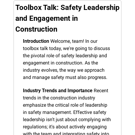
Toolbox Talk: Safety Leadership 
and Engagement in 
Construction
Introduction
 Welcome, team! In our 
toolbox talk today, we're going to discuss 
the pivotal role of safety leadership and 
engagement in construction. As the 
industry evolves, the way we approach 
and manage safety must also progress.
Industry Trends and Importance
 Recent 
trends in the construction industry 
emphasize the critical role of leadership 
in safety management. Effective safety 
leadership isn't just about complying with 
regulations; it's about actively engaging 
with the team and integrating safety into 