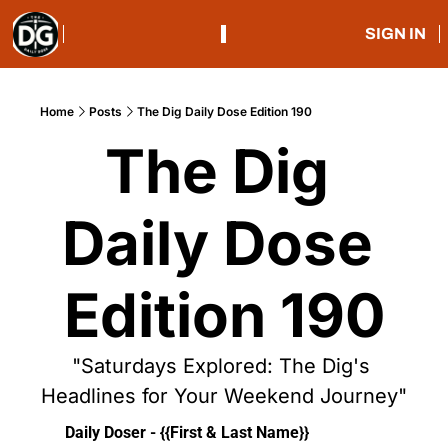
SIGN IN
Home
Posts
The Dig Daily Dose Edition 190
The Dig 
Daily Dose 
Edition 190
"Saturdays Explored: The Dig's 
Headlines for Your Weekend Journey"
Daily Doser - {{First & Last Name}}