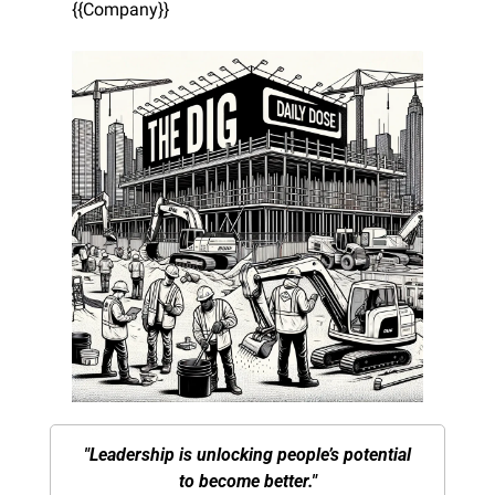
{{Company}}
"Leadership is unlocking people’s potential 
to become better."