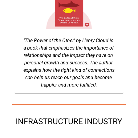
'The Power of the Other' by Henry Cloud is 
a book that emphasizes the importance of 
relationships and the impact they have on 
personal growth and success. The author 
explains how the right kind of connections 
can help us reach our goals and become 
happier and more fulfilled.
INFRASTRUCTURE INDUSTRY