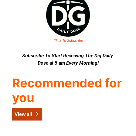
Click To Subscribe
Subscribe To Start Receiving The Dig Daily 
Dose at 5 am Every Morning!
Recommended for 
you
View all