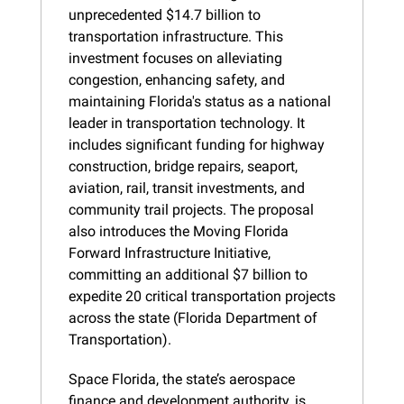
unprecedented $14.7 billion to 
transportation infrastructure. This 
investment focuses on alleviating 
congestion, enhancing safety, and 
maintaining Florida's status as a national 
leader in transportation technology. It 
includes significant funding for highway 
construction, bridge repairs, seaport, 
aviation, rail, transit investments, and 
community trail projects. The proposal 
also introduces the Moving Florida 
Forward Infrastructure Initiative, 
committing an additional $7 billion to 
expedite 20 critical transportation projects 
across the state (Florida Department of 
Transportation).
Space Florida, the state’s aerospace 
finance and development authority, is 