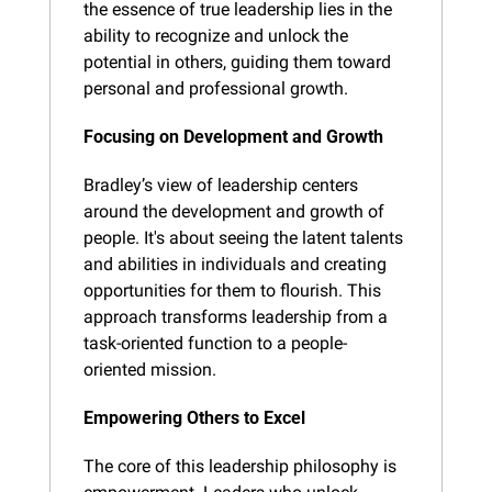
the essence of true leadership lies in the 
ability to recognize and unlock the 
potential in others, guiding them toward 
personal and professional growth.
Focusing on Development and Growth
Bradley’s view of leadership centers 
around the development and growth of 
people. It's about seeing the latent talents 
and abilities in individuals and creating 
opportunities for them to flourish. This 
approach transforms leadership from a 
task-oriented function to a people-
oriented mission.
Empowering Others to Excel
The core of this leadership philosophy is 