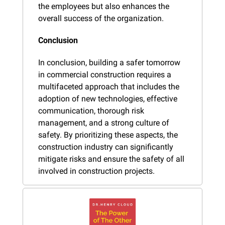
the employees but also enhances the 
overall success of the organization.
Conclusion
In conclusion, building a safer tomorrow 
in commercial construction requires a 
multifaceted approach that includes the 
adoption of new technologies, effective 
communication, thorough risk 
management, and a strong culture of 
safety. By prioritizing these aspects, the 
construction industry can significantly 
mitigate risks and ensure the safety of all 
involved in construction projects.