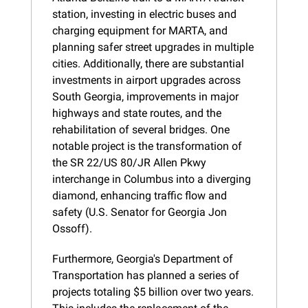
station, investing in electric buses and 
charging equipment for MARTA, and 
planning safer street upgrades in multiple 
cities. Additionally, there are substantial 
investments in airport upgrades across 
South Georgia, improvements in major 
highways and state routes, and the 
rehabilitation of several bridges. One 
notable project is the transformation of 
the SR 22/US 80/JR Allen Pkwy 
interchange in Columbus into a diverging 
diamond, enhancing traffic flow and 
safety (U.S. Senator for Georgia Jon 
Ossoff).
Furthermore, Georgia's Department of 
Transportation has planned a series of 
projects totaling $5 billion over two years. 