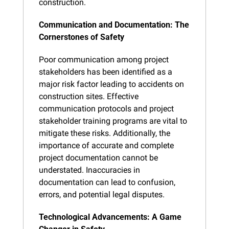
construction.
Communication and Documentation: The 
Cornerstones of Safety
Poor communication among project 
stakeholders has been identified as a 
major risk factor leading to accidents on 
construction sites. Effective 
communication protocols and project 
stakeholder training programs are vital to 
mitigate these risks. Additionally, the 
importance of accurate and complete 
project documentation cannot be 
understated. Inaccuracies in 
documentation can lead to confusion, 
errors, and potential legal disputes.
Technological Advancements: A Game 