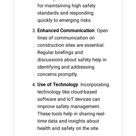
for maintaining high safety 
standards and responding 
quickly to emerging risks.
Enhanced Communication
: Open 
lines of communication on 
construction sites are essential. 
Regular briefings and 
discussions about safety help in 
identifying and addressing 
concerns promptly.
Use of Technology
: Incorporating 
technology like cloud-based 
software and IoT devices can 
improve safety management. 
These tools help in sharing real-
time data and insights about 
health and safety on the site.