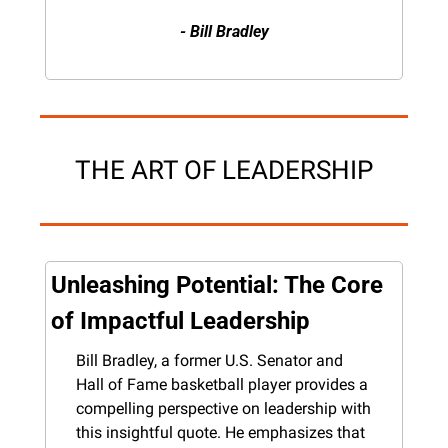
- Bill Bradley
THE ART OF LEADERSHIP
Unleashing Potential: The Core 
of Impactful Leadership
Bill Bradley, a former U.S. Senator and 
Hall of Fame basketball player provides a 
compelling perspective on leadership with 
this insightful quote. He emphasizes that 