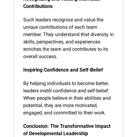
Contributions
Such leaders recognize and value the 
unique contributions of each team 
member. They understand that diversity in 
skills, perspectives, and experiences 
enriches the team and contributes to its 
overall success.
Inspiring Confidence and Self-Belief
By helping individuals to become better, 
leaders instill confidence and self-belief. 
When people believe in their abilities and 
potential, they are more motivated, 
engaged, and committed to their work.
Conclusion: The Transformative Impact 
of Developmental Leadership