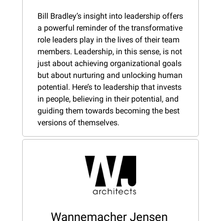
Bill Bradley’s insight into leadership offers 
a powerful reminder of the transformative 
role leaders play in the lives of their team 
members. Leadership, in this sense, is not 
just about achieving organizational goals 
but about nurturing and unlocking human 
potential. Here’s to leadership that invests 
in people, believing in their potential, and 
guiding them towards becoming the best 
versions of themselves.
Wannemacher Jensen 