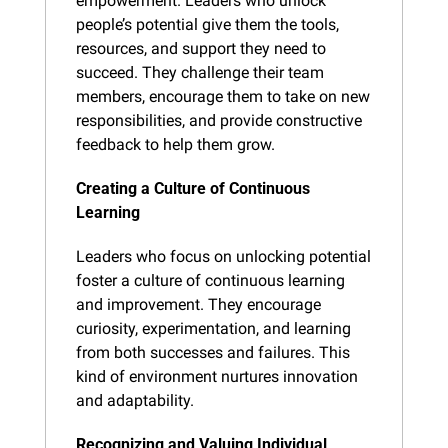
empowerment. Leaders who unlock 
people’s potential give them the tools, 
resources, and support they need to 
succeed. They challenge their team 
members, encourage them to take on new 
responsibilities, and provide constructive 
feedback to help them grow.
Creating a Culture of Continuous 
Learning
Leaders who focus on unlocking potential 
foster a culture of continuous learning 
and improvement. They encourage 
curiosity, experimentation, and learning 
from both successes and failures. This 
kind of environment nurtures innovation 
and adaptability.
Recognizing and Valuing Individual 