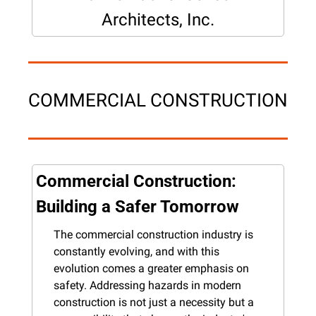
Architects, Inc.
COMMERCIAL CONSTRUCTION
Commercial Construction: 
Building a Safer Tomorrow
The commercial construction industry is 
constantly evolving, and with this 
evolution comes a greater emphasis on 
safety. Addressing hazards in modern 
construction is not just a necessity but a 