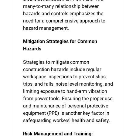
many-to-many relationship between 
hazards and controls emphasizes the 
need for a comprehensive approach to 
hazard management.
Mitigation Strategies for Common 
Hazards
Strategies to mitigate common 
construction hazards include regular 
workspace inspections to prevent slips, 
trips, and falls, noise level monitoring, and 
limiting exposure to hand-arm vibration 
from power tools. Ensuring the proper use 
and maintenance of personal protective 
equipment (PPE) is another key factor in 
safeguarding workers' health and safety.
Risk Management and Training: 