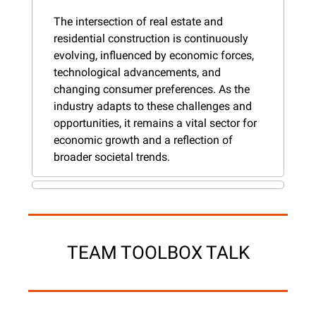
The intersection of real estate and 
residential construction is continuously 
evolving, influenced by economic forces, 
technological advancements, and 
changing consumer preferences. As the 
industry adapts to these challenges and 
opportunities, it remains a vital sector for 
economic growth and a reflection of 
broader societal trends.
TEAM TOOLBOX TALK