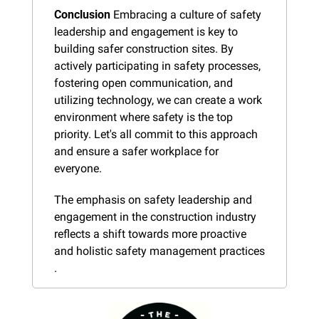
Conclusion
 Embracing a culture of safety 
leadership and engagement is key to 
building safer construction sites. By 
actively participating in safety processes, 
fostering open communication, and 
utilizing technology, we can create a work 
environment where safety is the top 
priority. Let's all commit to this approach 
and ensure a safer workplace for 
everyone.
The emphasis on safety leadership and 
engagement in the construction industry 
reflects a shift towards more proactive 
and holistic safety management practices​​​
.