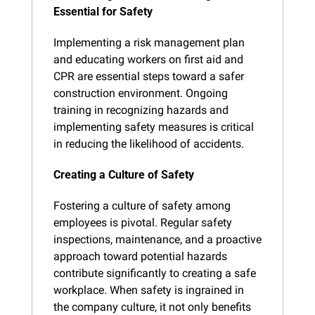
Essential for Safety
Implementing a risk management plan 
and educating workers on first aid and 
CPR are essential steps toward a safer 
construction environment. Ongoing 
training in recognizing hazards and 
implementing safety measures is critical 
in reducing the likelihood of accidents​.
Creating a Culture of Safety
Fostering a culture of safety among 
employees is pivotal. Regular safety 
inspections, maintenance, and a proactive 
approach toward potential hazards 
contribute significantly to creating a safe 
workplace. When safety is ingrained in 
the company culture, it not only benefits 