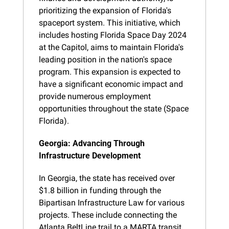
prioritizing the expansion of Florida's 
spaceport system. This initiative, which 
includes hosting Florida Space Day 2024 
at the Capitol, aims to maintain Florida's 
leading position in the nation's space 
program. This expansion is expected to 
have a significant economic impact and 
provide numerous employment 
opportunities throughout the state (Space 
Florida).
Georgia: Advancing Through 
Infrastructure Development
In Georgia, the state has received over 
$1.8 billion in funding through the 
Bipartisan Infrastructure Law for various 
projects. These include connecting the 
Atlanta BeltLine trail to a MARTA transit 