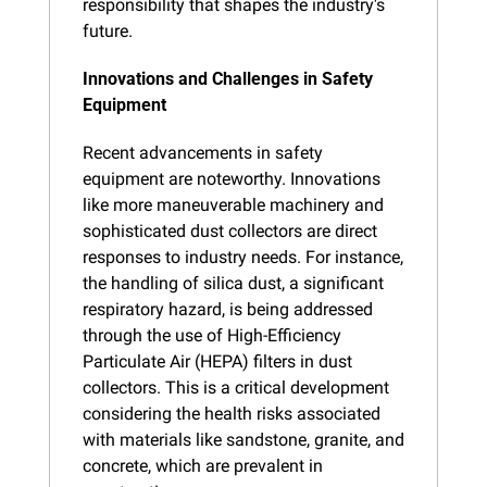
responsibility that shapes the industry's 
future.
Innovations and Challenges in Safety 
Equipment
Recent advancements in safety 
equipment are noteworthy. Innovations 
like more maneuverable machinery and 
sophisticated dust collectors are direct 
responses to industry needs. For instance, 
the handling of silica dust, a significant 
respiratory hazard, is being addressed 
through the use of High-Efficiency 
Particulate Air (HEPA) filters in dust 
collectors. This is a critical development 
considering the health risks associated 
with materials like sandstone, granite, and 
concrete, which are prevalent in 