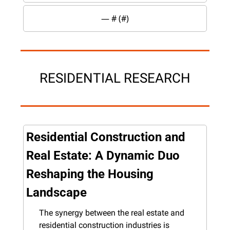
— #
 (#
)
RESIDENTIAL RESEARCH
Residential Construction and 
Real Estate: A Dynamic Duo 
Reshaping the Housing 
Landscape
The synergy between the real estate and 
residential construction industries is 