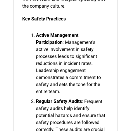
the company culture.
Key Safety Practices
Active Management 
Participation
: Management's 
active involvement in safety 
processes leads to significant 
reductions in incident rates. 
Leadership engagement 
demonstrates a commitment to 
safety and sets the tone for the 
entire team.
Regular Safety Audits
: Frequent 
safety audits help identify 
potential hazards and ensure that 
safety procedures are followed 
correctly. These audits are crucial 