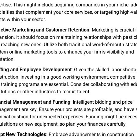
ertise. This might include acquiring companies in your niche, ad
ialties that complement your core services, or targeting high-val
nts within your sector​.
ective Marketing and Customer Retention
: Marketing is crucial f
nsion. It should focus on maintaining relationships with past cl
reaching new ones. Utilize both traditional word-of-mouth strate
rn online marketing tools to enhance your firm's visibility and 
tation​.
ffing and Employee Development
: Given the skilled labor shortag
truction, investing in a good working environment, competitive s
training programs are essential. Consider collaborating with edu
itutions or other industries to recruit talent​.
ancial Management and Funding
: Intelligent bidding and price 
agement are key. Ensure your projects are profitable, and have a
ancial cushion for unexpected expenses. Funding might be necess
isitions or new equipment, so plan your finances carefully​.
pt New Technologies
: Embrace advancements in construction 