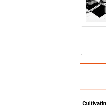
Cultivati