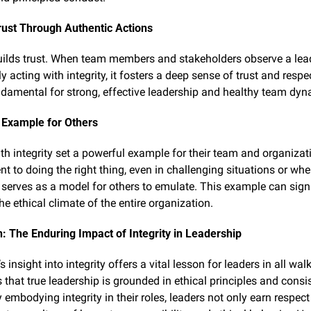
rust Through Authentic Actions
builds trust. When team members and stakeholders observe a lead
y acting with integrity, it fosters a deep sense of trust and respec
undamental for strong, effective leadership and healthy team dyn
 Example for Others
th integrity set a powerful example for their team and organizati
 to doing the right thing, even in challenging situations or when
 serves as a model for others to emulate. This example can signif
he ethical climate of the entire organization.
: The Enduring Impact of Integrity in Leadership
s insight into integrity offers a vital lesson for leaders in all walks 
 that true leadership is grounded in ethical principles and consis
 embodying integrity in their roles, leaders not only earn respect 