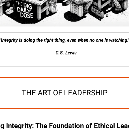
"Integrity is doing the right thing, even when no one is watching.
- C.S. Lewis
THE ART OF LEADERSHIP
ng Integrity: The Foundation of Ethical Le