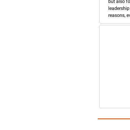
but also fo
leadership 
reasons, e