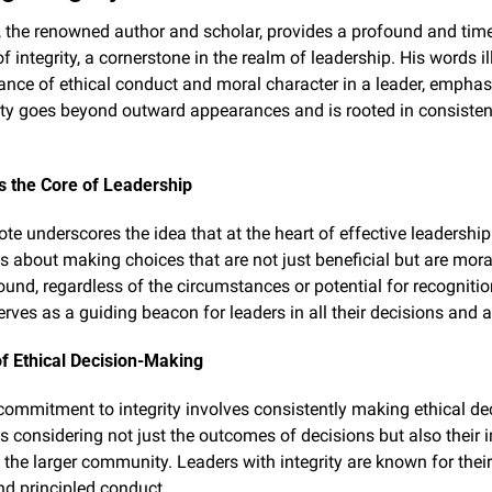
, the renowned author and scholar, provides a profound and time
of integrity, a cornerstone in the realm of leadership. His words i
ance of ethical conduct and moral character in a leader, emphasi
rity goes beyond outward appearances and is rooted in consistent
as the Core of Leadership
te underscores the idea that at the heart of effective leadership 
It's about making choices that are not just beneficial but are mora
ound, regardless of the circumstances or potential for recognition
erves as a guiding beacon for leaders in all their decisions and a
f Ethical Decision-Making
 commitment to integrity involves consistently making ethical dec
 considering not just the outcomes of decisions but also their 
 the larger community. Leaders with integrity are known for their 
nd principled conduct.