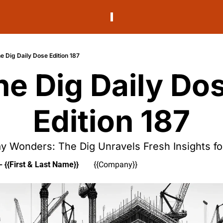
e Dig Daily Dose Edition 187
he Dig Daily Dos
Edition 187
 Wonders: The Dig Unravels Fresh Insights f
- {{First & Last Name}}
{{Company}}