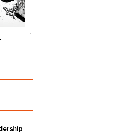
"
adership