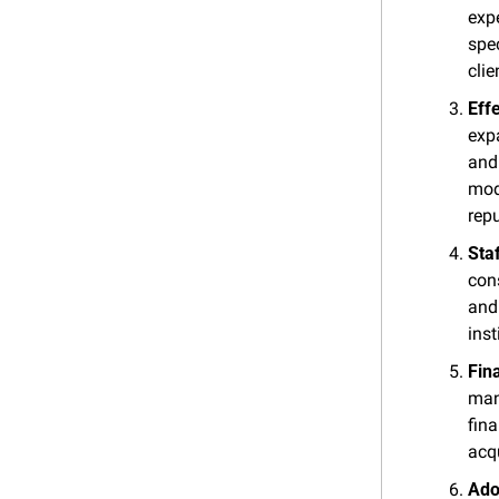
exp
spec
clie
Eff
expa
and 
mode
repu
Sta
cons
and 
inst
Fin
man
fin
acqu
Ado