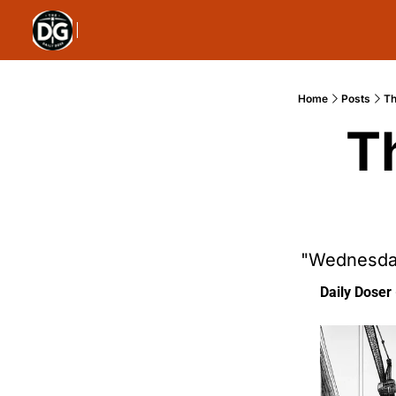
Home
Posts
Th
T
"Wednesday
Daily Doser 