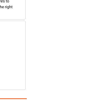
’s to 
e right 