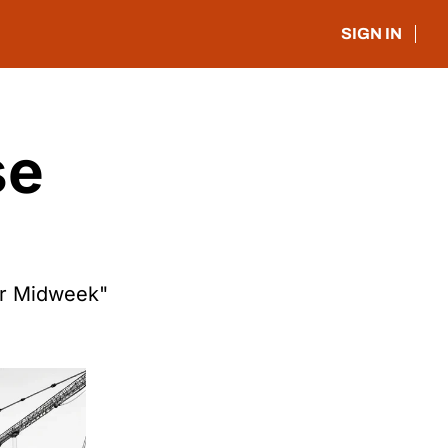
SIGN IN
e 
or Midweek"