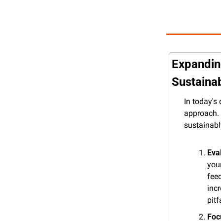
Expanding
Sustaina
In today's
approach. 
sustainabl
Eva
your
fee
inc
pitf
Foc