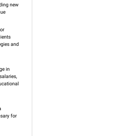
ding new 
ue 
or 
ients 
gies and 
e in 
alaries, 
cational 
 
ary for 