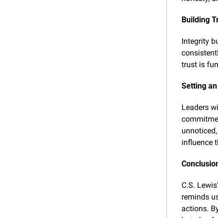
Building T
Integrity 
consistentl
trust is f
Setting an
Leaders wi
commitment
unnoticed,
influence t
Conclusion
C.S. Lewis’
reminds us
actions. By