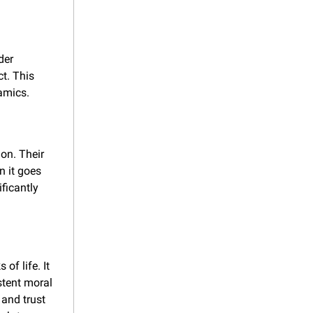
er 
t. This 
amics.
on. Their 
 it goes 
icantly 
of life. It 
tent moral 
and trust 