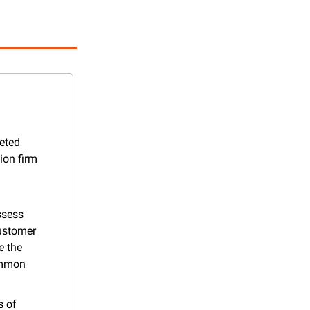
eted 
on firm 
sess 
ustomer 
 the 
mmon 
 of 