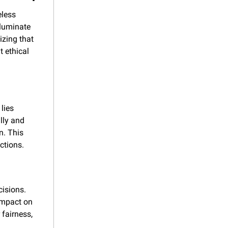
less 
lluminate 
zing that 
 ethical 
lies 
lly and 
. This 
ctions.
isions. 
impact on 
fairness, 