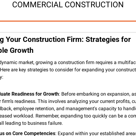
COMMERCIAL CONSTRUCTION
 Your Construction Firm: Strategies for 
ble Growth
 dynamic market, growing a construction firm requires a multifac
Here are key strategies to consider for expanding your constructi
y:
luate Readiness for Growth
: Before embarking on expansion, as
 firm’s readiness. This involves analyzing your current profits, c
dback, employee retention, and management's capacity to handle
reased workload. Remember, expanding too quickly can be a co
all leading to business failure​.
us on Core Competencies
: Expand within your established areas