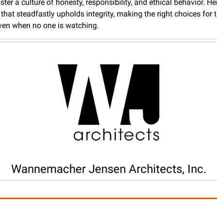
ster a culture of honesty, responsibility, and ethical behavior. Here
that steadfastly upholds integrity, making the right choices for th
ven when no one is watching.
Wannemacher Jensen Architects, Inc.