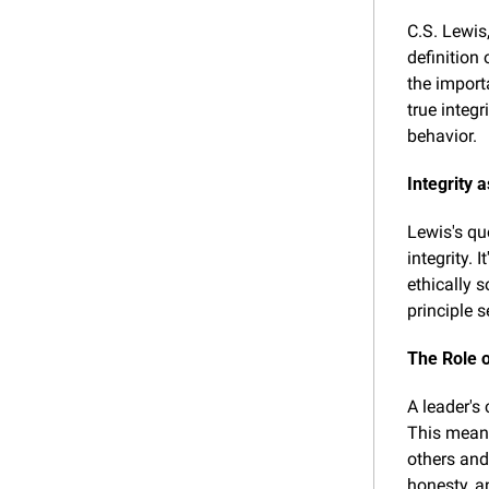
C.S. Lewis
definition 
the import
true integ
behavior.
Integrity 
Lewis's quo
integrity. 
ethically s
principle s
The Role o
A leader's
This means
others and
honesty, a