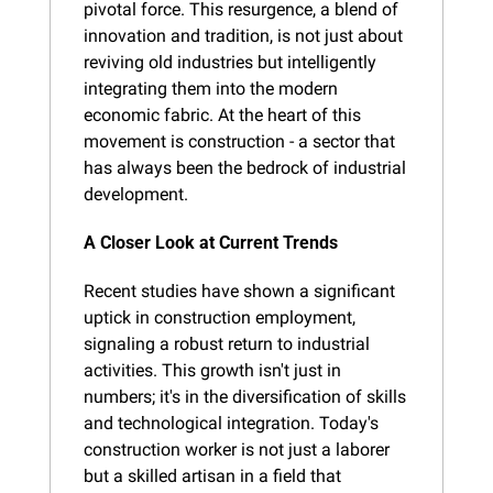
pivotal force. This resurgence, a blend of 
innovation and tradition, is not just about 
reviving old industries but intelligently 
integrating them into the modern 
economic fabric. At the heart of this 
movement is construction - a sector that 
has always been the bedrock of industrial 
development.
A Closer Look at Current Trends
Recent studies have shown a significant 
uptick in construction employment, 
signaling a robust return to industrial 
activities. This growth isn't just in 
numbers; it's in the diversification of skills 
and technological integration. Today's 
construction worker is not just a laborer 
but a skilled artisan in a field that 