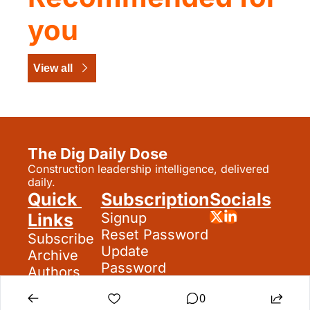
you
View all
The Dig Daily Dose
Construction leadership intelligence, delivered 
daily.
Quick 
Subscription
Socials
Links
Signup
Reset Password
Subscribe
Update 
Archive
Password
Authors
Search
0