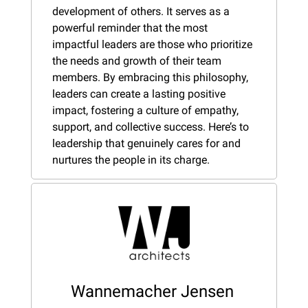
development of others. It serves as a 
powerful reminder that the most 
impactful leaders are those who prioritize 
the needs and growth of their team 
members. By embracing this philosophy, 
leaders can create a lasting positive 
impact, fostering a culture of empathy, 
support, and collective success. Here’s to 
leadership that genuinely cares for and 
nurtures the people in its charge.
Wannemacher Jensen 