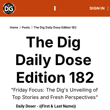
SIGN IN
Home
Posts
The Dig Daily Dose Edition 182
The Dig 
Daily Dose 
Edition 182
"Friday Focus: The Dig's Unveiling of 
Top Stories and Fresh Perspectives"
Daily Doser - {{First & Last Name}}