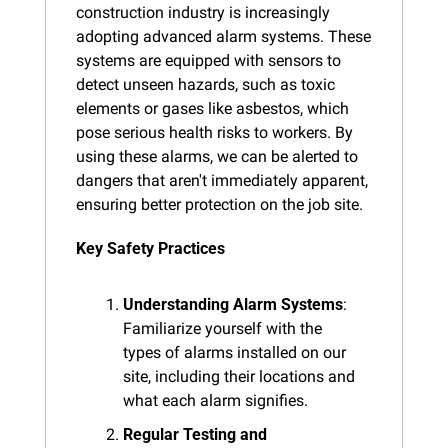
construction industry is increasingly 
adopting advanced alarm systems. These 
systems are equipped with sensors to 
detect unseen hazards, such as toxic 
elements or gases like asbestos, which 
pose serious health risks to workers. By 
using these alarms, we can be alerted to 
dangers that aren't immediately apparent, 
ensuring better protection on the job site.
Key Safety Practices
Understanding Alarm Systems
: 
Familiarize yourself with the 
types of alarms installed on our 
site, including their locations and 
what each alarm signifies.
Regular Testing and 