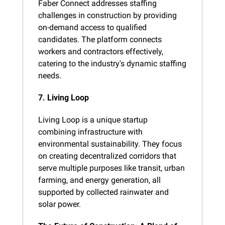
Faber Connect addresses staffing 
challenges in construction by providing 
on-demand access to qualified 
candidates. The platform connects 
workers and contractors effectively, 
catering to the industry's dynamic staffing 
needs​.
7. Living Loop
Living Loop is a unique startup 
combining infrastructure with 
environmental sustainability. They focus 
on creating decentralized corridors that 
serve multiple purposes like transit, urban 
farming, and energy generation, all 
supported by collected rainwater and 
solar power​.