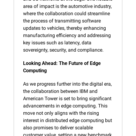
area of impact is the automotive industry, 
where the collaboration could streamline 
the process of transmitting software 
updates to vehicles, thereby enhancing 
manufacturing efficiency and addressing 
key issues such as latency, data 
sovereignty, security, and compliance.
Looking Ahead: The Future of Edge 
Computing
As we progress further into the digital era, 
the collaboration between IBM and 
American Tower is set to bring significant 
advancements in edge computing. This 
move not only aligns with the rising 
interest in distributed edge computing but 
also promises to deliver scalable 
customer value, setting a new benchmark 