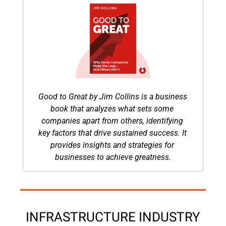
Good to Great by Jim Collins is a business 
book that analyzes what sets some 
companies apart from others, identifying 
key factors that drive sustained success. It 
provides insights and strategies for 
businesses to achieve greatness.
INFRASTRUCTURE INDUSTRY