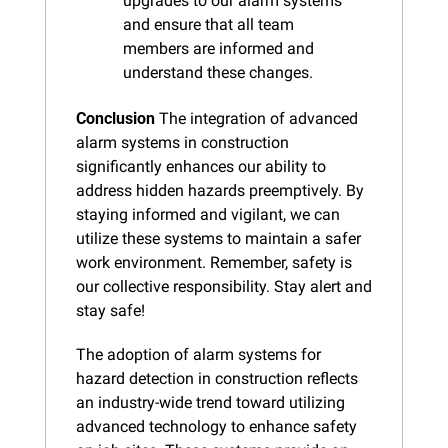
upgrades to our alarm systems 
and ensure that all team 
members are informed and 
understand these changes.
Conclusion
 The integration of advanced 
alarm systems in construction 
significantly enhances our ability to 
address hidden hazards preemptively. By 
staying informed and vigilant, we can 
utilize these systems to maintain a safer 
work environment. Remember, safety is 
our collective responsibility. Stay alert and 
stay safe!
The adoption of alarm systems for 
hazard detection in construction reflects 
an industry-wide trend toward utilizing 
advanced technology to enhance safety 