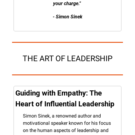
your charge." 
- Simon Sinek
THE ART OF LEADERSHIP
Guiding with Empathy: The 
Heart of Influential Leadership
Simon Sinek, a renowned author and 
motivational speaker known for his focus 
on the human aspects of leadership and 