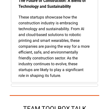
The Future of Construction: A Blend of 
Technology and Sustainability
These startups showcase how the 
construction industry is embracing 
technology and sustainability. From AI 
and cloud-based solutions to robotic 
printing and smart wearables, these 
companies are paving the way for a more 
efficient, safe, and environmentally 
friendly construction sector. As the 
industry continues to evolve, these 
startups are likely to play a significant 
role in shaping its future.
TEAM TOOLBOX TALK