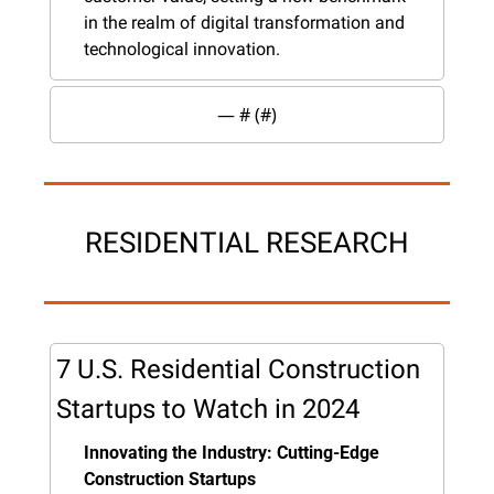
in the realm of digital transformation and 
technological innovation.
— #
 (#
)
RESIDENTIAL RESEARCH
7 U.S. Residential Construction 
Startups to Watch in 2024
Innovating the Industry: Cutting-Edge 
Construction Startups