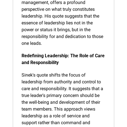
management, offers a profound 
perspective on what truly constitutes 
leadership. His quote suggests that the 
essence of leadership lies not in the 
power or status it brings, but in the 
responsibility for and dedication to those 
one leads.
Redefining Leadership: The Role of Care 
and Responsibility
Sinek's quote shifts the focus of 
leadership from authority and control to 
care and responsibility. It suggests that a 
true leader's primary concern should be 
the well-being and development of their 
team members. This approach views 
leadership as a role of service and 
support rather than command and 