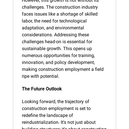
However, this growth is not without its 
challenges. The construction industry 
faces issues like a shortage of skilled 
labor, the need for technological 
adaptation, and environmental 
considerations. Addressing these 
challenges head-on is essential for 
sustainable growth. This opens up 
numerous opportunities for training, 
innovation, and policy development, 
making construction employment a field 
ripe with potential.
The Future Outlook
Looking forward, the trajectory of 
construction employment is set to 
redefine the landscape of 
reindustrialization. It's not just about 