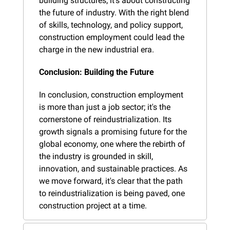
building structures; it's about constructing 
the future of industry. With the right blend 
of skills, technology, and policy support, 
construction employment could lead the 
charge in the new industrial era.
Conclusion: Building the Future
In conclusion, construction employment 
is more than just a job sector; it's the 
cornerstone of reindustrialization. Its 
growth signals a promising future for the 
global economy, one where the rebirth of 
the industry is grounded in skill, 
innovation, and sustainable practices. As 
we move forward, it's clear that the path 
to reindustrialization is being paved, one 
construction project at a time.