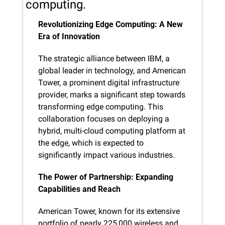
computing.
Revolutionizing Edge Computing: A New 
Era of Innovation
The strategic alliance between IBM, a 
global leader in technology, and American 
Tower, a prominent digital infrastructure 
provider, marks a significant step towards 
transforming edge computing. This 
collaboration focuses on deploying a 
hybrid, multi-cloud computing platform at 
the edge, which is expected to 
significantly impact various industries.
The Power of Partnership: Expanding 
Capabilities and Reach
American Tower, known for its extensive 
portfolio of nearly 225,000 wireless and 