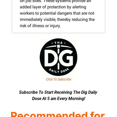
on job sites. These systems provide an 
added layer of protection by alerting 
workers to potential dangers that are not 
immediately visible, thereby reducing the 
risk of illness or injury​​​.
Click To Subscribe
Subscribe To Start Receiving The Dig Daily 
Dose At 5 am Every Morning!
Recommended for 