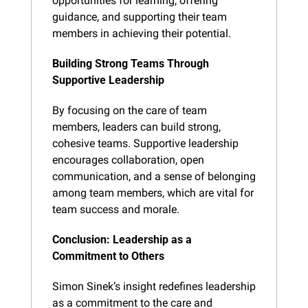
opportunities for learning, offering 
guidance, and supporting their team 
members in achieving their potential.
Building Strong Teams Through 
Supportive Leadership
By focusing on the care of team 
members, leaders can build strong, 
cohesive teams. Supportive leadership 
encourages collaboration, open 
communication, and a sense of belonging 
among team members, which are vital for 
team success and morale.
Conclusion: Leadership as a 
Commitment to Others
Simon Sinek’s insight redefines leadership 
as a commitment to the care and 