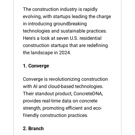
The construction industry is rapidly 
evolving, with startups leading the charge 
in introducing groundbreaking 
technologies and sustainable practices. 
Here's a look at seven U.S. residential 
construction startups that are redefining 
the landscape in 2024.
1. Converge
Converge is revolutionizing construction 
with AI and cloud-based technologies. 
Their standout product, ConcreteDNA, 
provides real-time data on concrete 
strength, promoting efficient and eco-
friendly construction practices​.
2. Branch