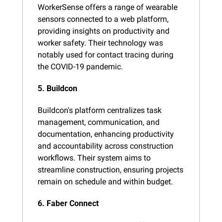
WorkerSense offers a range of wearable 
sensors connected to a web platform, 
providing insights on productivity and 
worker safety. Their technology was 
notably used for contact tracing during 
the COVID-19 pandemic​.
5. Buildcon
Buildcon's platform centralizes task 
management, communication, and 
documentation, enhancing productivity 
and accountability across construction 
workflows. Their system aims to 
streamline construction, ensuring projects 
remain on schedule and within budget​.
6. Faber Connect