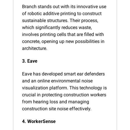
Branch stands out with its innovative use 
of robotic additive printing to construct 
sustainable structures. Their process, 
which significantly reduces waste, 
involves printing cells that are filled with 
concrete, opening up new possibilities in 
architecture​.
3. Eave
Eave has developed smart ear defenders 
and an online environmental noise 
visualization platform. This technology is 
crucial in protecting construction workers 
from hearing loss and managing 
construction site noise effectively​.
4. WorkerSense