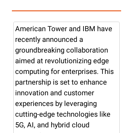
American Tower and IBM have 
recently announced a 
groundbreaking collaboration 
aimed at revolutionizing edge 
computing for enterprises. This 
partnership is set to enhance 
innovation and customer 
experiences by leveraging 
cutting-edge technologies like 
5G, AI, and hybrid cloud 