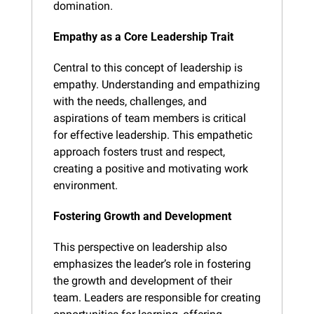
domination.
Empathy as a Core Leadership Trait
Central to this concept of leadership is 
empathy. Understanding and empathizing 
with the needs, challenges, and 
aspirations of team members is critical 
for effective leadership. This empathetic 
approach fosters trust and respect, 
creating a positive and motivating work 
environment.
Fostering Growth and Development
This perspective on leadership also 
emphasizes the leader’s role in fostering 
the growth and development of their 
team. Leaders are responsible for creating 