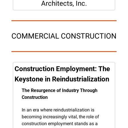
Architects, Inc.
COMMERCIAL CONSTRUCTION
Construction Employment: The 
Keystone in Reindustrialization
The Resurgence of Industry Through 
Construction
In an era where reindustrialization is 
becoming increasingly vital, the role of 
construction employment stands as a 