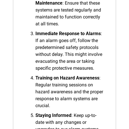
Maintenance
: Ensure that these 
systems are tested regularly and 
maintained to function correctly 
at all times.
Immediate Response to Alarms
: 
If an alarm goes off, follow the 
predetermined safety protocols 
without delay. This might involve 
evacuating the area or taking 
specific protective measures.
Training on Hazard Awareness
: 
Regular training sessions on 
hazard awareness and the proper 
response to alarm systems are 
crucial.
Staying Informed
: Keep up-to-
date with any changes or 