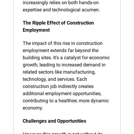
increasingly relies on both hands-on 
expertise and technological acumen.
The Ripple Effect of Construction 
Employment
The impact of this rise in construction 
employment extends far beyond the 
building sites. It's a catalyst for economic 
growth, leading to increased demand in 
related sectors like manufacturing, 
technology, and services. Each 
construction job indirectly creates 
additional employment opportunities, 
contributing to a healthier, more dynamic 
economy.
Challenges and Opportunities