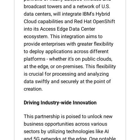
broadcast towers and a network of U.S. 
data centers, will integrate IBM's Hybrid 
Cloud capabilities and Red Hat OpenShift 
into its Access Edge Data Center 
ecosystem. This integration aims to 
provide enterprises with greater flexibility 
to deploy applications across different 
platforms - whether it's on public clouds, 
at the edge, or on-premises. This flexibility 
is crucial for processing and analyzing 
data swiftly and securely at the point of 
creation.
Driving Industry-wide Innovation
This partnership is poised to unlock new 
business opportunities across various 
sectors by utilizing technologies like AI 
and 5G networks at the edge. One notable 