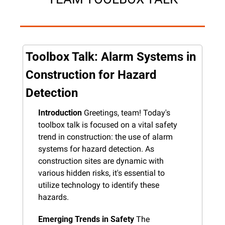
Toolbox Talk: Alarm Systems in 
Construction for Hazard 
Detection
Introduction
 Greetings, team! Today's 
toolbox talk is focused on a vital safety 
trend in construction: the use of alarm 
systems for hazard detection. As 
construction sites are dynamic with 
various hidden risks, it's essential to 
utilize technology to identify these 
hazards.
Emerging Trends in Safety
 The 