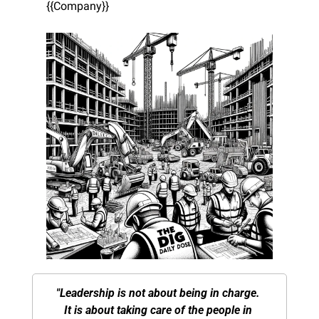
{{Company}}
"Leadership is not about being in charge. 
It is about taking care of the people in 