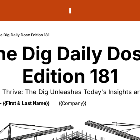
e Dig Daily Dose Edition 181
he Dig Daily Dos
Edition 181
 Thrive: The Dig Unleashes Today's Insights an
- {{First & Last Name}}
{{Company}}