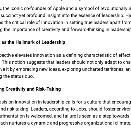
, the iconic co-founder of Apple and a symbol of revolutionary i
 succinct yet profound insight into the essence of leadership. His
 the critical role of innovation in setting true leaders apart from
ng the importance of creativity and forward-thinking in leadershi
 as the Hallmark of Leadership
ective elevates innovation as a defining characteristic of effecti
. This notion suggests that leaders should not only adapt to cha
ive it by embracing new ideas, exploring uncharted territories, an
g the status quo.
g Creativity and Risk-Taking
is on innovation in leadership calls for a culture that encourag
 and risk-taking. Leaders, according to Jobs, should foster enviro
rimentation is welcomed, and failure is seen as a step towards 
ach nurtures a dynamic and progressive organizational climate