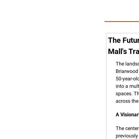
The Futur
Mall's T
The landsc
Briarwood M
50-year-ol
into a mult
spaces. Th
across the
A Visiona
The center
previously