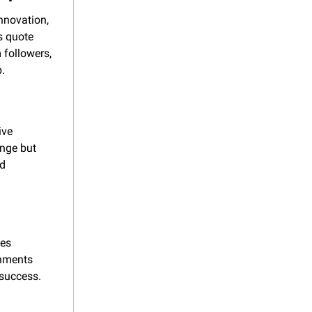
nnovation, 
 quote 
 followers, 
p.
ve 
nge but 
d 
es 
nments 
success. 
.