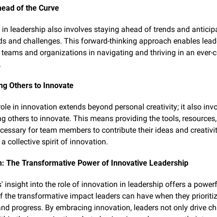
head of the Curve
 in leadership also involves staying ahead of trends and anticipa
ds and challenges. This forward-thinking approach enables leade
r teams and organizations in navigating and thriving in an ever-
.
g Others to Innovate
role in innovation extends beyond personal creativity; it also invo
 others to innovate. This means providing the tools, resources,
cessary for team members to contribute their ideas and creativity
 a collective spirit of innovation.
n: The Transformative Power of Innovative Leadership
 insight into the role of innovation in leadership offers a powerf
f the transformative impact leaders can have when they prioritiz
 and progress. By embracing innovation, leaders not only drive c