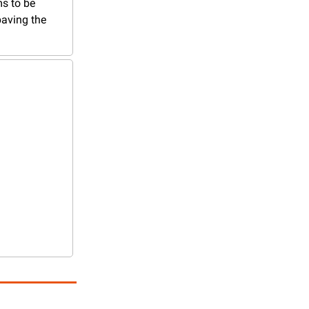
s to be 
aving the 