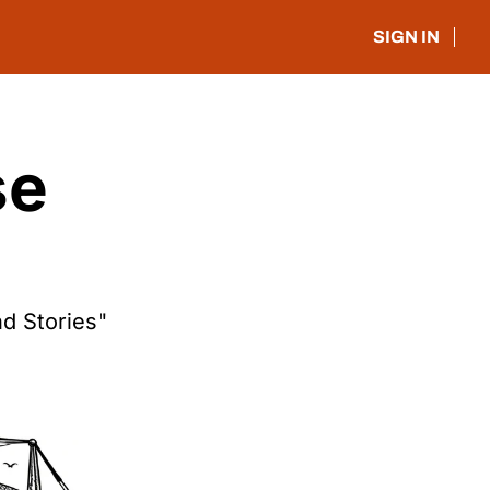
SIGN IN
e 
d Stories"