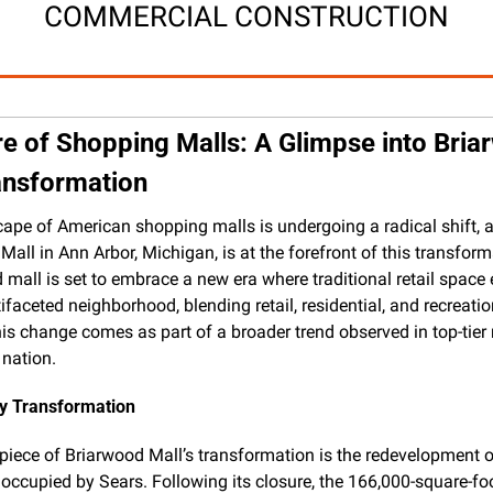
COMMERCIAL CONSTRUCTION
e of Shopping Malls: A Glimpse into Bria
ransformation
ape of American shopping malls is undergoing a radical shift, a
all in Ann Arbor, Michigan, is at the forefront of this transform
d mall is set to embrace a new era where traditional retail space 
ifaceted neighborhood, blending retail, residential, and recreation
is change comes as part of a broader trend observed in top-tier 
 nation.
ry Transformation
piece of Briarwood Mall’s transformation is the redevelopment of 
 occupied by Sears. Following its closure, the 166,000-square-foo