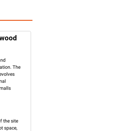
rwood 
nd 
ation. The 
evolves 
al 
malls 
the site 
t space, 