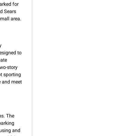
rked for 
d Sears 
mall area.
 
esigned to 
ate 
wo-story 
t sporting 
 and meet 
s. The 
arking 
using and 