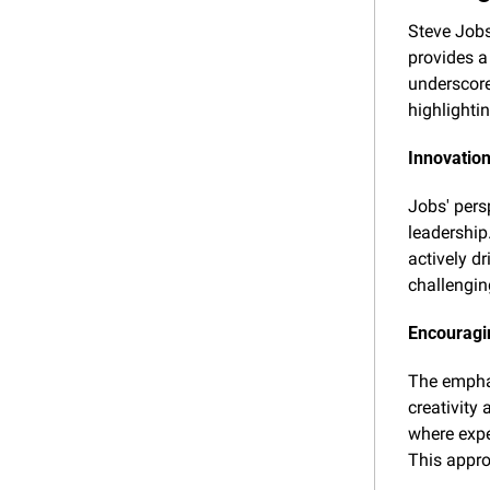
Steve Jobs
provides a
underscores
highlighti
Innovation
Jobs' persp
leadership
actively dr
challengin
Encouragin
The emphas
creativity
where expe
This appro