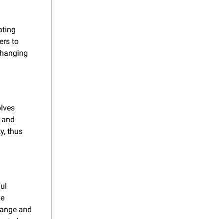
ting 
rs to 
changing 
lves 
 and 
, thus 
ul 
e 
hange and 