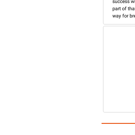
success wi
part of tha
way for b