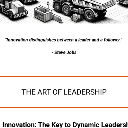
"Innovation distinguishes between a leader and a follower." 
- Steve Jobs
THE ART OF LEADERSHIP
g Innovation: The Key to Dynamic Leaders