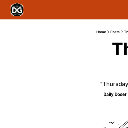
Home
Posts
Th
T
"Thursday
Daily Doser 