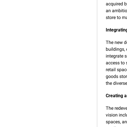
acquired b
an ambitio
store to m
Integratin
The new de
buildings,
integrate 
access to 
retail spa
goods stor
the divers
Creating 
The redeve
vision incl
spaces, an