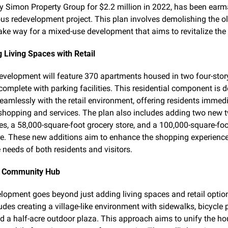
y Simon Property Group for $2.2 million in 2022, has been earma
us redevelopment project. This plan involves demolishing the ol
ake way for a mixed-use development that aims to revitalize the 
g Living Spaces with Retail
velopment will feature 370 apartments housed in two four-story
 complete with parking facilities. This residential component is d
seamlessly with the retail environment, offering residents immedi
shopping and services. The plan also includes adding two new t
ces, a 58,000-square-foot grocery store, and a 100,000-square-foo
e. These new additions aim to enhance the shopping experience
e needs of both residents and visitors.
a Community Hub
lopment goes beyond just adding living spaces and retail option
udes creating a village-like environment with sidewalks, bicycle p
d a half-acre outdoor plaza. This approach aims to unify the ho