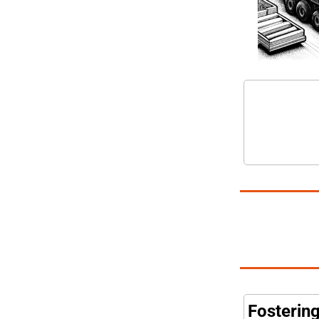
Fosterin