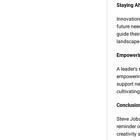
Staying A
Innovation
future nee
guide thei
landscape
Empowerin
A leader's 
empowering
support ne
cultivating
Conclusio
Steve Jobs'
reminder o
creativity