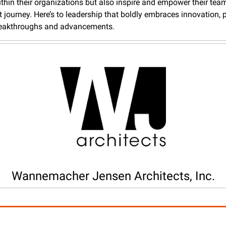
thin their organizations but also inspire and empower their team
t journey. Here’s to leadership that boldly embraces innovation, p
reakthroughs and advancements.
Wannemacher Jensen Architects, Inc.