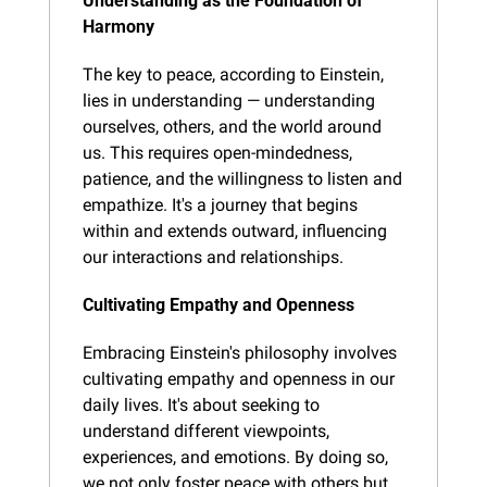
Understanding as the Foundation of 
Harmony
The key to peace, according to Einstein, 
lies in understanding — understanding 
ourselves, others, and the world around 
us. This requires open-mindedness, 
patience, and the willingness to listen and 
empathize. It's a journey that begins 
within and extends outward, influencing 
our interactions and relationships.
Cultivating Empathy and Openness
Embracing Einstein's philosophy involves 
cultivating empathy and openness in our 
daily lives. It's about seeking to 
understand different viewpoints, 
experiences, and emotions. By doing so, 
we not only foster peace with others but 