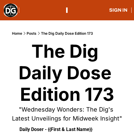
SIGN IN
Home
Posts
The Dig Daily Dose Edition 173
The Dig 
Daily Dose 
Edition 173
"Wednesday Wonders: The Dig's 
Latest Unveilings for Midweek Insight"
Daily Doser - {{First & Last Name}}