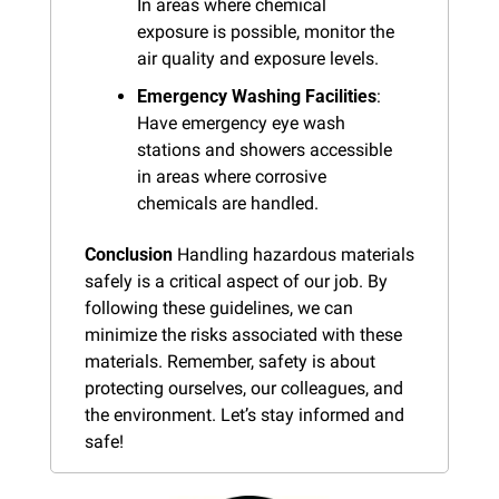
In areas where chemical 
exposure is possible, monitor the 
air quality and exposure levels.
Emergency Washing Facilities
: 
Have emergency eye wash 
stations and showers accessible 
in areas where corrosive 
chemicals are handled.
Conclusion
 Handling hazardous materials 
safely is a critical aspect of our job. By 
following these guidelines, we can 
minimize the risks associated with these 
materials. Remember, safety is about 
protecting ourselves, our colleagues, and 
the environment. Let’s stay informed and 
safe!