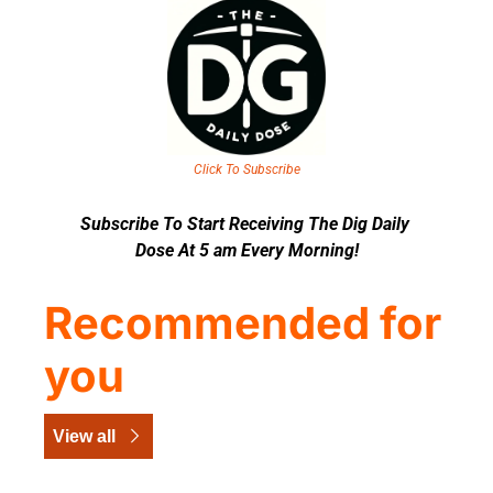
Click To Subscribe
Subscribe To Start Receiving The Dig Daily 
Dose At 5 am Every Morning!
Recommended for 
you
View all