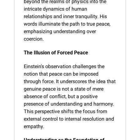
beyond the realms of physics into the 
intricate dynamics of human 
relationships and inner tranquility. His 
words illuminate the path to true peace, 
emphasizing understanding over 
coercion.
The Illusion of Forced Peace
Einstein's observation challenges the 
notion that peace can be imposed 
through force. It underscores the idea that 
genuine peace is not a state of mere 
absence of conflict, but a positive 
presence of understanding and harmony. 
This perspective shifts the focus from 
external control to internal resolution and 
empathy.