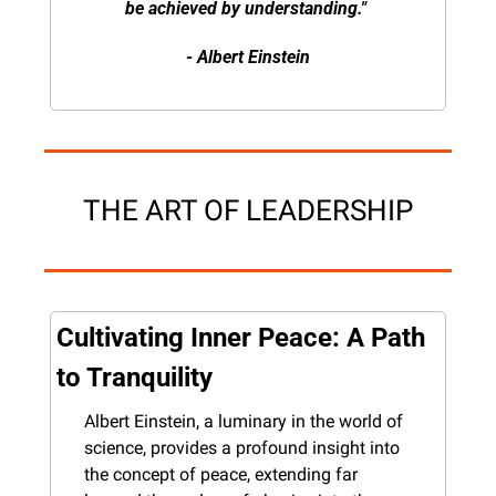
be achieved by understanding." 
- Albert Einstein
THE ART OF LEADERSHIP
Cultivating Inner Peace: A Path 
to Tranquility
Albert Einstein, a luminary in the world of 
science, provides a profound insight into 
the concept of peace, extending far 