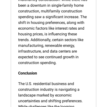
been a downturn in single-family home 
construction, multifamily construction 
spending saw a significant increase. The 
shift in housing preferences, along with 
economic factors like interest rates and 
housing prices, is influencing these 
trends. Additionally, certain sectors like 
manufacturing, renewable energy, 
infrastructure, and data centers are 
expected to see continued growth in 
construction spending.
Conclusion
The U.S. residential business and 
construction industry is navigating a 
landscape marked by economic 
uncertainties and shifting preferences. 
While challenges like the looming 