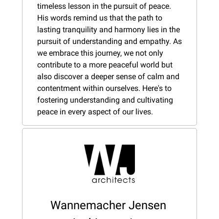
timeless lesson in the pursuit of peace. 
His words remind us that the path to 
lasting tranquility and harmony lies in the 
pursuit of understanding and empathy. As 
we embrace this journey, we not only 
contribute to a more peaceful world but 
also discover a deeper sense of calm and 
contentment within ourselves. Here's to 
fostering understanding and cultivating 
peace in every aspect of our lives.
Wannemacher Jensen 