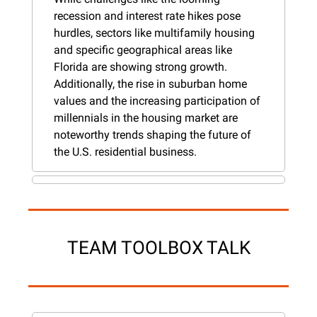
recession and interest rate hikes pose 
hurdles, sectors like multifamily housing 
and specific geographical areas like 
Florida are showing strong growth. 
Additionally, the rise in suburban home 
values and the increasing participation of 
millennials in the housing market are 
noteworthy trends shaping the future of 
the U.S. residential business.
TEAM TOOLBOX TALK