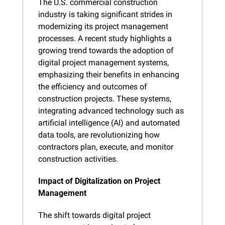
The U.S. commercial construction 
industry is taking significant strides in 
modernizing its project management 
processes. A recent study highlights a 
growing trend towards the adoption of 
digital project management systems, 
emphasizing their benefits in enhancing 
the efficiency and outcomes of 
construction projects. These systems, 
integrating advanced technology such as 
artificial intelligence (AI) and automated 
data tools, are revolutionizing how 
contractors plan, execute, and monitor 
construction activities​​.
Impact of Digitalization on Project 
Management
The shift towards digital project 