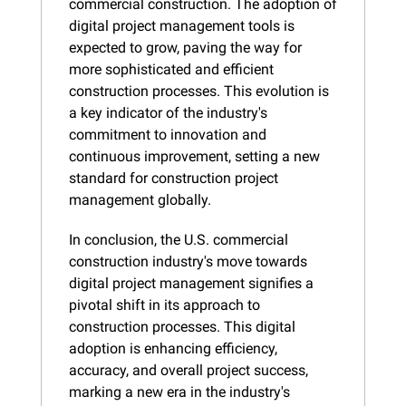
commercial construction. The adoption of 
digital project management tools is 
expected to grow, paving the way for 
more sophisticated and efficient 
construction processes. This evolution is 
a key indicator of the industry's 
commitment to innovation and 
continuous improvement, setting a new 
standard for construction project 
management globally.
In conclusion, the U.S. commercial 
construction industry's move towards 
digital project management signifies a 
pivotal shift in its approach to 
construction processes. This digital 
adoption is enhancing efficiency, 
accuracy, and overall project success, 
marking a new era in the industry's 