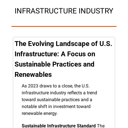
INFRASTRUCTURE INDUSTRY
The Evolving Landscape of U.S. 
Infrastructure: A Focus on 
Sustainable Practices and 
Renewables
As 2023 draws to a close, the U.S. 
infrastructure industry reflects a trend 
toward sustainable practices and a 
notable shift in investment toward 
renewable energy.
Sustainable Infrastructure Standard
 The 