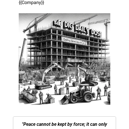
{{Company}}
"Peace cannot be kept by force; it can only 