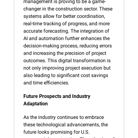
management is proving to be a game-
changer in the construction sector. These 
systems allow for better coordination, 
real-time tracking of progress, and more 
accurate forecasting. The integration of 
AI and automation further enhances the 
decision-making process, reducing errors 
and increasing the precision of project 
outcomes. This digital transformation is 
not only improving project execution but 
also leading to significant cost savings 
and time efficiencies.
Future Prospects and Industry 
Adaptation
As the industry continues to embrace 
these technological advancements, the 
future looks promising for U.S. 