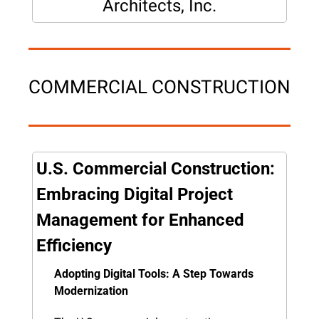
Architects, Inc.
COMMERCIAL CONSTRUCTION
U.S. Commercial Construction: 
Embracing Digital Project 
Management for Enhanced 
Efficiency
Adopting Digital Tools: A Step Towards 
Modernization