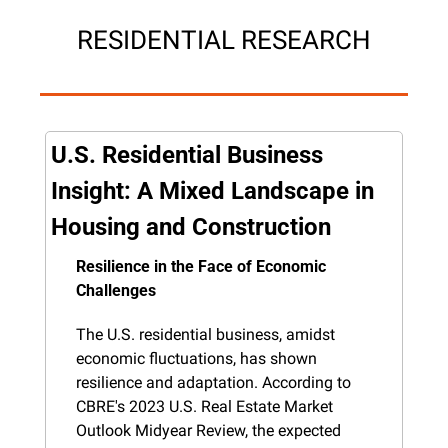
RESIDENTIAL RESEARCH
U.S. Residential Business 
Insight: A Mixed Landscape in 
Housing and Construction
Resilience in the Face of Economic 
Challenges
The U.S. residential business, amidst 
economic fluctuations, has shown 
resilience and adaptation. According to 
CBRE's 2023 U.S. Real Estate Market 
Outlook Midyear Review, the expected 