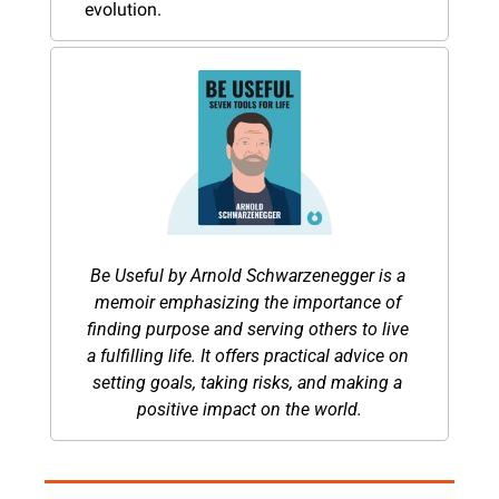
evolution.
Be Useful by Arnold Schwarzenegger is a 
memoir emphasizing the importance of 
finding purpose and serving others to live 
a fulfilling life. It offers practical advice on 
setting goals, taking risks, and making a 
positive impact on the world.