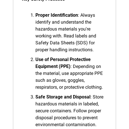
Proper Identification
: Always 
identify and understand the 
hazardous materials you're 
working with. Read labels and 
Safety Data Sheets (SDS) for 
proper handling instructions.
Use of Personal Protective 
Equipment (PPE)
: Depending on 
the material, use appropriate PPE 
such as gloves, goggles, 
respirators, or protective clothing.
Safe Storage and Disposal
: Store 
hazardous materials in labeled, 
secure containers. Follow proper 
disposal procedures to prevent 
environmental contamination.