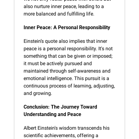
also nurture inner peace, leading to a 
more balanced and fulfilling life.
Inner Peace: A Personal Responsibility
Einstein’s quote also implies that inner 
peace is a personal responsibility. It's not 
something that can be given or imposed; 
it must be actively pursued and 
maintained through self-awareness and 
emotional intelligence. This pursuit is a 
continuous process of learning, adjusting, 
and growing.
Conclusion: The Journey Toward 
Understanding and Peace
Albert Einstein's wisdom transcends his 
scientific achievements, offering a 