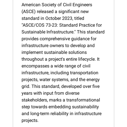
American Society of Civil Engineers 
(ASCE) released a significant new 
standard in October 2023, titled 
"ASCE/COS 73-23: Standard Practice for 
Sustainable Infrastructure." This standard 
provides comprehensive guidance for 
infrastructure owners to develop and 
implement sustainable solutions 
throughout a project's entire lifecycle. It 
encompasses a wide range of civil 
infrastructure, including transportation 
projects, water systems, and the energy 
grid. This standard, developed over five 
years with input from diverse 
stakeholders, marks a transformational 
step towards embedding sustainability 
and long-term reliability in infrastructure 
projects.