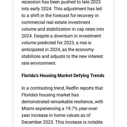
recession has been pushed to late 2023 
into early 2024. This adjustment has led 
to a shift in the forecast for recovery in 
commercial real estate investment 
volume and stabilization in cap rates into 
2024. Despite a downturn in investment 
volume predicted for 2023, a rise is 
anticipated in 2024, as the economy 
stabilizes and adjusts to the new interest 
rate environment.
Florida’s Housing Market Defying Trends
In a contrasting trend, Redfin reports that 
Florida's housing market has 
demonstrated remarkable resilience, with 
Miami experiencing a 19.7% year-over-
year increase in home values as of 
December 2023. This increase is notable 