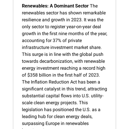
Renewables: A Dominant Sector
 The 
renewables sector has shown remarkable 
resilience and growth in 2023. It was the 
only sector to register year-on-year deal 
growth in the first nine months of the year, 
accounting for 37% of private 
infrastructure investment market share. 
This surge is in line with the global push 
towards decarbonization, with renewable 
energy investment reaching a record high 
of $358 billion in the first half of 2023. 
The Inflation Reduction Act has been a 
significant catalyst in this trend, attracting 
substantial capital flows into U.S. utility-
scale clean energy projects. This 
legislation has positioned the U.S. as a 
leading hub for clean energy deals, 
surpassing Europe in renewables 