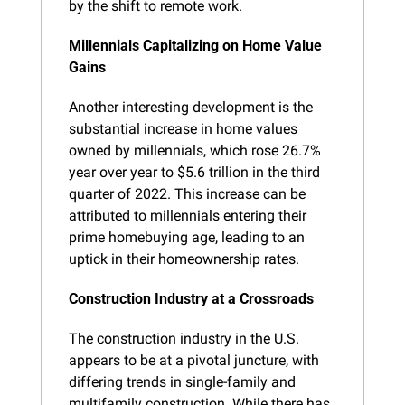
by the shift to remote work.
Millennials Capitalizing on Home Value 
Gains
Another interesting development is the 
substantial increase in home values 
owned by millennials, which rose 26.7% 
year over year to $5.6 trillion in the third 
quarter of 2022. This increase can be 
attributed to millennials entering their 
prime homebuying age, leading to an 
uptick in their homeownership rates.
Construction Industry at a Crossroads
The construction industry in the U.S. 
appears to be at a pivotal juncture, with 
differing trends in single-family and 
multifamily construction. While there has 