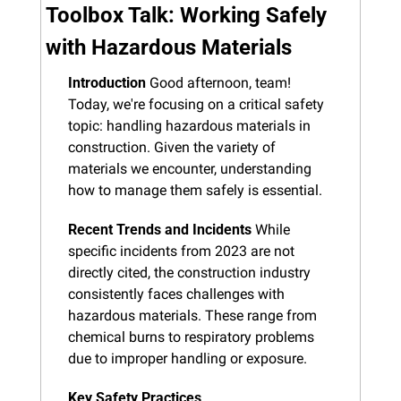
Toolbox Talk: Working Safely 
with Hazardous Materials
Introduction
 Good afternoon, team! 
Today, we're focusing on a critical safety 
topic: handling hazardous materials in 
construction. Given the variety of 
materials we encounter, understanding 
how to manage them safely is essential.
Recent Trends and Incidents
 While 
specific incidents from 2023 are not 
directly cited, the construction industry 
consistently faces challenges with 
hazardous materials. These range from 
chemical burns to respiratory problems 
due to improper handling or exposure.
Key Safety Practices