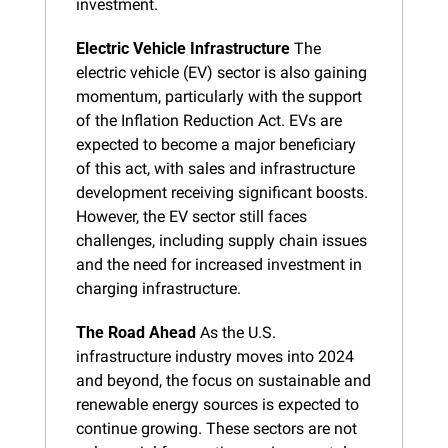
investment.
Electric Vehicle Infrastructure
 The 
electric vehicle (EV) sector is also gaining 
momentum, particularly with the support 
of the Inflation Reduction Act. EVs are 
expected to become a major beneficiary 
of this act, with sales and infrastructure 
development receiving significant boosts. 
However, the EV sector still faces 
challenges, including supply chain issues 
and the need for increased investment in 
charging infrastructure.
The Road Ahead
 As the U.S. 
infrastructure industry moves into 2024 
and beyond, the focus on sustainable and 
renewable energy sources is expected to 
continue growing. These sectors are not 