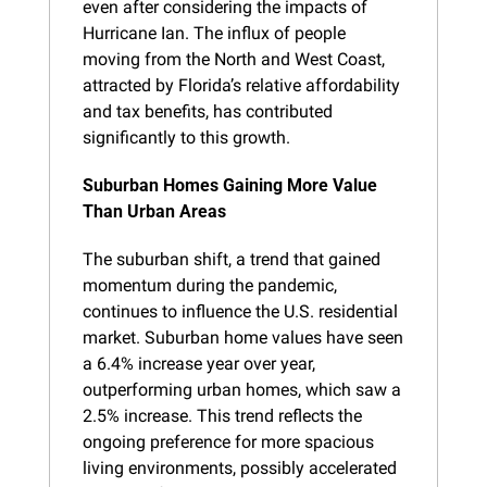
even after considering the impacts of 
Hurricane Ian. The influx of people 
moving from the North and West Coast, 
attracted by Florida’s relative affordability 
and tax benefits, has contributed 
significantly to this growth.
Suburban Homes Gaining More Value 
Than Urban Areas
The suburban shift, a trend that gained 
momentum during the pandemic, 
continues to influence the U.S. residential 
market. Suburban home values have seen 
a 6.4% increase year over year, 
outperforming urban homes, which saw a 
2.5% increase. This trend reflects the 
ongoing preference for more spacious 
living environments, possibly accelerated 