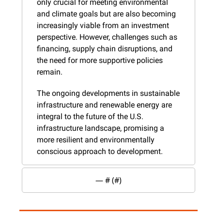
only crucial for meeting environmental 
and climate goals but are also becoming 
increasingly viable from an investment 
perspective. However, challenges such as 
financing, supply chain disruptions, and 
the need for more supportive policies 
remain.
The ongoing developments in sustainable 
infrastructure and renewable energy are 
integral to the future of the U.S. 
infrastructure landscape, promising a 
more resilient and environmentally 
conscious approach to development.
— #
 (#
)