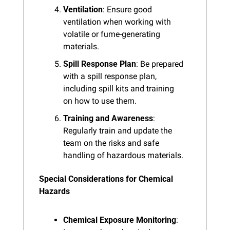
Ventilation
: Ensure good 
ventilation when working with 
volatile or fume-generating 
materials.
Spill Response Plan
: Be prepared 
with a spill response plan, 
including spill kits and training 
on how to use them.
Training and Awareness
: 
Regularly train and update the 
team on the risks and safe 
handling of hazardous materials.
Special Considerations for Chemical 
Hazards
Chemical Exposure Monitoring
: 