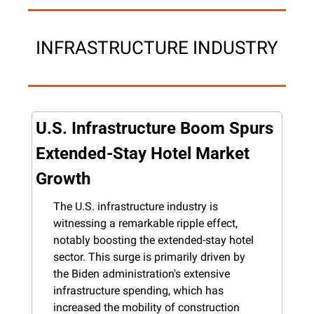
INFRASTRUCTURE INDUSTRY
U.S. Infrastructure Boom Spurs 
Extended-Stay Hotel Market 
Growth
The U.S. infrastructure industry is 
witnessing a remarkable ripple effect, 
notably boosting the extended-stay hotel 
sector. This surge is primarily driven by 
the Biden administration's extensive 
infrastructure spending, which has 
increased the mobility of construction 