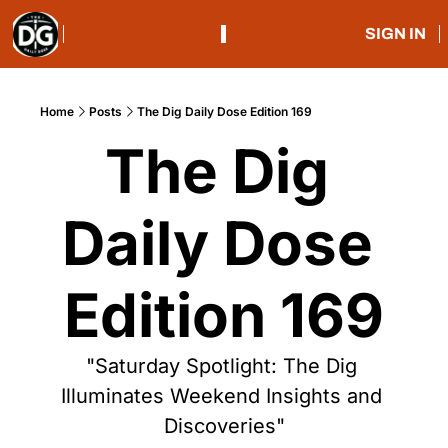
SIGN IN
Home
Posts
The Dig Daily Dose Edition 169
The Dig 
Daily Dose 
Edition 169
"Saturday Spotlight: The Dig 
Illuminates Weekend Insights and 
Discoveries"