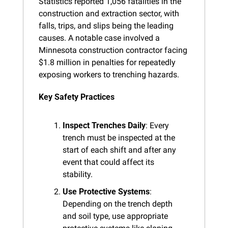
Statistics reported 1,056 fatalities in the 
construction and extraction sector, with 
falls, trips, and slips being the leading 
causes. A notable case involved a 
Minnesota construction contractor facing 
$1.8 million in penalties for repeatedly 
exposing workers to trenching hazards.
Key Safety Practices
Inspect Trenches Daily
: Every 
trench must be inspected at the 
start of each shift and after any 
event that could affect its 
stability.
Use Protective Systems
: 
Depending on the trench depth 
and soil type, use appropriate 