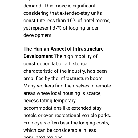
demand. This move is significant 
considering that extended-stay units 
constitute less than 10% of hotel rooms, 
yet represent 37% of lodging under 
development.
The Human Aspect of Infrastructure 
Development
 The high mobility of 
construction labor, a historical 
characteristic of the industry, has been 
amplified by the infrastructure boom. 
Many workers find themselves in remote 
areas where local housing is scarce, 
necessitating temporary 
accommodations like extended-stay 
hotels or even recreational vehicle parks. 
Employers often bear the lodging costs, 
which can be considerable in less 
populated regions.