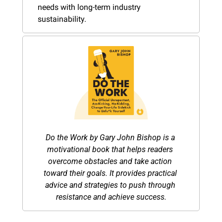
needs with long-term industry 
sustainability.
Do the Work by Gary John Bishop is a 
motivational book that helps readers 
overcome obstacles and take action 
toward their goals. It provides practical 
advice and strategies to push through 
resistance and achieve success.