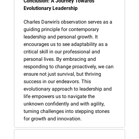
Conclusion: A Journey Towards 
Evolutionary Leadership
Charles Darwin's observation serves as a 
guiding principle for contemporary 
leadership and personal growth. It 
encourages us to see adaptability as a 
critical skill in our professional and 
personal lives. By embracing and 
responding to change proactively, we can 
ensure not just survival, but thriving 
success in our endeavors. This 
evolutionary approach to leadership and 
life empowers us to navigate the 
unknown confidently and with agility, 
turning challenges into stepping stones 
for growth and innovation.