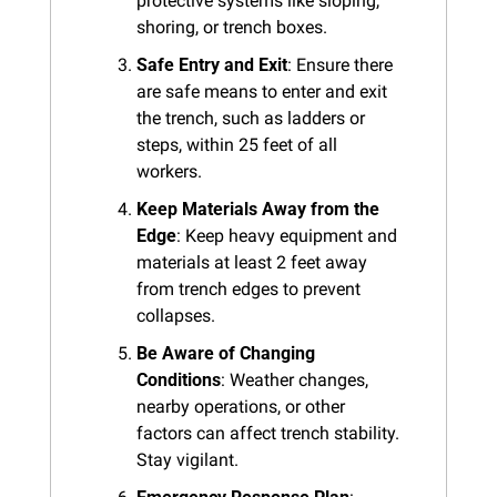
protective systems like sloping, 
shoring, or trench boxes.
Safe Entry and Exit
: Ensure there 
are safe means to enter and exit 
the trench, such as ladders or 
steps, within 25 feet of all 
workers.
Keep Materials Away from the 
Edge
: Keep heavy equipment and 
materials at least 2 feet away 
from trench edges to prevent 
collapses.
Be Aware of Changing 
Conditions
: Weather changes, 
nearby operations, or other 
factors can affect trench stability. 
Stay vigilant.