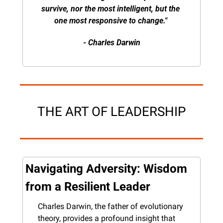
survive, nor the most intelligent, but the 
one most responsive to change." 
- Charles Darwin
THE ART OF LEADERSHIP
Navigating Adversity: Wisdom 
from a Resilient Leader
Charles Darwin, the father of evolutionary 
theory, provides a profound insight that 