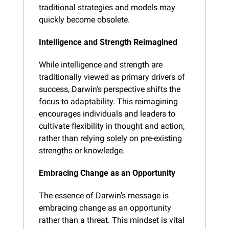
traditional strategies and models may 
quickly become obsolete.
Intelligence and Strength Reimagined
While intelligence and strength are 
traditionally viewed as primary drivers of 
success, Darwin's perspective shifts the 
focus to adaptability. This reimagining 
encourages individuals and leaders to 
cultivate flexibility in thought and action, 
rather than relying solely on pre-existing 
strengths or knowledge.
Embracing Change as an Opportunity
The essence of Darwin's message is 
embracing change as an opportunity 
rather than a threat. This mindset is vital 