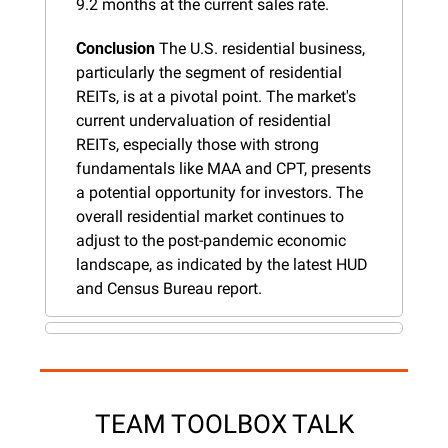
9.2 months at the current sales rate.
Conclusion
 The U.S. residential business, 
particularly the segment of residential 
REITs, is at a pivotal point. The market's 
current undervaluation of residential 
REITs, especially those with strong 
fundamentals like MAA and CPT, presents 
a potential opportunity for investors. The 
overall residential market continues to 
adjust to the post-pandemic economic 
landscape, as indicated by the latest HUD 
and Census Bureau report.
TEAM TOOLBOX TALK