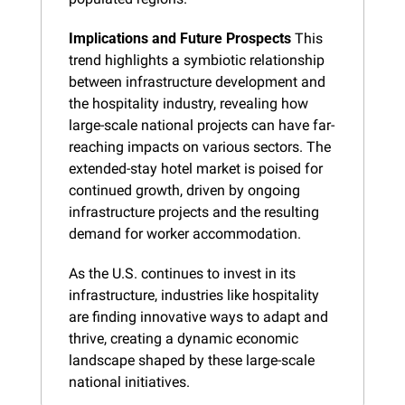
Implications and Future Prospects
 This 
trend highlights a symbiotic relationship 
between infrastructure development and 
the hospitality industry, revealing how 
large-scale national projects can have far-
reaching impacts on various sectors. The 
extended-stay hotel market is poised for 
continued growth, driven by ongoing 
infrastructure projects and the resulting 
demand for worker accommodation.
As the U.S. continues to invest in its 
infrastructure, industries like hospitality 
are finding innovative ways to adapt and 
thrive, creating a dynamic economic 
landscape shaped by these large-scale 
national initiatives.