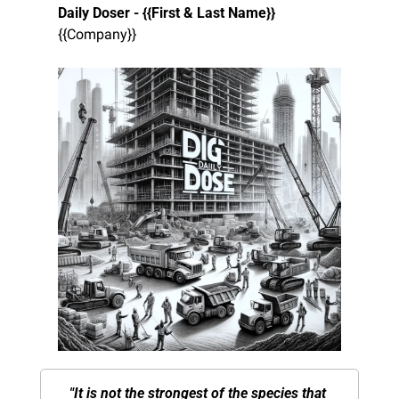
Daily Doser - {{First & Last Name}}
{{Company}}
"It is not the strongest of the species that 