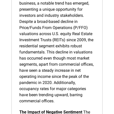
business, a notable trend has emerged, 
presenting a unique opportunity for 
investors and industry stakeholders. 
Despite a broad-based decline in 
Price/Funds From Operations (P/FFO) 
valuations across U.S. equity Real Estate 
Investment Trusts (REITs) since 2009, the 
residential segment exhibits robust 
fundamentals. This decline in valuations 
has occurred even though most market 
segments, apart from commercial offices, 
have seen a steady increase in net 
operating income since the peak of the 
pandemic in 2020. Additionally, 
occupancy rates for major categories 
have been trending upward, barring 
commercial offices.
The Impact of Negative Sentiment
 The 