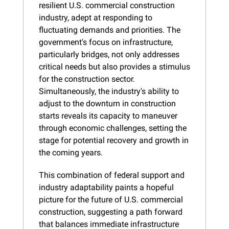
resilient U.S. commercial construction 
industry, adept at responding to 
fluctuating demands and priorities. The 
government's focus on infrastructure, 
particularly bridges, not only addresses 
critical needs but also provides a stimulus 
for the construction sector. 
Simultaneously, the industry's ability to 
adjust to the downturn in construction 
starts reveals its capacity to maneuver 
through economic challenges, setting the 
stage for potential recovery and growth in 
the coming years.
This combination of federal support and 
industry adaptability paints a hopeful 
picture for the future of U.S. commercial 
construction, suggesting a path forward 
that balances immediate infrastructure 