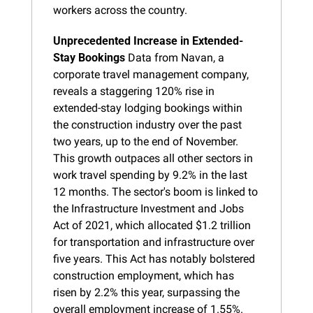
workers across the country.
Unprecedented Increase in Extended-
Stay Bookings
 Data from Navan, a 
corporate travel management company, 
reveals a staggering 120% rise in 
extended-stay lodging bookings within 
the construction industry over the past 
two years, up to the end of November. 
This growth outpaces all other sectors in 
work travel spending by 9.2% in the last 
12 months. The sector's boom is linked to 
the Infrastructure Investment and Jobs 
Act of 2021, which allocated $1.2 trillion 
for transportation and infrastructure over 
five years. This Act has notably bolstered 
construction employment, which has 
risen by 2.2% this year, surpassing the 
overall employment increase of 1.55%.