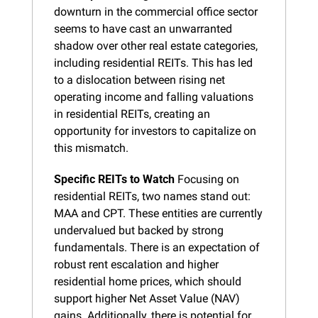
downturn in the commercial office sector 
seems to have cast an unwarranted 
shadow over other real estate categories, 
including residential REITs. This has led 
to a dislocation between rising net 
operating income and falling valuations 
in residential REITs, creating an 
opportunity for investors to capitalize on 
this mismatch.
Specific REITs to Watch
 Focusing on 
residential REITs, two names stand out: 
MAA and CPT. These entities are currently 
undervalued but backed by strong 
fundamentals. There is an expectation of 
robust rent escalation and higher 
residential home prices, which should 
support higher Net Asset Value (NAV) 
gains. Additionally, there is potential for 