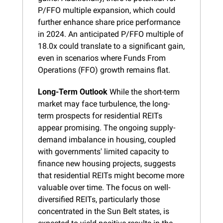
P/FFO multiple expansion, which could 
further enhance share price performance 
in 2024. An anticipated P/FFO multiple of 
18.0x could translate to a significant gain, 
even in scenarios where Funds From 
Operations (FFO) growth remains flat.
Long-Term Outlook
 While the short-term 
market may face turbulence, the long-
term prospects for residential REITs 
appear promising. The ongoing supply-
demand imbalance in housing, coupled 
with governments' limited capacity to 
finance new housing projects, suggests 
that residential REITs might become more 
valuable over time. The focus on well-
diversified REITs, particularly those 
concentrated in the Sun Belt states, is 