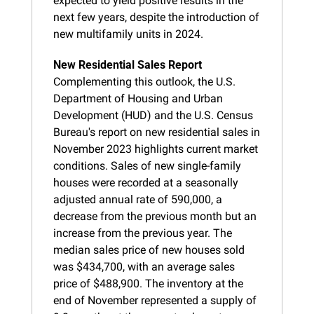
expected to yield positive results in the 
next few years, despite the introduction of 
new multifamily units in 2024.
New Residential Sales Report
Complementing this outlook, the U.S. 
Department of Housing and Urban 
Development (HUD) and the U.S. Census 
Bureau's report on new residential sales in 
November 2023 highlights current market 
conditions. Sales of new single-family 
houses were recorded at a seasonally 
adjusted annual rate of 590,000, a 
decrease from the previous month but an 
increase from the previous year. The 
median sales price of new houses sold 
was $434,700, with an average sales 
price of $488,900. The inventory at the 
end of November represented a supply of 