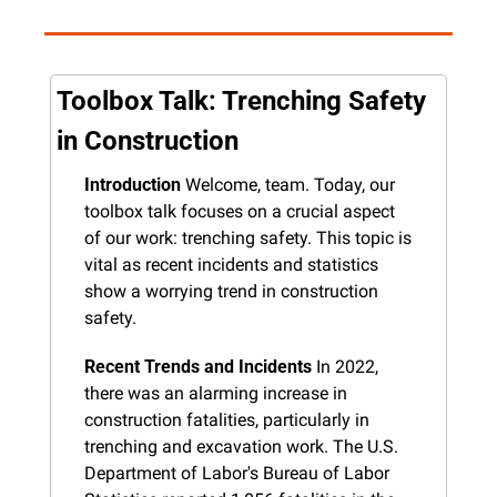
Toolbox Talk: Trenching Safety 
in Construction
Introduction
 Welcome, team. Today, our 
toolbox talk focuses on a crucial aspect 
of our work: trenching safety. This topic is 
vital as recent incidents and statistics 
show a worrying trend in construction 
safety.
Recent Trends and Incidents
 In 2022, 
there was an alarming increase in 
construction fatalities, particularly in 
trenching and excavation work. The U.S. 
Department of Labor's Bureau of Labor 