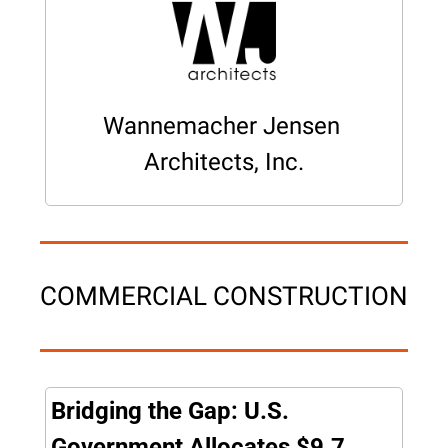
Wannemacher Jensen 
Architects, Inc.
COMMERCIAL CONSTRUCTION
Bridging the Gap: U.S. 
Government Allocates $9.7 