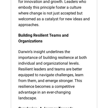
for innovation and growth. Leaders who 
embody this principle foster a culture 
where change is not just accepted but 
welcomed as a catalyst for new ideas and 
approaches.
Building Resilient Teams and 
Organizations
Darwin’s insight underlines the 
importance of building resilience at both 
individual and organizational levels. 
Resilient leaders and teams are better 
equipped to navigate challenges, learn 
from them, and emerge stronger. This 
resilience becomes a competitive 
advantage in an ever-changing 
landscape.