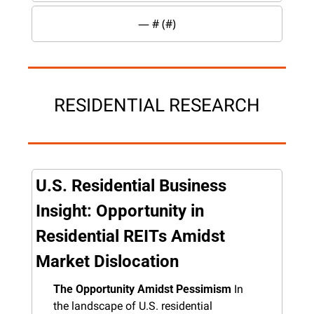
— #
 (#
)
RESIDENTIAL RESEARCH
U.S. Residential Business 
Insight: Opportunity in 
Residential REITs Amidst 
Market Dislocation
The Opportunity Amidst Pessimism
 In 
the landscape of U.S. residential 