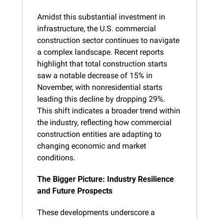
Amidst this substantial investment in 
infrastructure, the U.S. commercial 
construction sector continues to navigate 
a complex landscape. Recent reports 
highlight that total construction starts 
saw a notable decrease of 15% in 
November, with nonresidential starts 
leading this decline by dropping 29%. 
This shift indicates a broader trend within 
the industry, reflecting how commercial 
construction entities are adapting to 
changing economic and market 
conditions.
The Bigger Picture: Industry Resilience 
and Future Prospects
These developments underscore a 