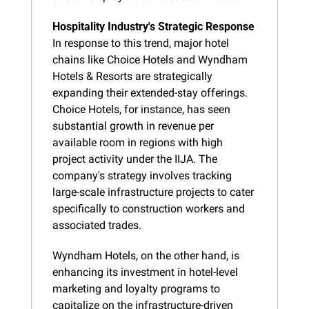
Hospitality Industry's Strategic Response
In response to this trend, major hotel 
chains like Choice Hotels and Wyndham 
Hotels & Resorts are strategically 
expanding their extended-stay offerings. 
Choice Hotels, for instance, has seen 
substantial growth in revenue per 
available room in regions with high 
project activity under the IIJA. The 
company's strategy involves tracking 
large-scale infrastructure projects to cater 
specifically to construction workers and 
associated trades.
Wyndham Hotels, on the other hand, is 
enhancing its investment in hotel-level 
marketing and loyalty programs to 
capitalize on the infrastructure-driven 