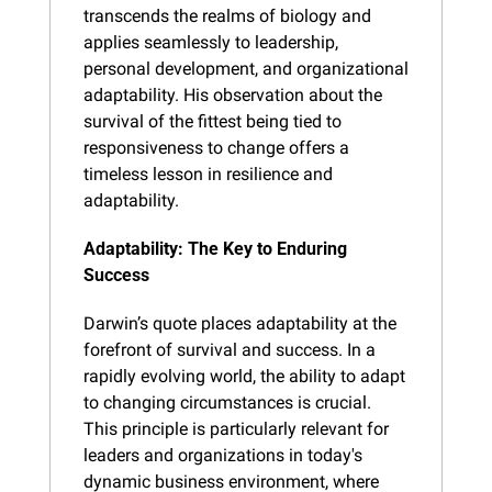
transcends the realms of biology and 
applies seamlessly to leadership, 
personal development, and organizational 
adaptability. His observation about the 
survival of the fittest being tied to 
responsiveness to change offers a 
timeless lesson in resilience and 
adaptability.
Adaptability: The Key to Enduring 
Success
Darwin’s quote places adaptability at the 
forefront of survival and success. In a 
rapidly evolving world, the ability to adapt 
to changing circumstances is crucial. 
This principle is particularly relevant for 
leaders and organizations in today's 
dynamic business environment, where 