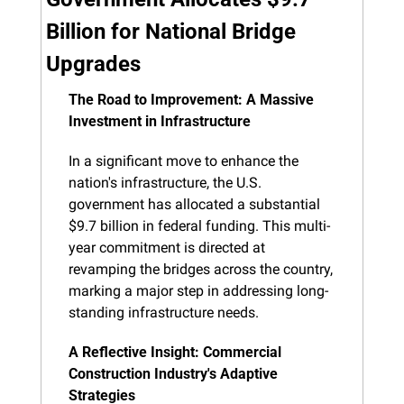
Billion for National Bridge 
Upgrades
The Road to Improvement: A Massive 
Investment in Infrastructure
In a significant move to enhance the 
nation's infrastructure, the U.S. 
government has allocated a substantial 
$9.7 billion in federal funding. This multi-
year commitment is directed at 
revamping the bridges across the country, 
marking a major step in addressing long-
standing infrastructure needs.
A Reflective Insight: Commercial 
Construction Industry's Adaptive 
Strategies