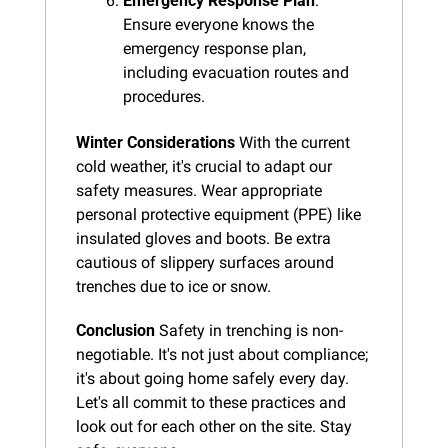
Emergency Response Plan
: 
Ensure everyone knows the 
emergency response plan, 
including evacuation routes and 
procedures.
Winter Considerations
 With the current 
cold weather, it's crucial to adapt our 
safety measures. Wear appropriate 
personal protective equipment (PPE) like 
insulated gloves and boots. Be extra 
cautious of slippery surfaces around 
trenches due to ice or snow.
Conclusion
 Safety in trenching is non-
negotiable. It's not just about compliance; 
it's about going home safely every day. 
Let's all commit to these practices and 
look out for each other on the site. Stay 