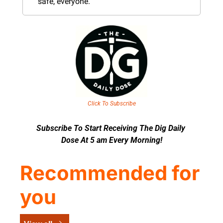
safe, everyone.
Click To Subscribe
Subscribe To Start Receiving The Dig Daily 
Dose At 5 am Every Morning!
Recommended for 
you