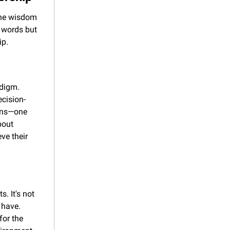
the wisdom 
 words but 
ip.
digm. 
ecision-
ens—one 
out 
e their 
. It's not 
have. 
or the 