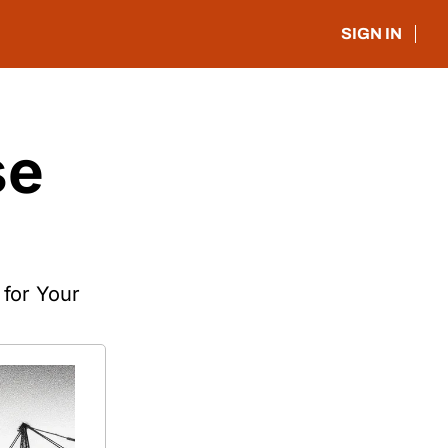
SIGN IN
e 
or Your 