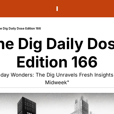
e Dig Daily Dose Edition 166
he Dig Daily Dos
Edition 166
ay Wonders: The Dig Unravels Fresh Insights f
Midweek"