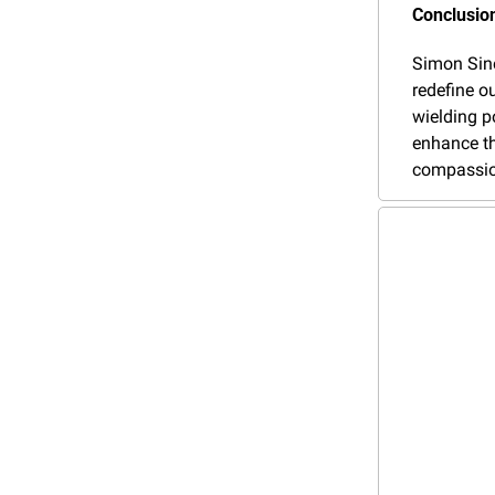
Conclusion
Simon Sinek
redefine o
wielding p
enhance th
compassion