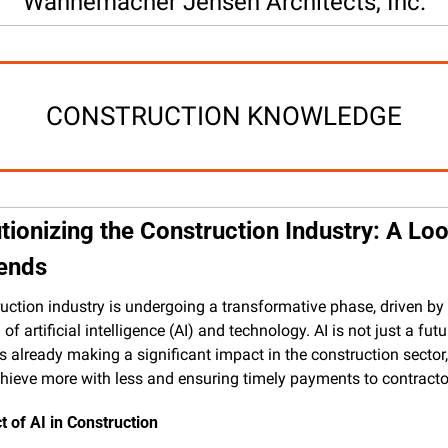
Wannemacher Jensen Architects, Inc.
CONSTRUCTION KNOWLEDGE
tionizing the Construction Industry: A Look
rends
uction industry is undergoing a transformative phase, driven by 
 of artificial intelligence (AI) and technology. AI is not just a futur
's already making a significant impact in the construction sector,
chieve more with less and ensuring timely payments to contracto
 of AI in Construction