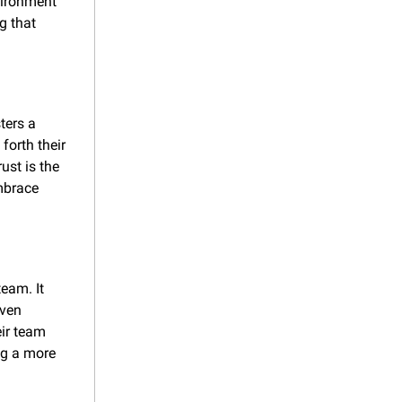
vironment 
 that 
ers a 
orth their 
st is the 
brace 
am. It 
ven 
ir team 
g a more 