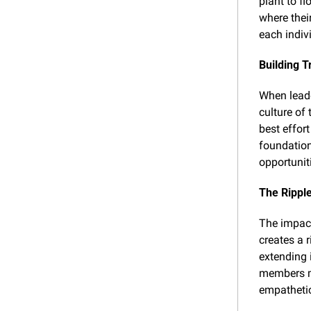
plant to fl
where thei
each indiv
Building T
When leader
culture of 
best effor
foundation
opportunit
The Ripple
The impact
creates a r
extending 
members mo
empatheti