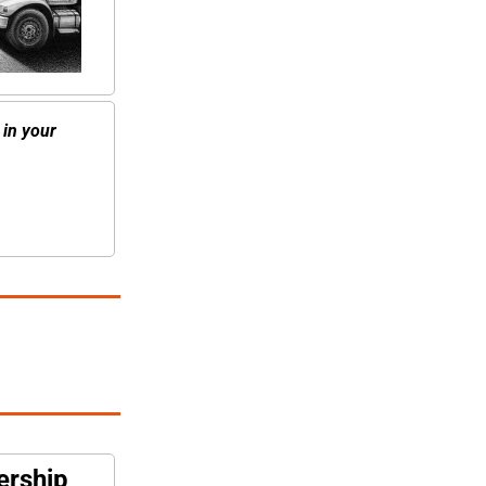
in your 
ership