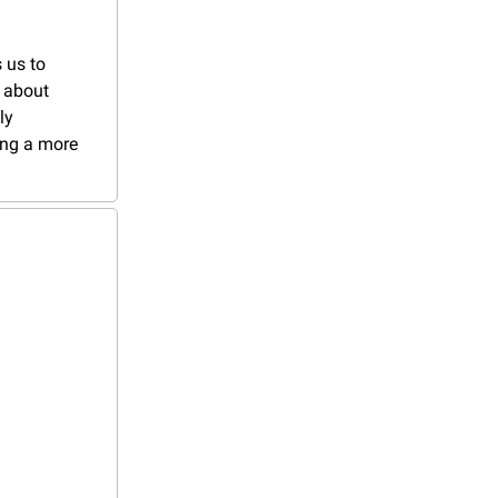
 us to 
 about 
y 
ng a more 