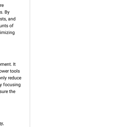
e 
. By 
sts, and 
nts of 
imizing 
ent. It 
ower tools 
nly reduce 
y focusing 
ure the 
, 