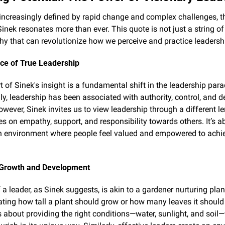
 increasingly defined by rapid change and complex challenges, 
inek resonates more than ever. This quote is not just a string of
hy that can revolutionize how we perceive and practice leadersh
ce of True Leadership
t of Sinek's insight is a fundamental shift in the leadership para
lly, leadership has been associated with authority, control, and d
wever, Sinek invites us to view leadership through a different l
es on empathy, support, and responsibility towards others. It’s ab
n environment where people feel valued and empowered to achiev
 Growth and Development
 a leader, as Sinek suggests, is akin to a gardener nurturing plants
ating how tall a plant should grow or how many leaves it should 
's about providing the right conditions—water, sunlight, and soil—f