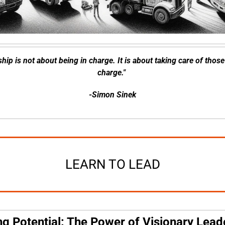
hip is not about being in charge. It is about taking care of those 
charge." 
-Simon Sinek
LEARN TO LEAD
g Potential: The Power of Visionary Lead