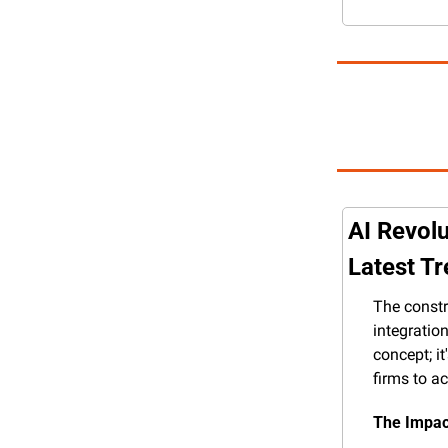
AI Revolu
Latest T
The constr
integration
concept; it
firms to a
The Impact