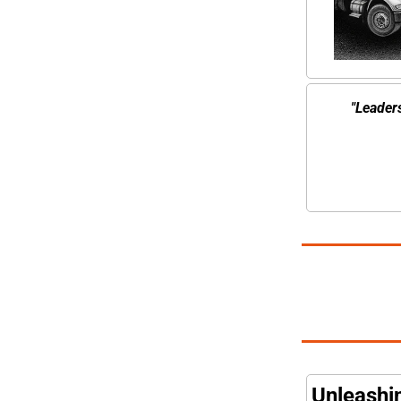
"Leaders
Unleashin