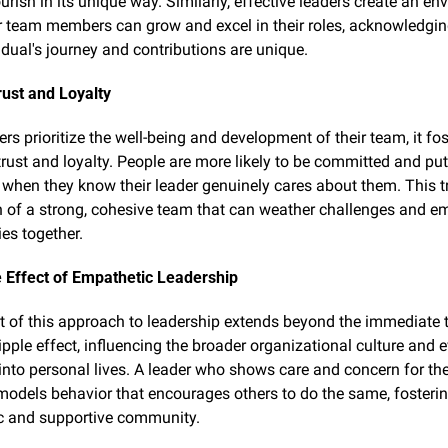
ourish in its unique way. Similarly, effective leaders create an en
r team members can grow and excel in their roles, acknowledging
idual's journey and contributions are unique.
rust and Loyalty
s prioritize the well-being and development of their team, it fost
trust and loyalty. People are more likely to be committed and put f
t when they know their leader genuinely cares about them. This tru
 of a strong, cohesive team that can weather challenges and em
ies together.
 Effect of Empathetic Leadership
 of this approach to leadership extends beyond the immediate te
ipple effect, influencing the broader organizational culture and e
into personal lives. A leader who shows care and concern for the
dels behavior that encourages others to do the same, fosterin
c and supportive community.