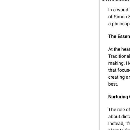
In a world
of Simon S
a philosop
The Essen
At the hear
Traditiona
making. Ho
that focus
creating a
best.
Nurturing
The role of
about dict
Instead, it