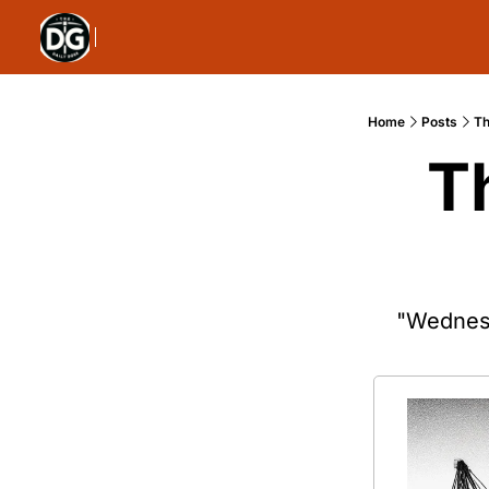
Home
Posts
Th
T
"Wednesd