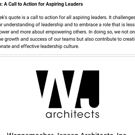
: A Call to Action for Aspiring Leaders
's quote is a call to action for all aspiring leaders. It challenges
ur understanding of leadership and to embrace a role that is less
ower and more about empowering others. In doing so, we not onl
e growth and success of our teams but also contribute to creati
ate and effective leadership culture.