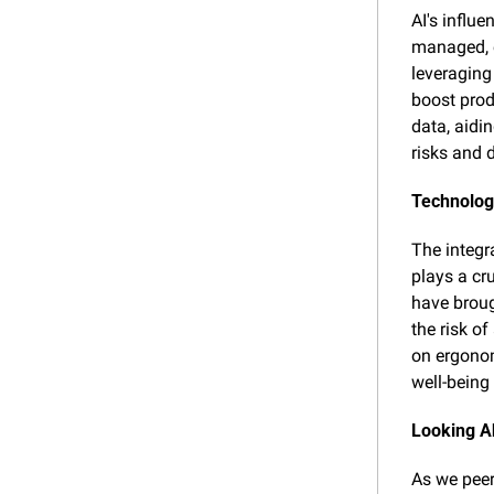
AI's influe
managed, e
leveraging 
boost prod
data, aidi
risks and 
Technolog
The integr
plays a cru
have broug
the risk o
on ergonom
well-being 
Looking A
As we peer 