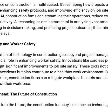
nce on construction is multifaceted. It's reshaping how projects ar
nhancing safety protocols, and improving efficiency on job sites
AI, construction firms can streamline their operations, reduce co
uctivity. AI technologies are instrumental in analyzing vast amou
ng in decision-making, and predicting project outcomes, thus min
delays.
y and Worker Safety
ation of technology in construction goes beyond project managem
cial role in enhancing worker safety. Innovations like cordless p
ht significant improvements to job site safety. These tools not o
f accidents but also contribute to a healthier work environment. B
ics, construction firms can mitigate workplace hazards and ens
of their workforce.
head: The Future of Construction
into the future, the construction industry's reliance on technology