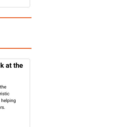
 at the 
the 
istic 
 helping 
rs.