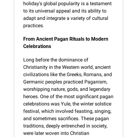
holiday's global popularity is a testament 
to its universal appeal and its ability to 
adapt and integrate a variety of cultural 
practices.
From Ancient Pagan Rituals to Modern 
Celebrations
Long before the dominance of 
Christianity in the Western world, ancient 
civilizations like the Greeks, Romans, and 
Germanic peoples practiced Paganism, 
worshipping nature, gods, and legendary 
heroes. One of the most significant pagan 
celebrations was Yule, the winter solstice 
festival, which involved feasting, singing, 
and sometimes sacrifices. These pagan 
traditions, deeply entrenched in society, 
were later woven into Christian 