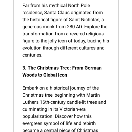
Far from his mythical North Pole 
residence, Santa Claus originated from 
the historical figure of Saint Nicholas, a 
generous monk from 280 AD. Explore the 
transformation from a revered religious 
figure to the jolly icon of today, tracing his 
evolution through different cultures and 
centuries.
3. The Christmas Tree: From German 
Woods to Global Icon
Embark on a historical journey of the 
Christmas tree, beginning with Martin 
Luther's 16th-century candle-lit trees and 
culminating in its Victorian-era 
popularization. Discover how this 
evergreen symbol of life and rebirth 
became a central piece of Christmas 