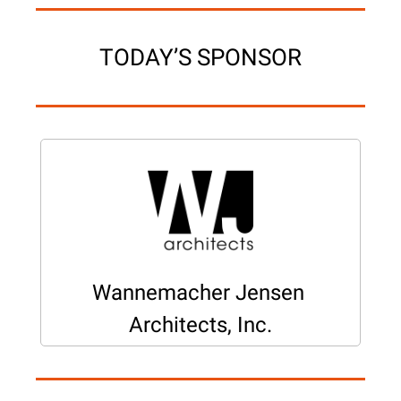
TODAY’S SPONSOR
Wannemacher Jensen 
Architects, Inc.