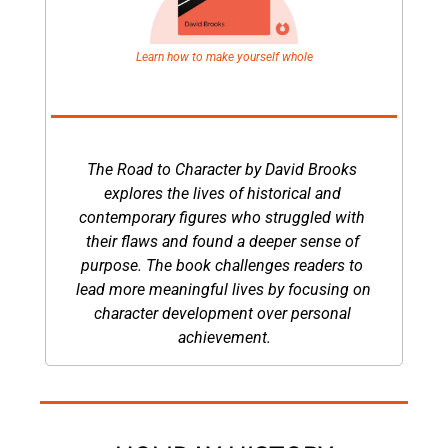
Learn how to make yourself whole
The Road to Character by David Brooks 
explores the lives of historical and 
contemporary figures who struggled with 
their flaws and found a deeper sense of 
purpose. The book challenges readers to 
lead more meaningful lives by focusing on 
character development over personal 
achievement.