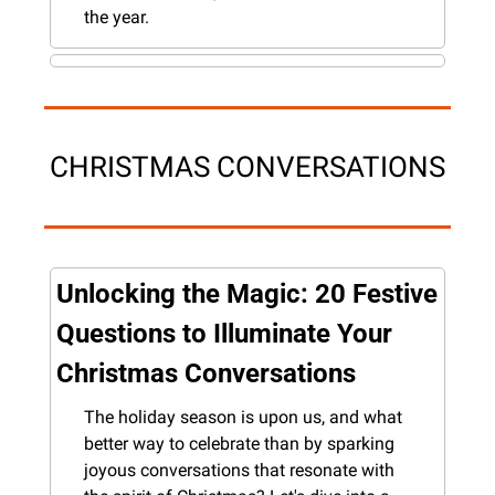
the year.
CHRISTMAS CONVERSATIONS
Unlocking the Magic: 20 Festive 
Questions to Illuminate Your 
Christmas Conversations
The holiday season is upon us, and what 
better way to celebrate than by sparking 
joyous conversations that resonate with 