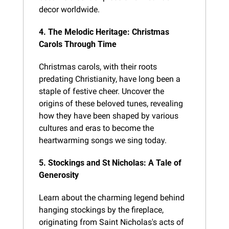
decor worldwide.
4. The Melodic Heritage: Christmas 
Carols Through Time
Christmas carols, with their roots 
predating Christianity, have long been a 
staple of festive cheer. Uncover the 
origins of these beloved tunes, revealing 
how they have been shaped by various 
cultures and eras to become the 
heartwarming songs we sing today.
5. Stockings and St Nicholas: A Tale of 
Generosity
Learn about the charming legend behind 
hanging stockings by the fireplace, 
originating from Saint Nicholas's acts of 