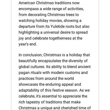
American Christmas traditions now 
encompass a wide range of activities, 
from decorating Christmas trees to 
watching holiday movies, showing a 
departure from its Yuletide roots but also 
highlighting a universal desire to spread 
joy and celebrate togetherness at the 
year's end.
In conclusion, Christmas is a holiday that 
beautifully encapsulates the diversity of 
global cultures. Its ability to blend ancient 
pagan rituals with modern customs and 
practices from around the world 
showcases the enduring appeal and 
adaptability of this festive season. As we 
celebrate, it's essential to appreciate the 
rich tapestry of traditions that make 
Christmas a unique and cherished time of 