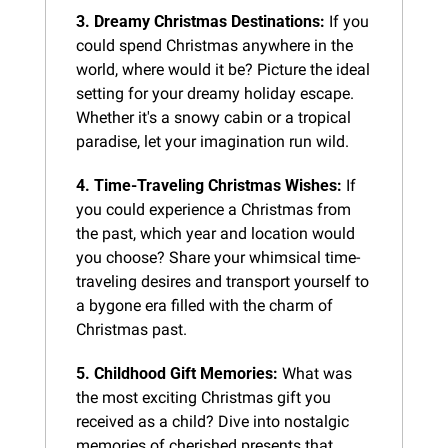
3. Dreamy Christmas Destinations:
 If you 
could spend Christmas anywhere in the 
world, where would it be? Picture the ideal 
setting for your dreamy holiday escape. 
Whether it's a snowy cabin or a tropical 
paradise, let your imagination run wild.
4. Time-Traveling Christmas Wishes:
 If 
you could experience a Christmas from 
the past, which year and location would 
you choose? Share your whimsical time-
traveling desires and transport yourself to 
a bygone era filled with the charm of 
Christmas past.
5. Childhood Gift Memories:
 What was 
the most exciting Christmas gift you 
received as a child? Dive into nostalgic 
memories of cherished presents that 