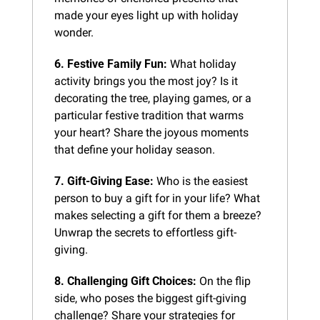
made your eyes light up with holiday 
wonder.
6. Festive Family Fun:
 What holiday 
activity brings you the most joy? Is it 
decorating the tree, playing games, or a 
particular festive tradition that warms 
your heart? Share the joyous moments 
that define your holiday season.
7. Gift-Giving Ease:
 Who is the easiest 
person to buy a gift for in your life? What 
makes selecting a gift for them a breeze? 
Unwrap the secrets to effortless gift-
giving.
8. Challenging Gift Choices:
 On the flip 
side, who poses the biggest gift-giving 
challenge? Share your strategies for 