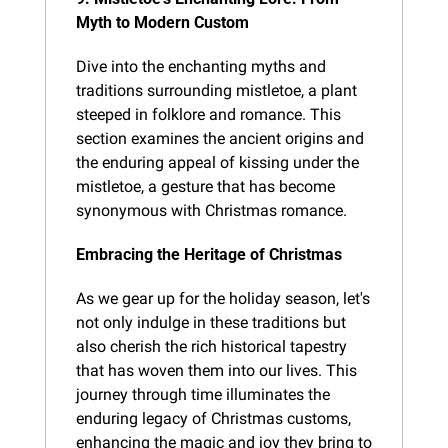
Myth to Modern Custom
Dive into the enchanting myths and 
traditions surrounding mistletoe, a plant 
steeped in folklore and romance. This 
section examines the ancient origins and 
the enduring appeal of kissing under the 
mistletoe, a gesture that has become 
synonymous with Christmas romance.
Embracing the Heritage of Christmas
As we gear up for the holiday season, let's 
not only indulge in these traditions but 
also cherish the rich historical tapestry 
that has woven them into our lives. This 
journey through time illuminates the 
enduring legacy of Christmas customs, 
enhancing the magic and joy they bring to 