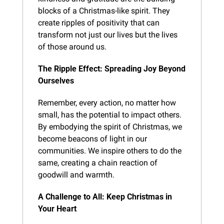
blocks of a Christmas-like spirit. They 
create ripples of positivity that can 
transform not just our lives but the lives 
of those around us.
The Ripple Effect: Spreading Joy Beyond 
Ourselves
Remember, every action, no matter how 
small, has the potential to impact others. 
By embodying the spirit of Christmas, we 
become beacons of light in our 
communities. We inspire others to do the 
same, creating a chain reaction of 
goodwill and warmth.
A Challenge to All: Keep Christmas in 
Your Heart