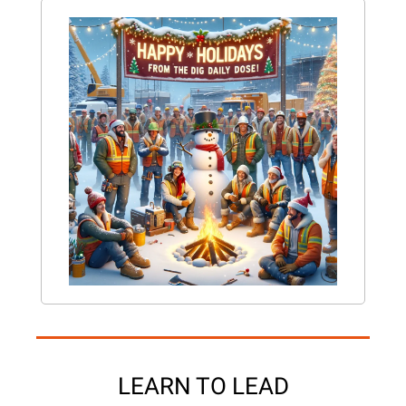
LEARN TO LEAD