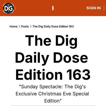
SIGN IN
Home
Posts
The Dig Daily Dose Edition 163
The Dig 
Daily Dose 
Edition 163
"Sunday Spectacle: The Dig's 
Exclusive Christmas Eve Special 
Edition"