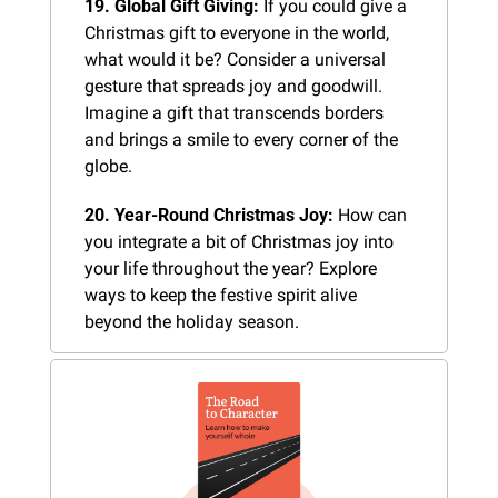
19. Global Gift Giving:
 If you could give a 
Christmas gift to everyone in the world, 
what would it be? Consider a universal 
gesture that spreads joy and goodwill. 
Imagine a gift that transcends borders 
and brings a smile to every corner of the 
globe.
20. Year-Round Christmas Joy:
 How can 
you integrate a bit of Christmas joy into 
your life throughout the year? Explore 
ways to keep the festive spirit alive 
beyond the holiday season.