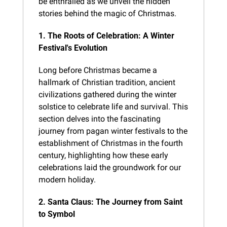
be enthralled as we unveil the hidden 
stories behind the magic of Christmas.
1. The Roots of Celebration: A Winter 
Festival's Evolution
Long before Christmas became a 
hallmark of Christian tradition, ancient 
civilizations gathered during the winter 
solstice to celebrate life and survival. This 
section delves into the fascinating 
journey from pagan winter festivals to the 
establishment of Christmas in the fourth 
century, highlighting how these early 
celebrations laid the groundwork for our 
modern holiday.
2. Santa Claus: The Journey from Saint 
to Symbol