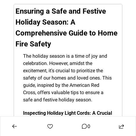
Ensuring a Safe and Festive 
Holiday Season: A 
Comprehensive Guide to Home 
Fire Safety
The holiday season is a time of joy and 
celebration. However, amidst the 
excitement, it's crucial to prioritize the 
safety of our homes and loved ones. This 
guide, inspired by the American Red 
Cross, offers valuable tips to ensure a 
safe and festive holiday season.
Inspecting Holiday Light Cords: A Crucial 
First Step
 Before you transform your 
0
home into a winter wonderland, inspect 
every holiday light cord. Frayed or 