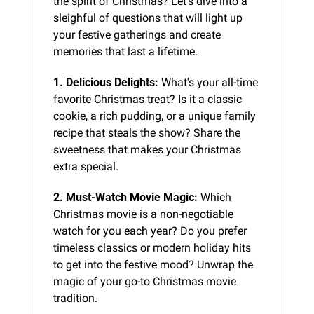
the spirit of Christmas? Let's dive into a 
sleighful of questions that will light up 
your festive gatherings and create 
memories that last a lifetime.
1. Delicious Delights:
 What's your all-time 
favorite Christmas treat? Is it a classic 
cookie, a rich pudding, or a unique family 
recipe that steals the show? Share the 
sweetness that makes your Christmas 
extra special.
2. Must-Watch Movie Magic:
 Which 
Christmas movie is a non-negotiable 
watch for you each year? Do you prefer 
timeless classics or modern holiday hits 
to get into the festive mood? Unwrap the 
magic of your go-to Christmas movie 
tradition.