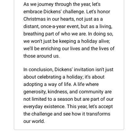
As we journey through the year, let's 
embrace Dickens' challenge. Let's honor 
Christmas in our hearts, not just as a 
distant, once-a-year event, but as a living, 
breathing part of who we are. In doing so, 
we won't just be keeping a holiday alive; 
we'll be enriching our lives and the lives of 
those around us.
In conclusion, Dickens' invitation isn't just 
about celebrating a holiday; it's about 
adopting a way of life. A life where 
generosity, kindness, and community are 
not limited to a season but are part of our 
everyday existence. This year, let's accept 
the challenge and see how it transforms 
our world.