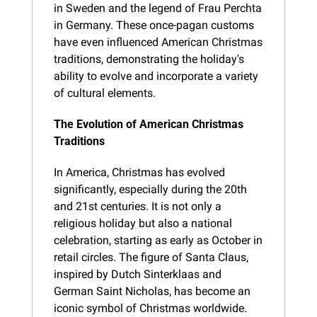
in Sweden and the legend of Frau Perchta 
in Germany. These once-pagan customs 
have even influenced American Christmas 
traditions, demonstrating the holiday's 
ability to evolve and incorporate a variety 
of cultural elements.
The Evolution of American Christmas 
Traditions
In America, Christmas has evolved 
significantly, especially during the 20th 
and 21st centuries. It is not only a 
religious holiday but also a national 
celebration, starting as early as October in 
retail circles. The figure of Santa Claus, 
inspired by Dutch Sinterklaas and 
German Saint Nicholas, has become an 
iconic symbol of Christmas worldwide. 