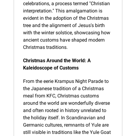
celebrations, a process termed "Christian 
interpretation." This amalgamation is 
evident in the adoption of the Christmas 
tree and the alignment of Jesus's birth 
with the winter solstice, showcasing how 
ancient customs have shaped modern 
Christmas traditions.
Christmas Around the World: A 
Kaleidoscope of Customs
From the eerie Krampus Night Parade to 
the Japanese tradition of a Christmas 
meal from KFC, Christmas customs 
around the world are wonderfully diverse 
and often rooted in history unrelated to 
the holiday itself. In Scandinavian and 
Germanic cultures, remnants of Yule are 
still visible in traditions like the Yule Goat 