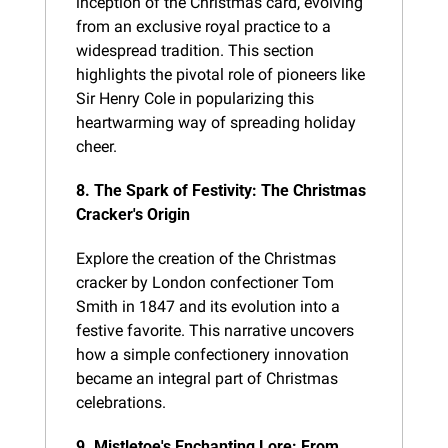
inception of the Christmas card, evolving 
from an exclusive royal practice to a 
widespread tradition. This section 
highlights the pivotal role of pioneers like 
Sir Henry Cole in popularizing this 
heartwarming way of spreading holiday 
cheer.
8. The Spark of Festivity: The Christmas 
Cracker's Origin
Explore the creation of the Christmas 
cracker by London confectioner Tom 
Smith in 1847 and its evolution into a 
festive favorite. This narrative uncovers 
how a simple confectionery innovation 
became an integral part of Christmas 
celebrations.
9. Mistletoe's Enchanting Lore: From 