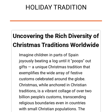
HOLIDAY TRADITION
Uncovering the Rich Diversity of 
Christmas Traditions Worldwide
Imagine children in parts of Spain 
joyously beating a log until it "poops" out 
gifts — a unique Christmas tradition that 
exemplifies the wide array of festive 
customs celebrated around the globe. 
Christmas, while anchored in Christian 
traditions, is a vibrant collage of over two 
billion people's customs, transcending 
religious boundaries even in countries 
with small Christian populations. The 