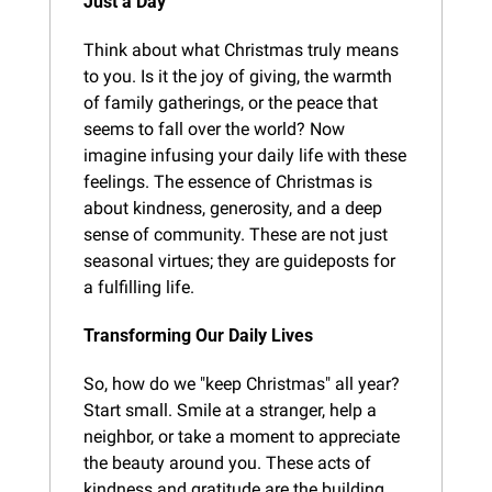
Just a Day
Think about what Christmas truly means 
to you. Is it the joy of giving, the warmth 
of family gatherings, or the peace that 
seems to fall over the world? Now 
imagine infusing your daily life with these 
feelings. The essence of Christmas is 
about kindness, generosity, and a deep 
sense of community. These are not just 
seasonal virtues; they are guideposts for 
a fulfilling life.
Transforming Our Daily Lives
So, how do we "keep Christmas" all year? 
Start small. Smile at a stranger, help a 
neighbor, or take a moment to appreciate 
the beauty around you. These acts of 
kindness and gratitude are the building 