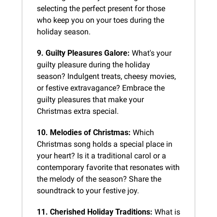
selecting the perfect present for those 
who keep you on your toes during the 
holiday season.
9. Guilty Pleasures Galore:
 What's your 
guilty pleasure during the holiday 
season? Indulgent treats, cheesy movies, 
or festive extravagance? Embrace the 
guilty pleasures that make your 
Christmas extra special.
10. Melodies of Christmas:
 Which 
Christmas song holds a special place in 
your heart? Is it a traditional carol or a 
contemporary favorite that resonates with 
the melody of the season? Share the 
soundtrack to your festive joy.
11. Cherished Holiday Traditions:
 What is 