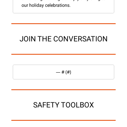
our holiday celebrations.
JOIN THE CONVERSATION
— #
 (#
)
SAFETY TOOLBOX