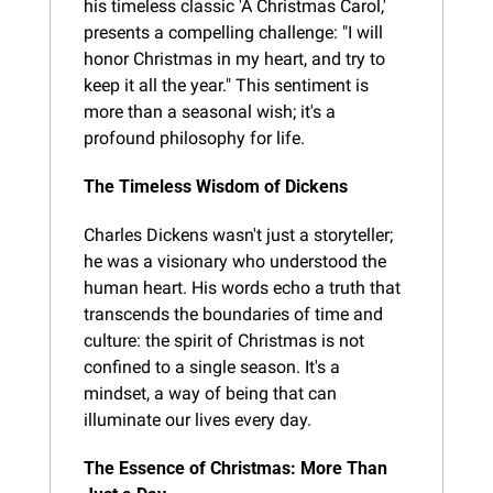
his timeless classic 'A Christmas Carol,' 
presents a compelling challenge: "I will 
honor Christmas in my heart, and try to 
keep it all the year." This sentiment is 
more than a seasonal wish; it's a 
profound philosophy for life.
The Timeless Wisdom of Dickens
Charles Dickens wasn't just a storyteller; 
he was a visionary who understood the 
human heart. His words echo a truth that 
transcends the boundaries of time and 
culture: the spirit of Christmas is not 
confined to a single season. It's a 
mindset, a way of being that can 
illuminate our lives every day.
The Essence of Christmas: More Than 