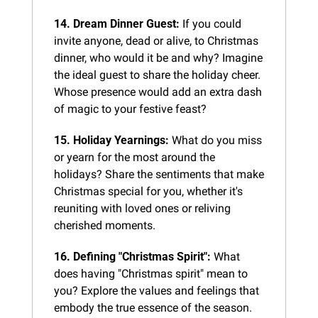
14. Dream Dinner Guest:
 If you could 
invite anyone, dead or alive, to Christmas 
dinner, who would it be and why? Imagine 
the ideal guest to share the holiday cheer. 
Whose presence would add an extra dash 
of magic to your festive feast?
15. Holiday Yearnings:
 What do you miss 
or yearn for the most around the 
holidays? Share the sentiments that make 
Christmas special for you, whether it's 
reuniting with loved ones or reliving 
cherished moments.
16. Defining "Christmas Spirit":
 What 
does having "Christmas spirit" mean to 
you? Explore the values and feelings that 
embody the true essence of the season. 