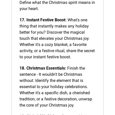
Define what the Christmas spirit means in 
your heart.
17. Instant Festive Boost:
 What's one 
thing that instantly makes any holiday 
better for you? Discover the magical 
touch that elevates your Christmas joy. 
Whether it's a cozy blanket, a favorite 
activity, or a festive ritual, share the secret 
to your instant festive boost.
18. Christmas Essentials:
 Finish the 
sentence - It wouldn't be Christmas 
without: Identify the element that is 
essential to your holiday celebrations. 
Whether it's a specific dish, a cherished 
tradition, or a festive decoration, unwrap 
the core of your Christmas joy.