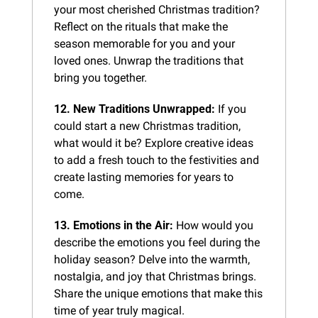
your most cherished Christmas tradition? 
Reflect on the rituals that make the 
season memorable for you and your 
loved ones. Unwrap the traditions that 
bring you together.
12. New Traditions Unwrapped:
 If you 
could start a new Christmas tradition, 
what would it be? Explore creative ideas 
to add a fresh touch to the festivities and 
create lasting memories for years to 
come.
13. Emotions in the Air:
 How would you 
describe the emotions you feel during the 
holiday season? Delve into the warmth, 
nostalgia, and joy that Christmas brings. 
Share the unique emotions that make this 
time of year truly magical.