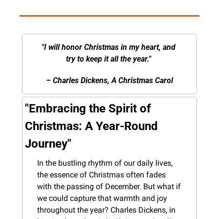
"I will honor Christmas in my heart, and 
try to keep it all the year." 
– Charles Dickens, A Christmas Carol
"Embracing the Spirit of 
Christmas: A Year-Round 
Journey"
In the bustling rhythm of our daily lives, 
the essence of Christmas often fades 
with the passing of December. But what if 
we could capture that warmth and joy 
throughout the year? Charles Dickens, in 