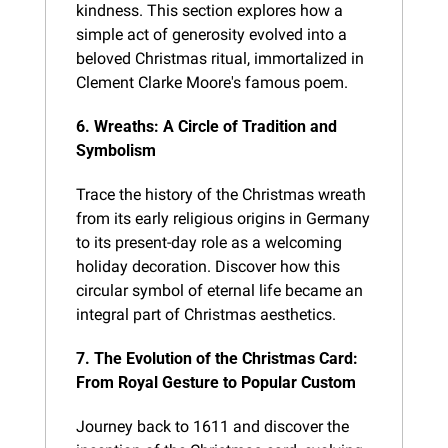
kindness. This section explores how a 
simple act of generosity evolved into a 
beloved Christmas ritual, immortalized in 
Clement Clarke Moore's famous poem.
6. Wreaths: A Circle of Tradition and 
Symbolism
Trace the history of the Christmas wreath 
from its early religious origins in Germany 
to its present-day role as a welcoming 
holiday decoration. Discover how this 
circular symbol of eternal life became an 
integral part of Christmas aesthetics.
7. The Evolution of the Christmas Card: 
From Royal Gesture to Popular Custom
Journey back to 1611 and discover the 