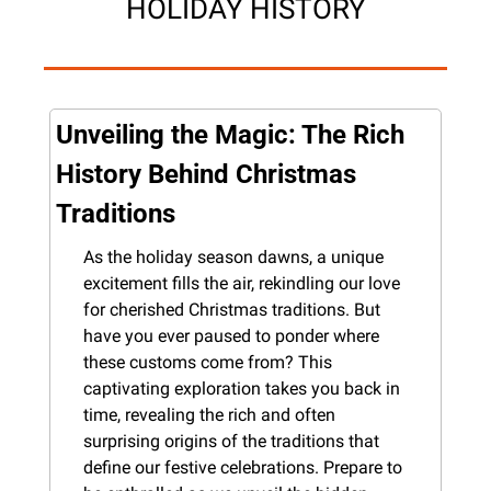
HOLIDAY HISTORY
Unveiling the Magic: The Rich 
History Behind Christmas 
Traditions
As the holiday season dawns, a unique 
excitement fills the air, rekindling our love 
for cherished Christmas traditions. But 
have you ever paused to ponder where 
these customs come from? This 
captivating exploration takes you back in 
time, revealing the rich and often 
surprising origins of the traditions that 
define our festive celebrations. Prepare to 