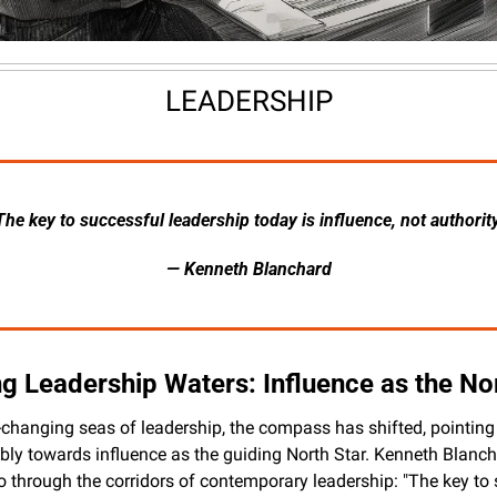
LEADERSHIP
The key to successful leadership today is influence, not authority
— Kenneth Blanchard
g Leadership Waters: Influence as the No
r-changing seas of leadership, the compass has shifted, pointing 
ly towards influence as the guiding North Star. Kenneth Blancha
 through the corridors of contemporary leadership: "The key to 