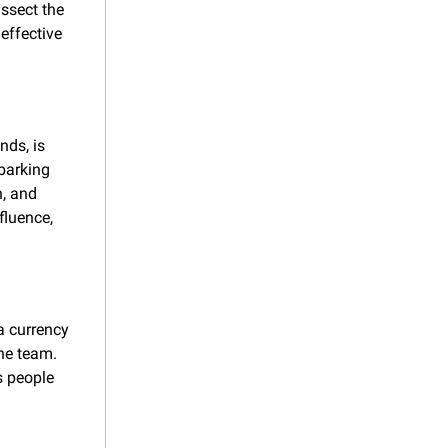
ssect the 
ffective 
ds, is 
arking 
, and 
luence, 
 currency 
he team. 
s people 