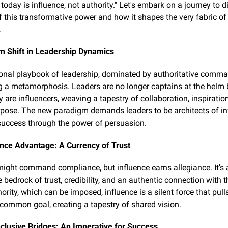
today is influence, not authority." Let's embark on a journey to di
 this transformative power and how it shapes the very fabric of e
.
m Shift in Leadership Dynamics
ional playbook of leadership, dominated by authoritative comman
 a metamorphosis. Leaders are no longer captains at the helm b
y are influencers, weaving a tapestry of collaboration, inspiration
pose. The new paradigm demands leaders to be architects of inf
success through the power of persuasion.
ence Advantage: A Currency of Trust
might command compliance, but influence earns allegiance. It's a
e bedrock of trust, credibility, and an authentic connection with t
ority, which can be imposed, influence is a silent force that pull
common goal, creating a tapestry of shared vision.
nclusive Bridges: An Imperative for Success