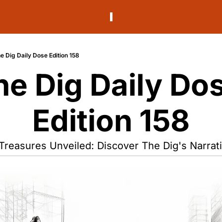
e Dig Daily Dose Edition 158
he Dig Daily Dos
Edition 158
Treasures Unveiled: Discover The Dig's Narrati