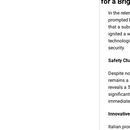
for a Bri
In the rele
prompted b
that a sub
ignited a 
technologi
security.
Safety Ch
Despite not
remains a 
reveals a 5
significan
immediate
Innovative
Italian pio