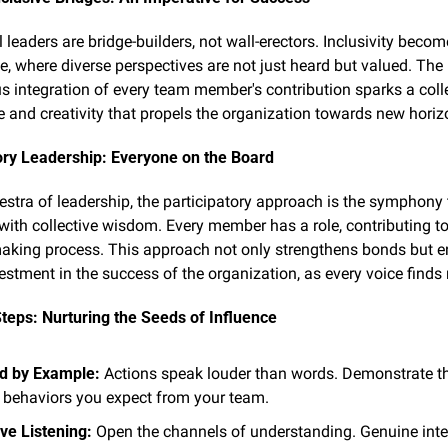
leaders are bridge-builders, not wall-erectors. Inclusivity become
e, where diverse perspectives are not just heard but valued. The 
 integration of every team member's contribution sparks a colle
ce and creativity that propels the organization towards new horiz
ory Leadership: Everyone on the Board
hestra of leadership, the participatory approach is the symphony t
with collective wisdom. Every member has a role, contributing to 
aking process. This approach not only strengthens bonds but en
estment in the success of the organization, as every voice finds
Steps: Nurturing the Seeds of Influence
d by Example:
 Actions speak louder than words. Demonstrate th
 behaviors you expect from your team.
ive Listening:
 Open the channels of understanding. Genuine inter