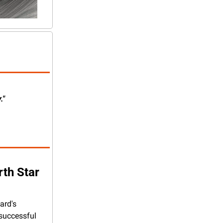
."
rth Star
rd's 
successful 