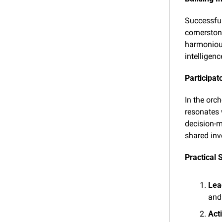
Successful 
cornerston
harmonious
intelligen
Participat
In the orc
resonates 
decision-m
shared inv
Practical 
Lea
and
Act