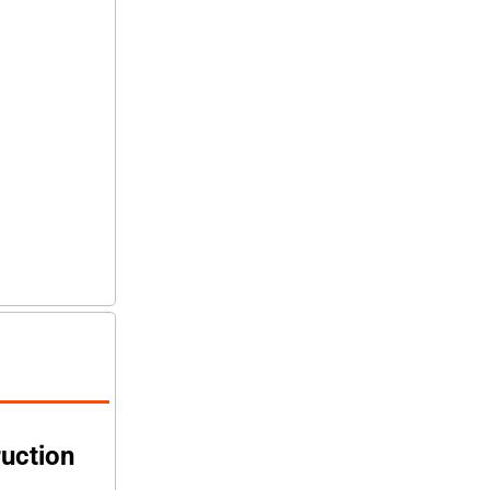
uction 