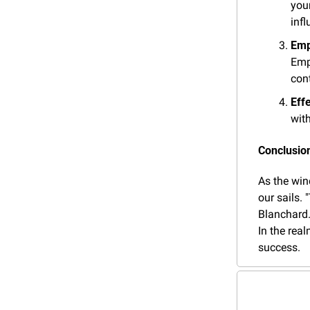
you
infl
Emp
Empo
cont
Eff
wit
Conclusion
As the win
our sails. 
Blanchard.
In the real
success.