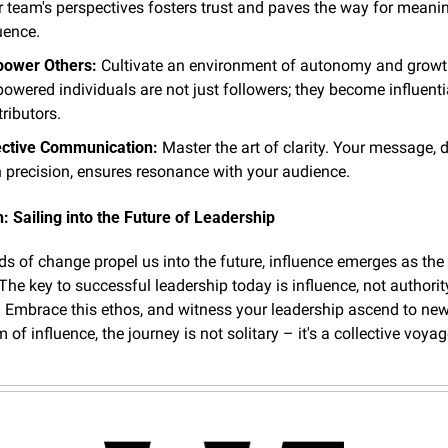
r team's perspectives fosters trust and paves the way for meanin
uence.
ower Others:
 Cultivate an environment of autonomy and growth
wered individuals are not just followers; they become influentia
ributors.
ective Communication:
 Master the art of clarity. Your message, d
h precision, ensures resonance with your audience.
: Sailing into the Future of Leadership
ds of change propel us into the future, influence emerges as the 
"The key to successful leadership today is influence, not authority
 Embrace this ethos, and witness your leadership ascend to new 
m of influence, the journey is not solitary – it's a collective voya