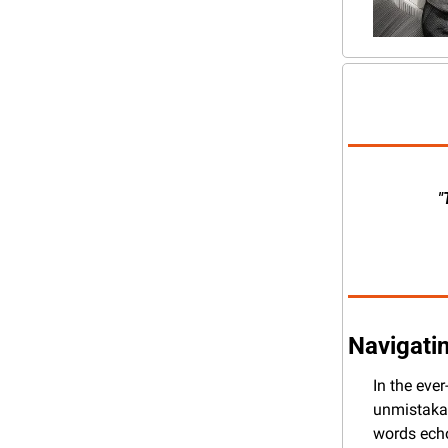
"
Navigatin
In the eve
unmistakab
words echo