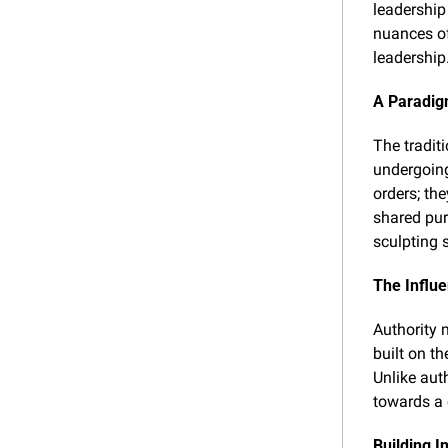
leadership 
nuances of
leadership
A Paradig
The tradit
undergoing
orders; the
shared pur
sculpting 
The Influ
Authority 
built on th
Unlike auth
towards a 
Building I