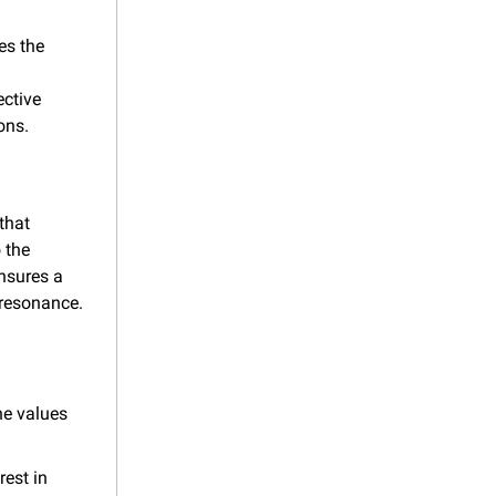
s the 
ctive 
ons.
hat 
the 
sures a 
 resonance.
e values 
est in 