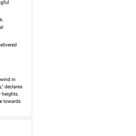
gful 
. 
l 
elivered 
wind in 
," declares 
heights. 
ge towards 