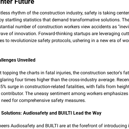
ghter Future
ntless rhythm of the construction industry, safety is taking center 
y startling statistics that demand transformative solutions. The 
stantial number of construction workers view accidents as "inevi
wave of innovation. Forward-thinking startups are leveraging cutt
es to revolutionize safety protocols, ushering in a new era of wo
allenges Unveiled
 topping the charts in fatal injuries, the construction sector's fata
glaring four times higher than the cross-industry average. Recent
5% surge in construction-related fatalities, with falls from height
t contributor. The uneasy sentiment among workers emphasizes 
 need for comprehensive safety measures.
 Solutions: Audiosafety and BUILTI Lead the Way
neers Audiosafety and BUILTI are at the forefront of introducing i