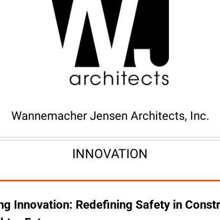
Wannemacher Jensen Architects, Inc.
INNOVATION
g Innovation: Redefining Safety in Constr