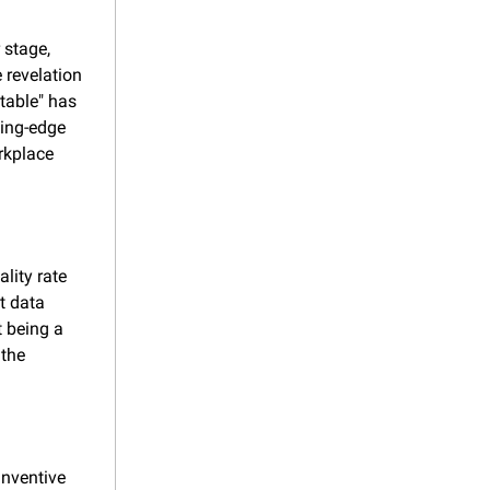
stage, 
revelation 
table" has 
ing-edge 
rkplace 
lity rate 
 data 
 being a 
the 
nventive 