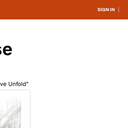
SIGN IN
e 
ve Unfold"