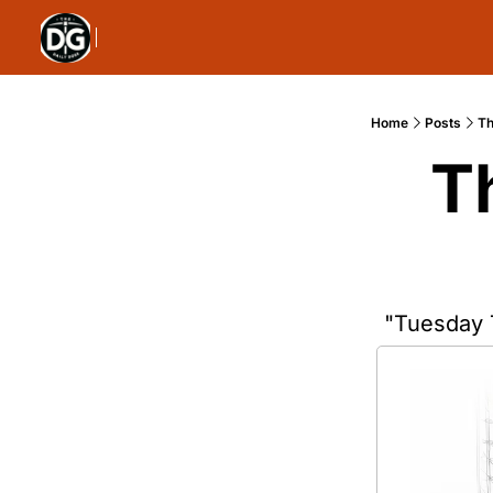
Home
Posts
Th
T
"Tuesday 