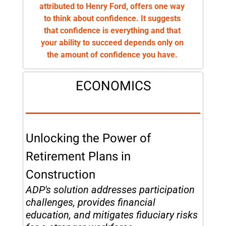
attributed to Henry Ford, offers one way 
to think about confidence. It suggests 
that confidence is everything and that 
your ability to succeed depends only on 
the amount of confidence you have. 
ECONOMICS
Unlocking the Power of 
Retirement Plans in 
Construction
ADP's solution addresses participation 
challenges, provides financial 
education, and mitigates fiduciary risks 