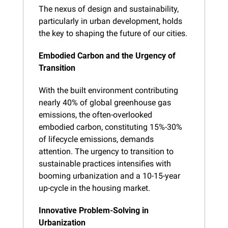
The nexus of design and sustainability, 
particularly in urban development, holds 
the key to shaping the future of our cities.
Embodied Carbon and the Urgency of 
Transition
With the built environment contributing 
nearly 40% of global greenhouse gas 
emissions, the often-overlooked 
embodied carbon, constituting 15%-30% 
of lifecycle emissions, demands 
attention. The urgency to transition to 
sustainable practices intensifies with 
booming urbanization and a 10-15-year 
up-cycle in the housing market.
Innovative Problem-Solving in 
Urbanization