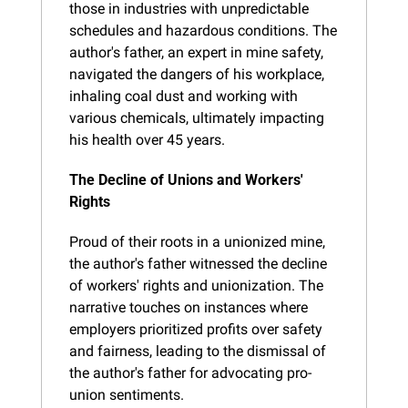
those in industries with unpredictable 
schedules and hazardous conditions. The 
author's father, an expert in mine safety, 
navigated the dangers of his workplace, 
inhaling coal dust and working with 
various chemicals, ultimately impacting 
his health over 45 years.
The Decline of Unions and Workers' 
Rights
Proud of their roots in a unionized mine, 
the author's father witnessed the decline 
of workers' rights and unionization. The 
narrative touches on instances where 
employers prioritized profits over safety 
and fairness, leading to the dismissal of 
the author's father for advocating pro-
union sentiments.