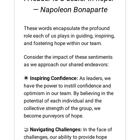
— Napoleon Bonaparte
These words encapsulate the profound 
role each of us plays in guiding, inspiring, 
and fostering hope within our team.
Consider the impact of these sentiments 
as we approach our shared endeavors:
🌟
Inspiring Confidence:
 As leaders, we 
have the power to instill confidence and 
optimism in our team. By believing in the 
potential of each individual and the 
collective strength of the group, we 
become purveyors of hope.
🤝
Navigating Challenges:
 In the face of 
challenges, our ability to provide hope 