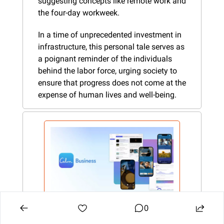
suggesting concepts like remote work and 
the four-day workweek.
In a time of unprecedented investment in 
infrastructure, this personal tale serves as 
a poignant reminder of the individuals 
behind the labor force, urging society to 
ensure that progress does not come at the 
expense of human lives and well-being.
0
Calm Business