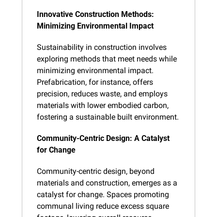
Innovative Construction Methods: 
Minimizing Environmental Impact
Sustainability in construction involves 
exploring methods that meet needs while 
minimizing environmental impact. 
Prefabrication, for instance, offers 
precision, reduces waste, and employs 
materials with lower embodied carbon, 
fostering a sustainable built environment.
Community-Centric Design: A Catalyst 
for Change
Community-centric design, beyond 
materials and construction, emerges as a 
catalyst for change. Spaces promoting 
communal living reduce excess square 