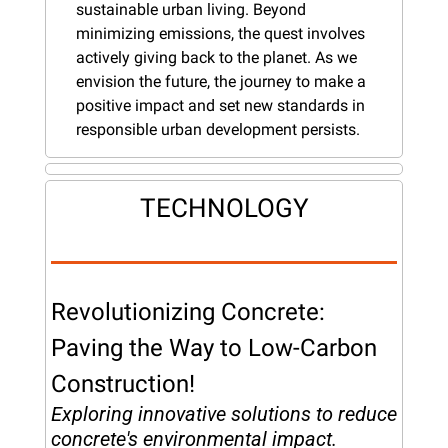
sustainable urban living. Beyond 
minimizing emissions, the quest involves 
actively giving back to the planet. As we 
envision the future, the journey to make a 
positive impact and set new standards in 
responsible urban development persists.
TECHNOLOGY
Revolutionizing Concrete: 
Paving the Way to Low-Carbon 
Construction!
Exploring innovative solutions to reduce 
concrete's environmental impact.