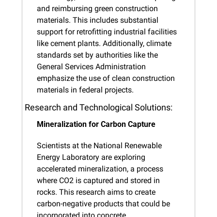
and reimbursing green construction 
materials. This includes substantial 
support for retrofitting industrial facilities 
like cement plants. Additionally, climate 
standards set by authorities like the 
General Services Administration 
emphasize the use of clean construction 
materials in federal projects.
Research and Technological Solutions:
Mineralization for Carbon Capture
Scientists at the National Renewable 
Energy Laboratory are exploring 
accelerated mineralization, a process 
where CO2 is captured and stored in 
rocks. This research aims to create 
carbon-negative products that could be 
incorporated into concrete.