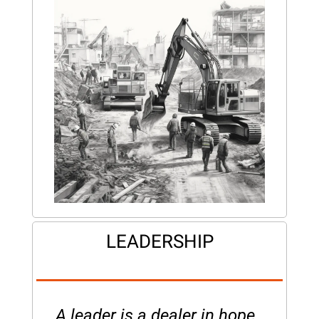
LEADERSHIP
A leader is a dealer in hope. 