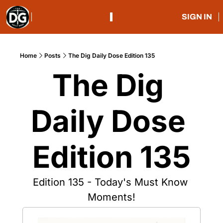
SIGN IN
Home
Posts
The Dig Daily Dose Edition 135
The Dig 
Daily Dose 
Edition 135
Edition 135 - Today's Must Know 
Moments!