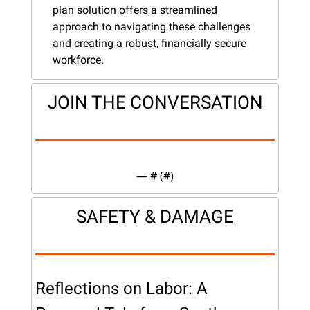
plan solution offers a streamlined 
approach to navigating these challenges 
and creating a robust, financially secure 
workforce.
JOIN THE CONVERSATION
— #
 (#
)
SAFETY & DAMAGE
Reflections on Labor: A 