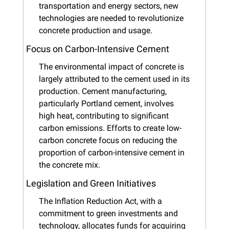
transportation and energy sectors, new 
technologies are needed to revolutionize 
concrete production and usage.
Focus on Carbon-Intensive Cement
The environmental impact of concrete is 
largely attributed to the cement used in its 
production. Cement manufacturing, 
particularly Portland cement, involves 
high heat, contributing to significant 
carbon emissions. Efforts to create low-
carbon concrete focus on reducing the 
proportion of carbon-intensive cement in 
the concrete mix.
Legislation and Green Initiatives
The Inflation Reduction Act, with a 
commitment to green investments and 
technology, allocates funds for acquiring 