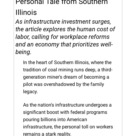
Personal Tale from Southern 
Illinois
As infrastructure investment surges, 
the article explores the human cost of 
labor, calling for workplace reforms 
and an economy that prioritizes well-
being.
In the heart of Southern Illinois, where the 
tradition of coal mining runs deep, a third-
generation miner's dream of becoming a 
pilot was overshadowed by the family 
legacy. 
As the nation's infrastructure undergoes a 
significant boost with federal programs 
pouring billions into American 
infrastructure, the personal toll on workers 
remains a stark reality.