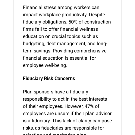
Financial stress among workers can 
impact workplace productivity. Despite 
fiduciary obligations, 50% of construction 
firms fail to offer financial wellness 
education on crucial topics such as 
budgeting, debt management, and long-
term savings. Providing comprehensive 
financial education is essential for 
employee well-being.
Fiduciary Risk Concerns
Plan sponsors have a fiduciary 
responsibility to act in the best interests 
of their employees. However, 47% of 
employees are unsure if their plan advisor 
is a fiduciary. This lack of clarity can pose 
risks, as fiduciaries are responsible for 