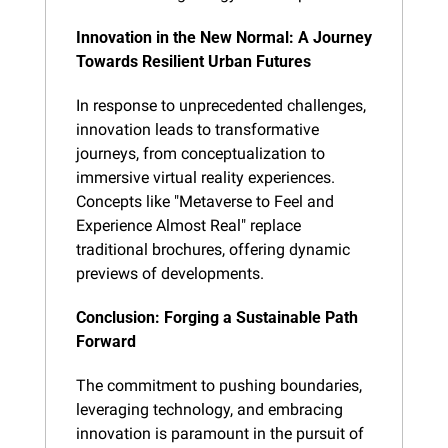
Innovation in the New Normal: A Journey 
Towards Resilient Urban Futures
In response to unprecedented challenges, 
innovation leads to transformative 
journeys, from conceptualization to 
immersive virtual reality experiences. 
Concepts like "Metaverse to Feel and 
Experience Almost Real" replace 
traditional brochures, offering dynamic 
previews of developments.
Conclusion: Forging a Sustainable Path 
Forward
The commitment to pushing boundaries, 
leveraging technology, and embracing 
innovation is paramount in the pursuit of 