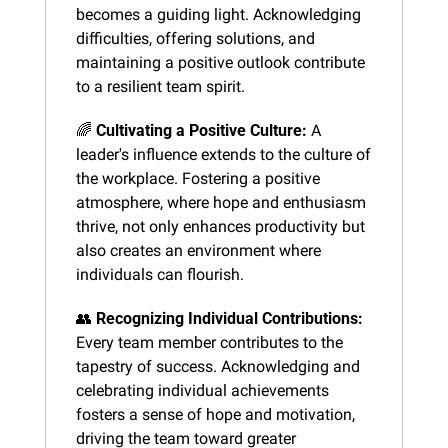
becomes a guiding light. Acknowledging 
difficulties, offering solutions, and 
maintaining a positive outlook contribute 
to a resilient team spirit.
🌈
Cultivating a Positive Culture:
 A 
leader's influence extends to the culture of 
the workplace. Fostering a positive 
atmosphere, where hope and enthusiasm 
thrive, not only enhances productivity but 
also creates an environment where 
individuals can flourish.
👥
Recognizing Individual Contributions:
Every team member contributes to the 
tapestry of success. Acknowledging and 
celebrating individual achievements 
fosters a sense of hope and motivation, 
driving the team toward greater 