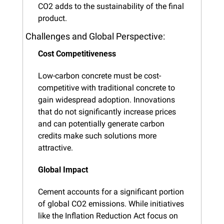
CO2 adds to the sustainability of the final 
product.
Challenges and Global Perspective:
Cost Competitiveness
Low-carbon concrete must be cost-
competitive with traditional concrete to 
gain widespread adoption. Innovations 
that do not significantly increase prices 
and can potentially generate carbon 
credits make such solutions more 
attractive.
Global Impact
Cement accounts for a significant portion 
of global CO2 emissions. While initiatives 
like the Inflation Reduction Act focus on 