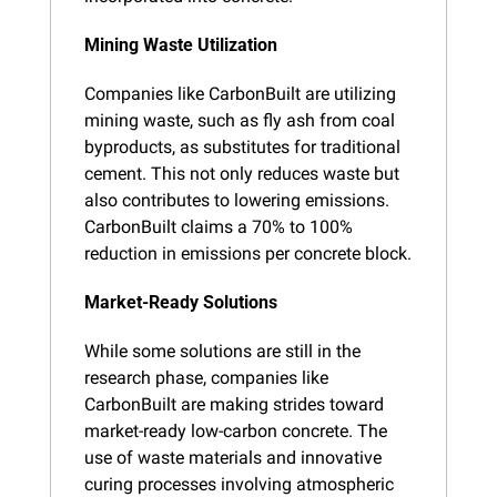
Mining Waste Utilization
Companies like CarbonBuilt are utilizing 
mining waste, such as fly ash from coal 
byproducts, as substitutes for traditional 
cement. This not only reduces waste but 
also contributes to lowering emissions. 
CarbonBuilt claims a 70% to 100% 
reduction in emissions per concrete block.
Market-Ready Solutions
While some solutions are still in the 
research phase, companies like 
CarbonBuilt are making strides toward 
market-ready low-carbon concrete. The 
use of waste materials and innovative 
curing processes involving atmospheric 