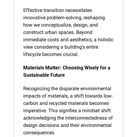
Effective transition necessitates 
innovative problem-solving, reshaping 
how we conceptualize, design, and 
construct urban spaces. Beyond 
immediate costs and aesthetics, a holistic 
view considering a building's entire 
lifecycle becomes crucial.
Materials Matter: Choosing Wisely for a 
Sustainable Future
Recognizing the disparate environmental 
impacts of materials, a shift towards low-
carbon and recycled materials becomes 
imperative. This signifies a mindset shift 
acknowledging the interconnectedness of 
design decisions and their environmental 
consequences.