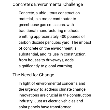
Concrete's Environmental Challenge
Concrete, a ubiquitous construction 
material, is a major contributor to 
greenhouse gas emissions, with 
traditional manufacturing methods 
emitting approximately 400 pounds of 
carbon dioxide per cubic yard. The impact 
of concrete on the environment is 
substantial, and its use in construction, 
from houses to driveways, adds 
significantly to global warming.
The Need for Change
In light of environmental concerns and 
the urgency to address climate change, 
innovations are crucial in the construction 
industry. Just as electric vehicles and 
solar panels have transformed 