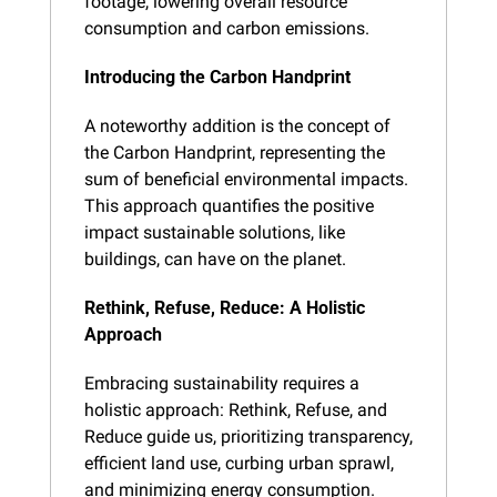
footage, lowering overall resource 
consumption and carbon emissions.
Introducing the Carbon Handprint
A noteworthy addition is the concept of 
the Carbon Handprint, representing the 
sum of beneficial environmental impacts. 
This approach quantifies the positive 
impact sustainable solutions, like 
buildings, can have on the planet.
Rethink, Refuse, Reduce: A Holistic 
Approach
Embracing sustainability requires a 
holistic approach: Rethink, Refuse, and 
Reduce guide us, prioritizing transparency, 
efficient land use, curbing urban sprawl, 
and minimizing energy consumption.