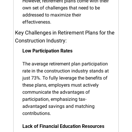
However, retirement plans come with their 
own set of challenges that need to be 
addressed to maximize their 
effectiveness.
Key Challenges in Retirement Plans for the 
Construction Industry:
Low Participation Rates
The average retirement plan participation 
rate in the construction industry stands at 
just 73%. To fully leverage the benefits of 
these plans, employers must actively 
communicate the advantages of 
participation, emphasizing tax-
advantaged savings and matching 
contributions.
Lack of Financial Education Resources