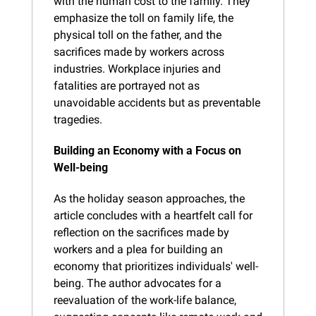
with the human cost to the family. They 
emphasize the toll on family life, the 
physical toll on the father, and the 
sacrifices made by workers across 
industries. Workplace injuries and 
fatalities are portrayed not as 
unavoidable accidents but as preventable 
tragedies.
Building an Economy with a Focus on 
Well-being
As the holiday season approaches, the 
article concludes with a heartfelt call for 
reflection on the sacrifices made by 
workers and a plea for building an 
economy that prioritizes individuals' well-
being. The author advocates for a 
reevaluation of the work-life balance, 