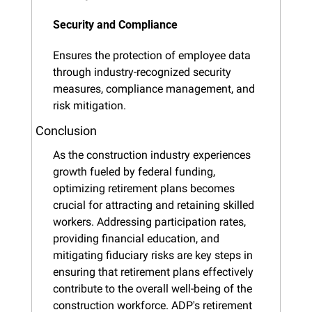
Security and Compliance
Ensures the protection of employee data 
through industry-recognized security 
measures, compliance management, and 
risk mitigation.
Conclusion
As the construction industry experiences 
growth fueled by federal funding, 
optimizing retirement plans becomes 
crucial for attracting and retaining skilled 
workers. Addressing participation rates, 
providing financial education, and 
mitigating fiduciary risks are key steps in 
ensuring that retirement plans effectively 
contribute to the overall well-being of the 
construction workforce. ADP's retirement 