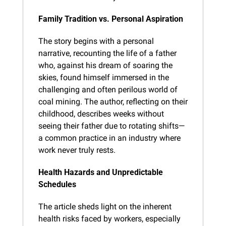
Family Tradition vs. Personal Aspiration
The story begins with a personal 
narrative, recounting the life of a father 
who, against his dream of soaring the 
skies, found himself immersed in the 
challenging and often perilous world of 
coal mining. The author, reflecting on their 
childhood, describes weeks without 
seeing their father due to rotating shifts—
a common practice in an industry where 
work never truly rests.
Health Hazards and Unpredictable 
Schedules
The article sheds light on the inherent 
health risks faced by workers, especially 