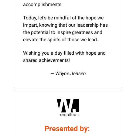
accomplishments.
Today, let's be mindful of the hope we 
impart, knowing that our leadership has 
the potential to inspire greatness and 
elevate the spirits of those we lead.
Wishing you a day filled with hope and 
shared achievements!
— Wayne Jensen
Presented by: 