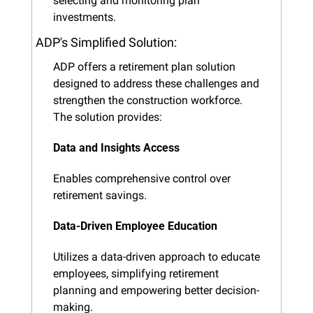
selecting and monitoring plan 
investments.
ADP's Simplified Solution:
ADP offers a retirement plan solution 
designed to address these challenges and 
strengthen the construction workforce. 
The solution provides:
Data and Insights Access
Enables comprehensive control over 
retirement savings.
Data-Driven Employee Education
Utilizes a data-driven approach to educate 
employees, simplifying retirement 
planning and empowering better decision-
making.