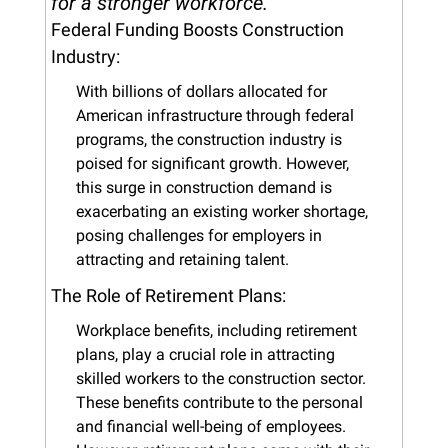
for a stronger workforce.
Federal Funding Boosts Construction 
Industry:
With billions of dollars allocated for 
American infrastructure through federal 
programs, the construction industry is 
poised for significant growth. However, 
this surge in construction demand is 
exacerbating an existing worker shortage, 
posing challenges for employers in 
attracting and retaining talent.
The Role of Retirement Plans:
Workplace benefits, including retirement 
plans, play a crucial role in attracting 
skilled workers to the construction sector. 
These benefits contribute to the personal 
and financial well-being of employees. 