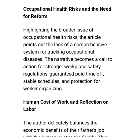
Occupational Health Risks and the Need 
for Reform
Highlighting the broader issue of 
occupational health risks, the article 
points out the lack of a comprehensive 
system for tracking occupational 
diseases. The narrative becomes a call to 
action for stronger workplace safety 
regulations, guaranteed paid time off, 
stable schedules, and protection for 
worker organizing.
Human Cost of Work and Reflection on 
Labor
The author delicately balances the 
economic benefits of their father's job 