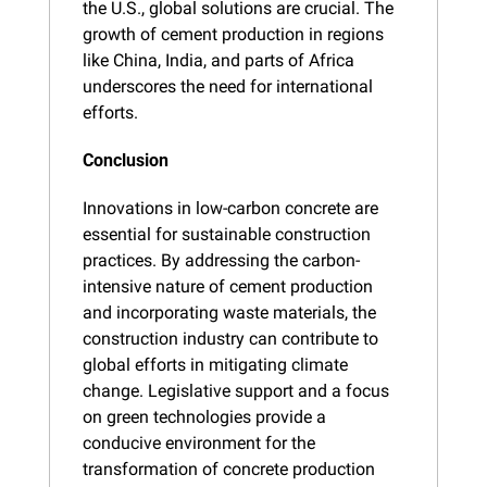
the U.S., global solutions are crucial. The 
growth of cement production in regions 
like China, India, and parts of Africa 
underscores the need for international 
efforts.
Conclusion
Innovations in low-carbon concrete are 
essential for sustainable construction 
practices. By addressing the carbon-
intensive nature of cement production 
and incorporating waste materials, the 
construction industry can contribute to 
global efforts in mitigating climate 
change. Legislative support and a focus 
on green technologies provide a 
conducive environment for the 
transformation of concrete production 