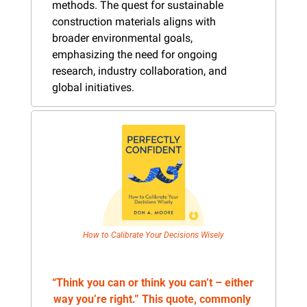
methods. The quest for sustainable 
construction materials aligns with 
broader environmental goals, 
emphasizing the need for ongoing 
research, industry collaboration, and 
global initiatives.
How to Calibrate Your Decisions Wisely
“Think you can or think you can’t – either 
way you’re right.” This quote, commonly 