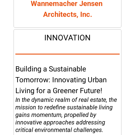
Wannemacher Jensen 
Architects, Inc.
INNOVATION
Building a Sustainable 
Tomorrow: Innovating Urban 
Living for a Greener Future!
In the dynamic realm of real estate, the 
mission to redefine sustainable living 
gains momentum, propelled by 
innovative approaches addressing 
critical environmental challenges. 