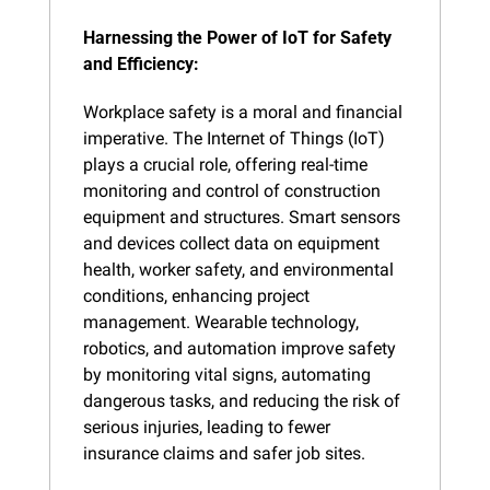
Harnessing the Power of IoT for Safety 
and Efficiency:
Workplace safety is a moral and financial 
imperative. The Internet of Things (IoT) 
plays a crucial role, offering real-time 
monitoring and control of construction 
equipment and structures. Smart sensors 
and devices collect data on equipment 
health, worker safety, and environmental 
conditions, enhancing project 
management. Wearable technology, 
robotics, and automation improve safety 
by monitoring vital signs, automating 
dangerous tasks, and reducing the risk of 
serious injuries, leading to fewer 
insurance claims and safer job sites.