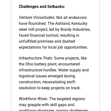
Challenges and Setbacks:
Venture Vicissitudes:
 Not all endeavors 
have flourished. The Ashland, Kentucky 
steel mill project, led by Braidy Industries, 
faced financial turmoil, resulting in 
unfulfilled promises and dashed 
expectations for local job opportunities.
Infrastructure Trials:
 Some projects, like 
the Ohio battery plant, encountered 
infrastructure hurdles. Water supply and 
logistical issues emerged during 
construction, necessitating swift 
resolution to keep projects on track.
Workforce Woes:
 The targeted regions 
may grapple with skill gaps and 
workforce shortages, posing challenges 