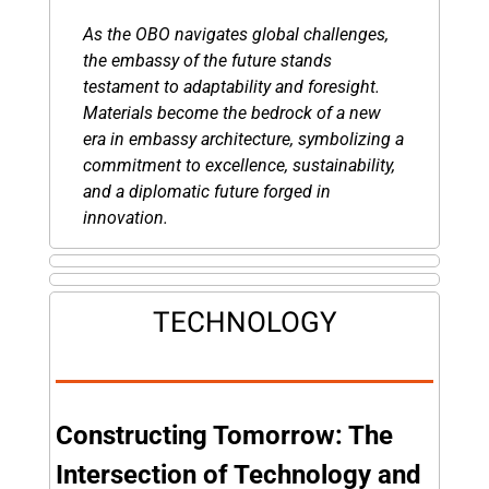
As the OBO navigates global challenges, 
the embassy of the future stands 
testament to adaptability and foresight. 
Materials become the bedrock of a new 
era in embassy architecture, symbolizing a 
commitment to excellence, sustainability, 
and a diplomatic future forged in 
innovation.
TECHNOLOGY
Constructing Tomorrow: The 
Intersection of Technology and 