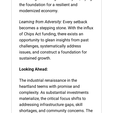
the foundation for a resilient and 
modernized economy.
Learning from Adversity:
 Every setback 
becomes a stepping stone. With the influx 
of Chips Act funding, there exists an 
opportunity to glean insights from past 
challenges, systematically address 
issues, and construct a foundation for 
sustained growth.
Looking Ahead:
The industrial renaissance in the 
heartland teems with promise and 
complexity. As substantial investments 
materialize, the critical focus shifts to 
addressing infrastructure gaps, skill 
shortages, and community concerns. The 