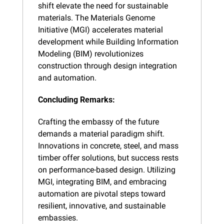
shift elevate the need for sustainable 
materials. The Materials Genome 
Initiative (MGI) accelerates material 
development while Building Information 
Modeling (BIM) revolutionizes 
construction through design integration 
and automation.
Concluding Remarks:
Crafting the embassy of the future 
demands a material paradigm shift. 
Innovations in concrete, steel, and mass 
timber offer solutions, but success rests 
on performance-based design. Utilizing 
MGI, integrating BIM, and embracing 
automation are pivotal steps toward 
resilient, innovative, and sustainable 
embassies.