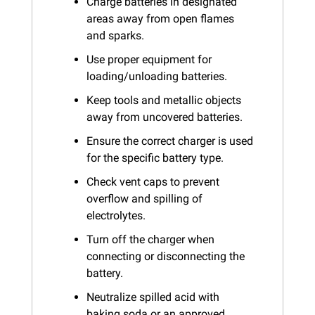
Charge batteries in designated 
areas away from open flames 
and sparks.
Use proper equipment for 
loading/unloading batteries.
Keep tools and metallic objects 
away from uncovered batteries.
Ensure the correct charger is used 
for the specific battery type.
Check vent caps to prevent 
overflow and spilling of 
electrolytes.
Turn off the charger when 
connecting or disconnecting the 
battery.
Neutralize spilled acid with 
baking soda or an approved 