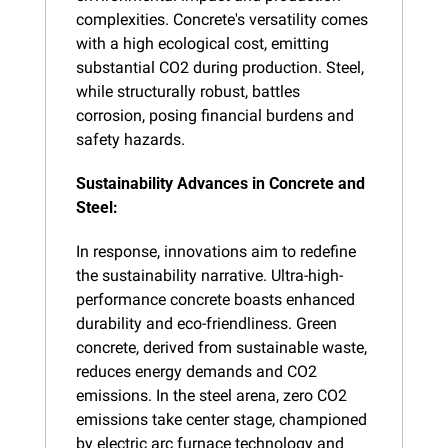
complexities. Concrete's versatility comes 
with a high ecological cost, emitting 
substantial CO2 during production. Steel, 
while structurally robust, battles 
corrosion, posing financial burdens and 
safety hazards.
Sustainability Advances in Concrete and 
Steel:
In response, innovations aim to redefine 
the sustainability narrative. Ultra-high-
performance concrete boasts enhanced 
durability and eco-friendliness. Green 
concrete, derived from sustainable waste, 
reduces energy demands and CO2 
emissions. In the steel arena, zero CO2 
emissions take center stage, championed 
by electric arc furnace technology and 