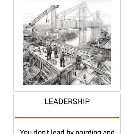
LEADERSHIP
"You don't lead by pointing and 