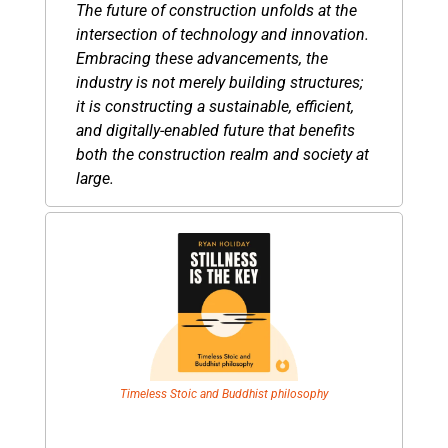
The future of construction unfolds at the 
intersection of technology and innovation. 
Embracing these advancements, the 
industry is not merely building structures; 
it is constructing a sustainable, efficient, 
and digitally-enabled future that benefits 
both the construction realm and society at 
large.
Timeless Stoic and Buddhist philosophy