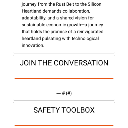
journey from the Rust Belt to the Silicon 
Heartland demands collaboration, 
adaptability, and a shared vision for 
sustainable economic growth—a journey 
that holds the promise of a reinvigorated 
heartland pulsating with technological 
innovation.
JOIN THE CONVERSATION
— #
 (#
)
SAFETY TOOLBOX