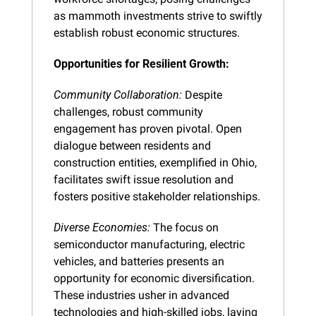
as mammoth investments strive to swiftly 
establish robust economic structures.
Opportunities for Resilient Growth:
Community Collaboration:
 Despite 
challenges, robust community 
engagement has proven pivotal. Open 
dialogue between residents and 
construction entities, exemplified in Ohio, 
facilitates swift issue resolution and 
fosters positive stakeholder relationships.
Diverse Economies:
 The focus on 
semiconductor manufacturing, electric 
vehicles, and batteries presents an 
opportunity for economic diversification. 
These industries usher in advanced 
technologies and high-skilled jobs, laying 