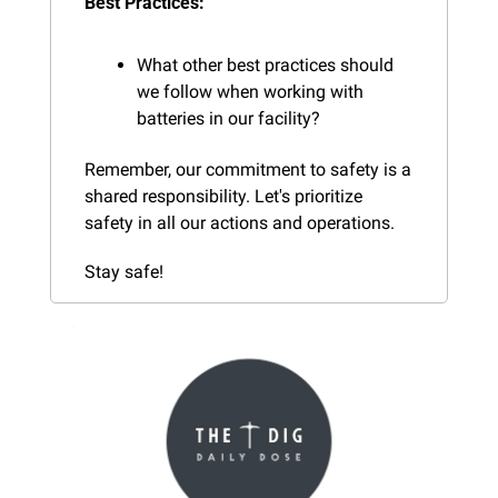
Best Practices:
What other best practices should 
we follow when working with 
batteries in our facility?
Remember, our commitment to safety is a 
shared responsibility. Let's prioritize 
safety in all our actions and operations.
Stay safe!