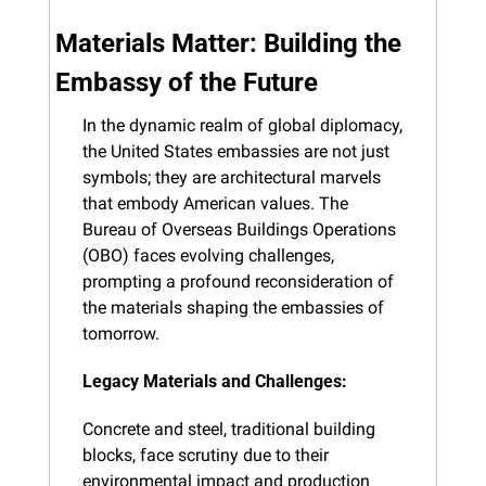
Materials Matter: Building the 
Embassy of the Future
In the dynamic realm of global diplomacy, 
the United States embassies are not just 
symbols; they are architectural marvels 
that embody American values. The 
Bureau of Overseas Buildings Operations 
(OBO) faces evolving challenges, 
prompting a profound reconsideration of 
the materials shaping the embassies of 
tomorrow.
Legacy Materials and Challenges:
Concrete and steel, traditional building 
blocks, face scrutiny due to their 
environmental impact and production 