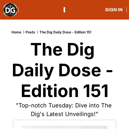
SIGN IN
Home
Posts
The Dig Daily Dose - Edition 151
The Dig 
Daily Dose - 
Edition 151
"Top-notch Tuesday: Dive into The 
Dig's Latest Unveilings!"