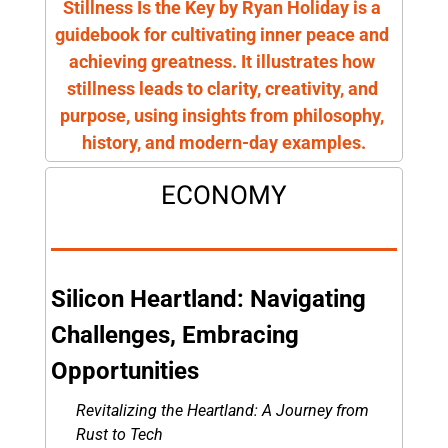
Stillness Is the Key by Ryan Holiday is a 
guidebook for cultivating inner peace and 
achieving greatness. It illustrates how 
stillness leads to clarity, creativity, and 
purpose, using insights from philosophy, 
history, and modern-day examples.
ECONOMY
Silicon Heartland: Navigating 
Challenges, Embracing 
Opportunities
Revitalizing the Heartland: A Journey from 
Rust to Tech