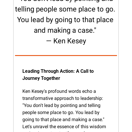
telling people some place to go. 
You lead by going to that place 
and making a case." 
— Ken Kesey
Leading Through Action: A Call to 
Journey Together
Ken Kesey's profound words echo a 
transformative approach to leadership: 
"You don't lead by pointing and telling 
people some place to go. You lead by 
going to that place and making a case." 
Let's unravel the essence of this wisdom 