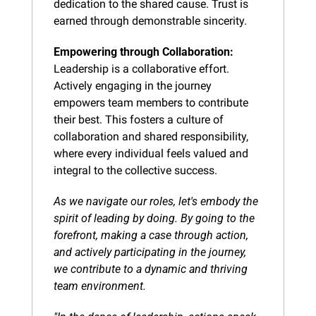
dedication to the shared cause. Trust is 
earned through demonstrable sincerity.
Empowering through Collaboration:
Leadership is a collaborative effort. 
Actively engaging in the journey 
empowers team members to contribute 
their best. This fosters a culture of 
collaboration and shared responsibility, 
where every individual feels valued and 
integral to the collective success.
As we navigate our roles, let's embody the 
spirit of leading by doing. By going to the 
forefront, making a case through action, 
and actively participating in the journey, 
we contribute to a dynamic and thriving 
team environment.