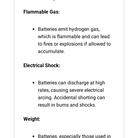
Flammable Gas:
Batteries emit hydrogen gas, 
which is flammable and can lead 
to fires or explosions if allowed to 
accumulate.
Electrical Shock:
Batteries can discharge at high 
rates, causing severe electrical 
arcing. Accidental shorting can 
result in burns and shocks.
Weight:
Batteries, especially those used in 