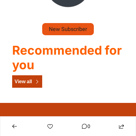
New Subscriber
Recommended for 
you
View all
The Dig Daily Dose
Construction leadership intelligence, delivered 
0
daily.