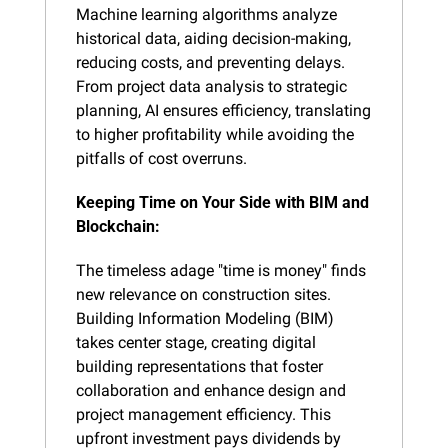
Machine learning algorithms analyze 
historical data, aiding decision-making, 
reducing costs, and preventing delays. 
From project data analysis to strategic 
planning, AI ensures efficiency, translating 
to higher profitability while avoiding the 
pitfalls of cost overruns.
Keeping Time on Your Side with BIM and 
Blockchain:
The timeless adage "time is money" finds 
new relevance on construction sites. 
Building Information Modeling (BIM) 
takes center stage, creating digital 
building representations that foster 
collaboration and enhance design and 
project management efficiency. This 
upfront investment pays dividends by 