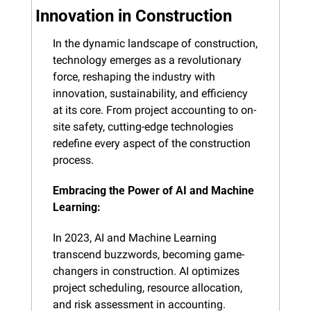
Innovation in Construction
In the dynamic landscape of construction, 
technology emerges as a revolutionary 
force, reshaping the industry with 
innovation, sustainability, and efficiency 
at its core. From project accounting to on-
site safety, cutting-edge technologies 
redefine every aspect of the construction 
process.
Embracing the Power of AI and Machine 
Learning:
In 2023, AI and Machine Learning 
transcend buzzwords, becoming game-
changers in construction. AI optimizes 
project scheduling, resource allocation, 
and risk assessment in accounting. 