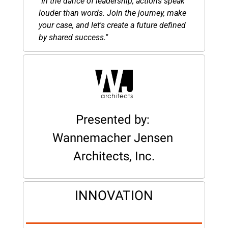
"In the dance of leadership, actions speak 
louder than words. Join the journey, make 
your case, and let's create a future defined 
by shared success."
Presented by: 
Wannemacher Jensen 
Architects, Inc.
INNOVATION