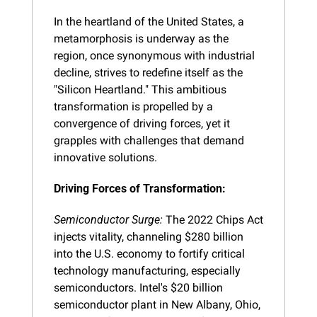
In the heartland of the United States, a 
metamorphosis is underway as the 
region, once synonymous with industrial 
decline, strives to redefine itself as the 
"Silicon Heartland." This ambitious 
transformation is propelled by a 
convergence of driving forces, yet it 
grapples with challenges that demand 
innovative solutions.
Driving Forces of Transformation:
Semiconductor Surge:
 The 2022 Chips Act 
injects vitality, channeling $280 billion 
into the U.S. economy to fortify critical 
technology manufacturing, especially 
semiconductors. Intel's $20 billion 
semiconductor plant in New Albany, Ohio, 