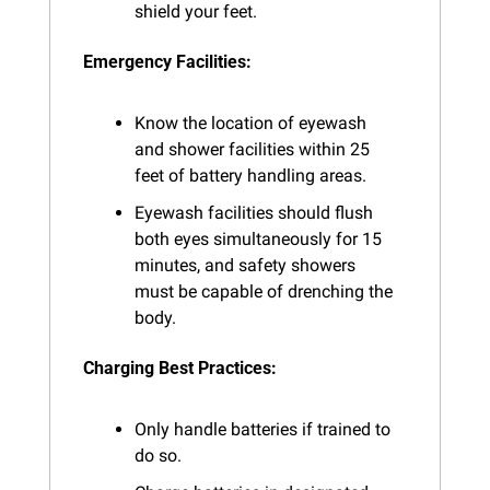
shield your feet.
Emergency Facilities:
Know the location of eyewash 
and shower facilities within 25 
feet of battery handling areas.
Eyewash facilities should flush 
both eyes simultaneously for 15 
minutes, and safety showers 
must be capable of drenching the 
body.
Charging Best Practices:
Only handle batteries if trained to 
do so.