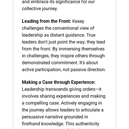
and embrace its significance for our 
collective journey.
Leading from the Front:
 Kesey 
challenges the conventional view of 
leadership as distant guidance. True 
leaders don't just point the way; they lead 
from the front. By immersing themselves 
in challenges, they inspire others through 
demonstrated commitment. It's about 
active participation, not passive direction.
Making a Case through Experience:
Leadership transcends giving orders—it 
involves sharing experiences and making 
a compelling case. Actively engaging in 
the journey allows leaders to articulate a 
persuasive narrative grounded in 
firsthand knowledge. This authenticity 