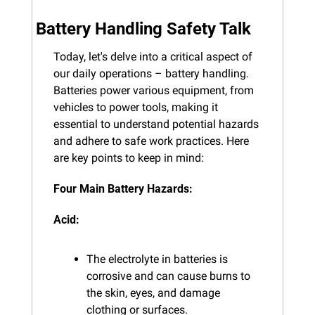
Battery Handling Safety Talk
Today, let's delve into a critical aspect of 
our daily operations – battery handling. 
Batteries power various equipment, from 
vehicles to power tools, making it 
essential to understand potential hazards 
and adhere to safe work practices. Here 
are key points to keep in mind:
Four Main Battery Hazards:
Acid:
The electrolyte in batteries is 
corrosive and can cause burns to 
the skin, eyes, and damage 
clothing or surfaces.