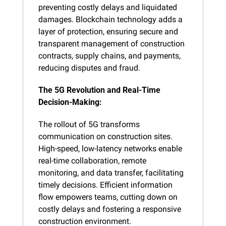
preventing costly delays and liquidated 
damages. Blockchain technology adds a 
layer of protection, ensuring secure and 
transparent management of construction 
contracts, supply chains, and payments, 
reducing disputes and fraud.
The 5G Revolution and Real-Time 
Decision-Making:
The rollout of 5G transforms 
communication on construction sites. 
High-speed, low-latency networks enable 
real-time collaboration, remote 
monitoring, and data transfer, facilitating 
timely decisions. Efficient information 
flow empowers teams, cutting down on 
costly delays and fostering a responsive 
construction environment.