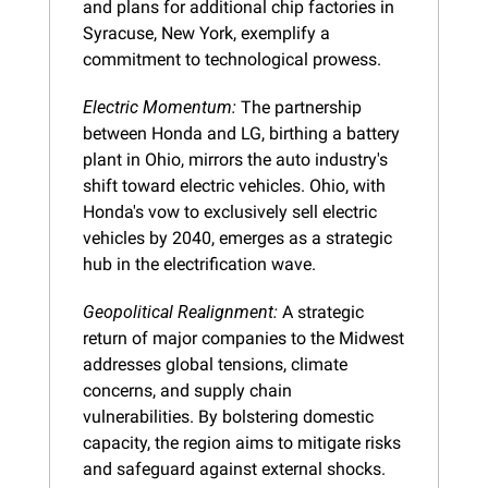
and plans for additional chip factories in 
Syracuse, New York, exemplify a 
commitment to technological prowess.
Electric Momentum:
 The partnership 
between Honda and LG, birthing a battery 
plant in Ohio, mirrors the auto industry's 
shift toward electric vehicles. Ohio, with 
Honda's vow to exclusively sell electric 
vehicles by 2040, emerges as a strategic 
hub in the electrification wave.
Geopolitical Realignment:
 A strategic 
return of major companies to the Midwest 
addresses global tensions, climate 
concerns, and supply chain 
vulnerabilities. By bolstering domestic 
capacity, the region aims to mitigate risks 
and safeguard against external shocks.