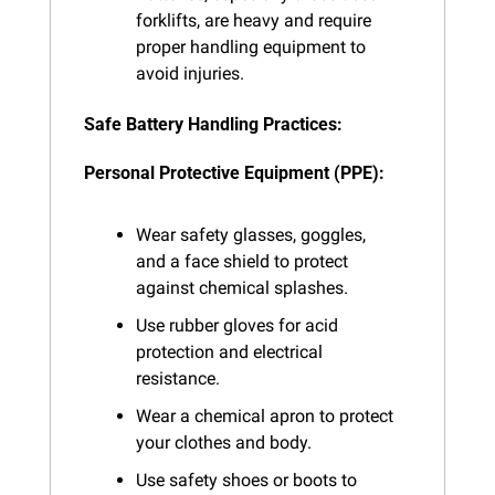
forklifts, are heavy and require 
proper handling equipment to 
avoid injuries.
Safe Battery Handling Practices:
Personal Protective Equipment (PPE):
Wear safety glasses, goggles, 
and a face shield to protect 
against chemical splashes.
Use rubber gloves for acid 
protection and electrical 
resistance.
Wear a chemical apron to protect 
your clothes and body.
Use safety shoes or boots to 