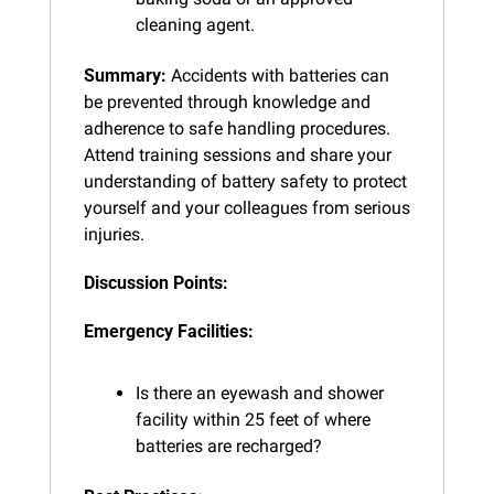
cleaning agent.
Summary:
 Accidents with batteries can 
be prevented through knowledge and 
adherence to safe handling procedures. 
Attend training sessions and share your 
understanding of battery safety to protect 
yourself and your colleagues from serious 
injuries.
Discussion Points:
Emergency Facilities:
Is there an eyewash and shower 
facility within 25 feet of where 
batteries are recharged?