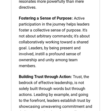
resonates more powerfully than mere 
directives.
Fostering a Sense of Purpose:
 Active 
participation in the journey helps leaders 
foster a collective sense of purpose. It's 
not about arbitrary commands; it's about 
collaboratively working toward a shared 
goal. Leaders, by being present and 
involved, instill a profound sense of 
ownership and unity among team 
members.
Building Trust through Action:
 Trust, the 
bedrock of effective leadership, is not 
solely built through words but through 
actions. Leading by example, and going 
to the forefront, leaders establish trust by 
showcasing unwavering commitment and 