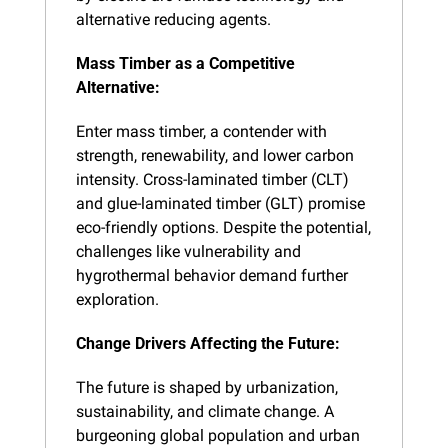
alternative reducing agents.
Mass Timber as a Competitive 
Alternative:
Enter mass timber, a contender with 
strength, renewability, and lower carbon 
intensity. Cross-laminated timber (CLT) 
and glue-laminated timber (GLT) promise 
eco-friendly options. Despite the potential, 
challenges like vulnerability and 
hygrothermal behavior demand further 
exploration.
Change Drivers Affecting the Future:
The future is shaped by urbanization, 
sustainability, and climate change. A 
burgeoning global population and urban 