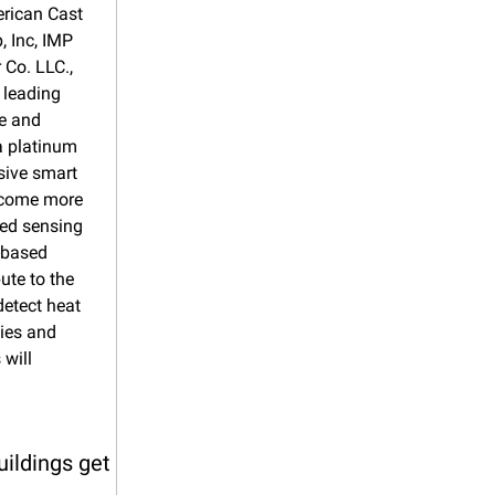
rican Cast 
Inc, IMP 
Co. LLC., 
leading 
e and 
 platinum 
sive smart 
ecome more 
ed sensing 
-based 
te to the 
etect heat 
ies and 
will 
ildings get 