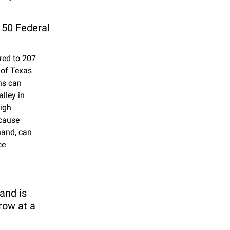
150 Federal 
ed to 207 
of Texas 
s can 
ley in 
igh 
cause 
hand, can 
e 
nd is 
row at a 