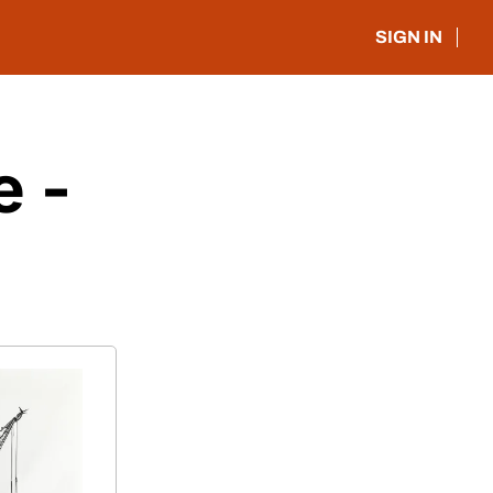
SIGN IN
 - 