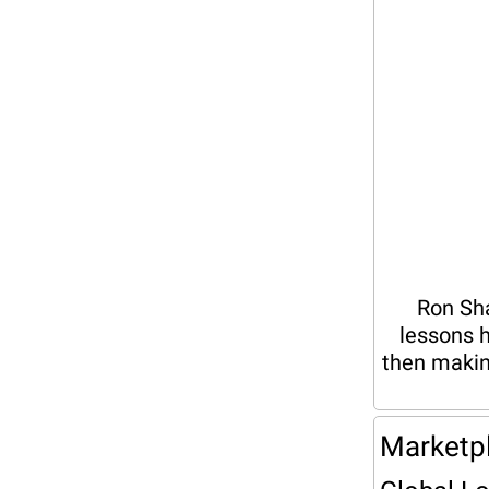
Ron Sha
lessons h
then makin
Marketp