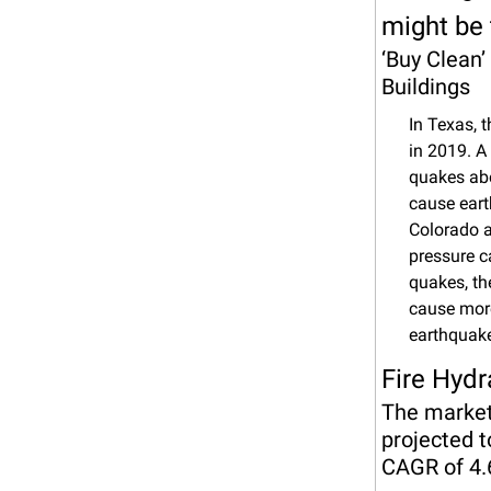
might be
‘Buy Clean’
Buildings
In Texas, 
in 2019. A
quakes abo
cause eart
Colorado a
pressure c
quakes, the
cause more
earthquake
Fire Hydr
The market 
projected t
CAGR of 4.