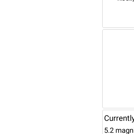
Currentl
5.2 magni