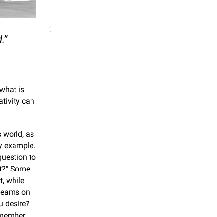
.”
what is 
tivity can 
world, as 
y example. 
uestion to 
t?" Some 
 while 
teams on 
 desire? 
member, 