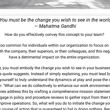
“You must be the change you wish to see in the world
— Mahatma Gandhi
How do you effectively convey this concept to your team? 
ll too common for individuals within our organization to focus on 
h the company, their superiors, or their colleagues, and this nega
have a detrimental impact on the entire organization. 
r, you must embody the change you wish to see in your business 
 quote suggests. Instead of simply explaining, you must lead b
yourself to truly understand the dynamics at play and pose the q
: "What can we do collectively to enhance our work environmen
es address this by crafting a comprehensive mission statement,
gage in policy and procedure reviews to gather input from their 
prove operations. So, what will you do to initiate the change you
 course of action that is guaranteed to fail is doing nothing. Re