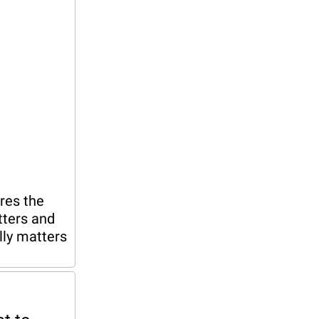
es the 
ters and 
ly matters 