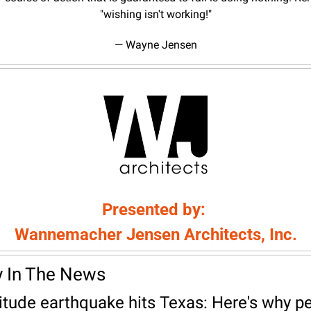
"wishing isn't working!"
— Wayne Jensen
Presented by: 
Wannemacher Jensen Architects, Inc.
y In The News
tude earthquake hits Texas: Here's why pe