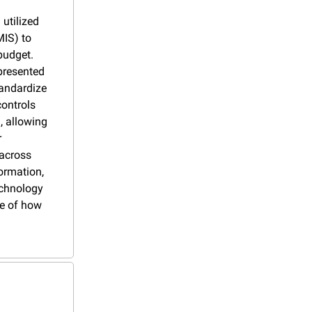
utilized 
IS) to 
udget. 
resented 
andardize 
ontrols 
, allowing 
 
across 
rmation, 
chnology 
e of how 