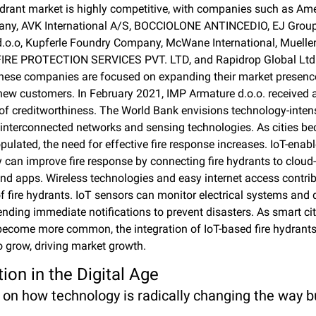
ydrant market is highly competitive, with companies such as Ame
ny, AVK International A/S, BOCCIOLONE ANTINCEDIO, EJ Group, 
.o.o, Kupferle Foundry Company, McWane International, Mueller 
RE PROTECTION SERVICES PVT. LTD, and Rapidrop Global Ltd 
hese companies are focused on expanding their market presenc
new customers. In February 2021, IMP Armature d.o.o. received a
e of creditworthiness. The World Bank envisions technology-inten
h interconnected networks and sensing technologies. As cities b
pulated, the need for effective fire response increases. IoT-enabl
 can improve fire response by connecting fire hydrants to cloud
nd apps. Wireless technologies and easy internet access contribu
f fire hydrants. IoT sensors can monitor electrical systems and d
ending immediate notifications to prevent disasters. As smart cit
become more common, the integration of IoT-based fire hydrants 
o grow, driving market growth.
ion in the Digital Age
  on how technology is radically changing the way bu