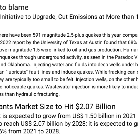
 to blame
 Initiative to Upgrade, Cut Emissions at More than 
there have been 591 magnitude 2.5-plus quakes this year, compar
 2022 report by the University of Texas at Austin found that 68% 
ve magnitude 1.5 were linked to oil and gas production. Human
hquakes through underground activity, as seen in the Paradox Val
nd Oklahoma. Injecting water and fluids into deep wells under h
an "lubricate" fault lines and induce quakes. While fracking can 
y are typically too small to be felt. Injection wells, on the other 
 noticeable quakes. Wastewater injection is more likely to induc
s than hydraulic fracturing.
ants Market Size to Hit $2.07 Billion
is expected to grow from US$ 1.50 billion in 2021 a
o reach US$ 2.07 billion by 2028; it is expected to g
6% from 2021 to 2028.