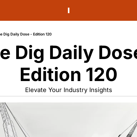
e Dig Daily Dose - Edition 120
e Dig Daily Dose
Edition 120
Elevate Your Industry Insights