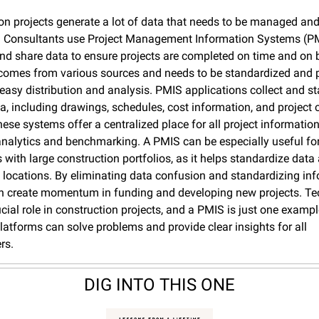
on projects generate a lot of data that needs to be managed and 
y. Consultants use Project Management Information Systems (PM
nd share data to ensure projects are completed on time and on b
comes from various sources and needs to be standardized and p
r easy distribution and analysis. PMIS applications collect and st
ta, including drawings, schedules, cost information, and project c
ese systems offer a centralized place for all project information
 analytics and benchmarking. A PMIS can be especially useful for
with large construction portfolios, as it helps standardize data 
locations. By eliminating data confusion and standardizing info
 create momentum in funding and developing new projects. Te
ucial role in construction projects, and a PMIS is just one exampl
latforms can solve problems and provide clear insights for all 
rs.
DIG INTO THIS ONE