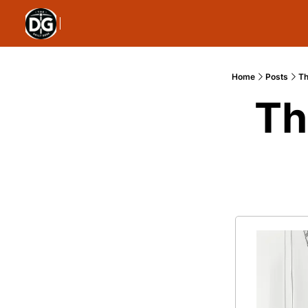
Home
Posts
Th
Th