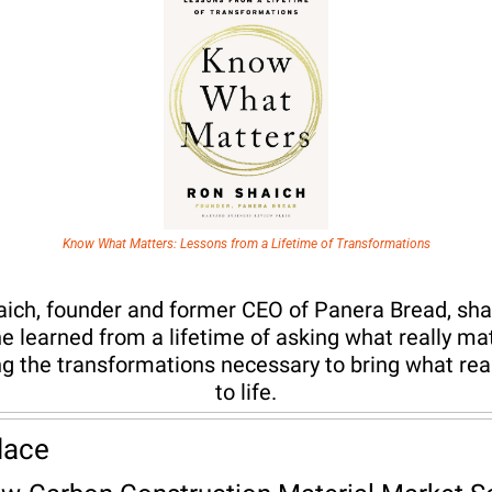
Know What Matters: Lessons from a Lifetime of Transformations
ich, founder and former CEO of Panera Bread, shar
e learned from a lifetime of asking what really mat
g the transformations necessary to bring what real
to life.
lace