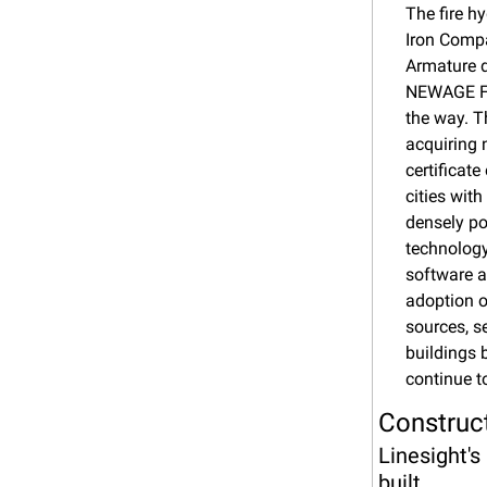
The fire h
Iron Compa
Armature d
NEWAGE FI
the way. T
acquiring 
certificat
cities wit
densely po
technology
software a
adoption o
sources, s
buildings 
continue t
Construct
Linesight's
built.