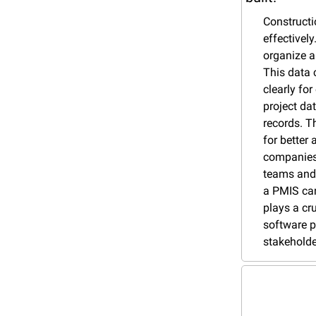
Constructi
effectivel
organize a
This data 
clearly fo
project da
records. Th
for better
companies 
teams and 
a PMIS can
plays a cr
software p
stakeholde