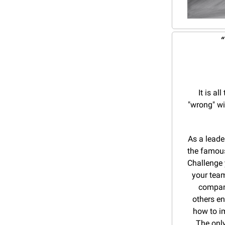
 
It is a
"wrong" wit
As a leade
the famous
Challenge 
your team
compani
others en
how to im
The only