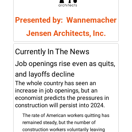
Presented by:  Wannemacher 
Jensen Architects, Inc.
Currently In The News
Job openings rise even as quits, 
and layoffs decline
The whole country has seen an 
increase in job openings, but an 
economist predicts the pressures in 
construction will persist into 2024.
The rate of American workers quitting has 
remained steady, but the number of 
construction workers voluntarily leaving 