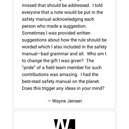
missed that should be addressed.  I told 
everyone that a note would be put in the 
safety manual acknowledging each 
person who made a suggestion.  
Sometimes I was provided written 
suggestions about how the rule should be 
worded which I also included in the safety 
manual—bad grammar and all.  Who am I 
to change the gift I was given?  The 
“pride” of a field team member for such 
contributions was amazing.  I had the 
best-read safety manual on the planet. 
Does this trigger any ideas in your mind?
— Wayne Jensen