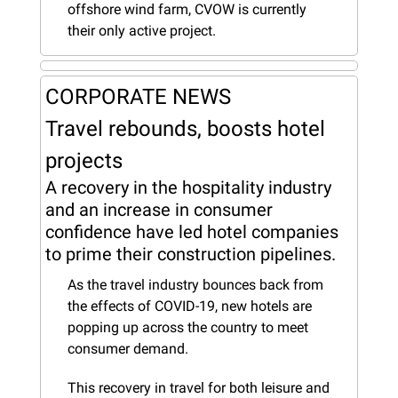
offshore wind farm, CVOW is currently 
their only active project.
CORPORATE NEWS
Travel rebounds, boosts hotel 
projects
A recovery in the hospitality industry 
and an increase in consumer 
confidence have led hotel companies 
to prime their construction pipelines.
As the travel industry bounces back from 
the effects of COVID-19, new hotels are 
popping up across the country to meet 
consumer demand.
This recovery in travel for both leisure and 