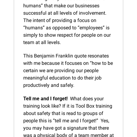
humans” that make our businesses 
successful at all levels of involvement.  
The intent of providing a focus on 
“humans” as opposed to “employees” is 
simply to show respect for people on our 
team at all levels.
This Benjamin Franklin quote resonates 
with me because it focuses on “how to be 
certain we are providing our people 
meaningful education to do their job 
productively and safely.
Tell me and I forget!
  What does your 
training look like? If it is Tool Box training 
about safety that is read to groups of 
people this is “tell me and I forget!”  Yes, 
you may have got a signature that there 
was a physical body of a team member at 