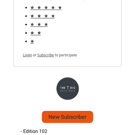
⭐️   ⭐️   ⭐️   ⭐️   ⭐️
⭐️   ⭐️   ⭐️   ⭐️
⭐️   ⭐️   ⭐️
⭐️   ⭐️
⭐️
Login
or
Subscribe
to participate
New Subscriber
 - Edition 102