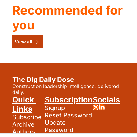
Recommended for 
you
View all
The Dig Daily Dose
Construction leadership intelligence, delivered 
daily.
Quick 
Subscription
Socials
Links
Signup
Reset Password
Subscribe
Update 
Archive
Password
Authors