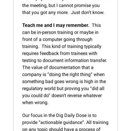
the meeting, but I cannot promise you 
that you got any more.  Just don’t know.
Teach me and I may remember.
  This 
can be in-person training or maybe in 
front of a computer going through 
training.  This kind of training typically 
requires feedback from trainees with 
testing to document information transfer.  
The value of documentation that a 
company is “doing the right thing” when 
something bad goes wrong is high in the 
regulatory world but proving you “did all 
you could do” doesn’t reverse whatever 
when wrong.
Our focus in the Dig Daily Dose is to 
provide “actionable guidance”. All training 
on any topic should have a process of 