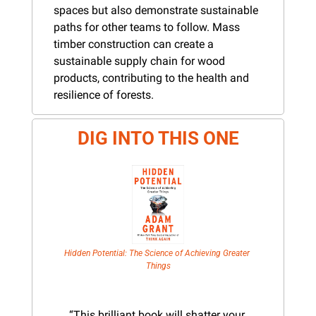
spaces but also demonstrate sustainable 
paths for other teams to follow. Mass 
timber construction can create a 
sustainable supply chain for wood 
products, contributing to the health and 
resilience of forests.
DIG INTO THIS ONE
Hidden Potential: The Science of Achieving Greater 
Things
“This brilliant book will shatter your 