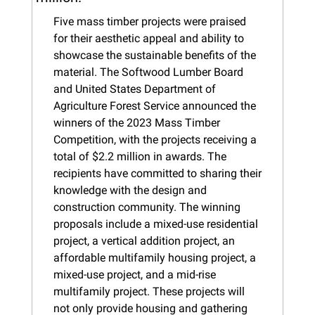
Five mass timber projects were praised 
for their aesthetic appeal and ability to 
showcase the sustainable benefits of the 
material. The Softwood Lumber Board 
and United States Department of 
Agriculture Forest Service announced the 
winners of the 2023 Mass Timber 
Competition, with the projects receiving a 
total of $2.2 million in awards. The 
recipients have committed to sharing their 
knowledge with the design and 
construction community. The winning 
proposals include a mixed-use residential 
project, a vertical addition project, an 
affordable multifamily housing project, a 
mixed-use project, and a mid-rise 
multifamily project. These projects will 
not only provide housing and gathering 