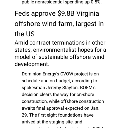
public nonresidential spending up 0.5%.
Feds approve $9.8B Virginia 
offshore wind farm, largest in 
the US
Amid contract terminations in other 
states, environmentalist hopes for a 
model of sustainable offshore wind 
development.
Dominion Energy's CVOW project is on 
schedule and on budget, according to 
spokesman Jeremy Slayton. BOEM's 
decision clears the way for on-shore 
construction, while offshore construction 
awaits final approval expected on Jan. 
29. The first eight foundations have 
arrived at the staging site, and 