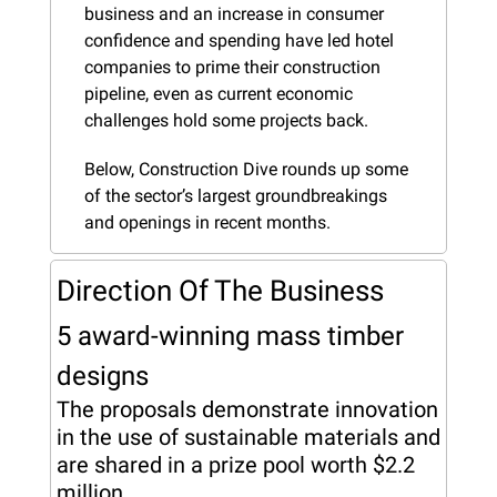
business and an increase in consumer 
confidence and spending have led hotel 
companies to prime their construction 
pipeline, even as current economic 
challenges hold some projects back.
Below, Construction Dive rounds up some 
of the sector’s largest groundbreakings 
and openings in recent months.
Direction Of The Business
5 award-winning mass timber 
designs
The proposals demonstrate innovation 
in the use of sustainable materials and 
are shared in a prize pool worth $2.2 
million.