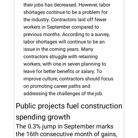
their jobs has decreased. However, labor 
shortages continue to be a problem for 
the industry. Contractors laid off fewer 
workers in September compared to 
previous months. According to a survey, 
labor shortages will continue to be an 
issue in the coming years. Many 
contractors struggle with retaining 
workers, with one in seven planning to 
leave for better benefits or salary. To 
improve culture, contractors should focus 
on promoting career paths and 
addressing the challenges of the job.
Public projects fuel construction 
spending growth
The 0.3% jump in September marks 
the 16th consecutive month of gains, 