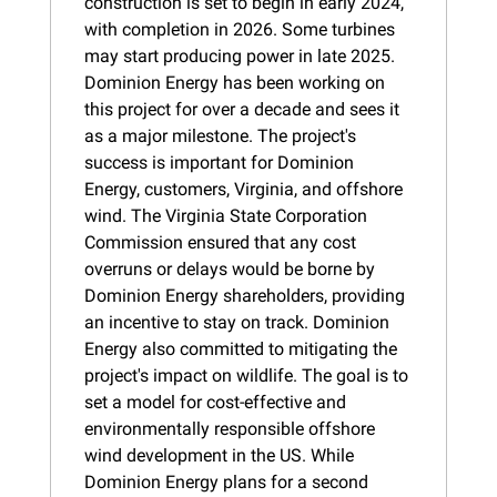
construction is set to begin in early 2024, 
with completion in 2026. Some turbines 
may start producing power in late 2025. 
Dominion Energy has been working on 
this project for over a decade and sees it 
as a major milestone. The project's 
success is important for Dominion 
Energy, customers, Virginia, and offshore 
wind. The Virginia State Corporation 
Commission ensured that any cost 
overruns or delays would be borne by 
Dominion Energy shareholders, providing 
an incentive to stay on track. Dominion 
Energy also committed to mitigating the 
project's impact on wildlife. The goal is to 
set a model for cost-effective and 
environmentally responsible offshore 
wind development in the US. While 
Dominion Energy plans for a second 