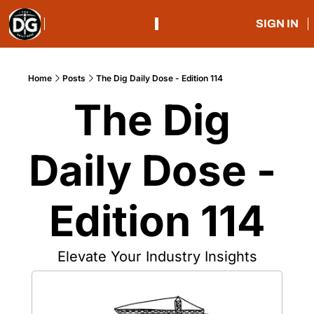
SIGN IN
Home
Posts
The Dig Daily Dose - Edition 114
The Dig 
Daily Dose - 
Edition 114
Elevate Your Industry Insights