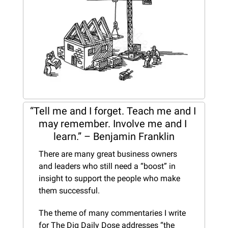
“Tell me and I forget. Teach me and I 
may remember. Involve me and I 
learn.” – Benjamin Franklin
There are many great business owners 
and leaders who still need a “boost” in 
insight to support the people who make 
them successful.
The theme of many commentaries I write 
for The Dig Daily Dose addresses “the 