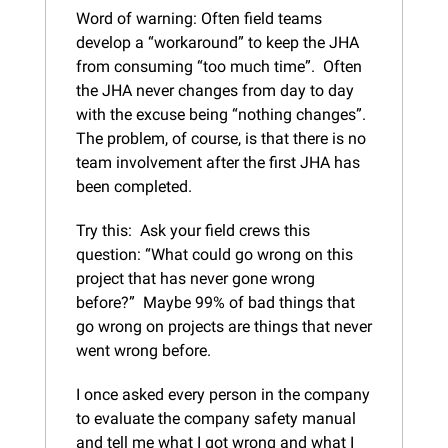
Word of warning: Often field teams 
develop a “workaround” to keep the JHA 
from consuming “too much time”.  Often 
the JHA never changes from day to day 
with the excuse being “nothing changes”.  
The problem, of course, is that there is no 
team involvement after the first JHA has 
been completed.
Try this:  Ask your field crews this 
question: “What could go wrong on this 
project that has never gone wrong 
before?”  Maybe 99% of bad things that 
go wrong on projects are things that never 
went wrong before.
I once asked every person in the company 
to evaluate the company safety manual 
and tell me what I got wrong and what I 