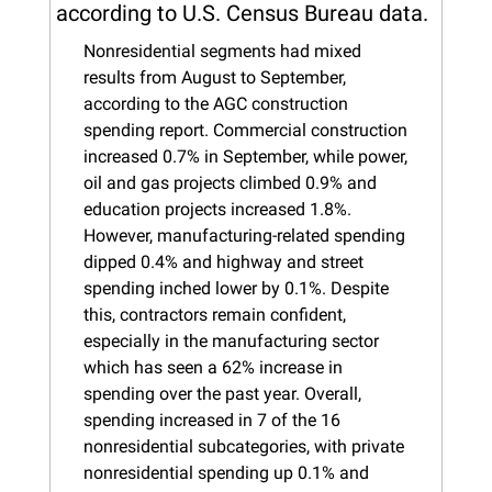
according to U.S. Census Bureau data.
Nonresidential segments had mixed 
results from August to September, 
according to the AGC construction 
spending report. Commercial construction 
increased 0.7% in September, while power, 
oil and gas projects climbed 0.9% and 
education projects increased 1.8%. 
However, manufacturing-related spending 
dipped 0.4% and highway and street 
spending inched lower by 0.1%. Despite 
this, contractors remain confident, 
especially in the manufacturing sector 
which has seen a 62% increase in 
spending over the past year. Overall, 
spending increased in 7 of the 16 
nonresidential subcategories, with private 
nonresidential spending up 0.1% and 