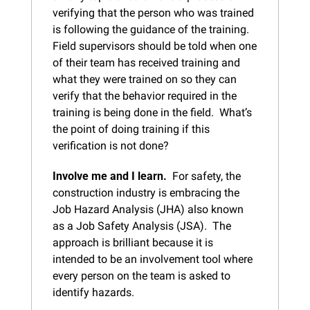
verifying that the person who was trained 
is following the guidance of the training.  
Field supervisors should be told when one 
of their team has received training and 
what they were trained on so they can 
verify that the behavior required in the 
training is being done in the field.  What’s 
the point of doing training if this 
verification is not done?
Involve me and I learn.  
For safety, the 
construction industry is embracing the 
Job Hazard Analysis (JHA) also known 
as a Job Safety Analysis (JSA).  The 
approach is brilliant because it is 
intended to be an involvement tool where 
every person on the team is asked to 
identify hazards.