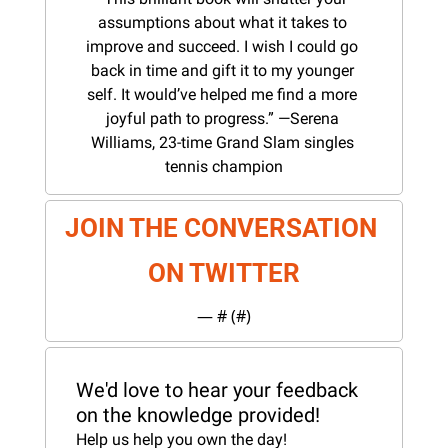
assumptions about what it takes to 
improve and succeed. I wish I could go 
back in time and gift it to my younger 
self. It would’ve helped me find a more 
joyful path to progress.” —Serena 
Williams, 23-time Grand Slam singles 
tennis champion
JOIN THE CONVERSATION 
ON TWITTER
— #
 (#
)
We'd love to hear your feedback 
on the knowledge provided!
Help us help you own the day!