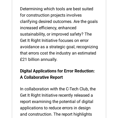
Determining which tools are best suited 
for construction projects involves 
clarifying desired outcomes. Are the goals 
increased efficiency, enhanced 
sustainability, or improved safety? The 
Get It Right Initiative focuses on error 
avoidance as a strategic goal, recognizing 
that errors cost the industry an estimated 
£21 billion annually.
Digital Applications for Error Reduction: 
A Collaborative Report
In collaboration with the C-Tech Club, the 
Get It Right Initiative recently released a 
report examining the potential of digital 
applications to reduce errors in design 
and construction. The report highlights 