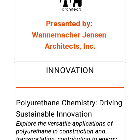
Presented by: 
Wannemacher Jensen 
Architects, Inc.
INNOVATION
Polyurethane Chemistry: Driving 
Sustainable Innovation
Explore the versatile applications of 
polyurethane in construction and 
transportation, contributing to energy 