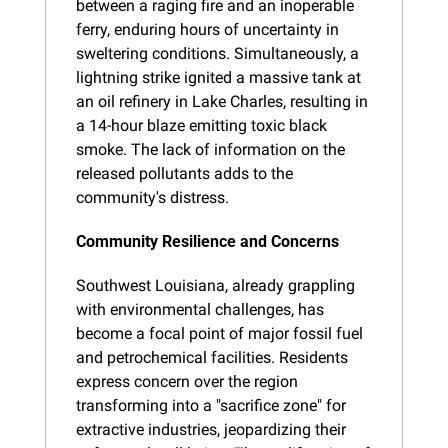
between a raging fire and an inoperable 
ferry, enduring hours of uncertainty in 
sweltering conditions. Simultaneously, a 
lightning strike ignited a massive tank at 
an oil refinery in Lake Charles, resulting in 
a 14-hour blaze emitting toxic black 
smoke. The lack of information on the 
released pollutants adds to the 
community's distress.
Community Resilience and Concerns
Southwest Louisiana, already grappling 
with environmental challenges, has 
become a focal point of major fossil fuel 
and petrochemical facilities. Residents 
express concern over the region 
transforming into a "sacrifice zone" for 
extractive industries, jeopardizing their 