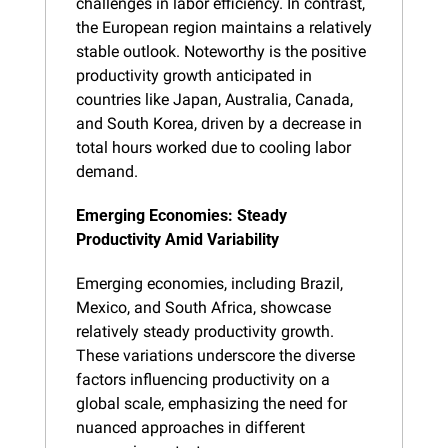
challenges in labor efficiency. In contrast, 
the European region maintains a relatively 
stable outlook. Noteworthy is the positive 
productivity growth anticipated in 
countries like Japan, Australia, Canada, 
and South Korea, driven by a decrease in 
total hours worked due to cooling labor 
demand.
Emerging Economies: Steady 
Productivity Amid Variability
Emerging economies, including Brazil, 
Mexico, and South Africa, showcase 
relatively steady productivity growth. 
These variations underscore the diverse 
factors influencing productivity on a 
global scale, emphasizing the need for 
nuanced approaches in different 