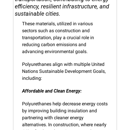
efficiency, resilient infrastructure, and 
sustainable cities.
These materials, utilized in various 
sectors such as construction and 
transportation, play a crucial role in 
reducing carbon emissions and 
advancing environmental goals.
Polyurethanes align with multiple United 
Nations Sustainable Development Goals, 
including:
Affordable and Clean Energy: 
Polyurethanes help decrease energy costs 
by improving building insulation and 
partnering with cleaner energy 
alternatives. In construction, where nearly 