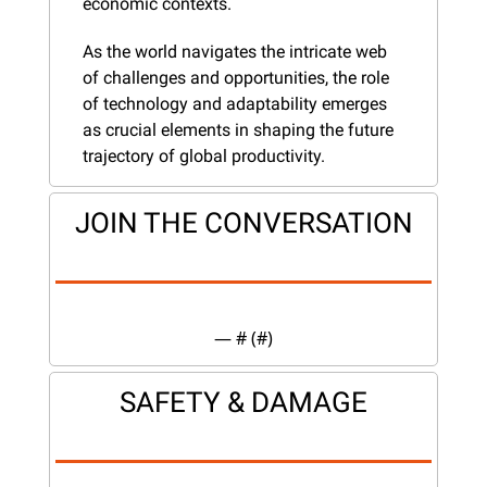
economic contexts.
As the world navigates the intricate web 
of challenges and opportunities, the role 
of technology and adaptability emerges 
as crucial elements in shaping the future 
trajectory of global productivity.
JOIN THE CONVERSATION
— #
 (#
)
SAFETY & DAMAGE