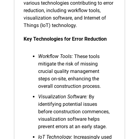
various technologies contributing to error 
reduction, including workflow tools, 
visualization software, and Internet of 
Things (IoT) technology.
Key Technologies for Error Reduction
Workflow Tools:
 These tools 
mitigate the risk of missing 
crucial quality management 
steps on-site, enhancing the 
overall construction process.
Visualization Software:
 By 
identifying potential issues 
before construction commences, 
visualization software helps 
prevent errors at an early stage.
IoT Technology:
 Increasingly used 