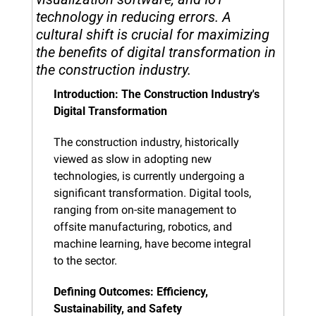
technology in reducing errors. A 
cultural shift is crucial for maximizing 
the benefits of digital transformation in 
the construction industry.
Introduction: The Construction Industry's 
Digital Transformation
The construction industry, historically 
viewed as slow in adopting new 
technologies, is currently undergoing a 
significant transformation. Digital tools, 
ranging from on-site management to 
offsite manufacturing, robotics, and 
machine learning, have become integral 
to the sector.
Defining Outcomes: Efficiency, 
Sustainability, and Safety