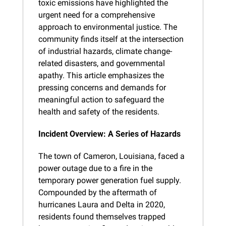
toxic emissions have highlighted the 
urgent need for a comprehensive 
approach to environmental justice. The 
community finds itself at the intersection 
of industrial hazards, climate change-
related disasters, and governmental 
apathy. This article emphasizes the 
pressing concerns and demands for 
meaningful action to safeguard the 
health and safety of the residents.
Incident Overview: A Series of Hazards
The town of Cameron, Louisiana, faced a 
power outage due to a fire in the 
temporary power generation fuel supply. 
Compounded by the aftermath of 
hurricanes Laura and Delta in 2020, 
residents found themselves trapped 