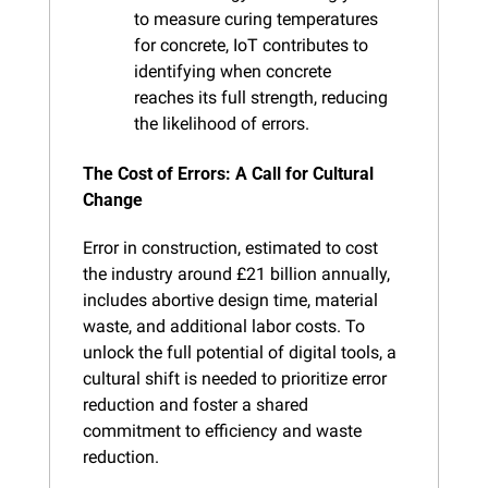
to measure curing temperatures 
for concrete, IoT contributes to 
identifying when concrete 
reaches its full strength, reducing 
the likelihood of errors.
The Cost of Errors: A Call for Cultural 
Change
Error in construction, estimated to cost 
the industry around £21 billion annually, 
includes abortive design time, material 
waste, and additional labor costs. To 
unlock the full potential of digital tools, a 
cultural shift is needed to prioritize error 
reduction and foster a shared 
commitment to efficiency and waste 
reduction.