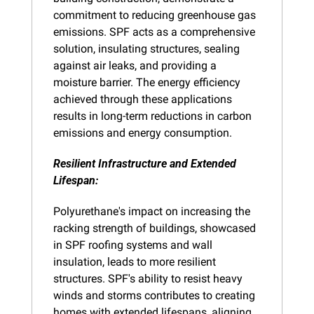
commitment to reducing greenhouse gas 
emissions. SPF acts as a comprehensive 
solution, insulating structures, sealing 
against air leaks, and providing a 
moisture barrier. The energy efficiency 
achieved through these applications 
results in long-term reductions in carbon 
emissions and energy consumption.
Resilient Infrastructure and Extended 
Lifespan:
Polyurethane's impact on increasing the 
racking strength of buildings, showcased 
in SPF roofing systems and wall 
insulation, leads to more resilient 
structures. SPF's ability to resist heavy 
winds and storms contributes to creating 
homes with extended lifespans, aligning 