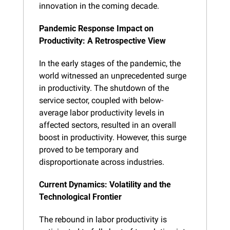
innovation in the coming decade.
Pandemic Response Impact on 
Productivity: A Retrospective View
In the early stages of the pandemic, the 
world witnessed an unprecedented surge 
in productivity. The shutdown of the 
service sector, coupled with below-
average labor productivity levels in 
affected sectors, resulted in an overall 
boost in productivity. However, this surge 
proved to be temporary and 
disproportionate across industries.
Current Dynamics: Volatility and the 
Technological Frontier
The rebound in labor productivity is 