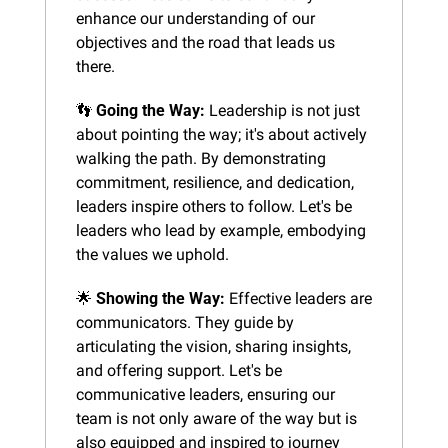
enhance our understanding of our 
objectives and the road that leads us 
there.
👣
Going the Way:
 Leadership is not just 
about pointing the way; it's about actively 
walking the path. By demonstrating 
commitment, resilience, and dedication, 
leaders inspire others to follow. Let's be 
leaders who lead by example, embodying 
the values we uphold.
🌟
Showing the Way:
 Effective leaders are 
communicators. They guide by 
articulating the vision, sharing insights, 
and offering support. Let's be 
communicative leaders, ensuring our 
team is not only aware of the way but is 
also equipped and inspired to journey 