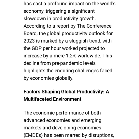
has cast a profound impact on the world's 
economy, triggering a significant 
slowdown in productivity growth. 
According to a report by The Conference 
Board, the global productivity outlook for 
2023 is marked by a sluggish trend, with 
the GDP per hour worked projected to 
increase by a mere 1.2% worldwide. This 
decline from pre-pandemic levels 
highlights the enduring challenges faced 
by economies globally.
Factors Shaping Global Productivity: A 
Multifaceted Environment
The economic performance of both 
advanced economies and emerging 
markets and developing economies 
(EMDEs) has been marred by disruptions, 