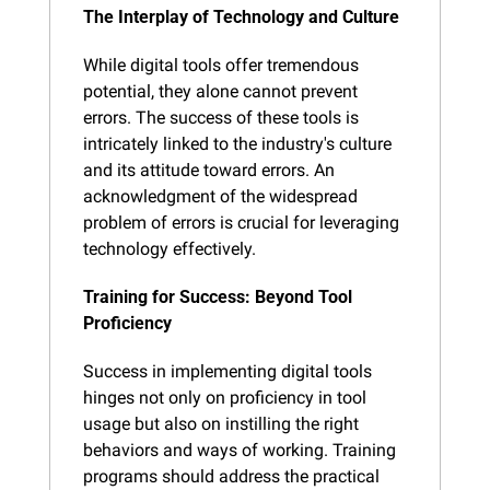
The Interplay of Technology and Culture
While digital tools offer tremendous 
potential, they alone cannot prevent 
errors. The success of these tools is 
intricately linked to the industry's culture 
and its attitude toward errors. An 
acknowledgment of the widespread 
problem of errors is crucial for leveraging 
technology effectively.
Training for Success: Beyond Tool 
Proficiency
Success in implementing digital tools 
hinges not only on proficiency in tool 
usage but also on instilling the right 
behaviors and ways of working. Training 
programs should address the practical 