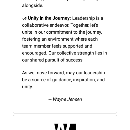
alongside.
🤝
Unity in the Journey:
 Leadership is a 
collaborative endeavor. Together, let's 
unite in our commitment to the journey, 
fostering an environment where each 
team member feels supported and 
encouraged. Our collective strength lies in 
our shared pursuit of success.
As we move forward, may our leadership 
be a source of guidance, inspiration, and 
unity.
— Wayne Jensen