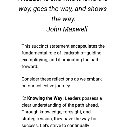
way, goes the way, and shows 
the way.
— John Maxwell
This succinct statement encapsulates the 
fundamental role of leadership—guiding, 
exemplifying, and illuminating the path 
forward.
Consider these reflections as we embark 
on our collective journey:
🚀
Knowing the Way:
 Leaders possess a 
clear understanding of the path ahead. 
Through knowledge, foresight, and 
strategic vision, they pave the way for 
success. Let's strive to continually 