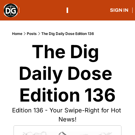
SIGN IN
Home
Posts
The Dig Daily Dose Edition 136
The Dig 
Daily Dose 
Edition 136
Edition 136 - Your Swipe-Right for Hot 
News!