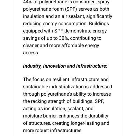
44% of polyurethane is consumed, spray 
polyurethane foam (SPF) serves as both 
insulation and an air sealant, significantly 
reducing energy consumption. Buildings 
equipped with SPF demonstrate energy 
savings of up to 30%, contributing to 
cleaner and more affordable energy 
access.
Industry, Innovation and Infrastructure: 
The focus on resilient infrastructure and 
sustainable industrialization is addressed 
through polyurethane's ability to increase 
the racking strength of buildings. SPF, 
acting as insulation, sealant, and 
moisture barrier, enhances the durability 
of structures, creating longer-lasting and 
more robust infrastructures.