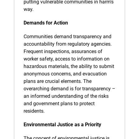
putting vulnerable communities in harm's 
way.
Demands for Action
Communities demand transparency and 
accountability from regulatory agencies. 
Frequent inspections, assurances of 
worker safety, access to information on 
hazardous materials, the ability to submit 
anonymous concerns, and evacuation 
plans are crucial elements. The 
overarching demand is for transparency – 
an informed understanding of the risks 
and government plans to protect 
residents.
Environmental Justice as a Priority
The concept of environmental justice is 