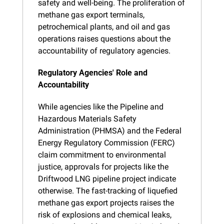
safety and well-being. The proliferation of 
methane gas export terminals, 
petrochemical plants, and oil and gas 
operations raises questions about the 
accountability of regulatory agencies.
Regulatory Agencies' Role and 
Accountability
While agencies like the Pipeline and 
Hazardous Materials Safety 
Administration (PHMSA) and the Federal 
Energy Regulatory Commission (FERC) 
claim commitment to environmental 
justice, approvals for projects like the 
Driftwood LNG pipeline project indicate 
otherwise. The fast-tracking of liquefied 
methane gas export projects raises the 
risk of explosions and chemical leaks, 