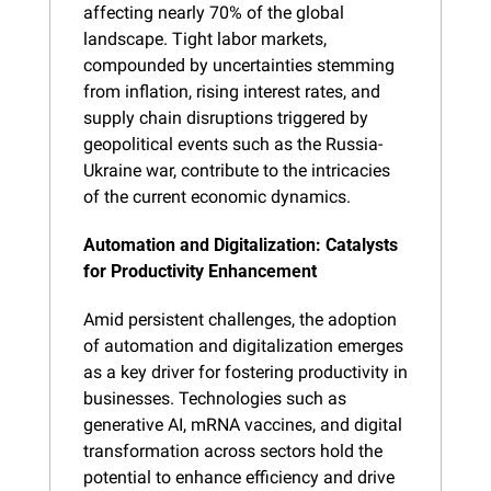
affecting nearly 70% of the global 
landscape. Tight labor markets, 
compounded by uncertainties stemming 
from inflation, rising interest rates, and 
supply chain disruptions triggered by 
geopolitical events such as the Russia-
Ukraine war, contribute to the intricacies 
of the current economic dynamics.
Automation and Digitalization: Catalysts 
for Productivity Enhancement
Amid persistent challenges, the adoption 
of automation and digitalization emerges 
as a key driver for fostering productivity in 
businesses. Technologies such as 
generative AI, mRNA vaccines, and digital 
transformation across sectors hold the 
potential to enhance efficiency and drive 