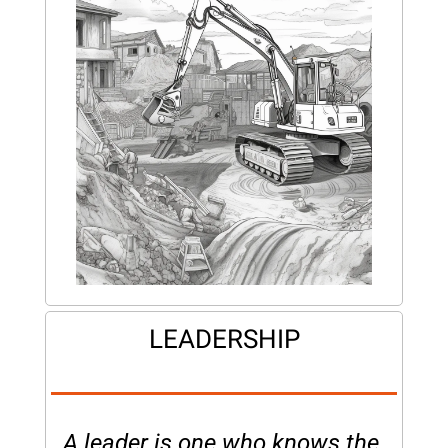
LEADERSHIP
A leader is one who knows the 