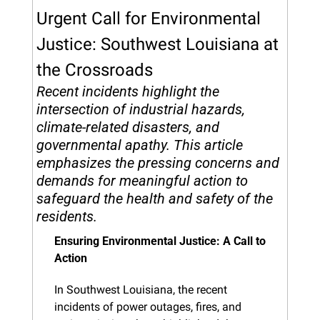
Urgent Call for Environmental 
Justice: Southwest Louisiana at 
the Crossroads
Recent incidents highlight the 
intersection of industrial hazards, 
climate-related disasters, and 
governmental apathy. This article 
emphasizes the pressing concerns and 
demands for meaningful action to 
safeguard the health and safety of the 
residents.
Ensuring Environmental Justice: A Call to 
Action
In Southwest Louisiana, the recent 
incidents of power outages, fires, and 