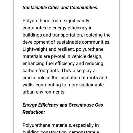
Sustainable Cities and Communities: 
Polyurethane foam significantly 
contributes to energy efficiency in 
buildings and transportation, fostering the 
development of sustainable communities. 
Lightweight and resilient, polyurethane 
materials are pivotal in vehicle design, 
enhancing fuel efficiency and reducing 
carbon footprints. They also play a 
crucial role in the insulation of roofs and 
walls, contributing to more sustainable 
urban environments.
Energy Efficiency and Greenhouse Gas 
Reduction:
Polyurethane materials, especially in 
building construction, demonstrate a 