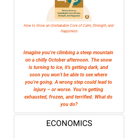
How to Grow an Unshakable Core of Calm, Strength, and 
Happiness
Imagine you’re climbing a steep mountain 
on a chilly October afternoon. The snow 
is turning to ice, it’s getting dark, and 
soon you won’t be able to see where 
you’re going. A wrong step could lead to 
injury – or worse. You’re getting 
exhausted, frozen, and terrified. What do 
you do?
ECONOMICS