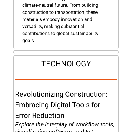
climate-neutral future. From building 
construction to transportation, these 
materials embody innovation and 
versatility, making substantial 
contributions to global sustainability 
goals.
TECHNOLOGY
Revolutionizing Construction: 
Embracing Digital Tools for 
Error Reduction
Explore the interplay of workflow tools, 
visualization software, and IoT 