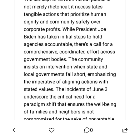
not merely rhetorical; it necessitates 
tangible actions that prioritize human 
dignity and community safety over 
corporate profits. While President Joe 
Biden has taken initial steps to hold 
agencies accountable, there's a call for a 
comprehensive, coordinated effort across 
government bodies. The community 
insists on intervention when state and 
local governments fall short, emphasizing 
the imperative of aligning actions with 
stated values. The incidents of June 3 
underscore the critical need for a 
paradigm shift that ensures the well-being 
of families and neighbors is not 
compromised for the sake of preventable 
accidents becoming routine.
0