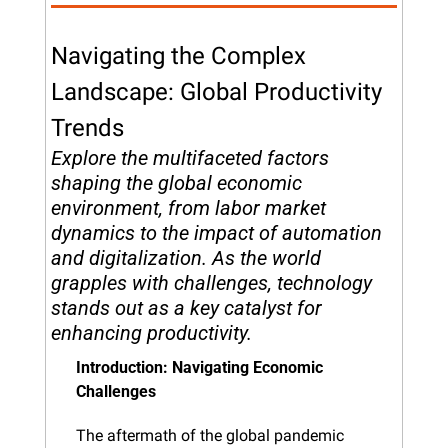
Navigating the Complex 
Landscape: Global Productivity 
Trends
Explore the multifaceted factors 
shaping the global economic 
environment, from labor market 
dynamics to the impact of automation 
and digitalization. As the world 
grapples with challenges, technology 
stands out as a key catalyst for 
enhancing productivity.
Introduction: Navigating Economic 
Challenges
The aftermath of the global pandemic 