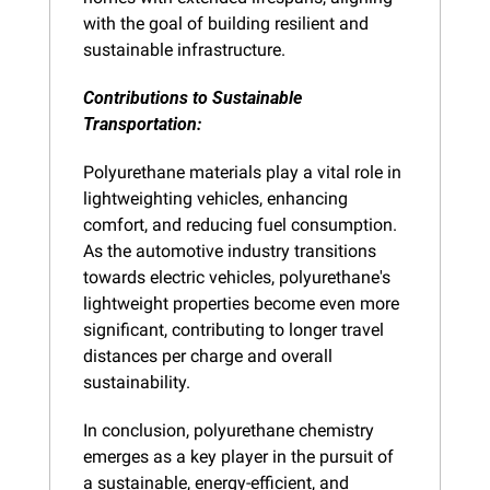
with the goal of building resilient and 
sustainable infrastructure.
Contributions to Sustainable 
Transportation:
Polyurethane materials play a vital role in 
lightweighting vehicles, enhancing 
comfort, and reducing fuel consumption. 
As the automotive industry transitions 
towards electric vehicles, polyurethane's 
lightweight properties become even more 
significant, contributing to longer travel 
distances per charge and overall 
sustainability.
In conclusion, polyurethane chemistry 
emerges as a key player in the pursuit of 
a sustainable, energy-efficient, and 