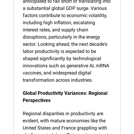
anticipated to fall short of translating into 
a substantial global GDP surge. Various 
factors contribute to economic volatility, 
including high inflation, escalating 
interest rates, and supply chain 
disruptions, particularly in the energy 
sector. Looking ahead, the next decade's 
labor productivity is expected to be 
shaped significantly by technological 
innovations such as generative AI, mRNA 
vaccines, and widespread digital 
transformation across industries.
Global Productivity Variances: Regional 
Perspectives
Regional disparities in productivity are 
evident, with mature economies like the 
United States and France grappling with 