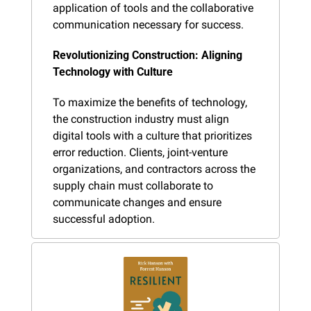
application of tools and the collaborative 
communication necessary for success.
Revolutionizing Construction: Aligning 
Technology with Culture
To maximize the benefits of technology, 
the construction industry must align 
digital tools with a culture that prioritizes 
error reduction. Clients, joint-venture 
organizations, and contractors across the 
supply chain must collaborate to 
communicate changes and ensure 
successful adoption.