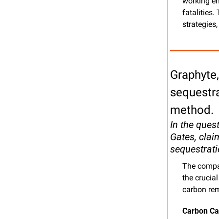
working en
fatalities
strategies,
Graphyte,
sequestra
method.
In the ques
Gates, clai
sequestrati
The compan
the crucial
carbon re
Carbon Ca