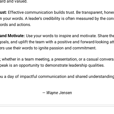
eard and valued.
ust:
 Effective communication builds trust. Be transparent, hones
n your words. A leader's credibility is often measured by the con
ords and actions.
 and Motivate:
 Use your words to inspire and motivate. Share the 
goals, and uplift the team with a positive and forward-looking att
ers use their words to ignite passion and commitment.
whether in a team meeting, a presentation, or a casual conversa
peak is an opportunity to demonstrate leadership qualities.
ou a day of impactful communication and shared understanding
— Wayne Jensen