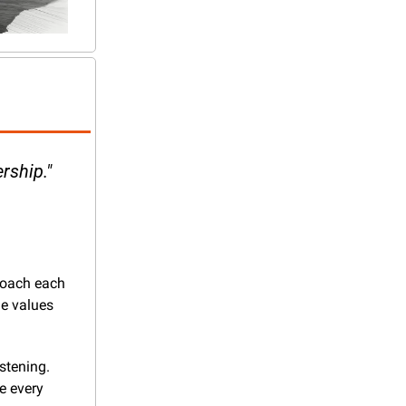
rship." 
roach each 
e values 
stening. 
e every 