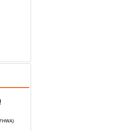
!
(FHWA) 