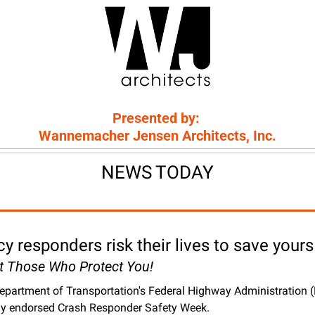
Presented by: 
Wannemacher Jensen Architects, Inc.
NEWS TODAY
 responders risk their lives to save yours
ct Those Who Protect You!
epartment of Transportation's Federal Highway Administration 
ly endorsed Crash Responder Safety Week. 