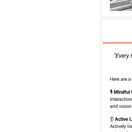
"Every 
Here are a
🎙️ 
Mindful
interactio
and vision 
👂 
Active L
Actively li