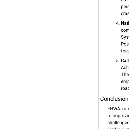
pers
cra
Nat
com
Sys
Pos
foc
Cal
Act
The
emp
roa
Conclusion
FHWA's act
to improvi
challenges