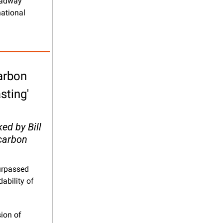
oadway 
ational 
arbon 
ting' 
d by Bill 
carbon 
urpassed 
ability of 
ion of 