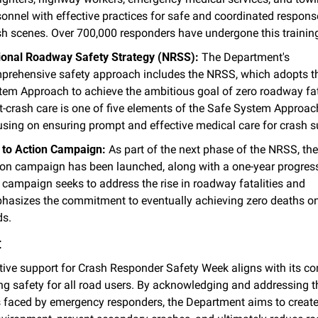
onnel with effective practices for safe and coordinated response
sh scenes. Over 700,000 responders have undergone this training
ional Roadway Safety Strategy (NRSS):
 The Department's 
prehensive safety approach includes the NRSS, which adopts th
tem Approach to achieve the ambitious goal of zero roadway fatal
t-crash care is one of five elements of the Safe System Approach
using on ensuring prompt and effective medical care for crash s
l to Action Campaign:
 As part of the next phase of the NRSS, the 
ion campaign has been launched, along with a one-year progress 
 campaign seeks to address the rise in roadway fatalities and 
hasizes the commitment to eventually achieving zero deaths on 
ds.
:
ive support for Crash Responder Safety Week aligns with its c
ng safety for all road users. By acknowledging and addressing th
 faced by emergency responders, the Department aims to create 