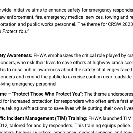
nwide initiative aims to enhance safety for emergency responders
law enforcement, fire, emergency medical services, towing and re
ortation and public works personnel. The theme for CRSW 2023 
Protect You."
ety Awareness:
 FHWA emphasizes the critical role played by cra
onders, who risk their lives to save others at highway crash scen
 is to raise public awareness about the safety challenges faced 
onders and remind the public to exercise caution near roadside i
olving emergency personnel.
me – "Protect Those Who Protect You":
 The theme underscores 
 for increased protection for responders who often arrive first at
e, taking swift actions to save lives while putting their own lives
ffic Incident Management (TIM) Training:
 FHWA launched TIM t
012, tailored for and by responders. This training equips police, 
efighters, highway workers, emergency medical services, and towi