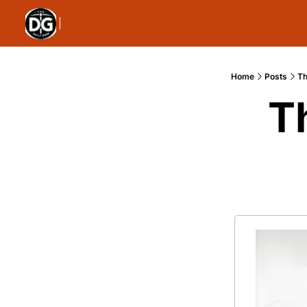
Home
Posts
Th
T