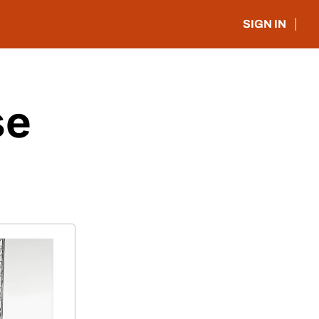
SIGN IN
e 