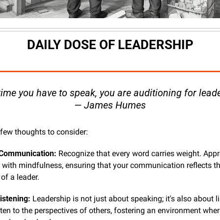
DAILY DOSE OF LEADERSHIP
time you have to speak, you are auditioning for leade
— James Humes
 few thoughts to consider:
 Communication:
 Recognize that every word carries weight. App
n with mindfulness, ensuring that your communication reflects th
of a leader.
istening:
 Leadership is not just about speaking; it's also about li
sten to the perspectives of others, fostering an environment wher