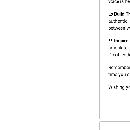
voice is h
🤝
Build Tr
authentic i
between w
💡
Inspire
articulate 
Great lead
Remember, 
time you s
Wishing y