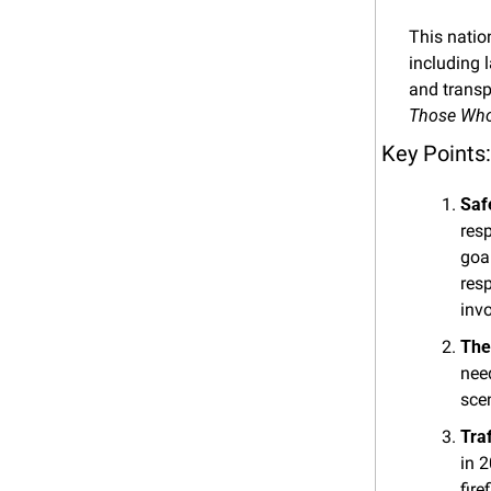
This natio
including 
and transp
Those Who 
Key Points:
Saf
resp
goal
resp
inv
The
need
scen
Tra
in 2
fir