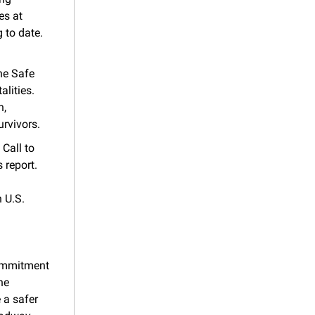
s at 
 to date.
e Safe 
ities. 
, 
urvivors.
Call to 
report. 
U.S. 
ommitment 
e 
a safer 