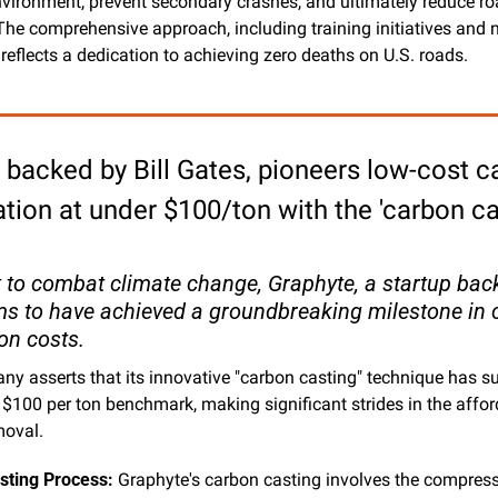
vironment, prevent secondary crashes, and ultimately reduce r
. The comprehensive approach, including training initiatives and n
 reflects a dedication to achieving zero deaths on U.S. roads.
 backed by Bill Gates, pioneers low-cost c
tion at under $100/ton with the 'carbon cas
t to combat climate change, Graphyte, a startup backe
ms to have achieved a groundbreaking milestone in 
on costs. 
y asserts that its innovative "carbon casting" technique has s
 $100 per ton benchmark, making significant strides in the afford
moval.
sting Process:
 Graphyte's carbon casting involves the compress