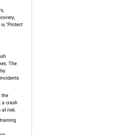
, 
covery, 
is 
"Protect 
sh 
es. The 
by 
ncidents 
the 
 a crash 
 at risk.
raining 
ng 