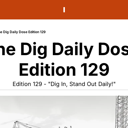
e Dig Daily Dose Edition 129
he Dig Daily Dos
Edition 129
Edition 129 - "Dig In, Stand Out Daily!"