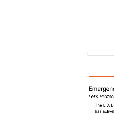
Emergency
Let's Prote
The U.S. D
has active