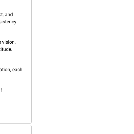
t, and 
sistency 
vision, 
itude. 
tion, each 
!